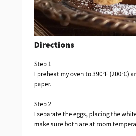
Directions
Step 1
I preheat my oven to 390°F (200°C) 
paper.
Step 2
I separate the eggs, placing the whit
make sure both are at room temperat