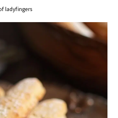
of ladyfingers