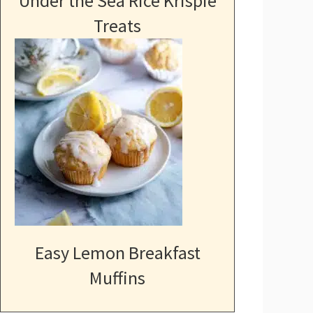
Under the Sea Rice Krispie
Treats
Easy Lemon Breakfast
Muffins