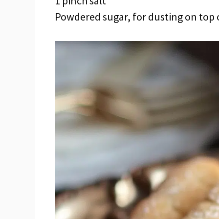
1 pinch salt
Powdered sugar, for dusting on top 