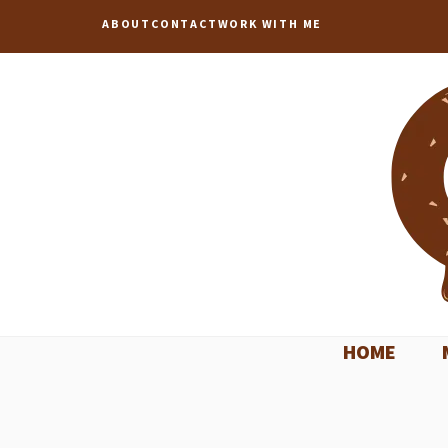
Skip
ABOUT
CONTACT
WORK WITH ME
to
content
HOME