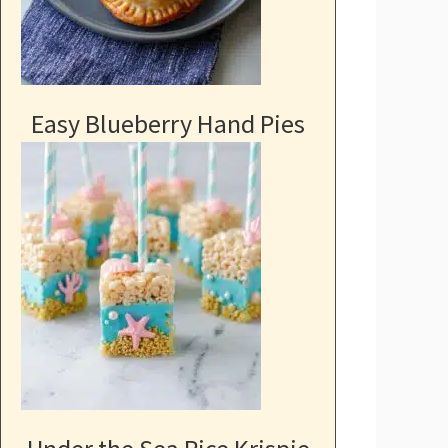
Easy Blueberry Hand Pies