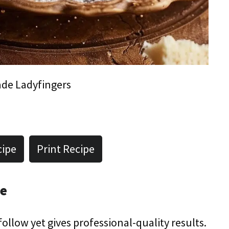
e Ladyfingers
cipe
Print Recipe
pe
 follow yet gives professional-quality results.