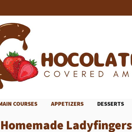
MAIN COURSES
APPETIZERS
DESSERTS
Homemade Ladyfingers