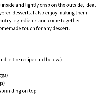
inside and lightly crisp on the outside, ideal
ayered desserts. I also enjoy making them
pantry ingredients and come together
omemade touch for any dessert.
ted in the recipe card below.)
ggs)
gs)
sprinkling on top