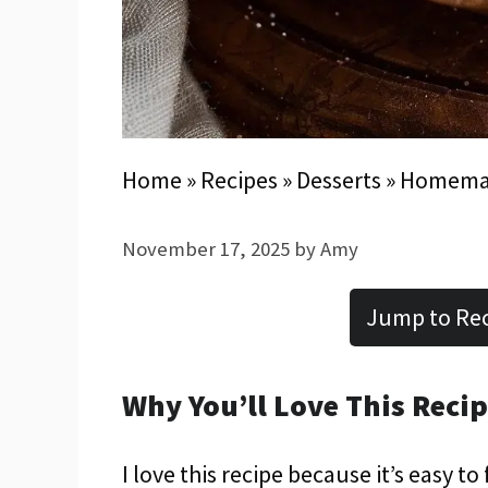
Home
»
Recipes
»
Desserts
»
Homemad
November 17, 2025
by
Amy
Jump to Re
Why You’ll Love This Reci
I love this recipe because it’s easy to