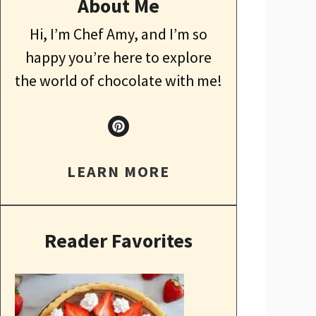
About Me
Hi, I’m Chef Amy, and I’m so
happy you’re here to explore
the world of chocolate with me!
LEARN MORE
Reader Favorites