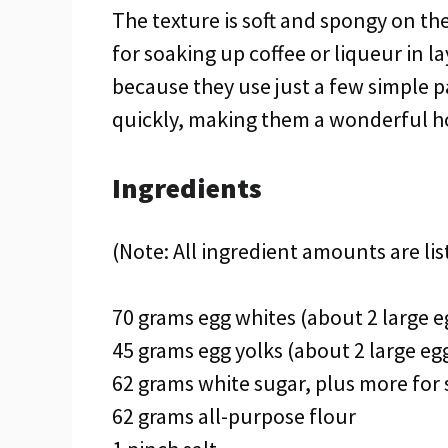
The texture is soft and spongy on the 
for soaking up coffee or liqueur in l
because they use just a few simple 
quickly, making them a wonderful h
Ingredients
(Note: All ingredient amounts are lis
70 grams egg whites (about 2 large e
45 grams egg yolks (about 2 large eg
62 grams white sugar, plus more for 
62 grams all-purpose flour