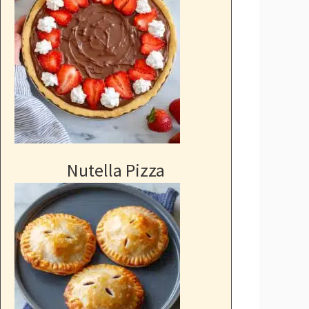
Nutella Pizza