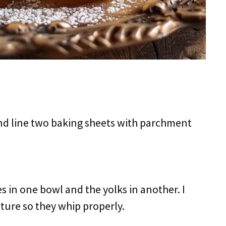
and line two baking sheets with parchment
es in one bowl and the yolks in another. I
ure so they whip properly.