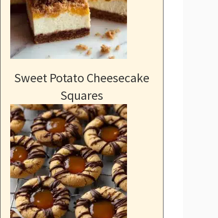
Sweet Potato Cheesecake
Squares