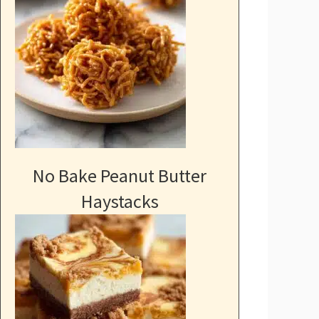
No Bake Peanut Butter
Haystacks