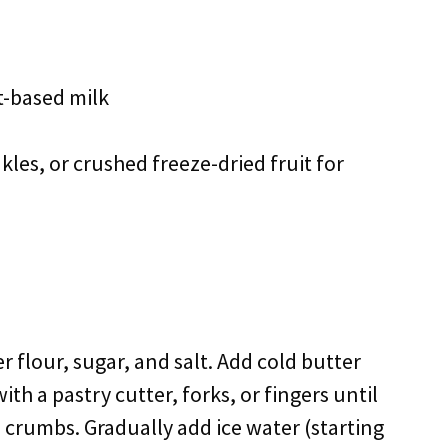
t-based milk
kles, or crushed freeze-dried fruit for
r flour, sugar, and salt. Add cold butter
ith a pastry cutter, forks, or fingers until
 crumbs. Gradually add ice water (starting