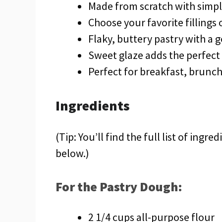
Made from scratch with simpl
Choose your favorite fillings
Flaky, buttery pastry with a g
Sweet glaze adds the perfect
Perfect for breakfast, brunch
Ingredients
(Tip: You’ll find the full list of ing
below.)
For the Pastry Dough:
2 1/4 cups all-purpose flour