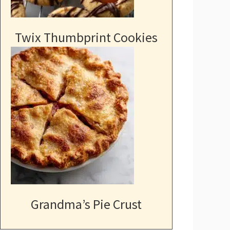
Twix Thumbprint Cookies
Grandma’s Pie Crust