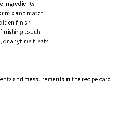
e ingredients
 or mix and match
olden finish
 finishing touch
, or anytime treats
redients and measurements in the recipe card