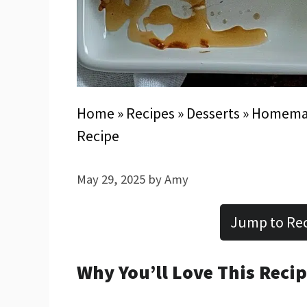
Home
»
Recipes
»
Desserts
»
Homemade
Recipe
May 29, 2025
by
Amy
Jump to Re
Why You’ll Love This Reci