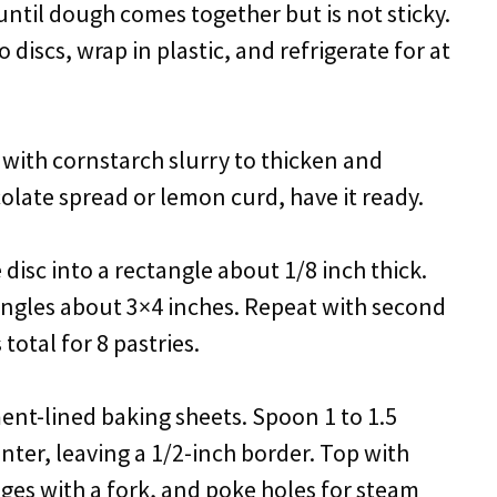
until dough comes together but is not sticky.
 discs, wrap in plastic, and refrigerate for at
x with cornstarch slurry to thicken and
colate spread or lemon curd, have it ready.
 disc into a rectangle about 1/8 inch thick.
angles about 3×4 inches. Repeat with second
 total for 8 pastries.
ent-lined baking sheets. Spoon 1 to 1.5
nter, leaving a 1/2-inch border. Top with
ges with a fork, and poke holes for steam