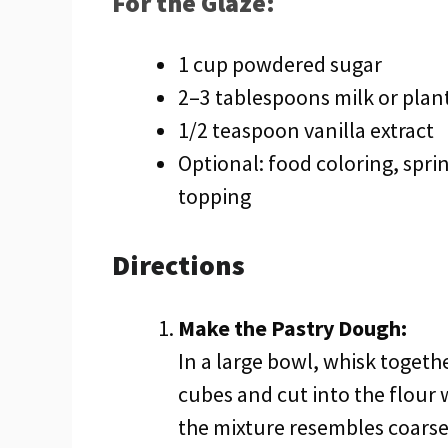
For the Glaze:
1 cup powdered sugar
2–3 tablespoons milk or plan
1/2 teaspoon vanilla extract
Optional: food coloring, sprin
topping
Directions
Make the Pastry Dough:
In a large bowl, whisk togethe
cubes and cut into the flour w
the mixture resembles coarse