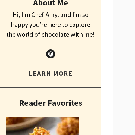
About Me
Hi, I’m Chef Amy, and I’m so
happy you’re here to explore
the world of chocolate with me!
LEARN MORE
Reader Favorites