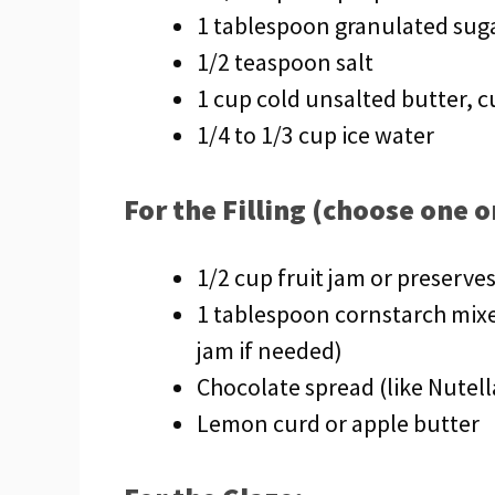
1 tablespoon granulated sug
1/2 teaspoon salt
1 cup cold unsalted butter, 
1/4 to 1/3 cup ice water
For the Filling (choose one 
1/2 cup fruit jam or preserves
1 tablespoon cornstarch mixe
jam if needed)
Chocolate spread (like Nutell
Lemon curd or apple butter