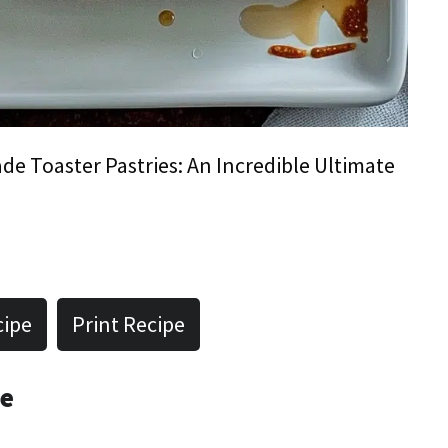
 Toaster Pastries: An Incredible Ultimate
cipe
Print Recipe
pe