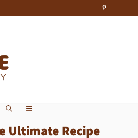
e Ultimate Recipe