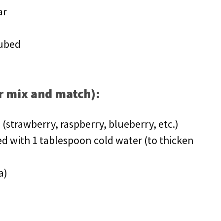
ar
cubed
or mix and match):
 (strawberry, raspberry, blueberry, etc.)
d with 1 tablespoon cold water (to thicken
a)