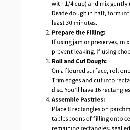
with 1/4 cup) and mix gently 
Divide dough in half, form into
least 30 minutes.
Prepare the Filling:
If using jam or preserves, mi
prevent leaking. If using cho
Roll and Cut Dough:
On a floured surface, roll one
Trim edges and cut into rect
disc. You’ll have 16 rectangles
Assemble Pastries:
Place 8 rectangles on parchm
tablespoons of filling onto ce
remaining rectangles, seal ed