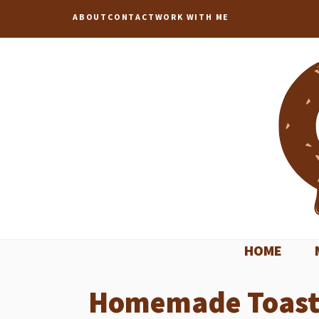
Skip
ABOUT
CONTACT
WORK WITH ME
to
content
HOME
Homemade Toaster