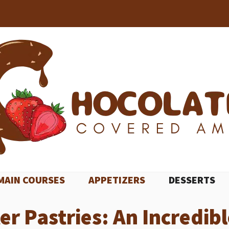
MAIN COURSES
APPETIZERS
DESSERTS
 Pastries: An Incredibl