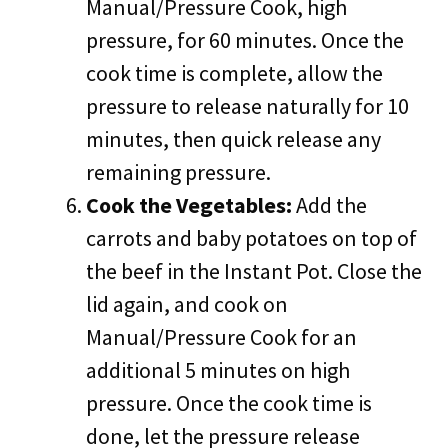
Manual/Pressure Cook, high
pressure, for 60 minutes. Once the
cook time is complete, allow the
pressure to release naturally for 10
minutes, then quick release any
remaining pressure.
Cook the Vegetables:
Add the
carrots and baby potatoes on top of
the beef in the Instant Pot. Close the
lid again, and cook on
Manual/Pressure Cook for an
additional 5 minutes on high
pressure. Once the cook time is
done, let the pressure release