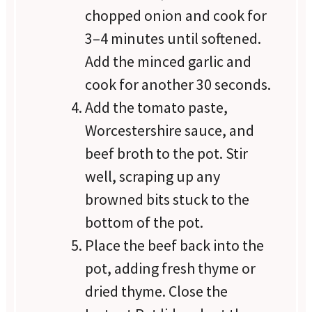
chopped onion and cook for
3–4 minutes until softened.
Add the minced garlic and
cook for another 30 seconds.
Add the tomato paste,
Worcestershire sauce, and
beef broth to the pot. Stir
well, scraping up any
browned bits stuck to the
bottom of the pot.
Place the beef back into the
pot, adding fresh thyme or
dried thyme. Close the