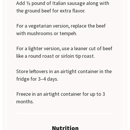
Add ½ pound of Italian sausage along with
the ground beef for extra flavor.
For a vegetarian version, replace the beef
with mushrooms or tempeh.
For a lighter version, use a leaner cut of beef
like a round roast or sirloin tip roast.
Store leftovers in an airtight container in the
fridge for 3–4 days.
Freeze in an airtight container for up to 3
months.
Nutrition