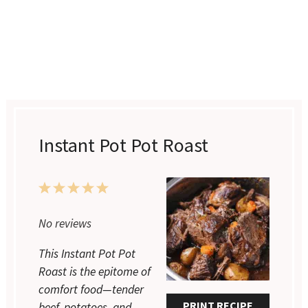
Instant Pot Pot Roast
1
2
3
4
5
Star
Stars
Stars
Stars
Stars
No reviews
This Instant Pot Pot
Roast is the epitome of
comfort food—tender
PRINT RECIPE
beef, potatoes, and