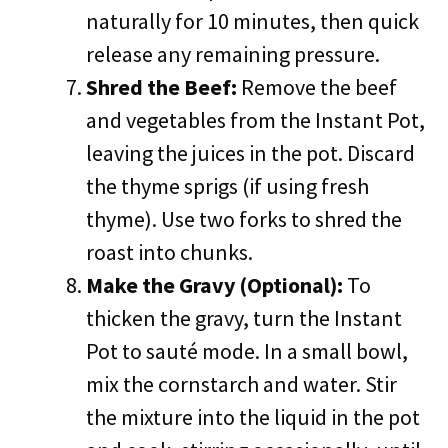
naturally for 10 minutes, then quick
release any remaining pressure.
Shred the Beef:
Remove the beef
and vegetables from the Instant Pot,
leaving the juices in the pot. Discard
the thyme sprigs (if using fresh
thyme). Use two forks to shred the
roast into chunks.
Make the Gravy (Optional):
To
thicken the gravy, turn the Instant
Pot to sauté mode. In a small bowl,
mix the cornstarch and water. Stir
the mixture into the liquid in the pot