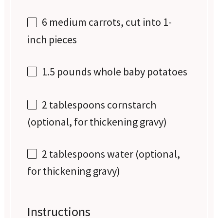
6
medium carrots, cut into
1
-
inch pieces
1.5
pounds whole baby potatoes
2 tablespoons
cornstarch
(optional, for thickening gravy)
2 tablespoons
water (optional,
for thickening gravy)
Instructions