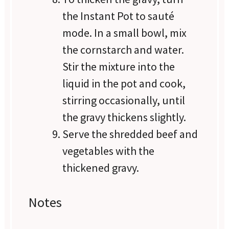
the Instant Pot to sauté
mode. In a small bowl, mix
the cornstarch and water.
Stir the mixture into the
liquid in the pot and cook,
stirring occasionally, until
the gravy thickens slightly.
Serve the shredded beef and
vegetables with the
thickened gravy.
Notes