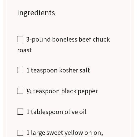
Ingredients
3
-pound boneless beef chuck
roast
1 teaspoon
kosher salt
½ teaspoon
black pepper
1 tablespoon
olive oil
1
large sweet yellow onion,