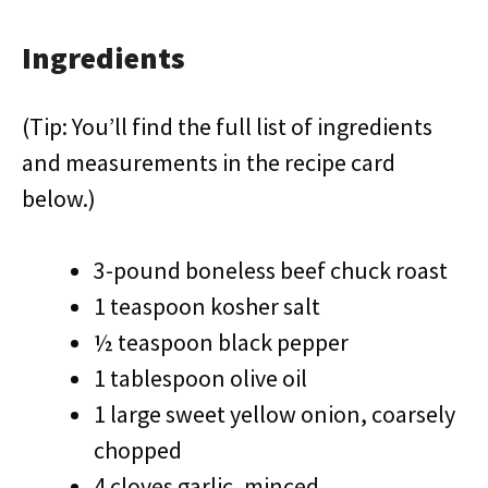
Ingredients
(Tip: You’ll find the full list of ingredients
and measurements in the recipe card
below.)
3-pound boneless beef chuck roast
1 teaspoon kosher salt
½ teaspoon black pepper
1 tablespoon olive oil
1 large sweet yellow onion, coarsely
chopped
4 cloves garlic, minced