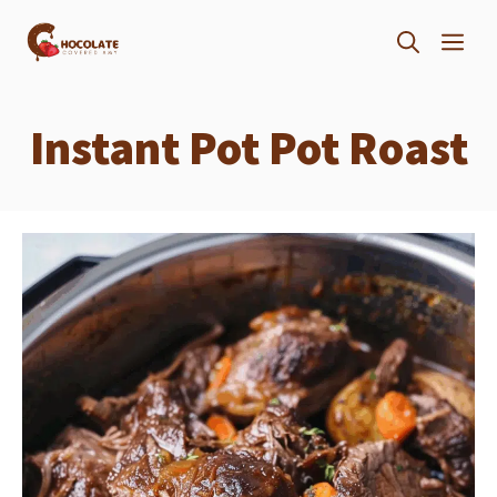
Skip
ME
to
content
Instant Pot Pot Roast