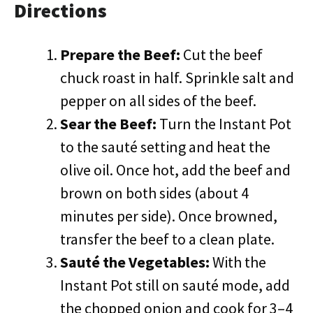
Directions
Prepare the Beef:
Cut the beef
chuck roast in half. Sprinkle salt and
pepper on all sides of the beef.
Sear the Beef:
Turn the Instant Pot
to the sauté setting and heat the
olive oil. Once hot, add the beef and
brown on both sides (about 4
minutes per side). Once browned,
transfer the beef to a clean plate.
Sauté the Vegetables:
With the
Instant Pot still on sauté mode, add
the chopped onion and cook for 3–4