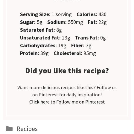
Serving Size:
1 serving
Calories:
430
Sugar:
5g
Sodium:
550mg
Fat:
22g
Saturated Fat:
8g
Unsaturated Fat:
13g
Trans Fat:
0g
Carbohydrates:
19g
Fiber:
3g
Protein:
39g
Cholesterol:
95mg
Did you like this recipe?
Want more delicious recipes like this? Follow us
on Pinterest for daily inspiration!
Click here to Follow me on Pinterest
Categories
Recipes