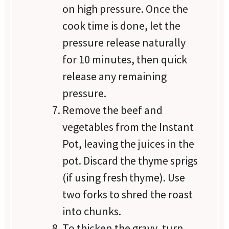
on high pressure. Once the
cook time is done, let the
pressure release naturally
for 10 minutes, then quick
release any remaining
pressure.
Remove the beef and
vegetables from the Instant
Pot, leaving the juices in the
pot. Discard the thyme sprigs
(if using fresh thyme). Use
two forks to shred the roast
into chunks.
To thicken the gravy, turn