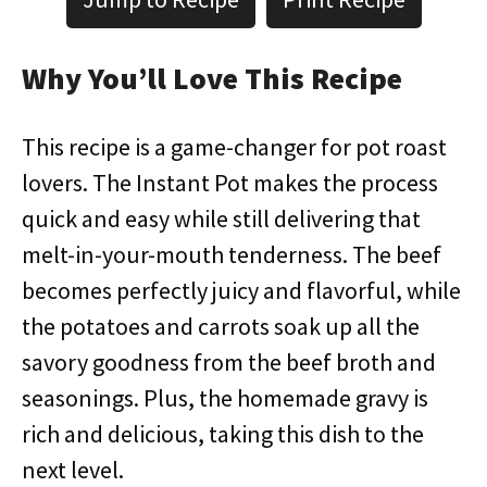
Why You’ll Love This Recipe
This recipe is a game-changer for pot roast
lovers. The Instant Pot makes the process
quick and easy while still delivering that
melt-in-your-mouth tenderness. The beef
becomes perfectly juicy and flavorful, while
the potatoes and carrots soak up all the
savory goodness from the beef broth and
seasonings. Plus, the homemade gravy is
rich and delicious, taking this dish to the
next level.