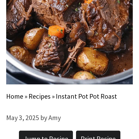
Home
»
Recipes
»
Instant Pot Pot Roast
May 3, 2025
by
Amy
Jump to Recipe
Print Recipe