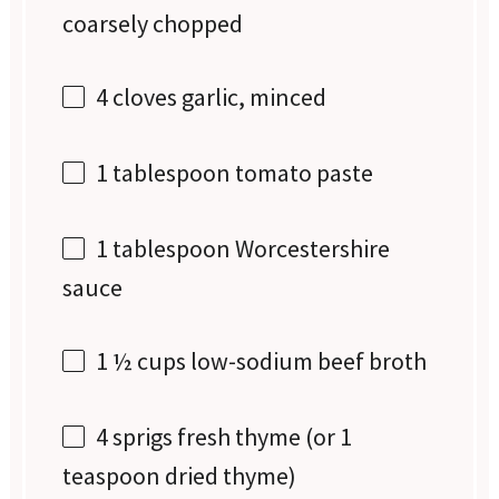
coarsely chopped
4
cloves garlic, minced
1 tablespoon
tomato paste
1 tablespoon
Worcestershire
sauce
1 ½ cups
low-sodium beef broth
4
sprigs fresh thyme (or
1
teaspoon
dried thyme)