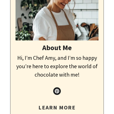
About Me
Hi, I’m Chef Amy, and I’m so happy
you’re here to explore the world of
chocolate with me!
LEARN MORE