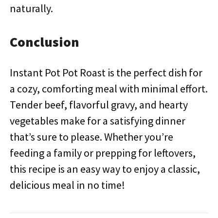
naturally.
Conclusion
Instant Pot Pot Roast is the perfect dish for
a cozy, comforting meal with minimal effort.
Tender beef, flavorful gravy, and hearty
vegetables make for a satisfying dinner
that’s sure to please. Whether you’re
feeding a family or prepping for leftovers,
this recipe is an easy way to enjoy a classic,
delicious meal in no time!