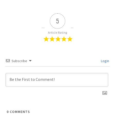
5
Article Rating
Subscribe
Login
0
COMMENTS