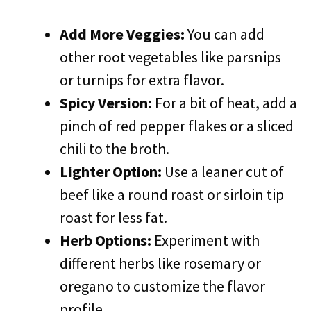
Add More Veggies:
You can add
other root vegetables like parsnips
or turnips for extra flavor.
Spicy Version:
For a bit of heat, add a
pinch of red pepper flakes or a sliced
chili to the broth.
Lighter Option:
Use a leaner cut of
beef like a round roast or sirloin tip
roast for less fat.
Herb Options:
Experiment with
different herbs like rosemary or
oregano to customize the flavor
profile.