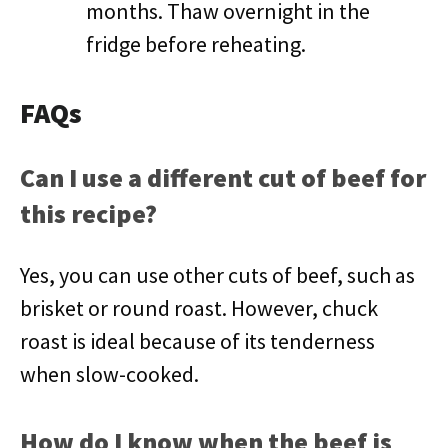
months. Thaw overnight in the
fridge before reheating.
FAQs
Can I use a different cut of beef for
this recipe?
Yes, you can use other cuts of beef, such as
brisket or round roast. However, chuck
roast is ideal because of its tenderness
when slow-cooked.
How do I know when the beef is