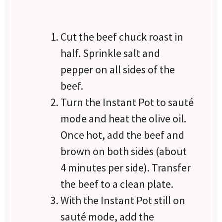
Cut the beef chuck roast in
half. Sprinkle salt and
pepper on all sides of the
beef.
Turn the Instant Pot to sauté
mode and heat the olive oil.
Once hot, add the beef and
brown on both sides (about
4 minutes per side). Transfer
the beef to a clean plate.
With the Instant Pot still on
sauté mode, add the