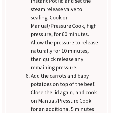
Instant Pot lid and set the
steam release valve to
sealing. Cook on
Manual/Pressure Cook, high
pressure, for 60 minutes.
Allow the pressure to release
naturally for 10 minutes,
then quick release any
remaining pressure.
Add the carrots and baby
potatoes on top of the beef.
Close the lid again, and cook
on Manual/Pressure Cook
for an additional 5 minutes