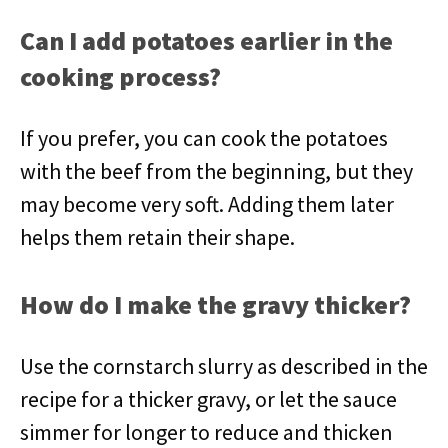
Can I add potatoes earlier in the
cooking process?
If you prefer, you can cook the potatoes
with the beef from the beginning, but they
may become very soft. Adding them later
helps them retain their shape.
How do I make the gravy thicker?
Use the cornstarch slurry as described in the
recipe for a thicker gravy, or let the sauce
simmer for longer to reduce and thicken