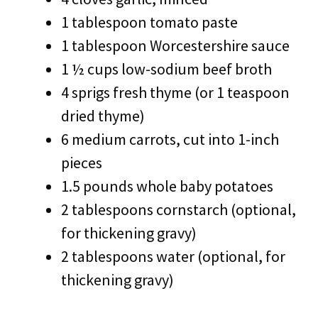
1 tablespoon tomato paste
1 tablespoon Worcestershire sauce
1 ½ cups low-sodium beef broth
4 sprigs fresh thyme (or 1 teaspoon
dried thyme)
6 medium carrots, cut into 1-inch
pieces
1.5 pounds whole baby potatoes
2 tablespoons cornstarch (optional,
for thickening gravy)
2 tablespoons water (optional, for
thickening gravy)