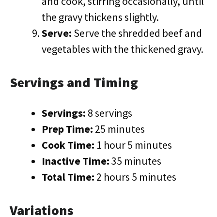
and cook, stirring occasionally, until
the gravy thickens slightly.
Serve:
Serve the shredded beef and
vegetables with the thickened gravy.
Servings and Timing
Servings:
8 servings
Prep Time:
25 minutes
Cook Time:
1 hour 5 minutes
Inactive Time:
35 minutes
Total Time:
2 hours 5 minutes
Variations