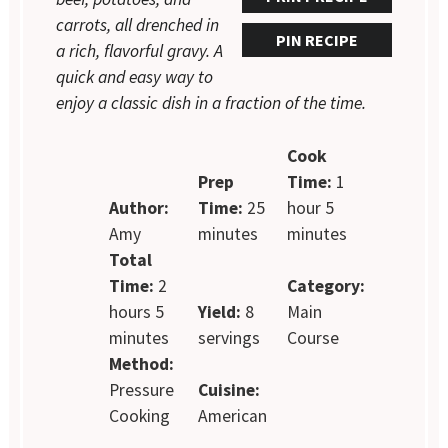
carrots, all drenched in
PIN RECIPE
a rich, flavorful gravy. A
quick and easy way to
enjoy a classic dish in a fraction of the time.
Cook
Prep
Time:
1
Author:
Time:
25
hour 5
Amy
minutes
minutes
Total
Time:
2
Category:
hours 5
Yield:
8
Main
minutes
servings
Course
Method:
Pressure
Cuisine:
Cooking
American