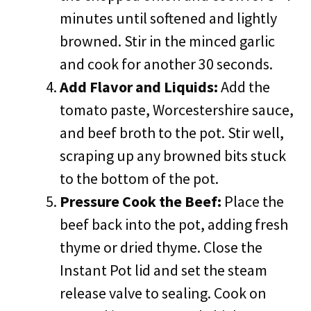
minutes until softened and lightly
browned. Stir in the minced garlic
and cook for another 30 seconds.
Add Flavor and Liquids:
Add the
tomato paste, Worcestershire sauce,
and beef broth to the pot. Stir well,
scraping up any browned bits stuck
to the bottom of the pot.
Pressure Cook the Beef:
Place the
beef back into the pot, adding fresh
thyme or dried thyme. Close the
Instant Pot lid and set the steam
release valve to sealing. Cook on