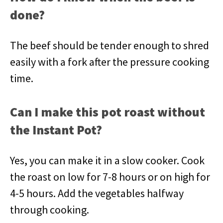
done?
The beef should be tender enough to shred
easily with a fork after the pressure cooking
time.
Can I make this pot roast without
the Instant Pot?
Yes, you can make it in a slow cooker. Cook
the roast on low for 7-8 hours or on high for
4-5 hours. Add the vegetables halfway
through cooking.