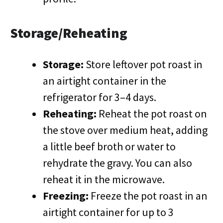
Storage/Reheating
Storage:
Store leftover pot roast in
an airtight container in the
refrigerator for 3–4 days.
Reheating:
Reheat the pot roast on
the stove over medium heat, adding
a little beef broth or water to
rehydrate the gravy. You can also
reheat it in the microwave.
Freezing:
Freeze the pot roast in an
airtight container for up to 3