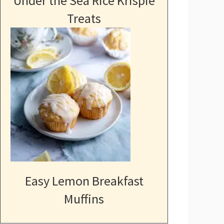
Under the Sea Rice Krispie
Treats
Easy Lemon Breakfast
Muffins