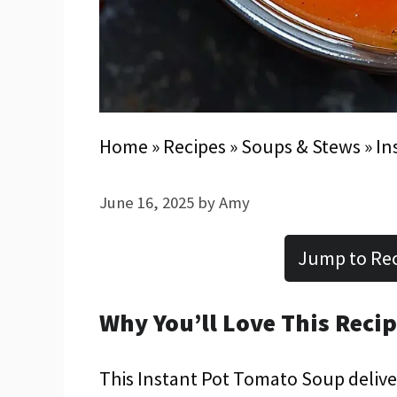
Home
»
Recipes
»
Soups & Stews
»
In
June 16, 2025
by
Amy
Jump to Re
Why You’ll Love This Reci
This Instant Pot Tomato Soup deliver