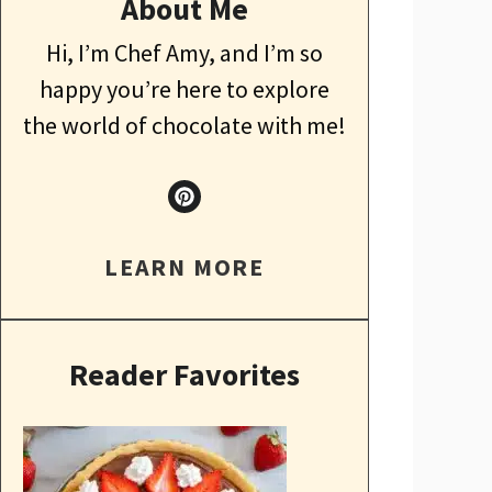
About Me
Hi, I’m Chef Amy, and I’m so
happy you’re here to explore
the world of chocolate with me!
LEARN MORE
Reader Favorites