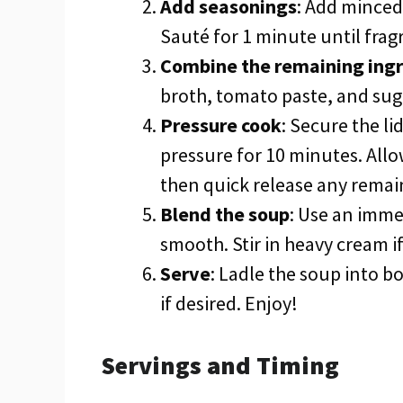
Add seasonings
: Add minced 
Sauté for 1 minute until frag
Combine the remaining ing
broth, tomato paste, and suga
Pressure cook
: Secure the li
pressure for 10 minutes. Allo
then quick release any remai
Blend the soup
: Use an imme
smooth. Stir in heavy cream if
Serve
: Ladle the soup into b
if desired. Enjoy!
Servings and Timing