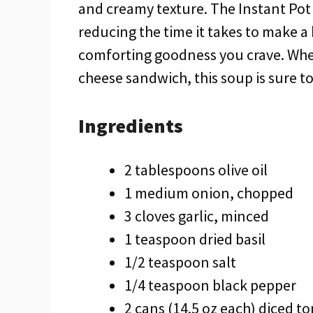
and creamy texture. The Instant Pot 
reducing the time it takes to make a
comforting goodness you crave. Wheth
cheese sandwich, this soup is sure to 
Ingredients
2 tablespoons olive oil
1 medium onion, chopped
3 cloves garlic, minced
1 teaspoon dried basil
1/2 teaspoon salt
1/4 teaspoon black pepper
2 cans (14.5 oz each) diced t