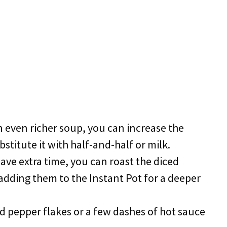
an even richer soup, you can increase the
titute it with half-and-half or milk.
 have extra time, you can roast the diced
adding them to the Instant Pot for a deeper
ed pepper flakes or a few dashes of hot sauce