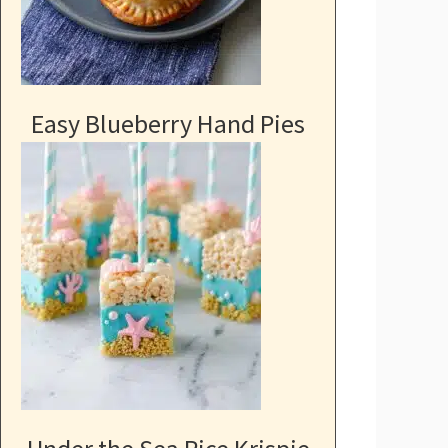
Easy Blueberry Hand Pies