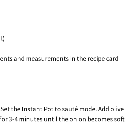
l)
redients and measurements in the recipe card
: Set the Instant Pot to sauté mode. Add olive
for 3-4 minutes until the onion becomes soft