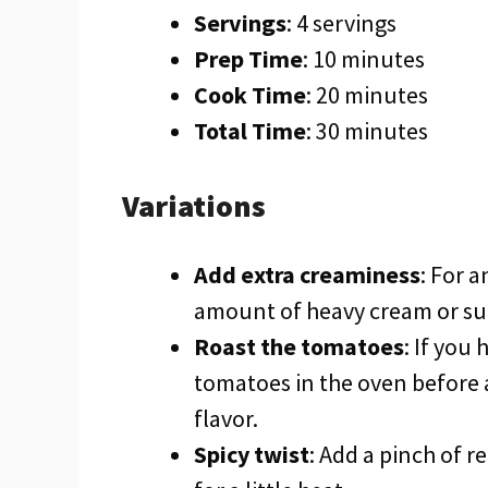
Servings
: 4 servings
Prep Time
: 10 minutes
Cook Time
: 20 minutes
Total Time
: 30 minutes
Variations
Add extra creaminess
: For 
amount of heavy cream or subs
Roast the tomatoes
: If you
tomatoes in the oven before 
flavor.
Spicy twist
: Add a pinch of r