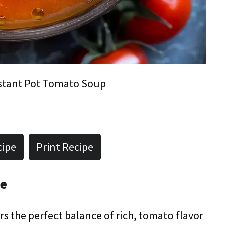
stant Pot Tomato Soup
cipe
Print Recipe
pe
s the perfect balance of rich, tomato flavor