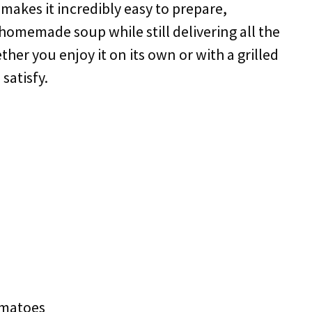
makes it incredibly easy to prepare,
 homemade soup while still delivering all the
er you enjoy it on its own or with a grilled
satisfy.
omatoes