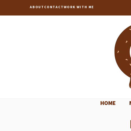
Skip
ABOUT
CONTACT
WORK WITH ME
to
content
HOME