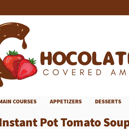
MAIN COURSES
APPETIZERS
DESSERTS
Instant Pot Tomato Sou