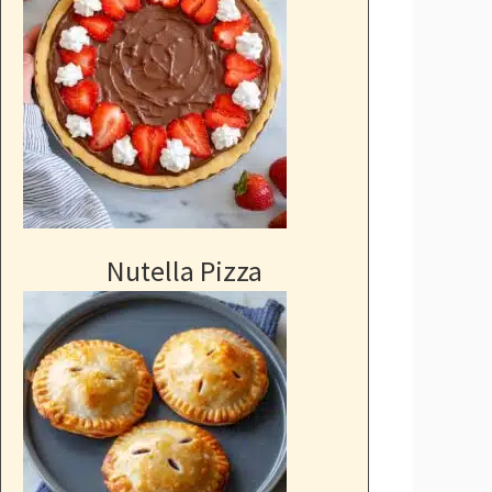
Nutella Pizza