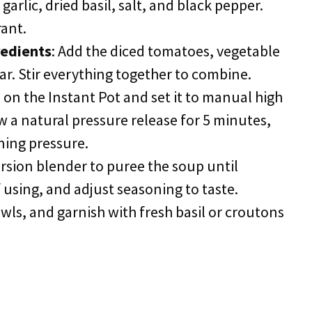
garlic, dried basil, salt, and black pepper.
rant.
redients
: Add the diced tomatoes, vegetable
r. Stir everything together to combine.
d on the Instant Pot and set it to manual high
w a natural pressure release for 5 minutes,
ning pressure.
rsion blender to puree the soup until
 using, and adjust seasoning to taste.
owls, and garnish with fresh basil or croutons