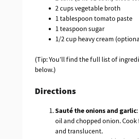
2 cups vegetable broth
1 tablespoon tomato paste
1 teaspoon sugar
1/2 cup heavy cream (optiona
(Tip: You’ll find the full list of ing
below.)
Directions
Sauté the onions and garlic
oil and chopped onion. Cook 
and translucent.