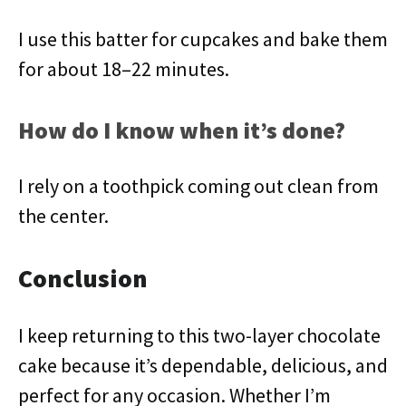
I use this batter for cupcakes and bake them
for about 18–22 minutes.
How do I know when it’s done?
I rely on a toothpick coming out clean from
the center.
Conclusion
I keep returning to this two-layer chocolate
cake because it’s dependable, delicious, and
perfect for any occasion. Whether I’m