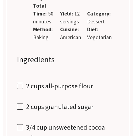
Total
Time:
50
Yield:
12
Category:
minutes
servings
Dessert
Method:
Cuisine:
Diet:
Baking
American
Vegetarian
Ingredients
2 cups
all-purpose flour
2 cups
granulated sugar
3/4 cup
unsweetened cocoa