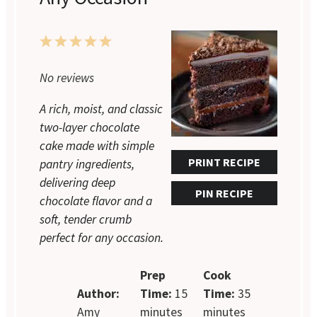
1
2
3
4
5
No reviews
Star
Stars
Stars
Stars
Stars
A rich, moist, and classic
two-layer chocolate
cake made with simple
PRINT RECIPE
pantry ingredients,
delivering deep
PIN RECIPE
chocolate flavor and a
soft, tender crumb
perfect for any occasion.
Prep
Cook
Author:
Time:
15
Time:
35
Amy
minutes
minutes