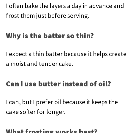
I often bake the layers a day in advance and
frost them just before serving.
Why is the batter so thin?
I expect a thin batter because it helps create
a moist and tender cake.
Can I use butter instead of oil?
I can, but I prefer oil because it keeps the
cake softer for longer.
What frosting works best?