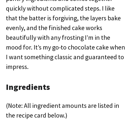
quickly without complicated steps. I like
that the batter is forgiving, the layers bake
evenly, and the finished cake works
beautifully with any frosting I’m in the
mood for. It’s my go-to chocolate cake when
I want something classic and guaranteed to
impress.
Ingredients
(Note: All ingredient amounts are listed in
the recipe card below.)