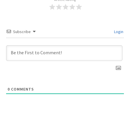
Subscribe
Login
0
COMMENTS