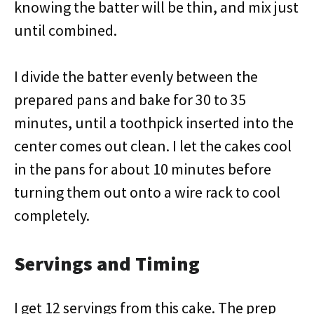
knowing the batter will be thin, and mix just
until combined.
I divide the batter evenly between the
prepared pans and bake for 30 to 35
minutes, until a toothpick inserted into the
center comes out clean. I let the cakes cool
in the pans for about 10 minutes before
turning them out onto a wire rack to cool
completely.
Servings and Timing
I get 12 servings from this cake. The prep