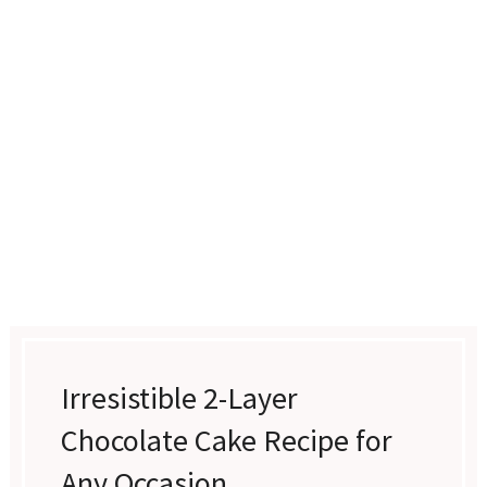
Irresistible 2-Layer
Chocolate Cake Recipe for
Any Occasion