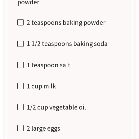
powder
2 teaspoons
baking powder
1 1/2 teaspoons
baking soda
1 teaspoon
salt
1 cup
milk
1/2 cup
vegetable oil
2
large eggs