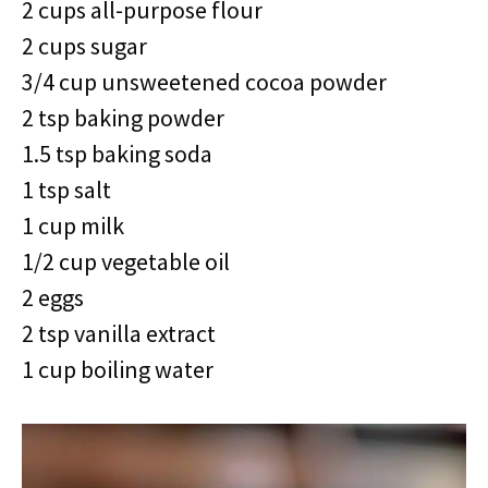
2 cups all-purpose flour
2 cups sugar
3/4 cup unsweetened cocoa powder
2 tsp baking powder
1.5 tsp baking soda
1 tsp salt
1 cup milk
1/2 cup vegetable oil
2 eggs
2 tsp vanilla extract
1 cup boiling water