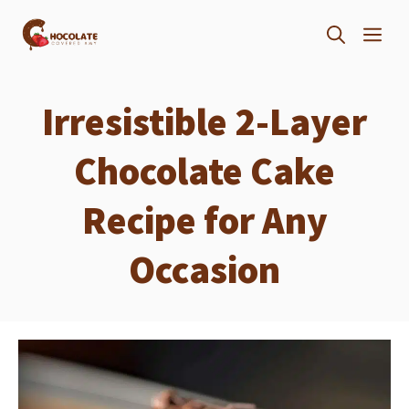
Skip
ME
to
content
Irresistible 2-Layer
Chocolate Cake
Recipe for Any
Occasion