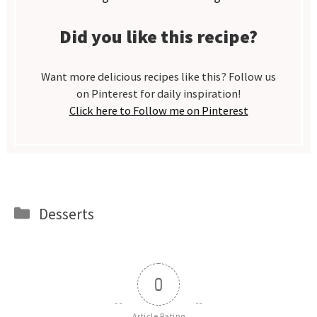
Did you like this recipe?
Want more delicious recipes like this? Follow us
on Pinterest for daily inspiration!
Click here to Follow me on Pinterest
Categories
Desserts
0
Article Rating