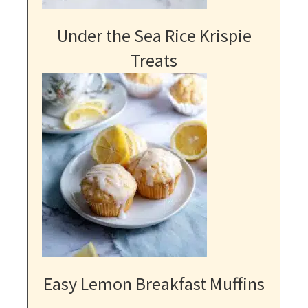
Under the Sea Rice Krispie
Treats
Easy Lemon Breakfast Muffins