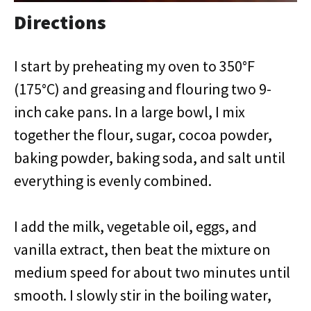
Directions
I start by preheating my oven to 350°F
(175°C) and greasing and flouring two 9-
inch cake pans. In a large bowl, I mix
together the flour, sugar, cocoa powder,
baking powder, baking soda, and salt until
everything is evenly combined.
I add the milk, vegetable oil, eggs, and
vanilla extract, then beat the mixture on
medium speed for about two minutes until
smooth. I slowly stir in the boiling water,