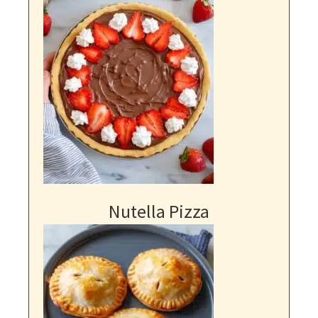
Nutella Pizza