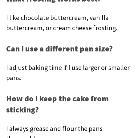
I like chocolate buttercream, vanilla
buttercream, or cream cheese frosting.
Can I use a different pan size?
I adjust baking time if I use larger or smaller
pans.
How do I keep the cake from
sticking?
I always grease and flour the pans