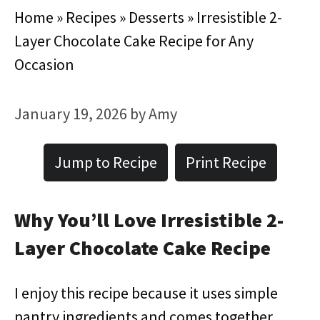
Home
»
Recipes
»
Desserts
»
Irresistible 2-
Layer Chocolate Cake Recipe for Any
Occasion
January 19, 2026
by
Amy
Jump to Recipe
Print Recipe
Why You’ll Love Irresistible 2-
Layer Chocolate Cake Recipe
I enjoy this recipe because it uses simple
pantry ingredients and comes together