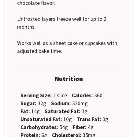
chocolate flavor.
Unfrosted layers freeze well for up to 2
months.
Works well as a sheet cake or cupcakes with
adjusted bake time.
Nutrition
Serving Size:
1 slice
Calories:
360
Sugar:
32g
Sodium:
320mg
Fat:
14g
Saturated Fat:
3g
Unsaturated Fat:
10g
Trans Fat:
0g
Carbohydrates:
54g
Fiber:
4g
Protein:
6g
Cholesterol:
35mg