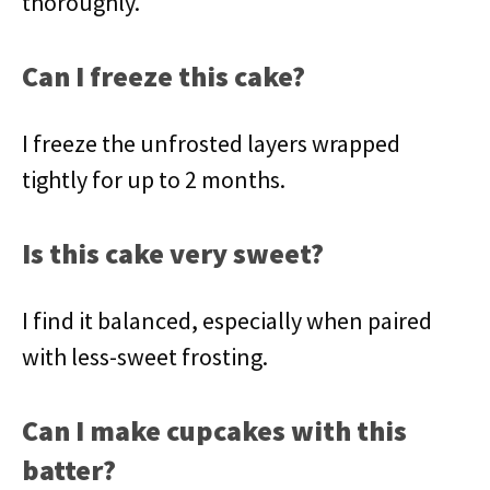
thoroughly.
Can I freeze this cake?
I freeze the unfrosted layers wrapped
tightly for up to 2 months.
Is this cake very sweet?
I find it balanced, especially when paired
with less-sweet frosting.
Can I make cupcakes with this
batter?