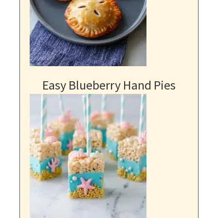
Easy Blueberry Hand Pies