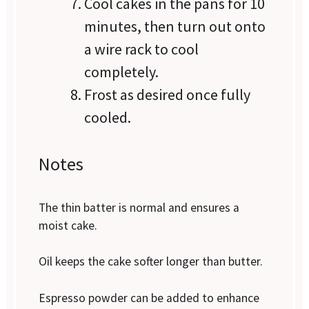
Cool cakes in the pans for 10
minutes, then turn out onto
a wire rack to cool
completely.
Frost as desired once fully
cooled.
Notes
The thin batter is normal and ensures a
moist cake.
Oil keeps the cake softer longer than butter.
Espresso powder can be added to enhance