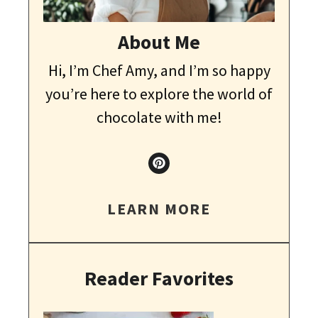
About Me
Hi, I’m Chef Amy, and I’m so happy
you’re here to explore the world of
chocolate with me!
LEARN MORE
Reader Favorites