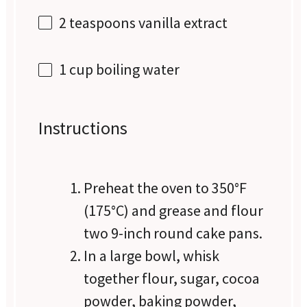
2 teaspoons
vanilla extract
1 cup
boiling water
Instructions
Preheat the oven to 350°F
(175°C) and grease and flour
two 9-inch round cake pans.
In a large bowl, whisk
together flour, sugar, cocoa
powder, baking powder,