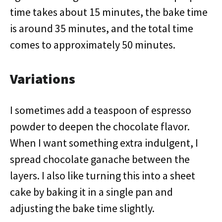
time takes about 15 minutes, the bake time
is around 35 minutes, and the total time
comes to approximately 50 minutes.
Variations
I sometimes add a teaspoon of espresso
powder to deepen the chocolate flavor.
When I want something extra indulgent, I
spread chocolate ganache between the
layers. I also like turning this into a sheet
cake by baking it in a single pan and
adjusting the bake time slightly.