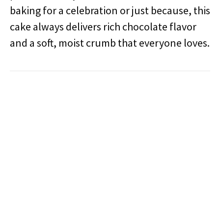
baking for a celebration or just because, this
cake always delivers rich chocolate flavor
and a soft, moist crumb that everyone loves.