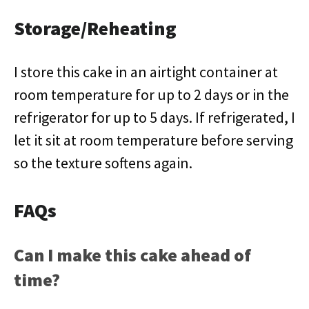
Storage/Reheating
I store this cake in an airtight container at
room temperature for up to 2 days or in the
refrigerator for up to 5 days. If refrigerated, I
let it sit at room temperature before serving
so the texture softens again.
FAQs
Can I make this cake ahead of
time?