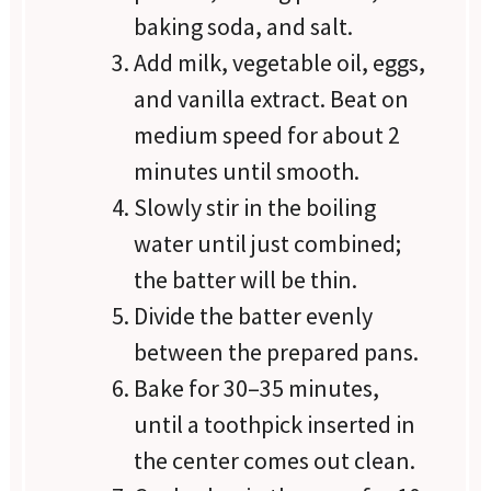
baking soda, and salt.
Add milk, vegetable oil, eggs,
and vanilla extract. Beat on
medium speed for about 2
minutes until smooth.
Slowly stir in the boiling
water until just combined;
the batter will be thin.
Divide the batter evenly
between the prepared pans.
Bake for 30–35 minutes,
until a toothpick inserted in
the center comes out clean.