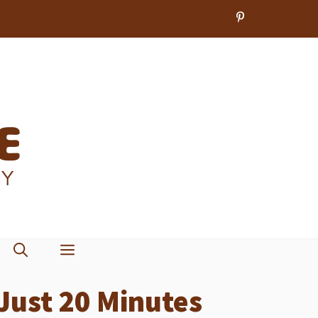
 Just 20 Minutes