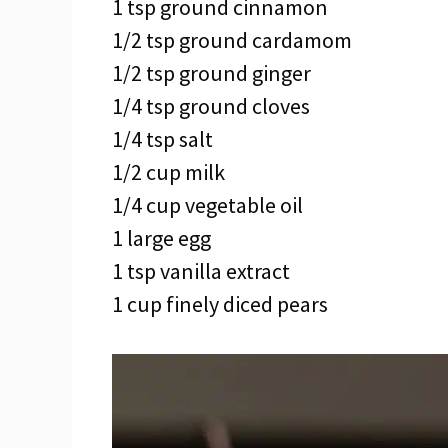
1 tsp ground cinnamon
1/2 tsp ground cardamom
1/2 tsp ground ginger
1/4 tsp ground cloves
1/4 tsp salt
1/2 cup milk
1/4 cup vegetable oil
1 large egg
1 tsp vanilla extract
1 cup finely diced pears