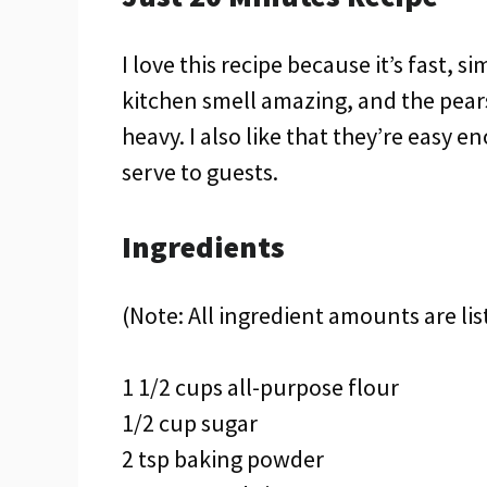
I love this recipe because it’s fast, s
kitchen smell amazing, and the pear
heavy. I also like that they’re easy
serve to guests.
Ingredients
(Note: All ingredient amounts are lis
1 1/2 cups all-purpose flour
1/2 cup sugar
2 tsp baking powder