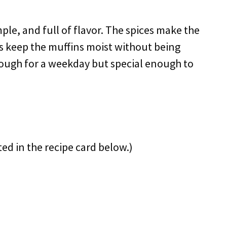
imple, and full of flavor. The spices make the
s keep the muffins moist without being
 enough for a weekday but special enough to
ted in the recipe card below.)