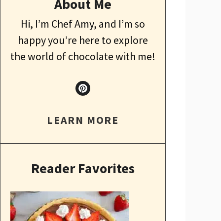
About Me
Hi, I’m Chef Amy, and I’m so
happy you’re here to explore
the world of chocolate with me!
LEARN MORE
Reader Favorites