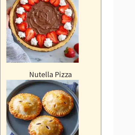
Nutella Pizza