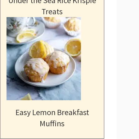
Under the Sea Rice Krispie
Treats
Easy Lemon Breakfast
Muffins