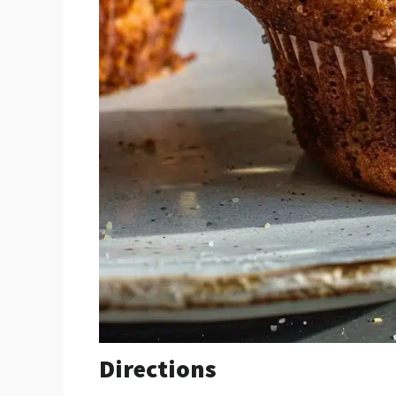
Directions