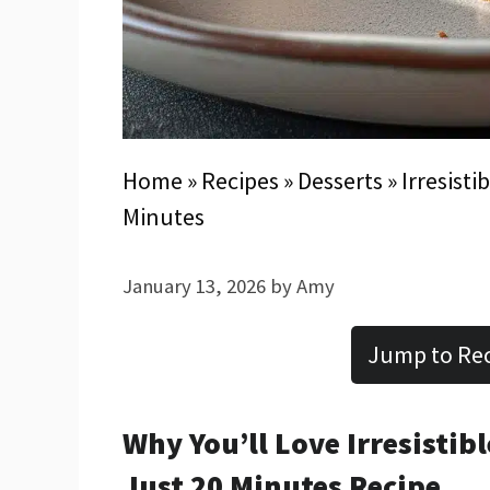
Home
»
Recipes
»
Desserts
»
Irresisti
Minutes
January 13, 2026
by
Amy
Jump to Re
Why You’ll Love Irresistib
Just 20 Minutes Recipe