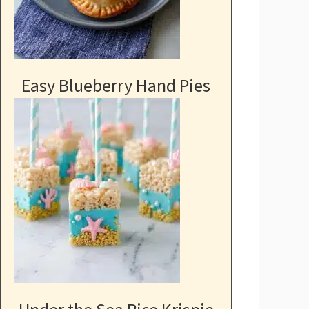
Easy Blueberry Hand Pies