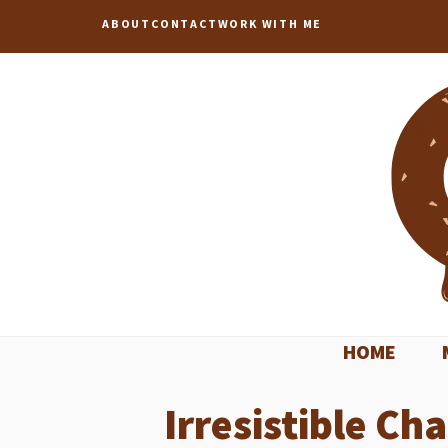
Skip
ABOUT
CONTACT
WORK WITH ME
to
content
HOME
Irresistible Ch