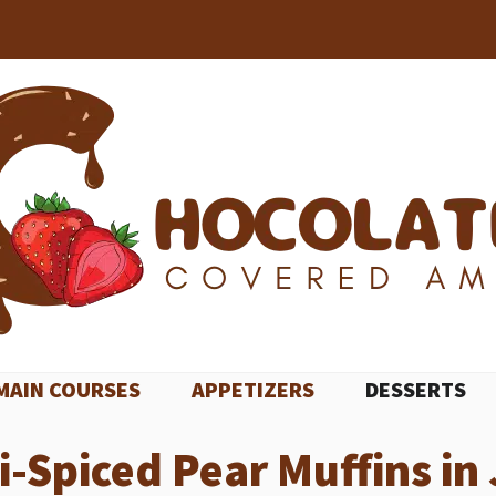
MAIN COURSES
APPETIZERS
DESSERTS
ai-Spiced Pear Muffins in