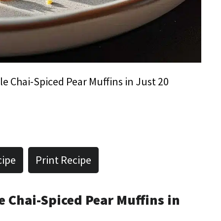
ble Chai-Spiced Pear Muffins in Just 20
cipe
Print Recipe
le Chai-Spiced Pear Muffins in