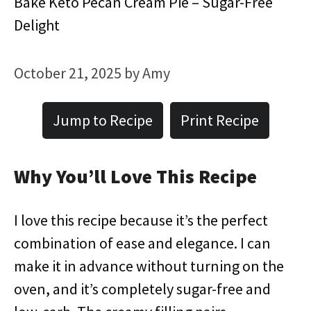
Bake Keto Pecan Cream Pie – Sugar-Free
Delight
October 21, 2025
by
Amy
Jump to Recipe
Print Recipe
Why You’ll Love This Recipe
I love this recipe because it’s the perfect
combination of ease and elegance. I can
make it in advance without turning on the
oven, and it’s completely sugar-free and