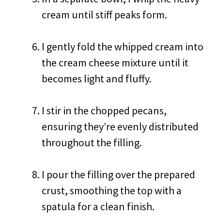
cream until stiff peaks form.
I gently fold the whipped cream into
the cream cheese mixture until it
becomes light and fluffy.
I stir in the chopped pecans,
ensuring they’re evenly distributed
throughout the filling.
I pour the filling over the prepared
crust, smoothing the top with a
spatula for a clean finish.