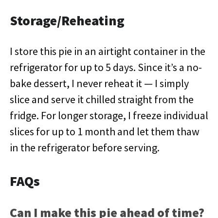
Storage/Reheating
I store this pie in an airtight container in the
refrigerator for up to 5 days. Since it’s a no-
bake dessert, I never reheat it — I simply
slice and serve it chilled straight from the
fridge. For longer storage, I freeze individual
slices for up to 1 month and let them thaw
in the refrigerator before serving.
FAQs
Can I make this pie ahead of time?