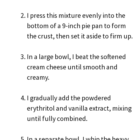
I press this mixture evenly into the
bottom of a 9-inch pie pan to form
the crust, then set it aside to firm up.
In a large bowl, I beat the softened
cream cheese until smooth and
creamy.
I gradually add the powdered
erythritol and vanilla extract, mixing
until fully combined.
In a separate bowl, I whip the heavy