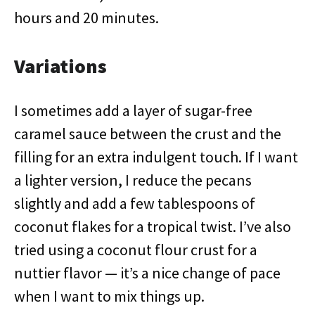
hours and 20 minutes.
Variations
I sometimes add a layer of sugar-free
caramel sauce between the crust and the
filling for an extra indulgent touch. If I want
a lighter version, I reduce the pecans
slightly and add a few tablespoons of
coconut flakes for a tropical twist. I’ve also
tried using a coconut flour crust for a
nuttier flavor — it’s a nice change of pace
when I want to mix things up.