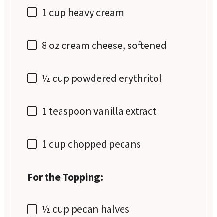
1 cup
heavy cream
8 oz
cream cheese, softened
½ cup
powdered erythritol
1 teaspoon
vanilla extract
1 cup
chopped pecans
For the Topping:
½ cup
pecan halves