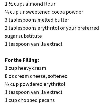
1 ½ cups almond flour
¼ cup unsweetened cocoa powder
3 tablespoons melted butter
2 tablespoons erythritol or your preferred
sugar substitute
1 teaspoon vanilla extract
For the Filling:
1 cup heavy cream
8 oz cream cheese, softened
½ cup powdered erythritol
1 teaspoon vanilla extract
1 cup chopped pecans