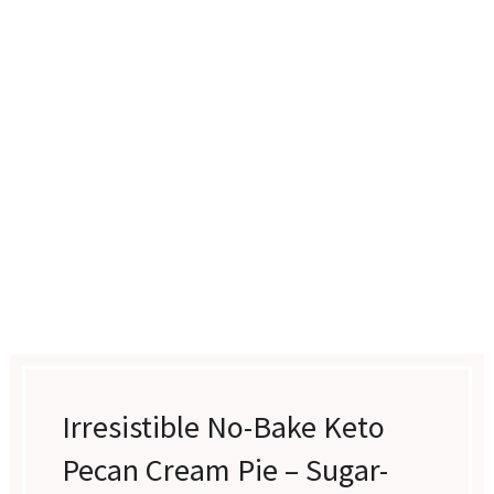
Irresistible No-Bake Keto
Pecan Cream Pie – Sugar-