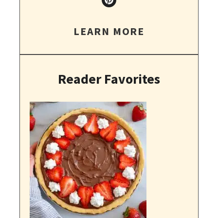
LEARN MORE
Reader Favorites