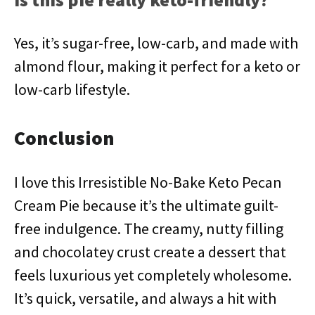
Yes, it’s sugar-free, low-carb, and made with
almond flour, making it perfect for a keto or
low-carb lifestyle.
Conclusion
I love this Irresistible No-Bake Keto Pecan
Cream Pie because it’s the ultimate guilt-
free indulgence. The creamy, nutty filling
and chocolatey crust create a dessert that
feels luxurious yet completely wholesome.
It’s quick, versatile, and always a hit with