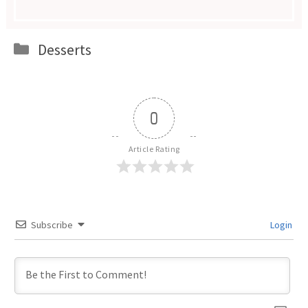
Categories
Desserts
0
Article Rating
Subscribe
Login