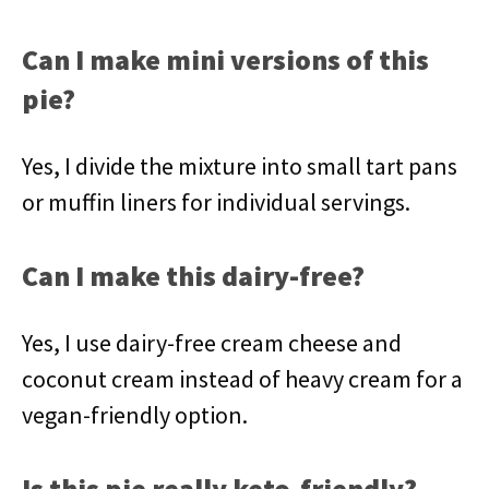
Can I make mini versions of this
pie?
Yes, I divide the mixture into small tart pans
or muffin liners for individual servings.
Can I make this dairy-free?
Yes, I use dairy-free cream cheese and
coconut cream instead of heavy cream for a
vegan-friendly option.
Is this pie really keto-friendly?