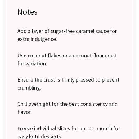
Notes
Add a layer of sugar-free caramel sauce for
extra indulgence.
Use coconut flakes or a coconut flour crust
for variation.
Ensure the crust is firmly pressed to prevent
crumbling.
Chill overnight for the best consistency and
flavor.
Freeze individual slices for up to 1 month for
easy keto desserts.