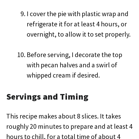
I cover the pie with plastic wrap and
refrigerate it for at least 4 hours, or
overnight, to allow it to set properly.
Before serving, I decorate the top
with pecan halves and a swirl of
whipped cream if desired.
Servings and Timing
This recipe makes about 8 slices. It takes
roughly 20 minutes to prepare and at least 4
hours to chill, for a total time of about 4