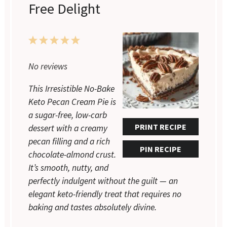
Free Delight
1
2
3
4
5
Star
Stars
Stars
Stars
Stars
No reviews
This Irresistible No-Bake
Keto Pecan Cream Pie is
a sugar-free, low-carb
PRINT RECIPE
dessert with a creamy
pecan filling and a rich
PIN RECIPE
chocolate-almond crust.
It’s smooth, nutty, and
perfectly indulgent without the guilt — an
elegant keto-friendly treat that requires no
baking and tastes absolutely divine.