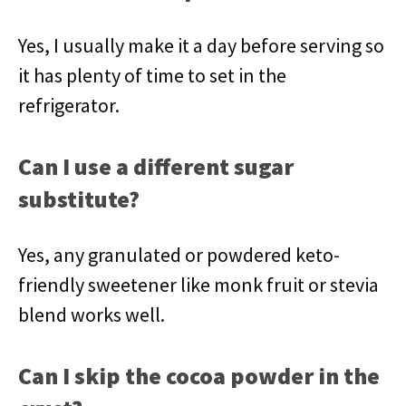
Yes, I usually make it a day before serving so
it has plenty of time to set in the
refrigerator.
Can I use a different sugar
substitute?
Yes, any granulated or powdered keto-
friendly sweetener like monk fruit or stevia
blend works well.
Can I skip the cocoa powder in the