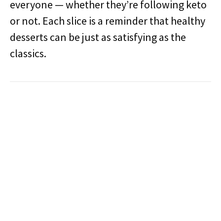
everyone — whether they’re following keto
or not. Each slice is a reminder that healthy
desserts can be just as satisfying as the
classics.