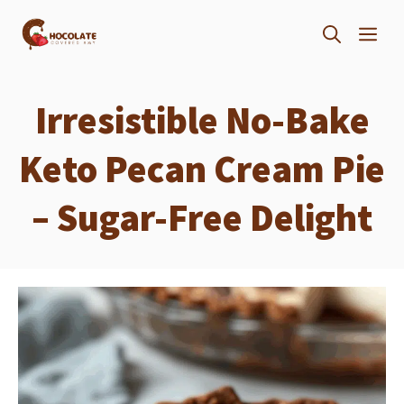
Skip
ME
to
content
Irresistible No-Bake
Keto Pecan Cream Pie
– Sugar-Free Delight