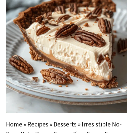
Home
»
Recipes
»
Desserts
»
Irresistible No-