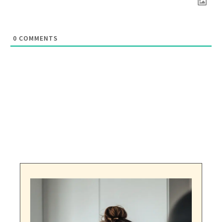
0
COMMENTS