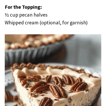
For the Topping:
½ cup pecan halves
Whipped cream (optional, for garnish)