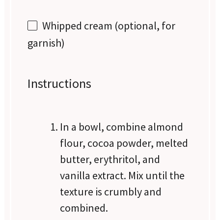
Whipped cream (optional, for
garnish)
Instructions
In a bowl, combine almond
flour, cocoa powder, melted
butter, erythritol, and
vanilla extract. Mix until the
texture is crumbly and
combined.