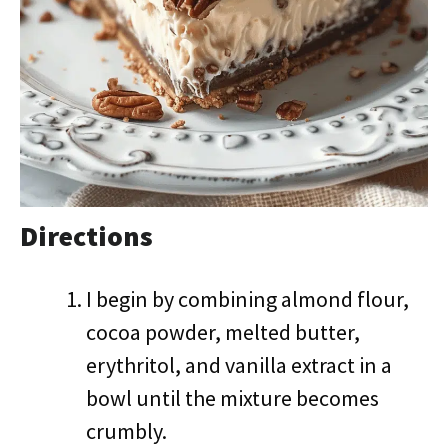
Directions
I begin by combining almond flour,
cocoa powder, melted butter,
erythritol, and vanilla extract in a
bowl until the mixture becomes
crumbly.