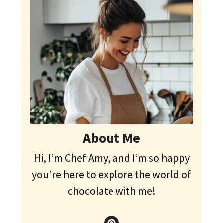
About Me
Hi, I’m Chef Amy, and I’m so happy
you’re here to explore the world of
chocolate with me!