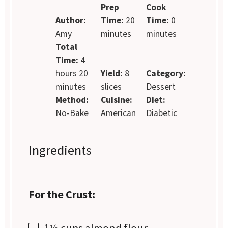
Prep
Cook
Author:
Time:
20
Time:
0
Amy
minutes
minutes
Total
Time:
4
hours 20
Yield:
8
Category:
minutes
slices
Dessert
Method:
Cuisine:
Diet:
No-Bake
American
Diabetic
Ingredients
For the Crust:
1½ cups
almond flour