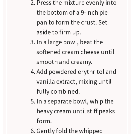
Press the mixture evenly into
the bottom of a 9-inch pie
pan to form the crust. Set
aside to firm up.
In a large bowl, beat the
softened cream cheese until
smooth and creamy.
Add powdered erythritol and
vanilla extract, mixing until
fully combined.
In a separate bowl, whip the
heavy cream until stiff peaks
form.
Gently fold the whipped