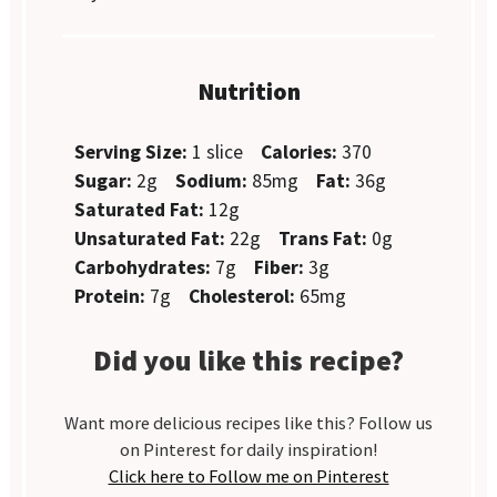
Nutrition
Serving Size:
1 slice
Calories:
370
Sugar:
2g
Sodium:
85mg
Fat:
36g
Saturated Fat:
12g
Unsaturated Fat:
22g
Trans Fat:
0g
Carbohydrates:
7g
Fiber:
3g
Protein:
7g
Cholesterol:
65mg
Did you like this recipe?
Want more delicious recipes like this? Follow us
on Pinterest for daily inspiration!
Click here to Follow me on Pinterest