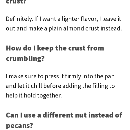
crust?
Definitely. If I want a lighter flavor, I leave it
out and make a plain almond crust instead.
How do I keep the crust from
crumbling?
I make sure to press it firmly into the pan
and let it chill before adding the filling to
help it hold together.
Can I use a different nut instead of
pecans?