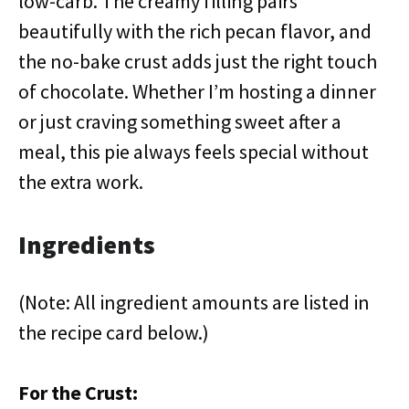
low-carb. The creamy filling pairs
beautifully with the rich pecan flavor, and
the no-bake crust adds just the right touch
of chocolate. Whether I’m hosting a dinner
or just craving something sweet after a
meal, this pie always feels special without
the extra work.
Ingredients
(Note: All ingredient amounts are listed in
the recipe card below.)
For the Crust: