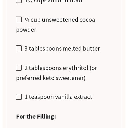
¼ cup
unsweetened cocoa
powder
3 tablespoons
melted butter
2 tablespoons
erythritol (or
preferred keto sweetener)
1 teaspoon
vanilla extract
For the Filling: