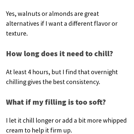
Yes, walnuts or almonds are great
alternatives if I want a different flavor or
texture.
How long does it need to chill?
At least 4 hours, but I find that overnight
chilling gives the best consistency.
What if my filling is too soft?
I let it chill longer or add a bit more whipped
cream to help it firm up.