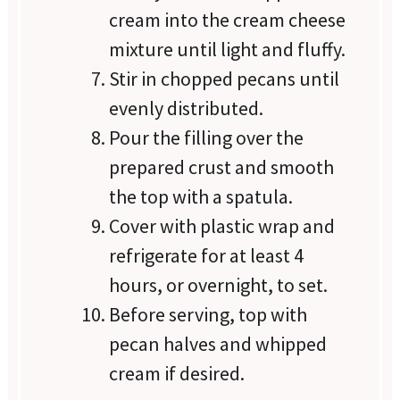
cream into the cream cheese
mixture until light and fluffy.
Stir in chopped pecans until
evenly distributed.
Pour the filling over the
prepared crust and smooth
the top with a spatula.
Cover with plastic wrap and
refrigerate for at least 4
hours, or overnight, to set.
Before serving, top with
pecan halves and whipped
cream if desired.