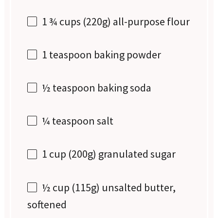
1 ¾ cups
(
220g
) all-purpose flour
1 teaspoon
baking powder
½ teaspoon
baking soda
¼ teaspoon
salt
1 cup
(
200g
) granulated sugar
½ cup
(
115g
) unsalted butter,
softened