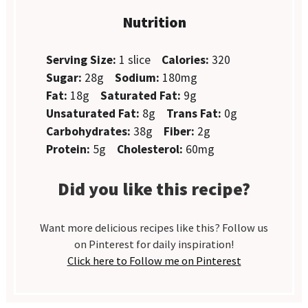
Nutrition
Serving Size:
1 slice
Calories:
320
Sugar:
28g
Sodium:
180mg
Fat:
18g
Saturated Fat:
9g
Unsaturated Fat:
8g
Trans Fat:
0g
Carbohydrates:
38g
Fiber:
2g
Protein:
5g
Cholesterol:
60mg
Did you like this recipe?
Want more delicious recipes like this? Follow us
on Pinterest for daily inspiration!
Click here to Follow me on Pinterest