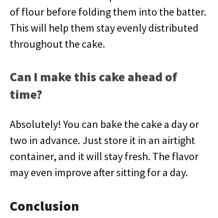
of flour before folding them into the batter.
This will help them stay evenly distributed
throughout the cake.
Can I make this cake ahead of
time?
Absolutely! You can bake the cake a day or
two in advance. Just store it in an airtight
container, and it will stay fresh. The flavor
may even improve after sitting for a day.
Conclusion