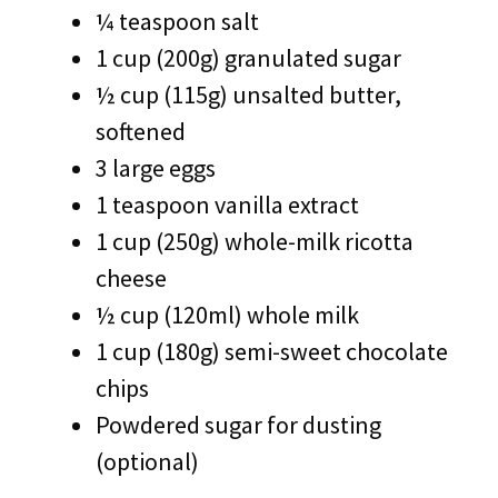
¼ teaspoon salt
1 cup (200g) granulated sugar
½ cup (115g) unsalted butter,
softened
3 large eggs
1 teaspoon vanilla extract
1 cup (250g) whole-milk ricotta
cheese
½ cup (120ml) whole milk
1 cup (180g) semi-sweet chocolate
chips
Powdered sugar for dusting
(optional)