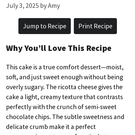
July 3, 2025
by
Amy
Jump to Recipe
Print Recipe
Why You’ll Love This Recipe
This cake is a true comfort dessert—moist,
soft, and just sweet enough without being
overly sugary. The ricotta cheese gives the
cake a light, creamy texture that contrasts
perfectly with the crunch of semi-sweet
chocolate chips. The subtle sweetness and
delicate crumb make it a perfect