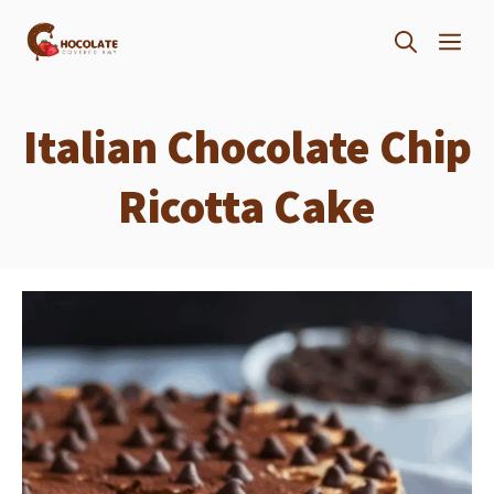
Skip
ME
to
content
Italian Chocolate Chip
Ricotta Cake