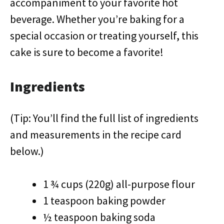
accompaniment to your favorite hot
beverage. Whether you’re baking for a
special occasion or treating yourself, this
cake is sure to become a favorite!
Ingredients
(Tip: You’ll find the full list of ingredients
and measurements in the recipe card
below.)
1 ¾ cups (220g) all-purpose flour
1 teaspoon baking powder
½ teaspoon baking soda