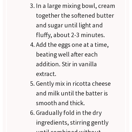
In a large mixing bowl, cream
together the softened butter
and sugar until light and
fluffy, about 2-3 minutes.
Add the eggs one at a time,
beating well after each
addition. Stir in vanilla
extract.
Gently mix in ricotta cheese
and milk until the batter is
smooth and thick.
Gradually fold in the dry
ingredients, stirring gently
until combined without