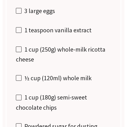
3
large eggs
1 teaspoon
vanilla extract
1 cup
(
250g
) whole-milk ricotta
cheese
½ cup
(120ml) whole milk
1 cup
(
180g
) semi-sweet
chocolate chips
Powdered sugar for dusting