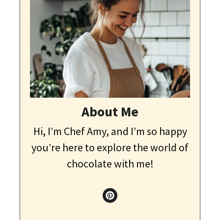
About Me
Hi, I’m Chef Amy, and I’m so happy
you’re here to explore the world of
chocolate with me!