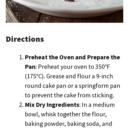
Directions
Preheat the Oven and Prepare the
Pan
: Preheat your oven to 350°F
(175°C). Grease and flour a 9-inch
round cake pan or a springform pan
to prevent the cake from sticking.
Mix Dry Ingredients
: In a medium
bowl, whisk together the flour,
baking powder, baking soda, and