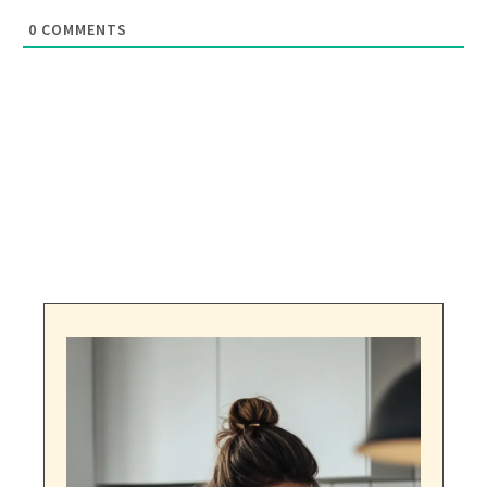
0
COMMENTS