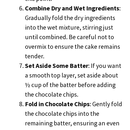
Combine Dry and Wet Ingredients
:
Gradually fold the dry ingredients
into the wet mixture, stirring just
until combined. Be careful not to
overmix to ensure the cake remains
tender.
Set Aside Some Batter
: If you want
a smooth top layer, set aside about
½ cup of the batter before adding
the chocolate chips.
Fold in Chocolate Chips
: Gently fold
the chocolate chips into the
remaining batter, ensuring an even