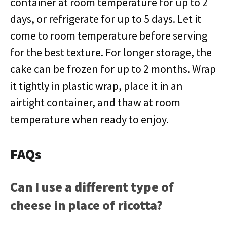
container at room temperature for up to 2
days, or refrigerate for up to 5 days. Let it
come to room temperature before serving
for the best texture. For longer storage, the
cake can be frozen for up to 2 months. Wrap
it tightly in plastic wrap, place it in an
airtight container, and thaw at room
temperature when ready to enjoy.
FAQs
Can I use a different type of
cheese in place of ricotta?