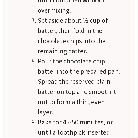
overmixing.
Set aside about ½ cup of
batter, then fold in the
chocolate chips into the
remaining batter.
Pour the chocolate chip
batter into the prepared pan.
Spread the reserved plain
batter on top and smooth it
out to form a thin, even
layer.
Bake for 45-50 minutes, or
until a toothpick inserted