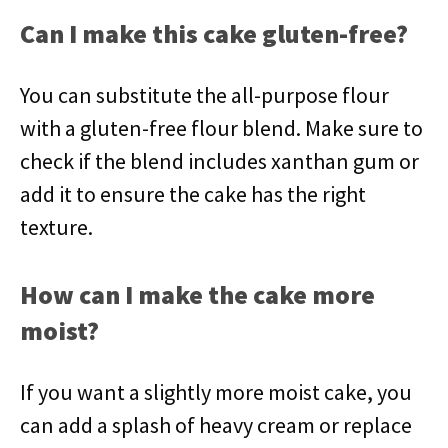
Can I make this cake gluten-free?
You can substitute the all-purpose flour
with a gluten-free flour blend. Make sure to
check if the blend includes xanthan gum or
add it to ensure the cake has the right
texture.
How can I make the cake more
moist?
If you want a slightly more moist cake, you
can add a splash of heavy cream or replace