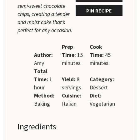
semi-sweet chocolate
PIN RECIPE
chips, creating a tender
and moist cake that’s
perfect for any occasion.
Prep
Cook
Author:
Time:
15
Time:
45
Amy
minutes
minutes
Total
Time:
1
Yield:
8
Category:
hour
servings
Dessert
Method:
Cuisine:
Diet:
Baking
Italian
Vegetarian
Ingredients