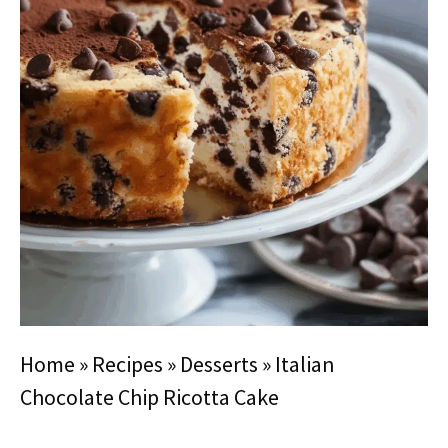
Home
»
Recipes
»
Desserts
»
Italian
Chocolate Chip Ricotta Cake