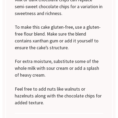
semi-sweet chocolate chips for a variation in
sweetness and richness.
To make this cake gluten-free, use a gluten-
free flour blend. Make sure the blend
contains xanthan gum or add it yourself to
ensure the cake’s structure.
For extra moisture, substitute some of the
whole milk with sour cream or add a splash
of heavy cream.
Feel free to add nuts like walnuts or
hazelnuts along with the chocolate chips for
added texture.