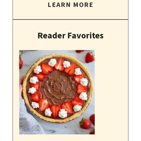
LEARN MORE
Reader Favorites