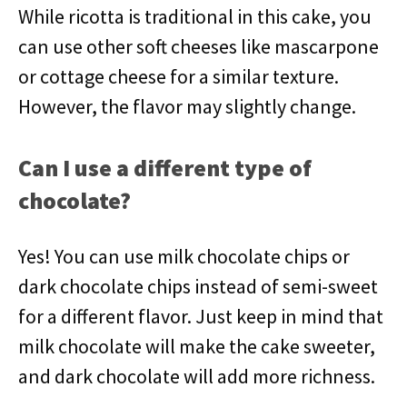
While ricotta is traditional in this cake, you
can use other soft cheeses like mascarpone
or cottage cheese for a similar texture.
However, the flavor may slightly change.
Can I use a different type of
chocolate?
Yes! You can use milk chocolate chips or
dark chocolate chips instead of semi-sweet
for a different flavor. Just keep in mind that
milk chocolate will make the cake sweeter,
and dark chocolate will add more richness.