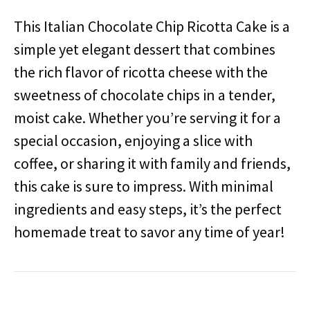
This Italian Chocolate Chip Ricotta Cake is a
simple yet elegant dessert that combines
the rich flavor of ricotta cheese with the
sweetness of chocolate chips in a tender,
moist cake. Whether you’re serving it for a
special occasion, enjoying a slice with
coffee, or sharing it with family and friends,
this cake is sure to impress. With minimal
ingredients and easy steps, it’s the perfect
homemade treat to savor any time of year!