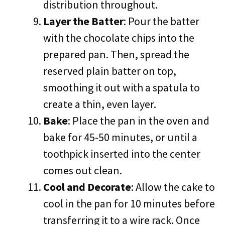
distribution throughout.
Layer the Batter
: Pour the batter
with the chocolate chips into the
prepared pan. Then, spread the
reserved plain batter on top,
smoothing it out with a spatula to
create a thin, even layer.
Bake
: Place the pan in the oven and
bake for 45-50 minutes, or until a
toothpick inserted into the center
comes out clean.
Cool and Decorate
: Allow the cake to
cool in the pan for 10 minutes before
transferring it to a wire rack. Once