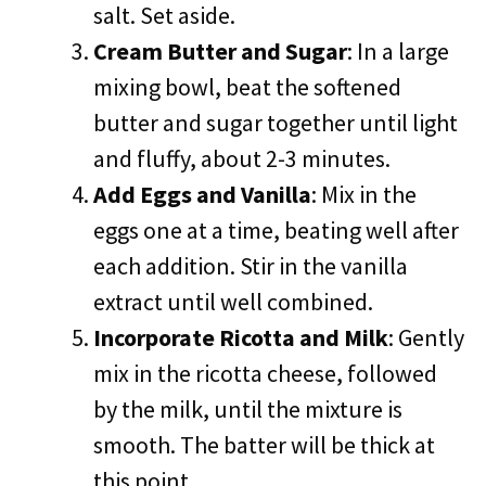
salt. Set aside.
Cream Butter and Sugar
: In a large
mixing bowl, beat the softened
butter and sugar together until light
and fluffy, about 2-3 minutes.
Add Eggs and Vanilla
: Mix in the
eggs one at a time, beating well after
each addition. Stir in the vanilla
extract until well combined.
Incorporate Ricotta and Milk
: Gently
mix in the ricotta cheese, followed
by the milk, until the mixture is
smooth. The batter will be thick at
this point.