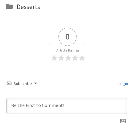
Categories
Desserts
0
Article Rating
Subscribe
Login