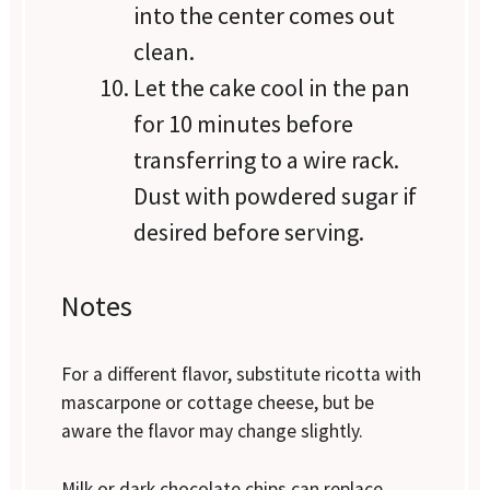
into the center comes out
clean.
Let the cake cool in the pan
for 10 minutes before
transferring to a wire rack.
Dust with powdered sugar if
desired before serving.
Notes
For a different flavor, substitute ricotta with
mascarpone or cottage cheese, but be
aware the flavor may change slightly.
Milk or dark chocolate chips can replace