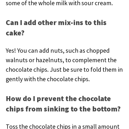
some of the whole milk with sour cream.
Can I add other mix-ins to this
cake?
Yes! You can add nuts, such as chopped
walnuts or hazelnuts, to complement the
chocolate chips. Just be sure to fold them in
gently with the chocolate chips.
How do I prevent the chocolate
chips from sinking to the bottom?
Toss the chocolate chips in a small amount