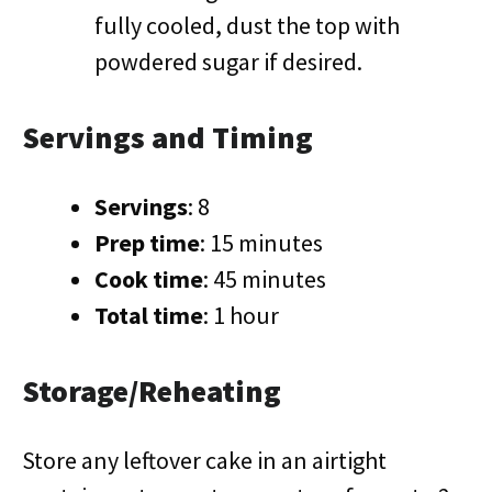
fully cooled, dust the top with
powdered sugar if desired.
Servings and Timing
Servings
: 8
Prep time
: 15 minutes
Cook time
: 45 minutes
Total time
: 1 hour
Storage/Reheating
Store any leftover cake in an airtight