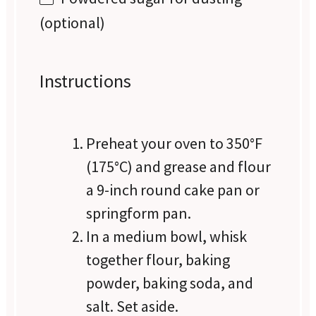
(optional)
Instructions
Preheat your oven to 350°F
(175°C) and grease and flour
a 9-inch round cake pan or
springform pan.
In a medium bowl, whisk
together flour, baking
powder, baking soda, and
salt. Set aside.