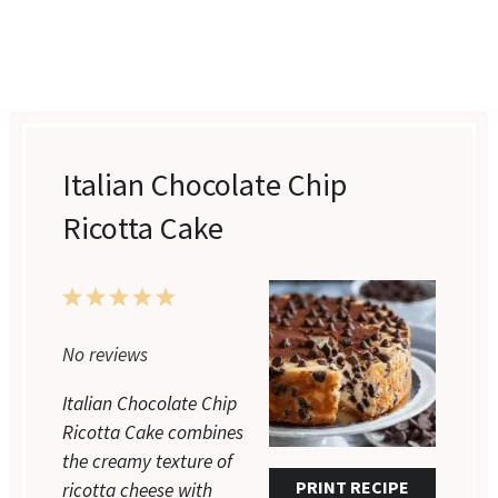
Italian Chocolate Chip
Ricotta Cake
1
2
3
4
5
Star
Stars
Stars
Stars
Stars
No reviews
Italian Chocolate Chip
Ricotta Cake combines
the creamy texture of
PRINT RECIPE
ricotta cheese with