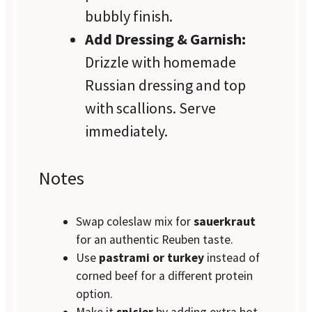
bubbly finish.
Add Dressing & Garnish:
Drizzle with homemade
Russian dressing and top
with scallions. Serve
immediately.
Notes
Swap coleslaw mix for
sauerkraut
for an authentic Reuben taste.
Use
pastrami or turkey
instead of
corned beef for a different protein
option.