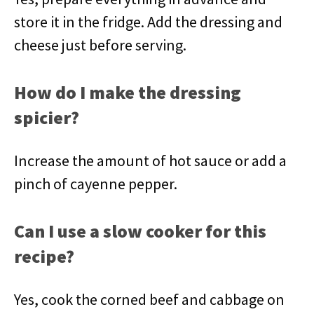
store it in the fridge. Add the dressing and
cheese just before serving.
How do I make the dressing
spicier?
Increase the amount of hot sauce or add a
pinch of cayenne pepper.
Can I use a slow cooker for this
recipe?
Yes, cook the corned beef and cabbage on