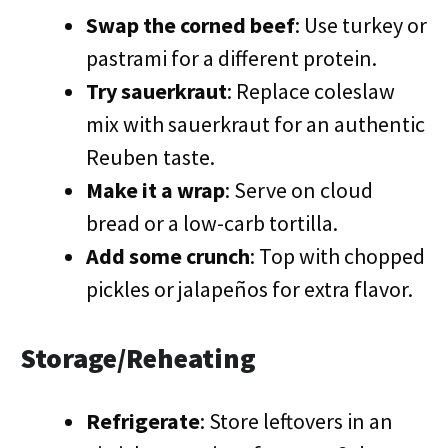
Swap the corned beef
: Use turkey or
pastrami for a different protein.
Try sauerkraut
: Replace coleslaw
mix with sauerkraut for an authentic
Reuben taste.
Make it a wrap
: Serve on cloud
bread or a low-carb tortilla.
Add some crunch
: Top with chopped
pickles or jalapeños for extra flavor.
Storage/Reheating
Refrigerate
: Store leftovers in an