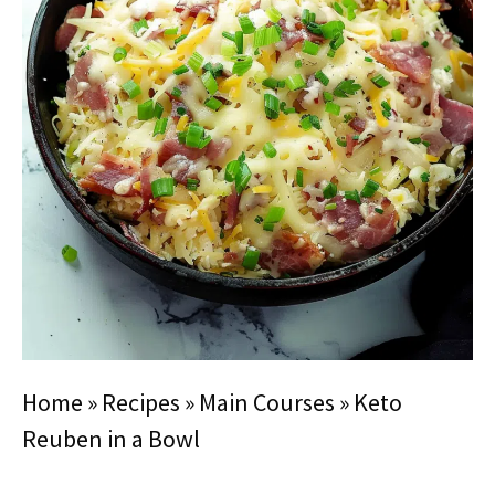
Home
»
Recipes
»
Main Courses
»
Keto
Reuben in a Bowl