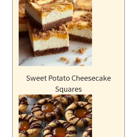
Sweet Potato Cheesecake
Squares