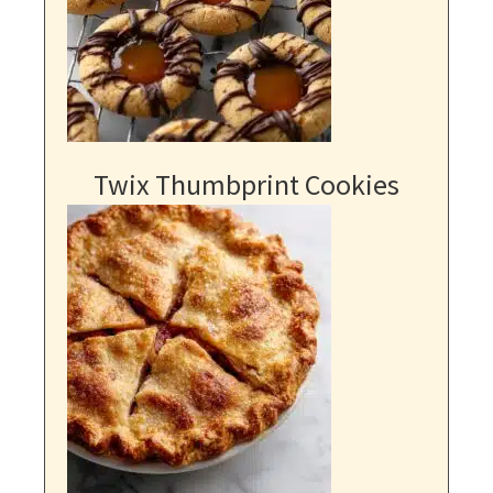
Twix Thumbprint Cookies