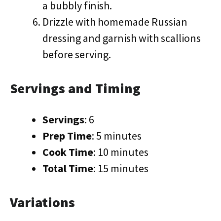
a bubbly finish.
Drizzle with homemade Russian
dressing and garnish with scallions
before serving.
Servings and Timing
Servings
: 6
Prep Time
: 5 minutes
Cook Time
: 10 minutes
Total Time
: 15 minutes
Variations