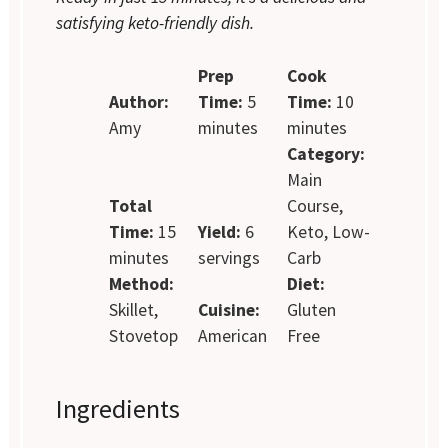
satisfying keto-friendly dish.
Prep
Cook
Author:
Time:
5
Time:
10
Amy
minutes
minutes
Category:
Main
Total
Course,
Time:
15
Yield:
6
Keto, Low-
minutes
servings
Carb
Method:
Diet:
Skillet,
Cuisine:
Gluten
Stovetop
American
Free
Ingredients