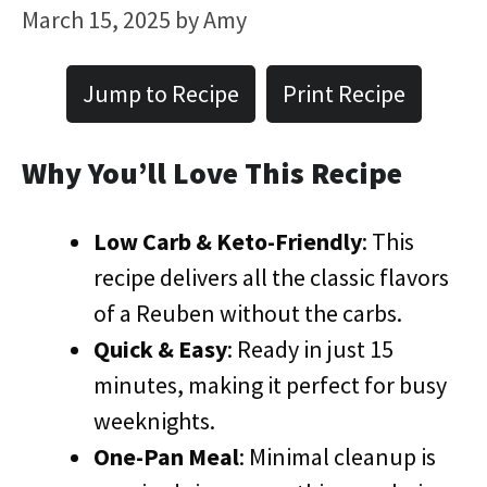
March 15, 2025
by
Amy
Jump to Recipe
Print Recipe
Why You’ll Love This Recipe
Low Carb & Keto-Friendly
: This
recipe delivers all the classic flavors
of a Reuben without the carbs.
Quick & Easy
: Ready in just 15
minutes, making it perfect for busy
weeknights.
One-Pan Meal
: Minimal cleanup is