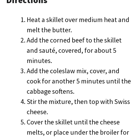
Directions
Heat a skillet over medium heat and
melt the butter.
Add the corned beef to the skillet
and sauté, covered, for about 5
minutes.
Add the coleslaw mix, cover, and
cook for another 5 minutes until the
cabbage softens.
Stir the mixture, then top with Swiss
cheese.
Cover the skillet until the cheese
melts, or place under the broiler for