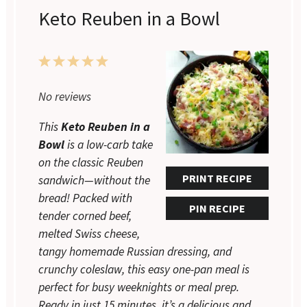
Keto Reuben in a Bowl
1
2
3
4
5
Star
Stars
Stars
Stars
Stars
No reviews
This
Keto Reuben in a
Bowl
is a low-carb take
on the classic Reuben
PRINT RECIPE
sandwich—without the
bread! Packed with
PIN RECIPE
tender corned beef,
melted Swiss cheese,
tangy homemade Russian dressing, and
crunchy coleslaw, this easy one-pan meal is
perfect for busy weeknights or meal prep.
Ready in just 15 minutes, it’s a delicious and