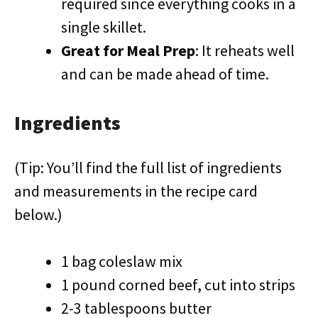
required since everything cooks in a
single skillet.
Great for Meal Prep
: It reheats well
and can be made ahead of time.
Ingredients
(Tip: You’ll find the full list of ingredients
and measurements in the recipe card
below.)
1 bag coleslaw mix
1 pound corned beef, cut into strips
2-3 tablespoons butter