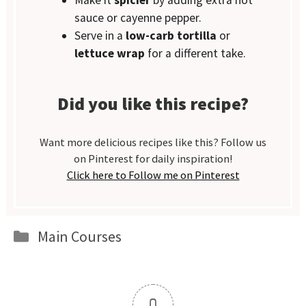
Make it
spicier
by adding extra hot
sauce or cayenne pepper.
Serve in a
low-carb tortilla
or
lettuce wrap
for a different take.
Did you like this recipe?
Want more delicious recipes like this? Follow us
on Pinterest for daily inspiration!
Click here to Follow me on Pinterest
Categories
Main Courses
0