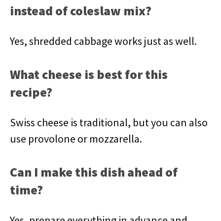
instead of coleslaw mix?
Yes, shredded cabbage works just as well.
What cheese is best for this
recipe?
Swiss cheese is traditional, but you can also
use provolone or mozzarella.
Can I make this dish ahead of
time?
Yes, prepare everything in advance and