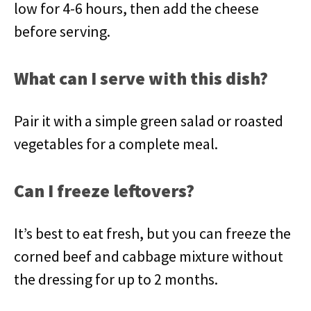
low for 4-6 hours, then add the cheese
before serving.
What can I serve with this dish?
Pair it with a simple green salad or roasted
vegetables for a complete meal.
Can I freeze leftovers?
It’s best to eat fresh, but you can freeze the
corned beef and cabbage mixture without
the dressing for up to 2 months.