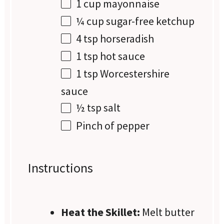
1 cup
mayonnaise
¼ cup
sugar-free ketchup
4 tsp
horseradish
1 tsp
hot sauce
1 tsp
Worcestershire
sauce
½ tsp
salt
Pinch of pepper
Instructions
Heat the Skillet:
Melt butter