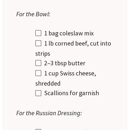
For the Bowl:
1
bag coleslaw mix
1
lb corned beef, cut into
strips
2
–
3
tbsp butter
1 cup
Swiss cheese,
shredded
Scallions for garnish
For the Russian Dressing: