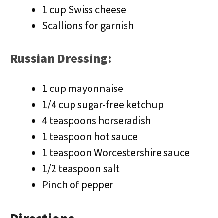
1 cup Swiss cheese
Scallions for garnish
Russian Dressing:
1 cup mayonnaise
1/4 cup sugar-free ketchup
4 teaspoons horseradish
1 teaspoon hot sauce
1 teaspoon Worcestershire sauce
1/2 teaspoon salt
Pinch of pepper