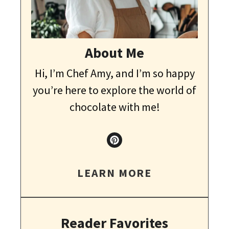
About Me
Hi, I’m Chef Amy, and I’m so happy
you’re here to explore the world of
chocolate with me!
LEARN MORE
Reader Favorites