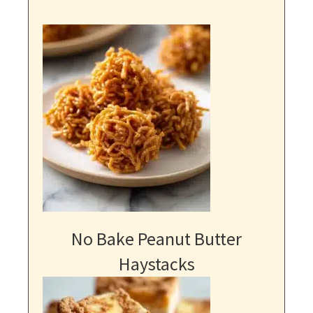
No Bake Peanut Butter
Haystacks