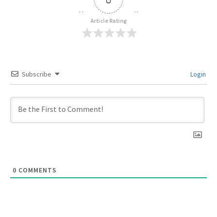
Article Rating
Subscribe
Login
0
COMMENTS