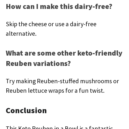
How can I make this dairy-free?
Skip the cheese or use a dairy-free
alternative.
What are some other keto-friendly
Reuben variations?
Try making Reuben-stuffed mushrooms or
Reuben lettuce wraps for a fun twist.
Conclusion
This Keto Reuben in a Bowl is a fantastic