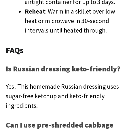
airtight container for up to 3 days.
Reheat
: Warm in a skillet over low
heat or microwave in 30-second
intervals until heated through.
FAQs
Is Russian dressing keto-friendly?
Yes! This homemade Russian dressing uses
sugar-free ketchup and keto-friendly
ingredients.
Can I use pre-shredded cabbage