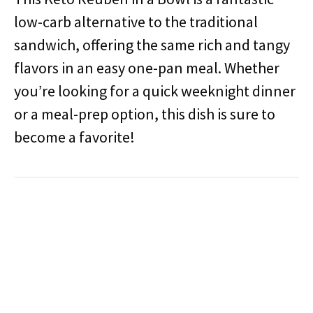
low-carb alternative to the traditional
sandwich, offering the same rich and tangy
flavors in an easy one-pan meal. Whether
you’re looking for a quick weeknight dinner
or a meal-prep option, this dish is sure to
become a favorite!