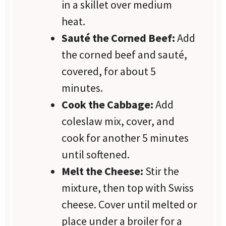
in a skillet over medium
heat.
Sauté the Corned Beef:
Add
the corned beef and sauté,
covered, for about 5
minutes.
Cook the Cabbage:
Add
coleslaw mix, cover, and
cook for another 5 minutes
until softened.
Melt the Cheese:
Stir the
mixture, then top with Swiss
cheese. Cover until melted or
place under a broiler for a