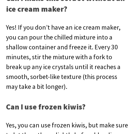
ice cream maker?
Yes! If you don’t have an ice cream maker,
you can pour the chilled mixture into a
shallow container and freeze it. Every 30
minutes, stir the mixture with a fork to
break up any ice crystals until it reaches a
smooth, sorbet-like texture (this process
may take a bit longer).
Can I use frozen kiwis?
Yes, you can use frozen kiwis, but make sure