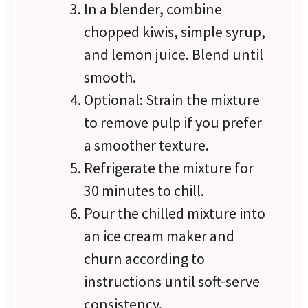
In a blender, combine
chopped kiwis, simple syrup,
and lemon juice. Blend until
smooth.
Optional: Strain the mixture
to remove pulp if you prefer
a smoother texture.
Refrigerate the mixture for
30 minutes to chill.
Pour the chilled mixture into
an ice cream maker and
churn according to
instructions until soft-serve
consistency.