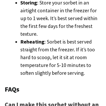
Storing
: Store your sorbet in an
airtight container in the freezer for
up to 1 week. It’s best served within
the first few days for the freshest
texture.
Reheating
: Sorbet is best served
straight from the freezer. If it’s too
hard to scoop, let it sit at room
temperature for 5-10 minutes to
soften slightly before serving.
FAQs
Can I make this sorbet without an