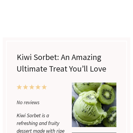
Kiwi Sorbet: An Amazing
Ultimate Treat You’ll Love
1
2
3
4
5
Star
Stars
Stars
Stars
Stars
No reviews
Kiwi Sorbet is a
refreshing and fruity
dessert made with ripe