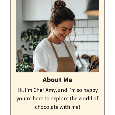
About Me
Hi, I’m Chef Amy, and I’m so happy
you’re here to explore the world of
chocolate with me!