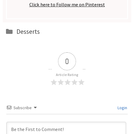
Click here to Follow me on Pinterest
Categories
Desserts
0
Article Rating
Subscribe
Login