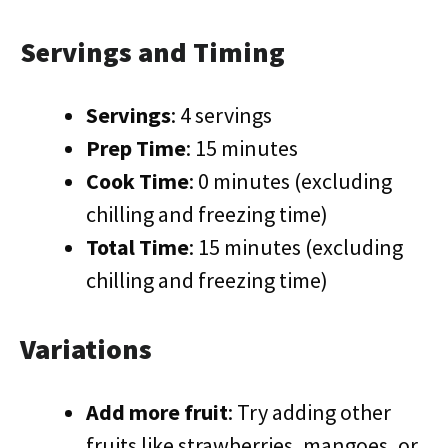
Servings and Timing
Servings
: 4 servings
Prep Time
: 15 minutes
Cook Time
: 0 minutes (excluding
chilling and freezing time)
Total Time
: 15 minutes (excluding
chilling and freezing time)
Variations
Add more fruit
: Try adding other
fruits like strawberries, mangoes, or