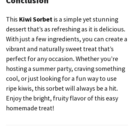
Conclusion
This
Kiwi Sorbet
is a simple yet stunning
dessert that’s as refreshing as it is delicious.
With just a few ingredients, you can create a
vibrant and naturally sweet treat that’s
perfect for any occasion. Whether you’re
hosting a summer party, craving something
cool, or just looking for a fun way to use
ripe kiwis, this sorbet will always be a hit.
Enjoy the bright, fruity flavor of this easy
homemade treat!