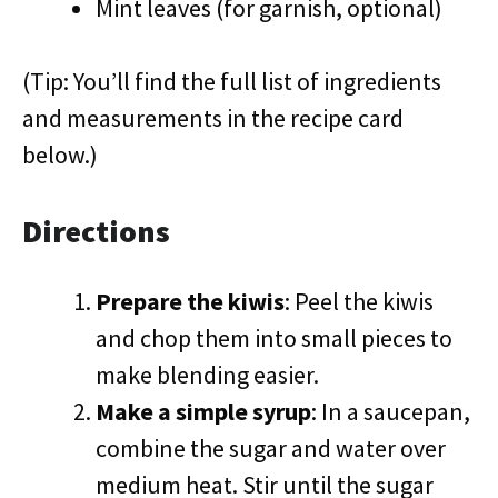
Mint leaves (for garnish, optional)
(Tip: You’ll find the full list of ingredients
and measurements in the recipe card
below.)
Directions
Prepare the kiwis
: Peel the kiwis
and chop them into small pieces to
make blending easier.
Make a simple syrup
: In a saucepan,
combine the sugar and water over
medium heat. Stir until the sugar