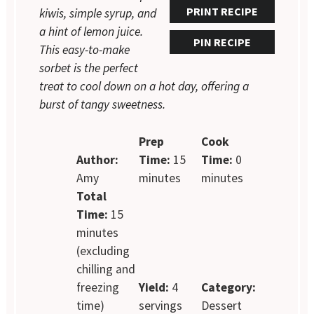
PRINT RECIPE
kiwis, simple syrup, and
a hint of lemon juice.
PIN RECIPE
This easy-to-make
sorbet is the perfect
treat to cool down on a hot day, offering a
burst of tangy sweetness.
Prep
Cook
Author:
Time:
15
Time:
0
Amy
minutes
minutes
Total
Time:
15
minutes
(excluding
chilling and
freezing
Yield:
4
Category:
time)
servings
Dessert