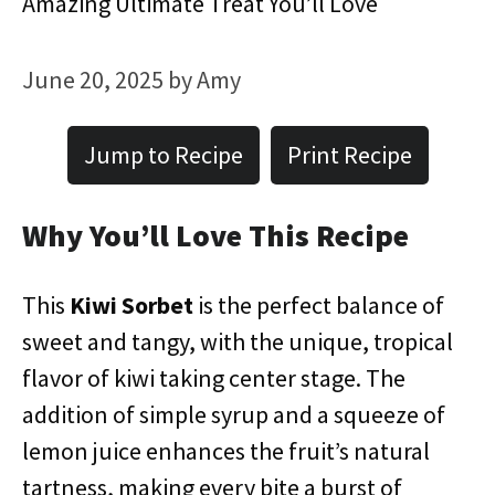
Amazing Ultimate Treat You’ll Love
June 20, 2025
by
Amy
Jump to Recipe
Print Recipe
Why You’ll Love This Recipe
This
Kiwi Sorbet
is the perfect balance of
sweet and tangy, with the unique, tropical
flavor of kiwi taking center stage. The
addition of simple syrup and a squeeze of
lemon juice enhances the fruit’s natural
tartness, making every bite a burst of