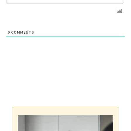
0
COMMENTS