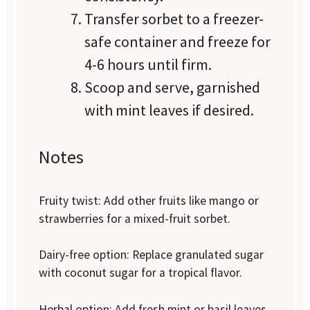
Transfer sorbet to a freezer-
safe container and freeze for
4-6 hours until firm.
Scoop and serve, garnished
with mint leaves if desired.
Notes
Fruity twist: Add other fruits like mango or
strawberries for a mixed-fruit sorbet.
Dairy-free option: Replace granulated sugar
with coconut sugar for a tropical flavor.
Herbal option: Add fresh mint or basil leaves