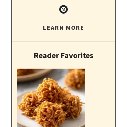
LEARN MORE
Reader Favorites