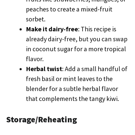
peaches to create a mixed-fruit
sorbet.
Make it dairy-free
: This recipe is
already dairy-free, but you can swap
in coconut sugar for a more tropical
flavor.
Herbal twist
: Add a small handful of
fresh basil or mint leaves to the
blender for a subtle herbal flavor
that complements the tangy kiwi.
Storage/Reheating