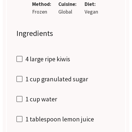
Method:
Cuisine:
Diet:
Frozen
Global
Vegan
Ingredients
4
large ripe kiwis
1 cup
granulated sugar
1 cup
water
1 tablespoon
lemon juice