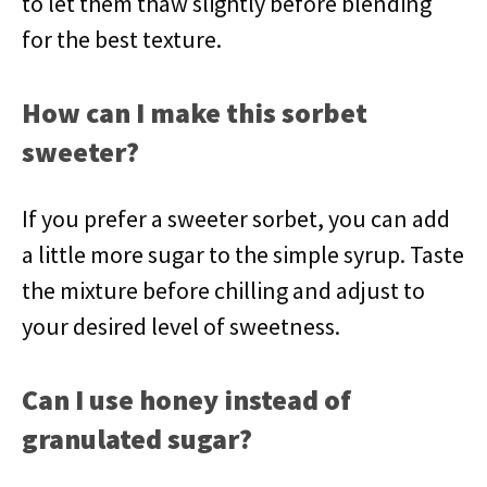
to let them thaw slightly before blending
for the best texture.
How can I make this sorbet
sweeter?
If you prefer a sweeter sorbet, you can add
a little more sugar to the simple syrup. Taste
the mixture before chilling and adjust to
your desired level of sweetness.
Can I use honey instead of
granulated sugar?