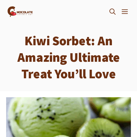
Skip
ME
to
content
Kiwi Sorbet: An
Amazing Ultimate
Treat You’ll Love