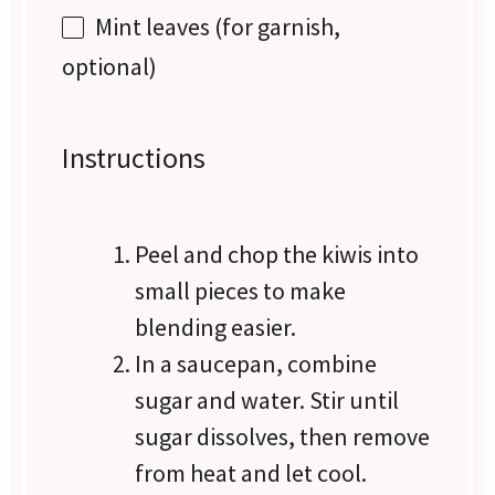
Mint leaves (for garnish,
optional)
Instructions
Peel and chop the kiwis into
small pieces to make
blending easier.
In a saucepan, combine
sugar and water. Stir until
sugar dissolves, then remove
from heat and let cool.