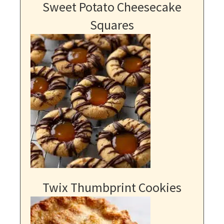
Sweet Potato Cheesecake
Squares
Twix Thumbprint Cookies