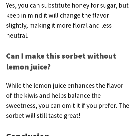
Yes, you can substitute honey for sugar, but
keep in mind it will change the flavor
slightly, making it more floral and less
neutral.
Can I make this sorbet without
lemon juice?
While the lemon juice enhances the flavor
of the kiwis and helps balance the
sweetness, you can omit it if you prefer. The
sorbet will still taste great!