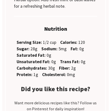
for a refreshing herbal note.
Nutrition
Serving Size:
1/2 cup
Calories:
120
Sugar:
28g
Sodium:
5mg
Fat:
0g
Saturated Fat:
0g
Unsaturated Fat:
0g
Trans Fat:
0g
Carbohydrates:
30g
Fiber:
2g
Protein:
1g
Cholesterol:
0mg
Did you like this recipe?
Want more delicious recipes like this? Follow us
on Pinterest for daily inspiration!