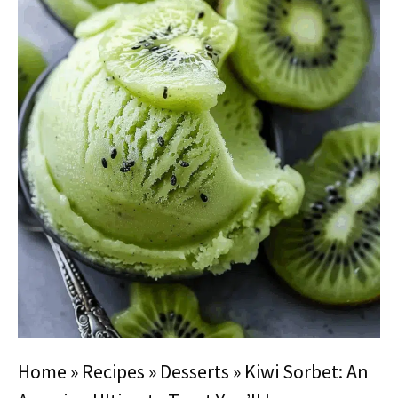
Home
»
Recipes
»
Desserts
»
Kiwi Sorbet: An