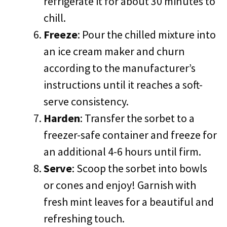
refrigerate it for about 30 minutes to
chill.
Freeze
: Pour the chilled mixture into
an ice cream maker and churn
according to the manufacturer’s
instructions until it reaches a soft-
serve consistency.
Harden
: Transfer the sorbet to a
freezer-safe container and freeze for
an additional 4-6 hours until firm.
Serve
: Scoop the sorbet into bowls
or cones and enjoy! Garnish with
fresh mint leaves for a beautiful and
refreshing touch.