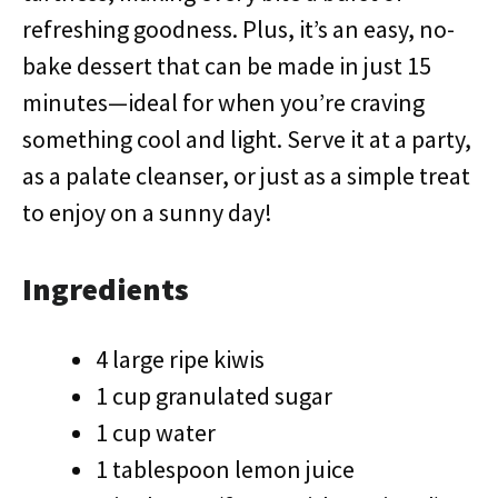
refreshing goodness. Plus, it’s an easy, no-
bake dessert that can be made in just 15
minutes—ideal for when you’re craving
something cool and light. Serve it at a party,
as a palate cleanser, or just as a simple treat
to enjoy on a sunny day!
Ingredients
4 large ripe kiwis
1 cup granulated sugar
1 cup water
1 tablespoon lemon juice