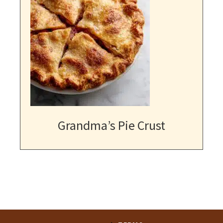
Grandma’s Pie Crust