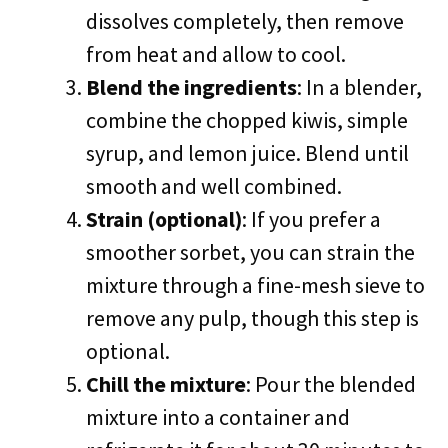
dissolves completely, then remove
from heat and allow to cool.
Blend the ingredients
: In a blender,
combine the chopped kiwis, simple
syrup, and lemon juice. Blend until
smooth and well combined.
Strain (optional)
: If you prefer a
smoother sorbet, you can strain the
mixture through a fine-mesh sieve to
remove any pulp, though this step is
optional.
Chill the mixture
: Pour the blended
mixture into a container and