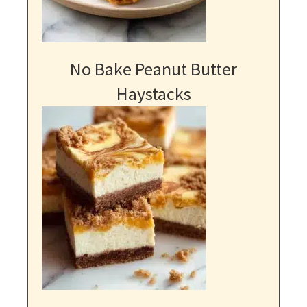
No Bake Peanut Butter
Haystacks