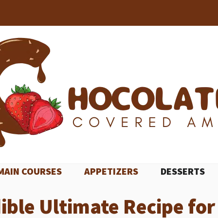
MAIN COURSES
APPETIZERS
DESSERTS
ible Ultimate Recipe fo