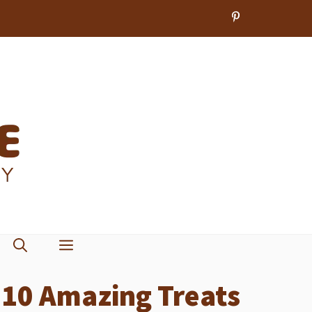
r 10 Amazing Treats