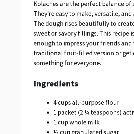
Kolaches are the perfect balance of so
They’re easy to make, versatile, and
The dough rises beautifully to create 
sweet or savory fillings. This recipe
enough to impress your friends and f
traditional fruit-filled version or get
something for everyone.
Ingredients
4 cups all-purpose flour
1 packet (2 ¼ teaspoons) acti
1 cup whole milk
½ cup granulated sugar