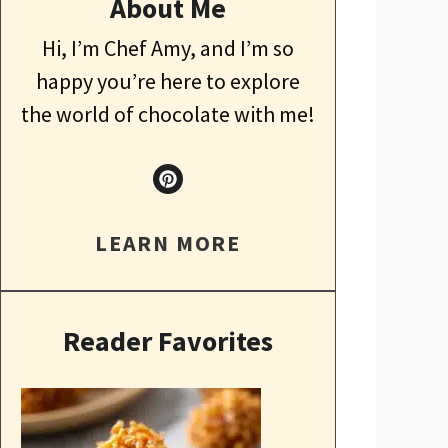
About Me
Hi, I’m Chef Amy, and I’m so
happy you’re here to explore
the world of chocolate with me!
LEARN MORE
Reader Favorites