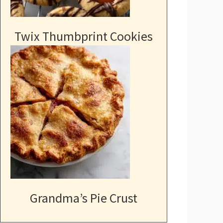
Twix Thumbprint Cookies
Grandma’s Pie Crust