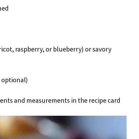
ned
pricot, raspberry, or blueberry) or savory
 optional)
redients and measurements in the recipe card