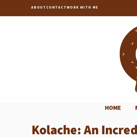
Skip
ABOUT
CONTACT
WORK WITH ME
to
content
HOME
Kolache: An Incred