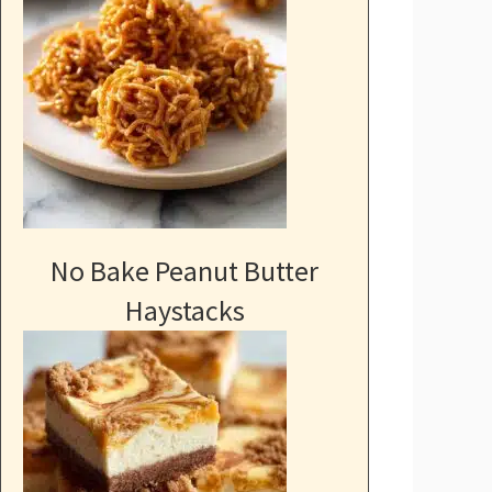
No Bake Peanut Butter
Haystacks