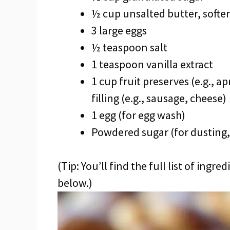
½ cup unsalted butter, softe
3 large eggs
½ teaspoon salt
1 teaspoon vanilla extract
1 cup fruit preserves (e.g., a
filling (e.g., sausage, cheese)
1 egg (for egg wash)
Powdered sugar (for dusting,
(Tip: You’ll find the full list of ing
below.)