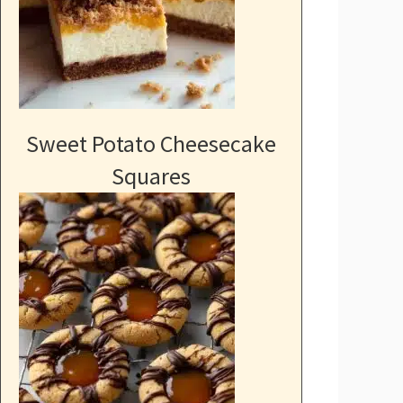
Sweet Potato Cheesecake
Squares