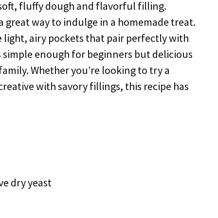
ft, fluffy dough and flavorful filling.
 a great way to indulge in a homemade treat.
light, airy pockets that pair perfectly with
 is simple enough for beginners but delicious
amily. Whether you’re looking to try a
 creative with savory fillings, this recipe has
ve dry yeast