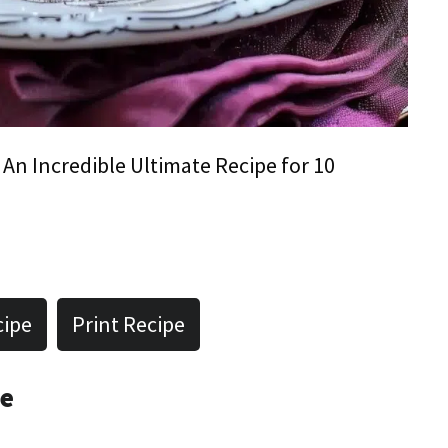
 An Incredible Ultimate Recipe for 10
cipe
Print Recipe
pe