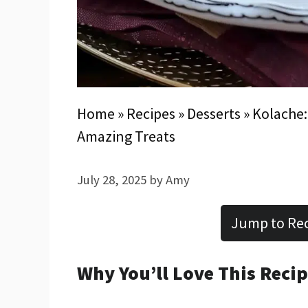
Home
»
Recipes
»
Desserts
»
Kolache:
Amazing Treats
July 28, 2025
by
Amy
Jump to Re
Why You’ll Love This Reci