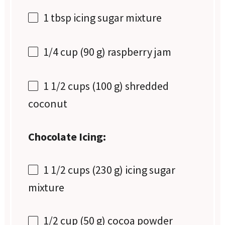
1 tbsp
icing sugar mixture
1/4 cup
(
90 g
) raspberry jam
1 1/2 cups
(
100 g
) shredded
coconut
Chocolate Icing:
1 1/2 cups
(
230 g
) icing sugar
mixture
1/2 cup
(
50 g
) cocoa powder