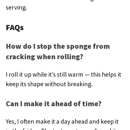
serving.
FAQs
How do I stop the sponge from
cracking when rolling?
I roll it up while it’s still warm — this helps it
keep its shape without breaking.
Can I make it ahead of time?
Yes, I often make it a day ahead and keep it