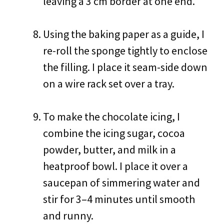
leaving a 3 cm border at one end.
Using the baking paper as a guide, I
re-roll the sponge tightly to enclose
the filling. I place it seam-side down
on a wire rack set over a tray.
To make the chocolate icing, I
combine the icing sugar, cocoa
powder, butter, and milk in a
heatproof bowl. I place it over a
saucepan of simmering water and
stir for 3–4 minutes until smooth
and runny.