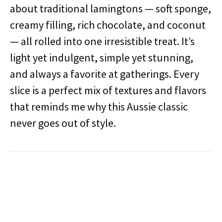
about traditional lamingtons — soft sponge,
creamy filling, rich chocolate, and coconut
— all rolled into one irresistible treat. It’s
light yet indulgent, simple yet stunning,
and always a favorite at gatherings. Every
slice is a perfect mix of textures and flavors
that reminds me why this Aussie classic
never goes out of style.