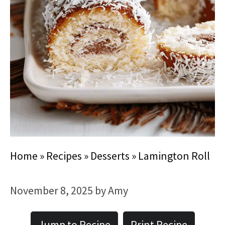
Home
»
Recipes
»
Desserts
»
Lamington Roll
November 8, 2025
by
Amy
Jump to Recipe
Print Recipe