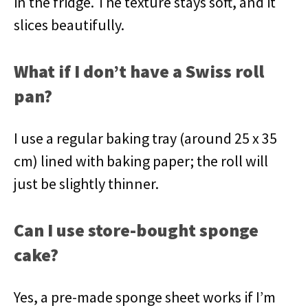
in the fridge. The texture stays soft, and it
slices beautifully.
What if I don’t have a Swiss roll
pan?
I use a regular baking tray (around 25 x 35
cm) lined with baking paper; the roll will
just be slightly thinner.
Can I use store-bought sponge
cake?
Yes, a pre-made sponge sheet works if I’m