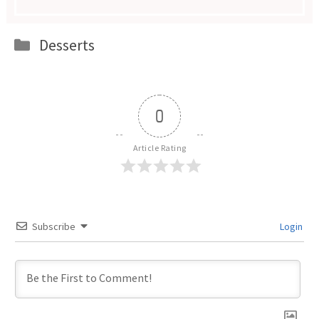
Categories
Desserts
0
Article Rating
Subscribe
Login