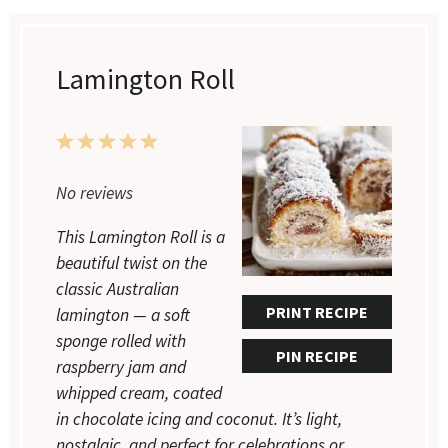
Lamington Roll
1
2
3
4
5
Star
Stars
Stars
Stars
Stars
No reviews
This Lamington Roll is a
beautiful twist on the
classic Australian
PRINT RECIPE
lamington — a soft
sponge rolled with
PIN RECIPE
raspberry jam and
whipped cream, coated
in chocolate icing and coconut. It’s light,
nostalgic, and perfect for celebrations or