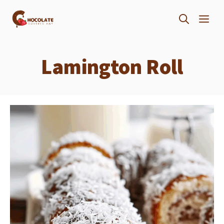
Skip
ME
to
content
Lamington Roll