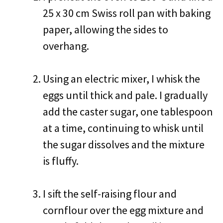
25 x 30 cm Swiss roll pan with baking
paper, allowing the sides to
overhang.
Using an electric mixer, I whisk the
eggs until thick and pale. I gradually
add the caster sugar, one tablespoon
at a time, continuing to whisk until
the sugar dissolves and the mixture
is fluffy.
I sift the self-raising flour and
cornflour over the egg mixture and