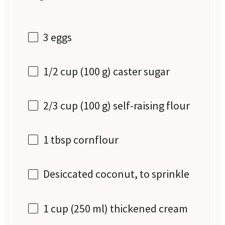
3
eggs
1/2 cup
(
100 g
) caster sugar
2/3 cup
(
100 g
) self-raising flour
1 tbsp
cornflour
Desiccated coconut, to sprinkle
1 cup
(
250
ml) thickened cream