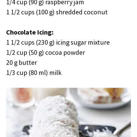
1/4 cup (90 g) raspberry jam
1 1/2 cups (100 g) shredded coconut
Chocolate Icing:
1 1/2 cups (230 g) icing sugar mixture
1/2 cup (50 g) cocoa powder
20 g butter
1/3 cup (80 ml) milk