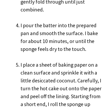
gently fold through until just
combined.
I pour the batter into the prepared
pan and smooth the surface. I bake
for about 10 minutes, or until the
sponge feels dry to the touch.
I place a sheet of baking paper on a
clean surface and sprinkle it with a
little desiccated coconut. Carefully, I
turn the hot cake out onto the paper
and peel off the lining. Starting from
a short end, I roll the sponge up