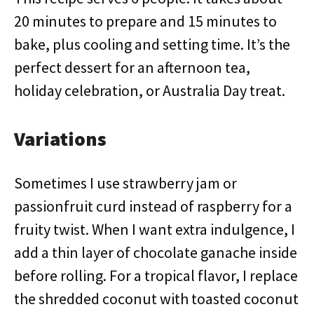
20 minutes to prepare and 15 minutes to
bake, plus cooling and setting time. It’s the
perfect dessert for an afternoon tea,
holiday celebration, or Australia Day treat.
Variations
Sometimes I use strawberry jam or
passionfruit curd instead of raspberry for a
fruity twist. When I want extra indulgence, I
add a thin layer of chocolate ganache inside
before rolling. For a tropical flavor, I replace
the shredded coconut with toasted coconut