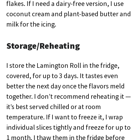
flakes. If I need a dairy-free version, I use
coconut cream and plant-based butter and
milk for the icing.
Storage/Reheating
I store the Lamington Roll in the fridge,
covered, for up to 3 days. It tastes even
better the next day once the flavors meld
together. I don’t recommend reheating it —
it’s best served chilled or at room
temperature. If I want to freeze it, I wrap
individual slices tightly and freeze for up to
1 month. I thaw them in the fridge before