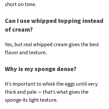
short on time.
Can I use whipped topping instead
of cream?
Yes, but real whipped cream gives the best
flavor and texture.
Why is my sponge dense?
It’s important to whisk the eggs until very
thick and pale — that’s what gives the
sponge its light texture.