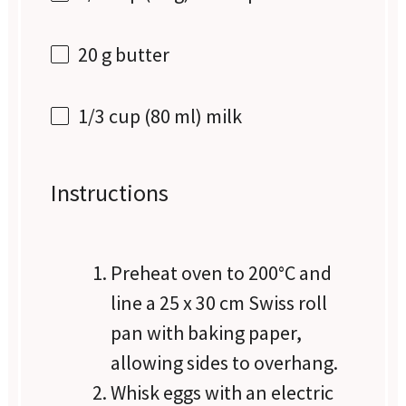
20 g
butter
1/3 cup
(
80
ml) milk
Instructions
Preheat oven to 200°C and
line a 25 x 30 cm Swiss roll
pan with baking paper,
allowing sides to overhang.
Whisk eggs with an electric