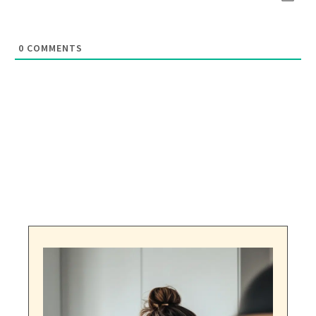
0
COMMENTS