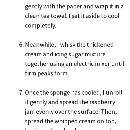
gently with the paper and wrap it in a
clean tea towel. I set it aside to cool
completely.
Meanwhile, I whisk the thickened
cream and icing sugar mixture
together using an electric mixer until
firm peaks form.
Once the sponge has cooled, I unroll
it gently and spread the raspberry
jam evenly over the surface. Then, I
spread the whipped cream on top,