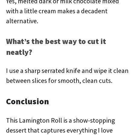
Yes, melted dark or milk chocolate mixed
with a little cream makes a decadent
alternative.
What’s the best way to cut it
neatly?
I use a sharp serrated knife and wipe it clean
between slices for smooth, clean cuts.
Conclusion
This Lamington Roll is a show-stopping
dessert that captures everything I love