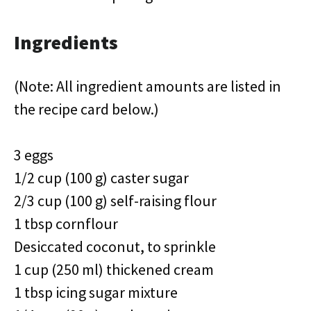
Ingredients
(Note: All ingredient amounts are listed in
the recipe card below.)
3 eggs
1/2 cup (100 g) caster sugar
2/3 cup (100 g) self-raising flour
1 tbsp cornflour
Desiccated coconut, to sprinkle
1 cup (250 ml) thickened cream
1 tbsp icing sugar mixture