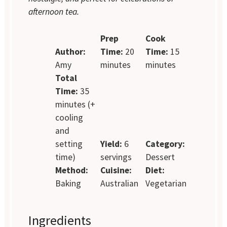
afternoon tea.
Prep
Cook
Author:
Time:
20
Time:
15
Amy
minutes
minutes
Total
Time:
35
minutes (+
cooling
and
setting
Yield:
6
Category:
time)
servings
Dessert
Method:
Cuisine:
Diet:
Baking
Australian
Vegetarian
Ingredients