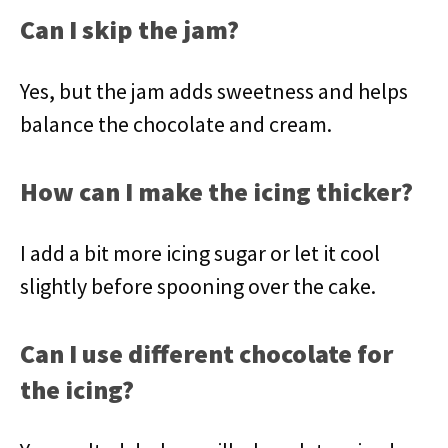
Can I skip the jam?
Yes, but the jam adds sweetness and helps
balance the chocolate and cream.
How can I make the icing thicker?
I add a bit more icing sugar or let it cool
slightly before spooning over the cake.
Can I use different chocolate for
the icing?