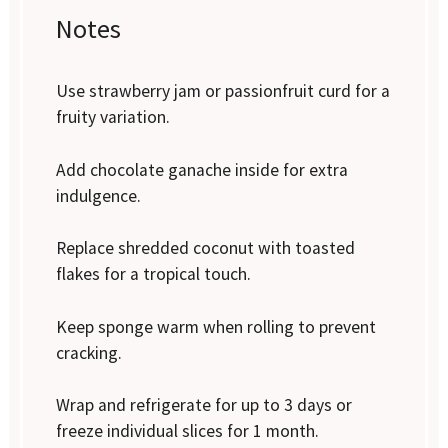
Notes
Use strawberry jam or passionfruit curd for a
fruity variation.
Add chocolate ganache inside for extra
indulgence.
Replace shredded coconut with toasted
flakes for a tropical touch.
Keep sponge warm when rolling to prevent
cracking.
Wrap and refrigerate for up to 3 days or
freeze individual slices for 1 month.