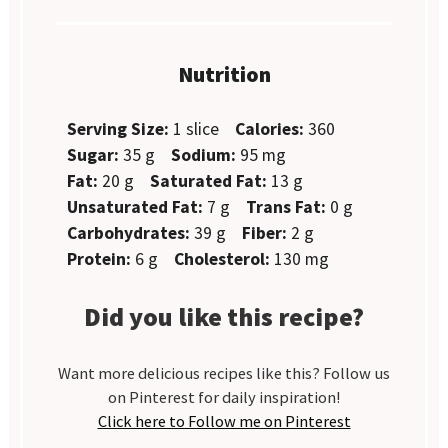
Nutrition
Serving Size:
1 slice
Calories:
360
Sugar:
35 g
Sodium:
95 mg
Fat:
20 g
Saturated Fat:
13 g
Unsaturated Fat:
7 g
Trans Fat:
0 g
Carbohydrates:
39 g
Fiber:
2 g
Protein:
6 g
Cholesterol:
130 mg
Did you like this recipe?
Want more delicious recipes like this? Follow us
on Pinterest for daily inspiration!
Click here to Follow me on Pinterest