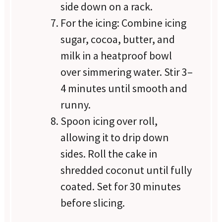
side down on a rack.
For the icing: Combine icing
sugar, cocoa, butter, and
milk in a heatproof bowl
over simmering water. Stir 3–
4 minutes until smooth and
runny.
Spoon icing over roll,
allowing it to drip down
sides. Roll the cake in
shredded coconut until fully
coated. Set for 30 minutes
before slicing.