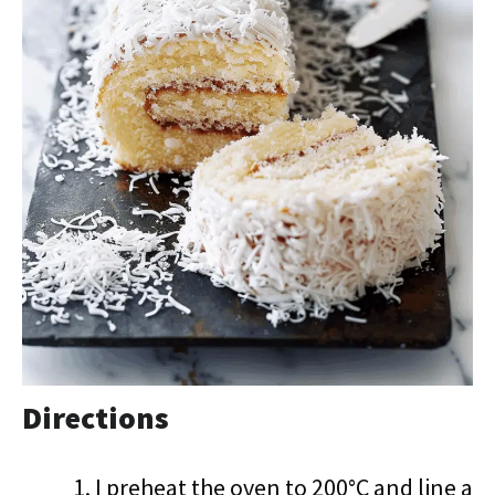
Directions
I preheat the oven to 200°C and line a