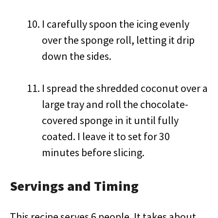
I carefully spoon the icing evenly
over the sponge roll, letting it drip
down the sides.
I spread the shredded coconut over a
large tray and roll the chocolate-
covered sponge in it until fully
coated. I leave it to set for 30
minutes before slicing.
Servings and Timing
This recipe serves 6 people. It takes about