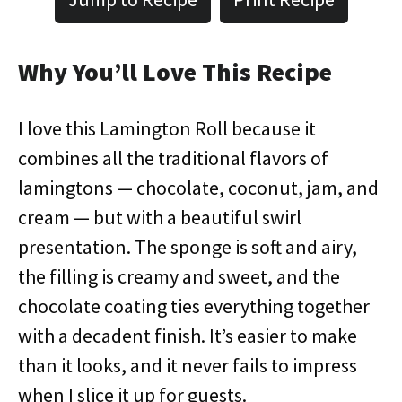
Why You’ll Love This Recipe
I love this Lamington Roll because it
combines all the traditional flavors of
lamingtons — chocolate, coconut, jam, and
cream — but with a beautiful swirl
presentation. The sponge is soft and airy,
the filling is creamy and sweet, and the
chocolate coating ties everything together
with a decadent finish. It’s easier to make
than it looks, and it never fails to impress
when I slice it up for guests.