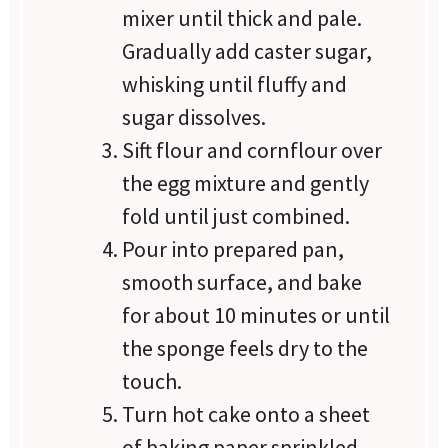
mixer until thick and pale.
Gradually add caster sugar,
whisking until fluffy and
sugar dissolves.
Sift flour and cornflour over
the egg mixture and gently
fold until just combined.
Pour into prepared pan,
smooth surface, and bake
for about 10 minutes or until
the sponge feels dry to the
touch.
Turn hot cake onto a sheet
of baking paper sprinkled