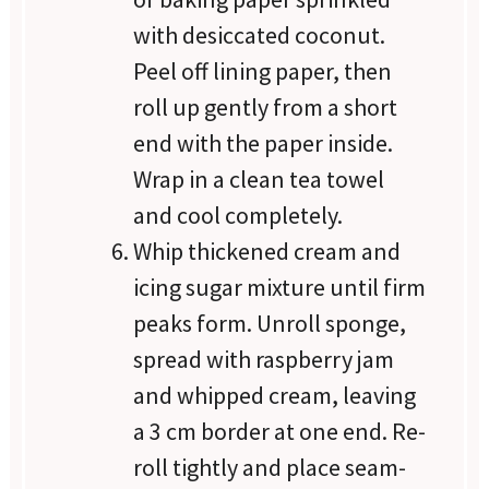
with desiccated coconut.
Peel off lining paper, then
roll up gently from a short
end with the paper inside.
Wrap in a clean tea towel
and cool completely.
Whip thickened cream and
icing sugar mixture until firm
peaks form. Unroll sponge,
spread with raspberry jam
and whipped cream, leaving
a 3 cm border at one end. Re-
roll tightly and place seam-