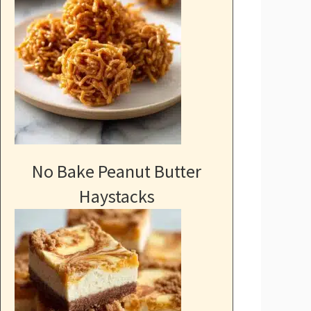
No Bake Peanut Butter
Haystacks