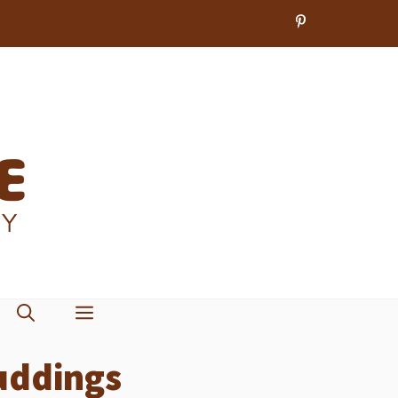
uddings