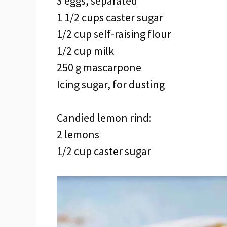
3 eggs, separated
1 1/2 cups caster sugar
1/2 cup self-raising flour
1/2 cup milk
250 g mascarpone
Icing sugar, for dusting
Candied lemon rind:
2 lemons
1/2 cup caster sugar