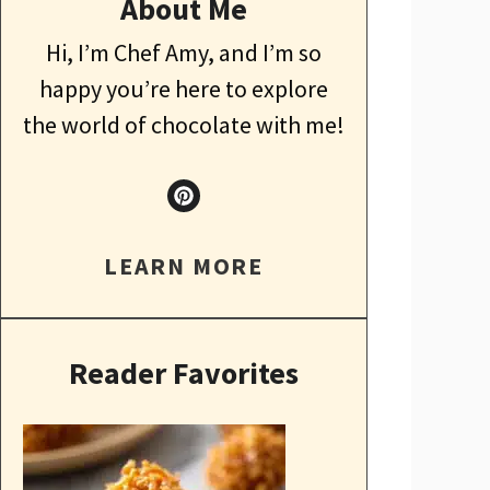
About Me
Hi, I’m Chef Amy, and I’m so
happy you’re here to explore
the world of chocolate with me!
LEARN MORE
Reader Favorites