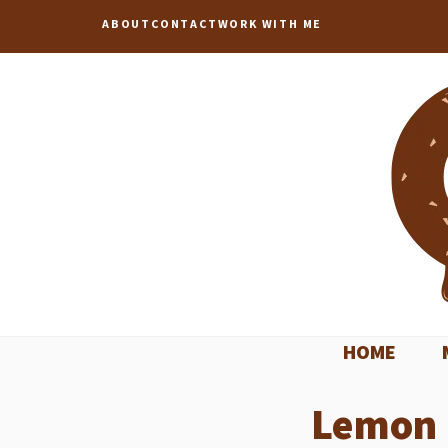
Skip
ABOUT
CONTACT
WORK WITH ME
to
content
HOME
Lemon 