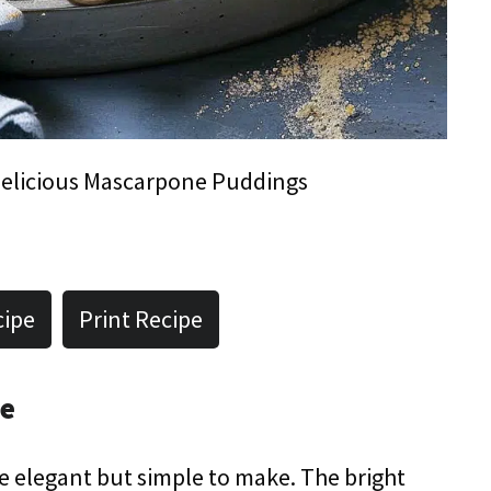
elicious Mascarpone Puddings
cipe
Print Recipe
pe
e elegant but simple to make. The bright