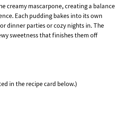
 the creamy mascarpone, creating a balance
ence. Each pudding bakes into its own
r dinner parties or cozy nights in. The
ewy sweetness that finishes them off
ted in the recipe card below.)