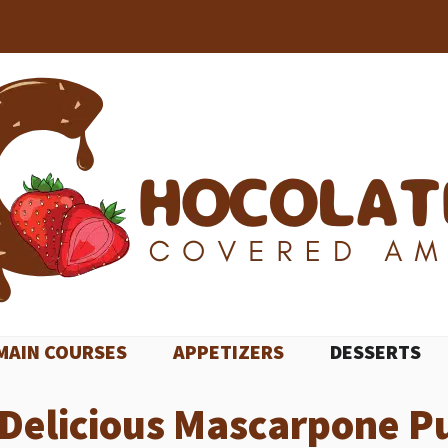
MAIN COURSES
APPETIZERS
DESSERTS
Delicious Mascarpone P