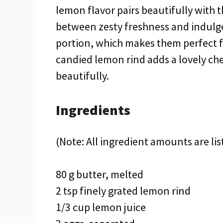
lemon flavor pairs beautifully with
between zesty freshness and indulg
portion, which makes them perfect fo
candied lemon rind adds a lovely ch
beautifully.
Ingredients
(Note: All ingredient amounts are lis
80 g butter, melted
2 tsp finely grated lemon rind
1/3 cup lemon juice