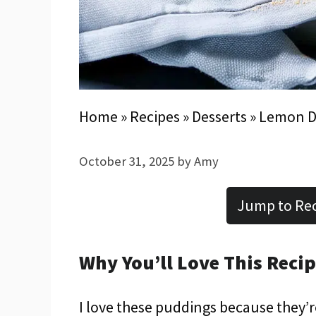
Home
»
Recipes
»
Desserts
»
Lemon D
October 31, 2025
by
Amy
Jump to Re
Why You’ll Love This Reci
I love these puddings because they’r