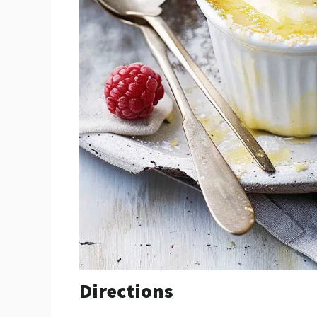
Directions