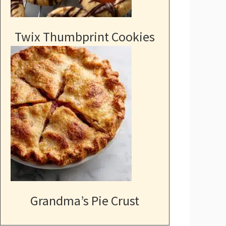
Twix Thumbprint Cookies
Grandma’s Pie Crust