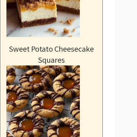
Sweet Potato Cheesecake
Squares