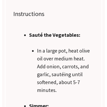
Instructions
Sauté the Vegetables:
In a large pot, heat olive
oil over medium heat.
Add onion, carrots, and
garlic, sautéing until
softened, about 5-7
minutes.
Simmer: