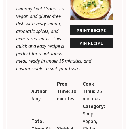
Lemony Lentil Soup is a
vegan and gluten-free
dish with zesty lemon,
PRINT RECIPE
aromatic spices, and
hearty red lentils. This
PIN RECIPE
quick and easy recipe is
perfect for a nutritious
meal, ready in under 35 minutes, and
customizable to suit your taste.
Prep
Cook
Author:
Time:
10
Time:
25
Amy
minutes
minutes
Category:
Soup,
Total
Vegan,
Time:
35
Yield:
4
Gluten-