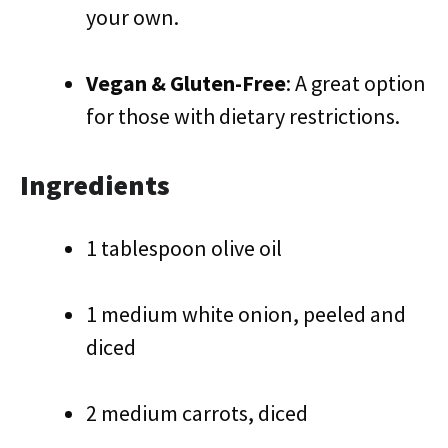
your own.
Vegan & Gluten-Free
: A great option
for those with dietary restrictions.
Ingredients
1 tablespoon olive oil
1 medium white onion, peeled and
diced
2 medium carrots, diced