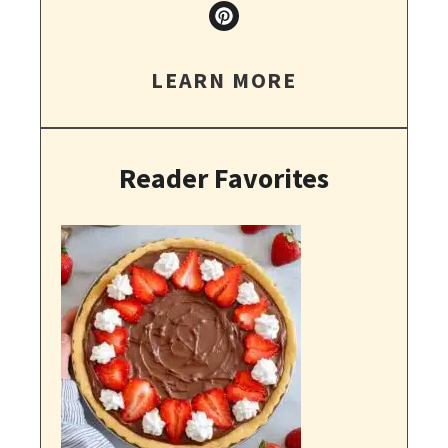
LEARN MORE
Reader Favorites