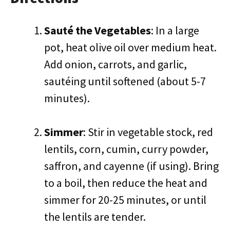
Sauté the Vegetables
: In a large
pot, heat olive oil over medium heat.
Add onion, carrots, and garlic,
sautéing until softened (about 5-7
minutes).
Simmer
: Stir in vegetable stock, red
lentils, corn, cumin, curry powder,
saffron, and cayenne (if using). Bring
to a boil, then reduce the heat and
simmer for 20-25 minutes, or until
the lentils are tender.