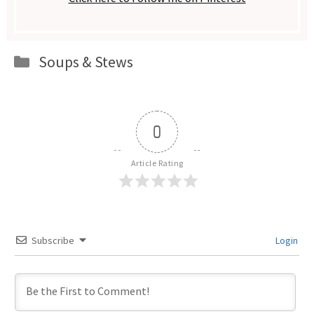
Categories
Soups & Stews
0
Article Rating
Subscribe
Login