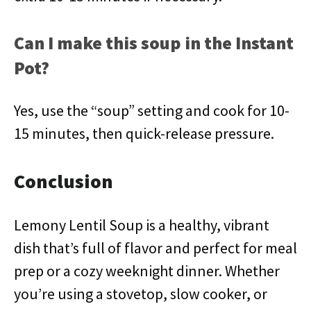
Can I make this soup in the Instant
Pot?
Yes, use the “soup” setting and cook for 10-
15 minutes, then quick-release pressure.
Conclusion
Lemony Lentil Soup is a healthy, vibrant
dish that’s full of flavor and perfect for meal
prep or a cozy weeknight dinner. Whether
you’re using a stovetop, slow cooker, or