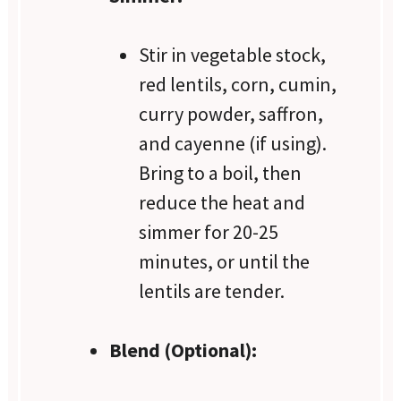
Stir in vegetable stock,
red lentils, corn, cumin,
curry powder, saffron,
and cayenne (if using).
Bring to a boil, then
reduce the heat and
simmer for 20-25
minutes, or until the
lentils are tender.
Blend (Optional):