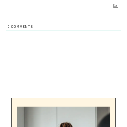
0
COMMENTS