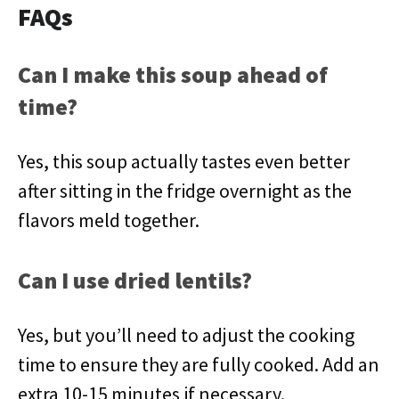
FAQs
Can I make this soup ahead of
time?
Yes, this soup actually tastes even better
after sitting in the fridge overnight as the
flavors meld together.
Can I use dried lentils?
Yes, but you’ll need to adjust the cooking
time to ensure they are fully cooked. Add an
extra 10-15 minutes if necessary.