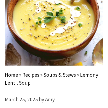
Home
»
Recipes
»
Soups & Stews
»
Lemony
Lentil Soup
March 25, 2025
by
Amy