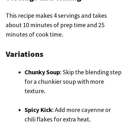
This recipe makes 4 servings and takes
about 10 minutes of prep time and 25
minutes of cook time.
Variations
Chunky Soup
: Skip the blending step
for a chunkier soup with more
texture.
Spicy Kick
: Add more cayenne or
chili flakes for extra heat.