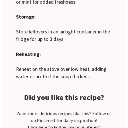
or mint for added freshness.
Storage:
Store leftovers in an airtight container in the
fridge for up to 3 days.
Reheating:
Reheat on the stove over low heat, adding
water or broth if the soup thickens.
Did you like this recipe?
Want more delicious recipes like this? Follow us
on Pinterest for daily inspiration!
Click here to Follow me on Pinterest