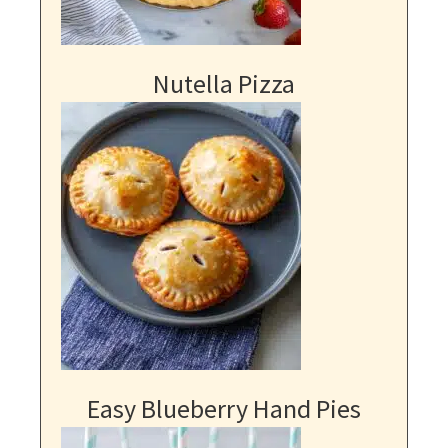
Nutella Pizza
Easy Blueberry Hand Pies