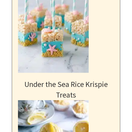
Under the Sea Rice Krispie
Treats