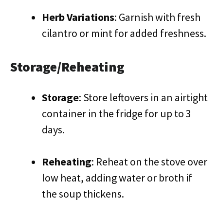
Herb Variations
: Garnish with fresh
cilantro or mint for added freshness.
Storage/Reheating
Storage
: Store leftovers in an airtight
container in the fridge for up to 3
days.
Reheating
: Reheat on the stove over
low heat, adding water or broth if
the soup thickens.