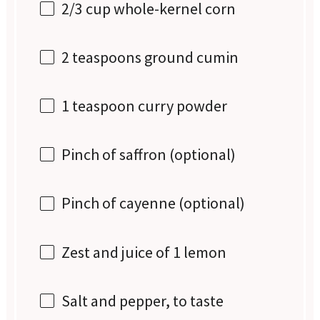
2/3 cup
whole-kernel corn
2 teaspoons
ground cumin
1 teaspoon
curry powder
Pinch of saffron (optional)
Pinch of cayenne (optional)
Zest and juice of 1 lemon
Salt and pepper, to taste