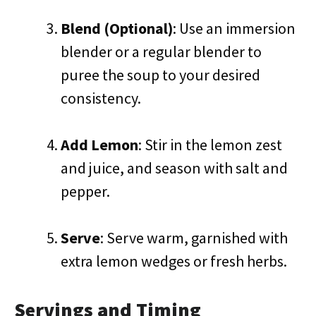
Blend (Optional)
: Use an immersion
blender or a regular blender to
puree the soup to your desired
consistency.
Add Lemon
: Stir in the lemon zest
and juice, and season with salt and
pepper.
Serve
: Serve warm, garnished with
extra lemon wedges or fresh herbs.
Servings and Timing