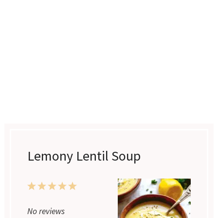
Lemony Lentil Soup
1
2
3
4
5
Star
Stars
Stars
Stars
Stars
No reviews