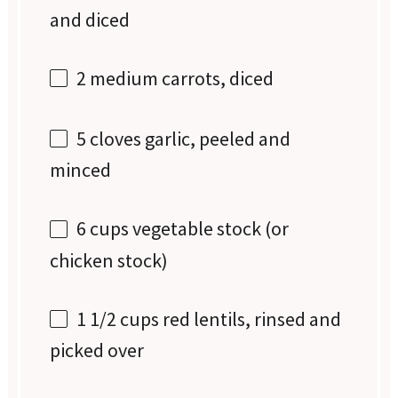
and diced
2
medium carrots, diced
5
cloves garlic, peeled and
minced
6 cups
vegetable stock (or
chicken stock)
1 1/2 cups
red lentils, rinsed and
picked over