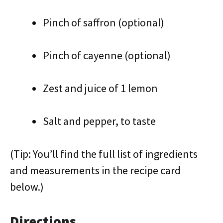
Pinch of saffron (optional)
Pinch of cayenne (optional)
Zest and juice of 1 lemon
Salt and pepper, to taste
(Tip: You’ll find the full list of ingredients
and measurements in the recipe card
below.)
Directions