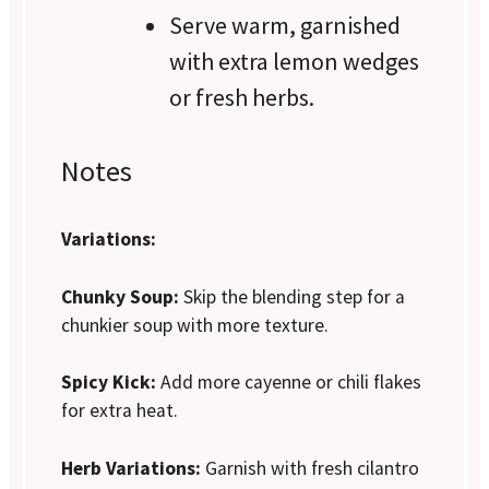
Serve warm, garnished
with extra lemon wedges
or fresh herbs.
Notes
Variations:
Chunky Soup:
Skip the blending step for a
chunkier soup with more texture.
Spicy Kick:
Add more cayenne or chili flakes
for extra heat.
Herb Variations:
Garnish with fresh cilantro