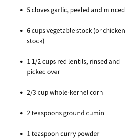
5 cloves garlic, peeled and minced
6 cups vegetable stock (or chicken
stock)
1 1/2 cups red lentils, rinsed and
picked over
2/3 cup whole-kernel corn
2 teaspoons ground cumin
1 teaspoon curry powder