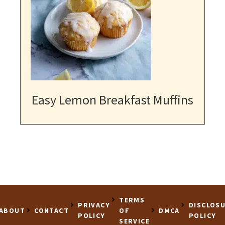
Easy Lemon Breakfast Muffins
TERMS
PRIVACY
DISCLOS
ABOUT
CONTACT
OF
DMCA
POLICY
POLICY
SERVICE