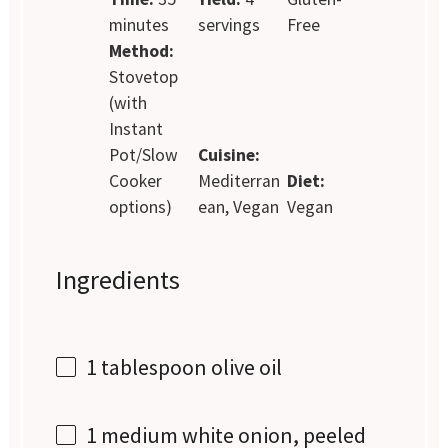
minutes
servings
Free
Method:
Stovetop
(with
Instant
Pot/Slow
Cuisine:
Cooker
Mediterran
Diet:
options)
ean, Vegan
Vegan
Ingredients
1 tablespoon
olive oil
1
medium white onion, peeled