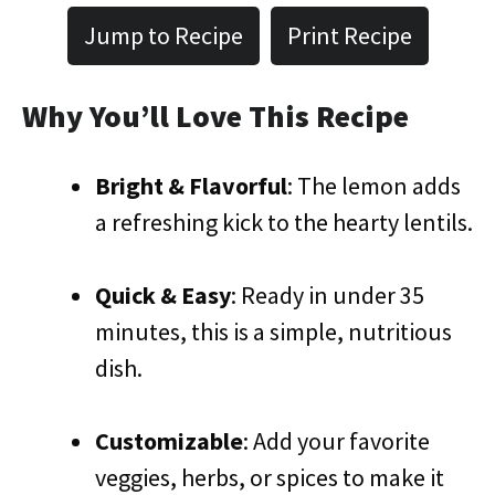
Jump to Recipe
Print Recipe
Why You’ll Love This Recipe
Bright & Flavorful
: The lemon adds
a refreshing kick to the hearty lentils.
Quick & Easy
: Ready in under 35
minutes, this is a simple, nutritious
dish.
Customizable
: Add your favorite
veggies, herbs, or spices to make it