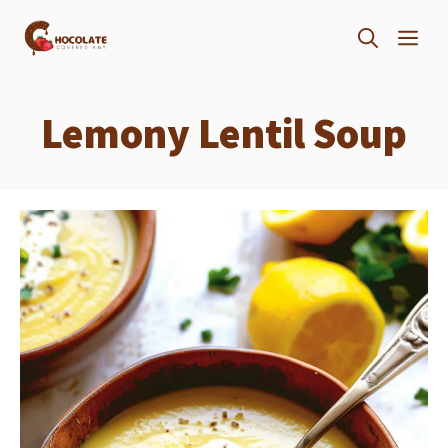
Skip
ME
to
content
Lemony Lentil Soup