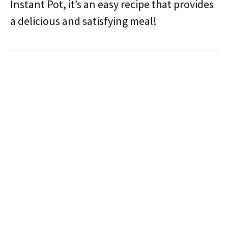
Instant Pot, it’s an easy recipe that provides
a delicious and satisfying meal!