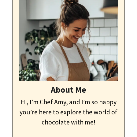
About Me
Hi, I’m Chef Amy, and I’m so happy
you’re here to explore the world of
chocolate with me!