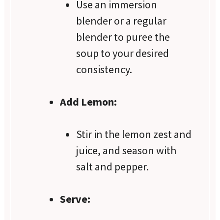
Use an immersion
blender or a regular
blender to puree the
soup to your desired
consistency.
Add Lemon:
Stir in the lemon zest and
juice, and season with
salt and pepper.
Serve: