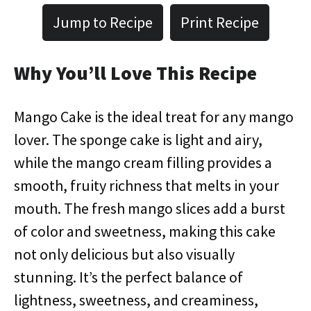
Jump to Recipe
Print Recipe
Why You’ll Love This Recipe
Mango Cake is the ideal treat for any mango
lover. The sponge cake is light and airy,
while the mango cream filling provides a
smooth, fruity richness that melts in your
mouth. The fresh mango slices add a burst
of color and sweetness, making this cake
not only delicious but also visually
stunning. It’s the perfect balance of
lightness, sweetness, and creaminess,