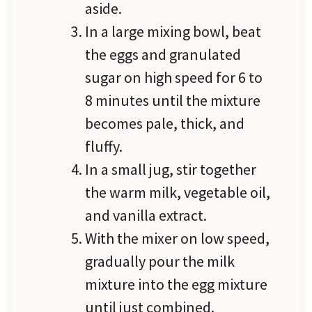
aside.
In a large mixing bowl, beat
the eggs and granulated
sugar on high speed for 6 to
8 minutes until the mixture
becomes pale, thick, and
fluffy.
In a small jug, stir together
the warm milk, vegetable oil,
and vanilla extract.
With the mixer on low speed,
gradually pour the milk
mixture into the egg mixture
until just combined.