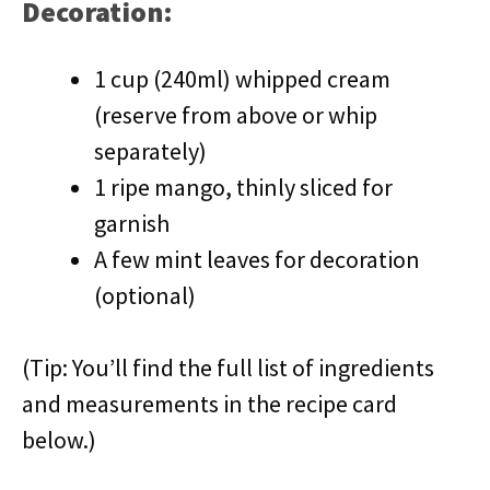
Decoration:
1 cup (240ml) whipped cream
(reserve from above or whip
separately)
1 ripe mango, thinly sliced for
garnish
A few mint leaves for decoration
(optional)
(Tip: You’ll find the full list of ingredients
and measurements in the recipe card
below.)