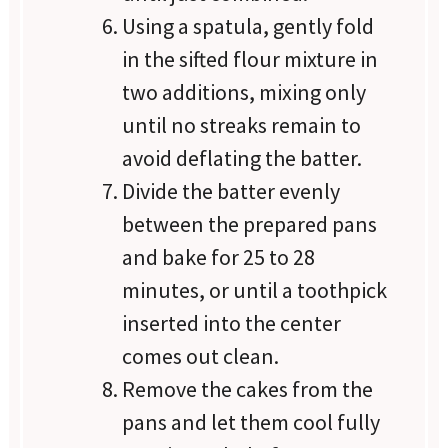
Using a spatula, gently fold
in the sifted flour mixture in
two additions, mixing only
until no streaks remain to
avoid deflating the batter.
Divide the batter evenly
between the prepared pans
and bake for 25 to 28
minutes, or until a toothpick
inserted into the center
comes out clean.
Remove the cakes from the
pans and let them cool fully