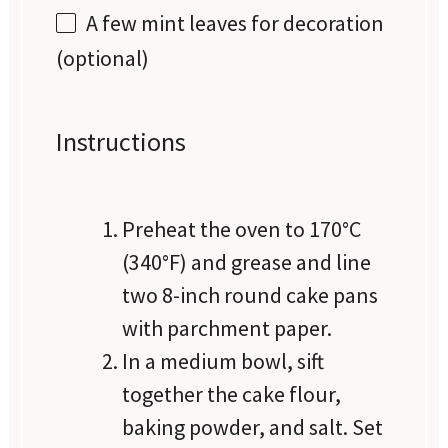
A few mint leaves for decoration
(optional)
Instructions
Preheat the oven to 170°C
(340°F) and grease and line
two 8-inch round cake pans
with parchment paper.
In a medium bowl, sift
together the cake flour,
baking powder, and salt. Set