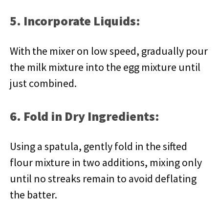
5. Incorporate Liquids:
With the mixer on low speed, gradually pour
the milk mixture into the egg mixture until
just combined.
6. Fold in Dry Ingredients:
Using a spatula, gently fold in the sifted
flour mixture in two additions, mixing only
until no streaks remain to avoid deflating
the batter.