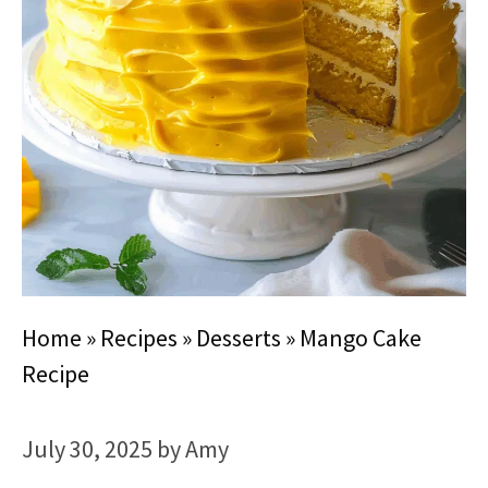
Home
»
Recipes
»
Desserts
»
Mango Cake
Recipe
July 30, 2025
by
Amy