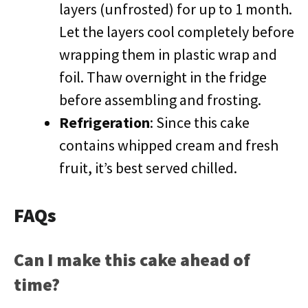
layers (unfrosted) for up to 1 month.
Let the layers cool completely before
wrapping them in plastic wrap and
foil. Thaw overnight in the fridge
before assembling and frosting.
Refrigeration
: Since this cake
contains whipped cream and fresh
fruit, it’s best served chilled.
FAQs
Can I make this cake ahead of
time?