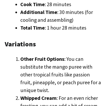
Cook Time
: 28 minutes
Additional Time
: 30 minutes (for
cooling and assembling)
Total Time
: 1 hour 28 minutes
Variations
Other Fruit Options
: You can
substitute the mango puree with
other tropical fruits like passion
fruit, pineapple, or peach puree for a
unique twist.
Whipped Cream
: For an even richer
frosting, you can add a bit of cream