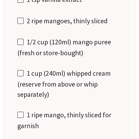
2
ripe mangoes, thinly sliced
1/2 cup
(120ml) mango puree
(fresh or store-bought)
1 cup
(240ml) whipped cream
(reserve from above or whip
separately)
1
ripe mango, thinly sliced for
garnish