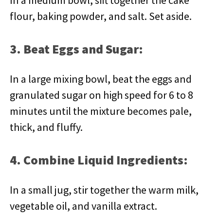
In a medium bowl, sift together the cake
flour, baking powder, and salt. Set aside.
3. Beat Eggs and Sugar:
In a large mixing bowl, beat the eggs and
granulated sugar on high speed for 6 to 8
minutes until the mixture becomes pale,
thick, and fluffy.
4. Combine Liquid Ingredients:
In a small jug, stir together the warm milk,
vegetable oil, and vanilla extract.