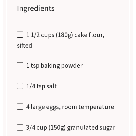
Ingredients
1 1/2 cups
(
180g
) cake flour,
sifted
1 tsp
baking powder
1/4 tsp
salt
4
large eggs, room temperature
3/4 cup
(
150g
) granulated sugar