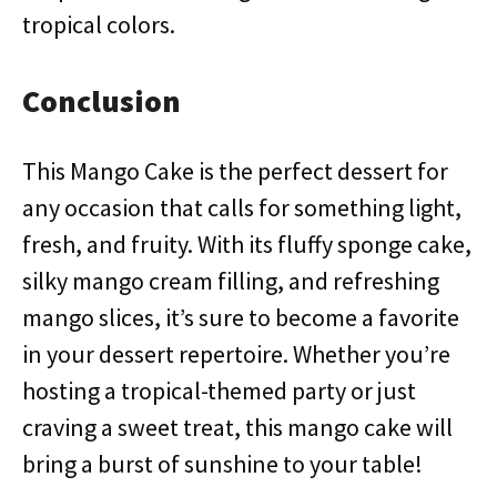
tropical colors.
Conclusion
This Mango Cake is the perfect dessert for
any occasion that calls for something light,
fresh, and fruity. With its fluffy sponge cake,
silky mango cream filling, and refreshing
mango slices, it’s sure to become a favorite
in your dessert repertoire. Whether you’re
hosting a tropical-themed party or just
craving a sweet treat, this mango cake will
bring a burst of sunshine to your table!