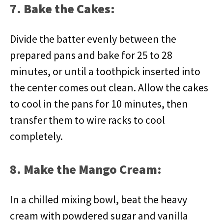
7. Bake the Cakes:
Divide the batter evenly between the
prepared pans and bake for 25 to 28
minutes, or until a toothpick inserted into
the center comes out clean. Allow the cakes
to cool in the pans for 10 minutes, then
transfer them to wire racks to cool
completely.
8. Make the Mango Cream:
In a chilled mixing bowl, beat the heavy
cream with powdered sugar and vanilla