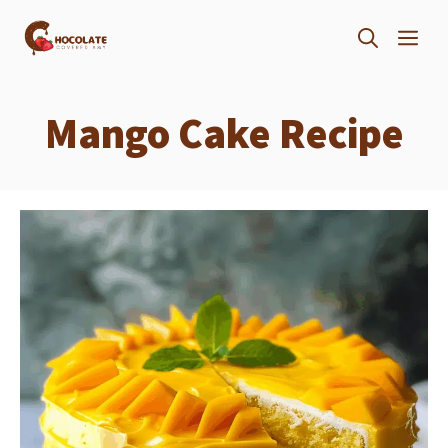
Skip
ME
to
content
Mango Cake Recipe