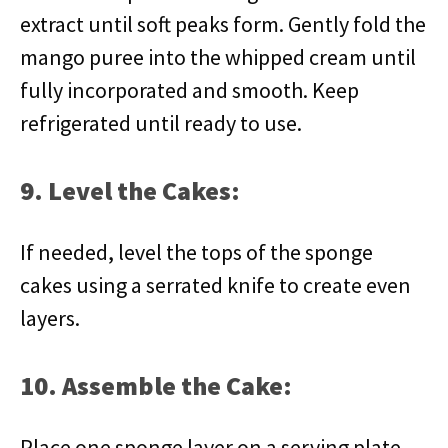
extract until soft peaks form. Gently fold the
mango puree into the whipped cream until
fully incorporated and smooth. Keep
refrigerated until ready to use.
9. Level the Cakes:
If needed, level the tops of the sponge
cakes using a serrated knife to create even
layers.
10. Assemble the Cake:
Place one sponge layer on a serving plate.