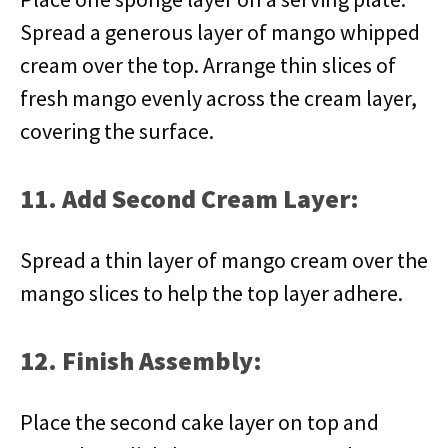
Spread a generous layer of mango whipped
cream over the top. Arrange thin slices of
fresh mango evenly across the cream layer,
covering the surface.
11. Add Second Cream Layer:
Spread a thin layer of mango cream over the
mango slices to help the top layer adhere.
12. Finish Assembly:
Place the second cake layer on top and