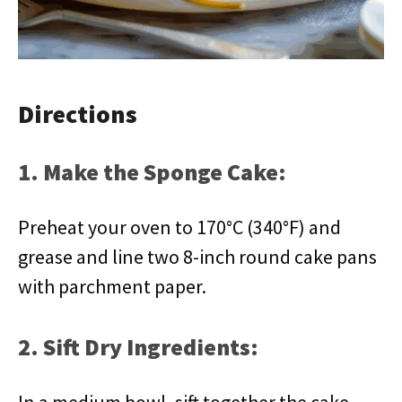
Directions
1. Make the Sponge Cake:
Preheat your oven to 170°C (340°F) and
grease and line two 8-inch round cake pans
with parchment paper.
2. Sift Dry Ingredients: