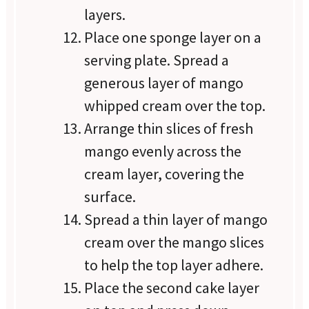
layers.
Place one sponge layer on a
serving plate. Spread a
generous layer of mango
whipped cream over the top.
Arrange thin slices of fresh
mango evenly across the
cream layer, covering the
surface.
Spread a thin layer of mango
cream over the mango slices
to help the top layer adhere.
Place the second cake layer