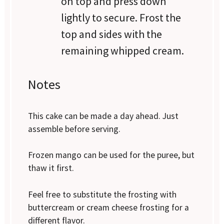
on top and press down
lightly to secure. Frost the
top and sides with the
remaining whipped cream.
Notes
This cake can be made a day ahead. Just
assemble before serving.
Frozen mango can be used for the puree, but
thaw it first.
Feel free to substitute the frosting with
buttercream or cream cheese frosting for a
different flavor.