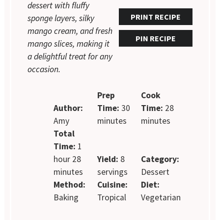
dessert with fluffy
PRINT RECIPE
sponge layers, silky
mango cream, and fresh
PIN RECIPE
mango slices, making it
a delightful treat for any
occasion.
Prep
Cook
Author:
Time:
30
Time:
28
Amy
minutes
minutes
Total
Time:
1
hour 28
Yield:
8
Category:
minutes
servings
Dessert
Method:
Cuisine:
Diet:
Baking
Tropical
Vegetarian