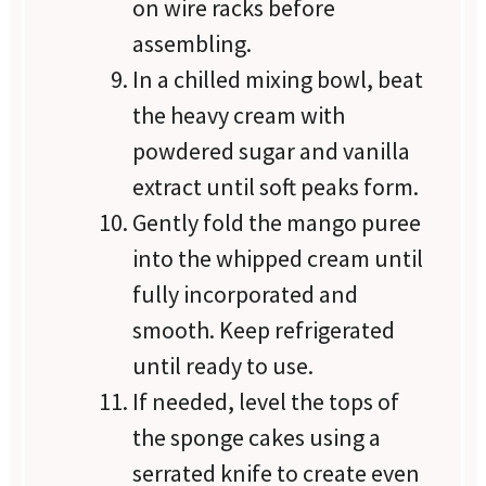
on wire racks before
assembling.
In a chilled mixing bowl, beat
the heavy cream with
powdered sugar and vanilla
extract until soft peaks form.
Gently fold the mango puree
into the whipped cream until
fully incorporated and
smooth. Keep refrigerated
until ready to use.
If needed, level the tops of
the sponge cakes using a
serrated knife to create even