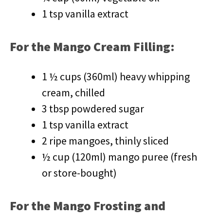
1 tsp vanilla extract
For the Mango Cream Filling:
1 ½ cups (360ml) heavy whipping
cream, chilled
3 tbsp powdered sugar
1 tsp vanilla extract
2 ripe mangoes, thinly sliced
½ cup (120ml) mango puree (fresh
or store-bought)
For the Mango Frosting and