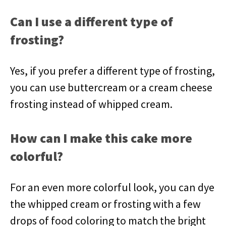
Can I use a different type of
frosting?
Yes, if you prefer a different type of frosting,
you can use buttercream or a cream cheese
frosting instead of whipped cream.
How can I make this cake more
colorful?
For an even more colorful look, you can dye
the whipped cream or frosting with a few
drops of food coloring to match the bright