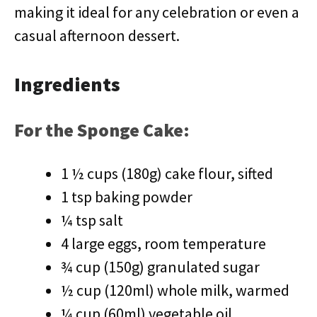
making it ideal for any celebration or even a
casual afternoon dessert.
Ingredients
For the Sponge Cake:
1 ½ cups (180g) cake flour, sifted
1 tsp baking powder
¼ tsp salt
4 large eggs, room temperature
¾ cup (150g) granulated sugar
½ cup (120ml) whole milk, warmed
¼ cup (60ml) vegetable oil