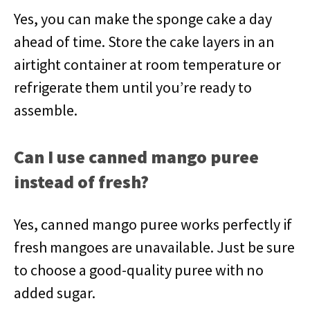
Yes, you can make the sponge cake a day
ahead of time. Store the cake layers in an
airtight container at room temperature or
refrigerate them until you’re ready to
assemble.
Can I use canned mango puree
instead of fresh?
Yes, canned mango puree works perfectly if
fresh mangoes are unavailable. Just be sure
to choose a good-quality puree with no
added sugar.