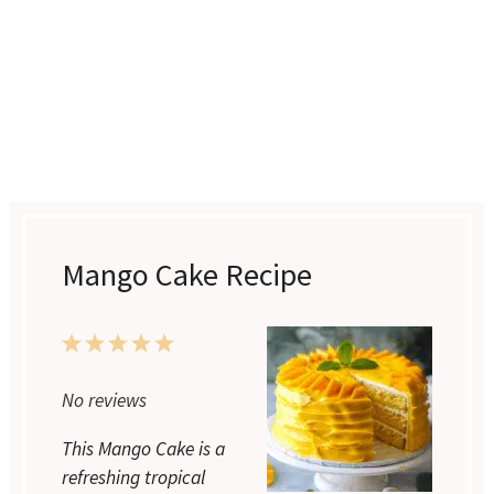
Mango Cake Recipe
1
2
3
4
5
Star
Stars
Stars
Stars
Stars
No reviews
This Mango Cake is a
refreshing tropical