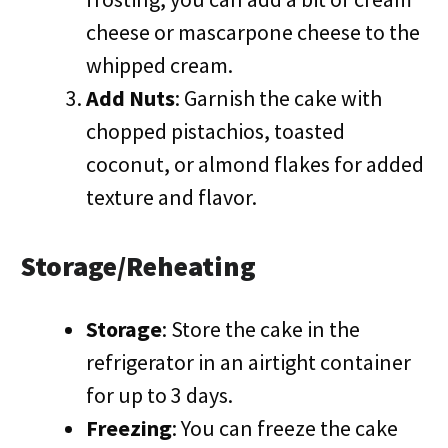
cheese or mascarpone cheese to the
whipped cream.
Add Nuts
: Garnish the cake with
chopped pistachios, toasted
coconut, or almond flakes for added
texture and flavor.
Storage/Reheating
Storage
: Store the cake in the
refrigerator in an airtight container
for up to 3 days.
Freezing
: You can freeze the cake