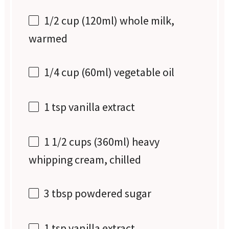
1/2 cup
(120ml) whole milk,
warmed
1/4 cup
(60ml) vegetable oil
1 tsp
vanilla extract
1 1/2 cups
(360ml) heavy
whipping cream, chilled
3 tbsp
powdered sugar
1 tsp
vanilla extract