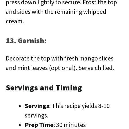
press down lightly to secure. Frost the top
and sides with the remaining whipped
cream.
13. Garnish:
Decorate the top with fresh mango slices
and mint leaves (optional). Serve chilled.
Servings and Timing
Servings
: This recipe yields 8-10
servings.
Prep Time
: 30 minutes