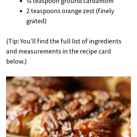
¼ teaspoon ground cardamom
2 teaspoons orange zest (finely
grated)
(Tip: You’ll find the full list of ingredients
and measurements in the recipe card
below.)