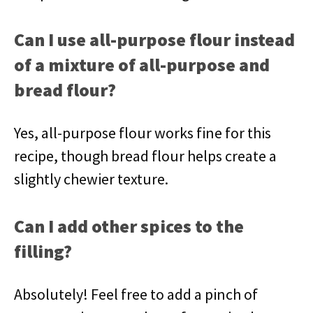
Can I use all-purpose flour instead
of a mixture of all-purpose and
bread flour?
Yes, all-purpose flour works fine for this
recipe, though bread flour helps create a
slightly chewier texture.
Can I add other spices to the
filling?
Absolutely! Feel free to add a pinch of