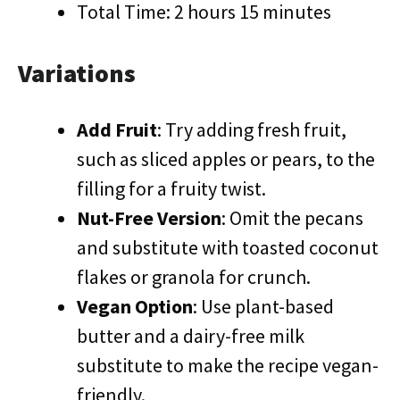
Total Time: 2 hours 15 minutes
Variations
Add Fruit
: Try adding fresh fruit,
such as sliced apples or pears, to the
filling for a fruity twist.
Nut-Free Version
: Omit the pecans
and substitute with toasted coconut
flakes or granola for crunch.
Vegan Option
: Use plant-based
butter and a dairy-free milk
substitute to make the recipe vegan-
friendly.