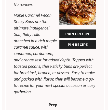
No reviews
Maple Caramel Pecan
Sticky Buns are the
ultimate indulgence!
PRINT RECIPE
Soft, fluffy rolls
drenched in a rich maple
PIN RECIPE
caramel sauce, with
cinnamon, cardamom,
and orange zest for added depth. Topped with
toasted pecans, these sticky buns are perfect
for breakfast, brunch, or dessert. Easy to make
and packed with flavor, they will become a go-
to recipe for your next special occasion or cozy
gathering.
Prep