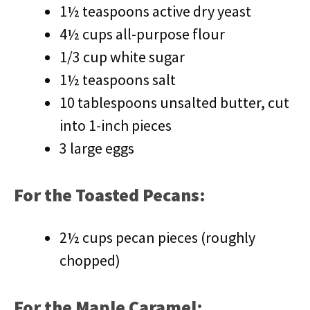
1½ teaspoons active dry yeast
4½ cups all-purpose flour
1/3 cup white sugar
1½ teaspoons salt
10 tablespoons unsalted butter, cut
into 1-inch pieces
3 large eggs
For the Toasted Pecans:
2½ cups pecan pieces (roughly
chopped)
For the Maple Caramel: