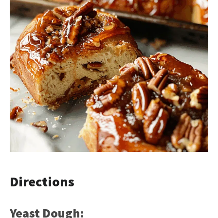
Directions
Yeast Dough: