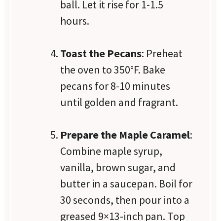
ball. Let it rise for 1-1.5
hours.
Toast the Pecans
: Preheat
the oven to 350°F. Bake
pecans for 8-10 minutes
until golden and fragrant.
Prepare the Maple Caramel
:
Combine maple syrup,
vanilla, brown sugar, and
butter in a saucepan. Boil for
30 seconds, then pour into a
greased 9×13-inch pan. Top