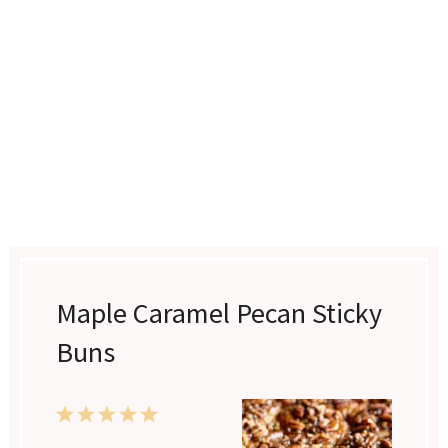
Maple Caramel Pecan Sticky
Buns
1
2
3
4
5
Star
Stars
Stars
Stars
Stars