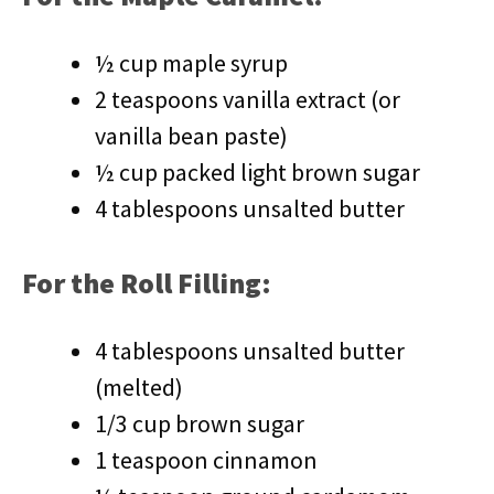
½ cup maple syrup
2 teaspoons vanilla extract (or
vanilla bean paste)
½ cup packed light brown sugar
4 tablespoons unsalted butter
For the Roll Filling:
4 tablespoons unsalted butter
(melted)
1/3 cup brown sugar
1 teaspoon cinnamon