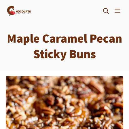
Skip
ME
to
content
Maple Caramel Pecan
Sticky Buns