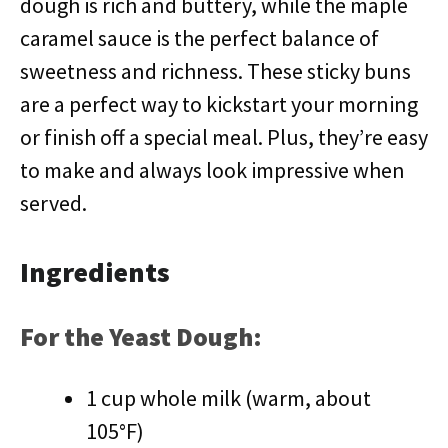
dough is rich and buttery, while the maple
caramel sauce is the perfect balance of
sweetness and richness. These sticky buns
are a perfect way to kickstart your morning
or finish off a special meal. Plus, they’re easy
to make and always look impressive when
served.
Ingredients
For the Yeast Dough:
1 cup whole milk (warm, about
105°F)