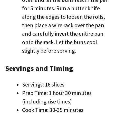
for 5 minutes. Run a butter knife
along the edges to loosen the rolls,
then place a wire rack over the pan
and carefully invert the entire pan
onto the rack. Let the buns cool
slightly before serving.
Servings and Timing
Servings: 16 slices
Prep Time: 1 hour 30 minutes
(including rise times)
Cook Time: 30-35 minutes