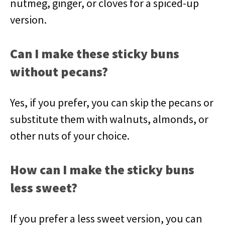
nutmeg, ginger, or cloves for a spiced-up
version.
Can I make these sticky buns
without pecans?
Yes, if you prefer, you can skip the pecans or
substitute them with walnuts, almonds, or
other nuts of your choice.
How can I make the sticky buns
less sweet?
If you prefer a less sweet version, you can