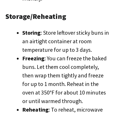
Storage/Reheating
Storing
: Store leftover sticky buns in
an airtight container at room
temperature for up to 3 days.
Freezing
: You can freeze the baked
buns. Let them cool completely,
then wrap them tightly and freeze
for up to 1 month. Reheat in the
oven at 350°F for about 10 minutes
or until warmed through.
Reheating
: To reheat, microwave