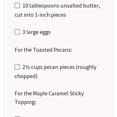
10 tablespoons
unsalted butter,
cut into
1
-inch pieces
3
large eggs
For the Toasted Pecans:
2½ cups
pecan pieces (roughly
chopped)
For the Maple Caramel Sticky
Topping: