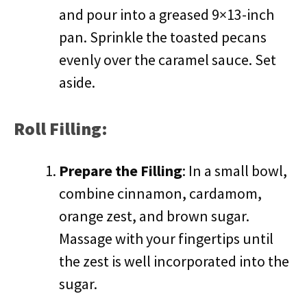
and pour into a greased 9×13-inch
pan. Sprinkle the toasted pecans
evenly over the caramel sauce. Set
aside.
Roll Filling:
Prepare the Filling
: In a small bowl,
combine cinnamon, cardamom,
orange zest, and brown sugar.
Massage with your fingertips until
the zest is well incorporated into the
sugar.