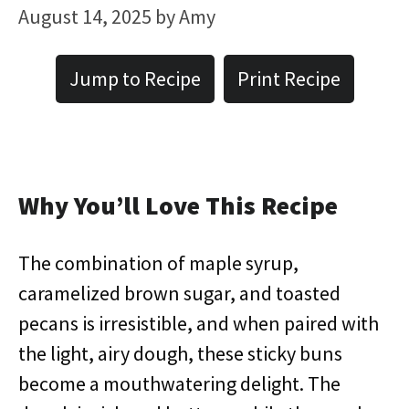
August 14, 2025
by
Amy
Jump to Recipe
Print Recipe
Why You’ll Love This Recipe
The combination of maple syrup,
caramelized brown sugar, and toasted
pecans is irresistible, and when paired with
the light, airy dough, these sticky buns
become a mouthwatering delight. The