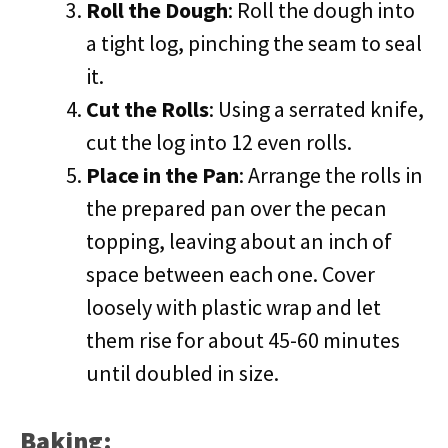
Roll the Dough
: Roll the dough into
a tight log, pinching the seam to seal
it.
Cut the Rolls
: Using a serrated knife,
cut the log into 12 even rolls.
Place in the Pan
: Arrange the rolls in
the prepared pan over the pecan
topping, leaving about an inch of
space between each one. Cover
loosely with plastic wrap and let
them rise for about 45-60 minutes
until doubled in size.
Baking: