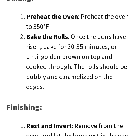
Preheat the Oven
: Preheat the oven
to 350°F.
Bake the Rolls
: Once the buns have
risen, bake for 30-35 minutes, or
until golden brown on top and
cooked through. The rolls should be
bubbly and caramelized on the
edges.
Finishing:
Rest and Invert
: Remove from the
oven and let the buns rest in the pan