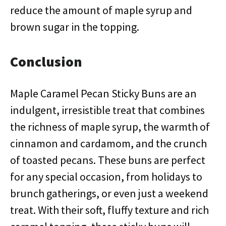
reduce the amount of maple syrup and
brown sugar in the topping.
Conclusion
Maple Caramel Pecan Sticky Buns are an
indulgent, irresistible treat that combines
the richness of maple syrup, the warmth of
cinnamon and cardamom, and the crunch
of toasted pecans. These buns are perfect
for any special occasion, from holidays to
brunch gatherings, or even just a weekend
treat. With their soft, fluffy texture and rich