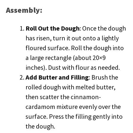
Assembly:
Roll Out the Dough
: Once the dough
has risen, turn it out onto a lightly
floured surface. Roll the dough into
a large rectangle (about 20×9
inches). Dust with flour as needed.
Add Butter and Filling
: Brush the
rolled dough with melted butter,
then scatter the cinnamon-
cardamom mixture evenly over the
surface. Press the filling gently into
the dough.