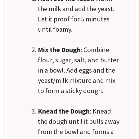
the milk and add the yeast.
Let it proof for 5 minutes
until foamy.
Mix the Dough
: Combine
flour, sugar, salt, and butter
in a bowl. Add eggs and the
yeast/milk mixture and mix
to form a sticky dough.
Knead the Dough
: Knead
the dough until it pulls away
from the bowl and forms a