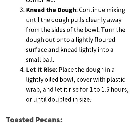
Knead the Dough
: Continue mixing
until the dough pulls cleanly away
from the sides of the bowl. Turn the
dough out onto a lightly floured
surface and knead lightly into a
small ball.
Let It Rise
: Place the dough in a
lightly oiled bowl, cover with plastic
wrap, and let it rise for 1 to 1.5 hours,
or until doubled in size.
Toasted Pecans: