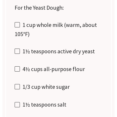
For the Yeast Dough:
1 cup
whole milk (warm, about
105°F)
1½ teaspoons
active dry yeast
4½ cups
all-purpose flour
1/3 cup
white sugar
1½ teaspoons
salt