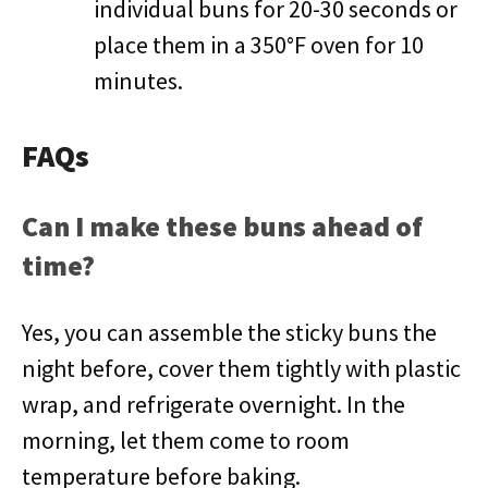
individual buns for 20-30 seconds or
place them in a 350°F oven for 10
minutes.
FAQs
Can I make these buns ahead of
time?
Yes, you can assemble the sticky buns the
night before, cover them tightly with plastic
wrap, and refrigerate overnight. In the
morning, let them come to room
temperature before baking.