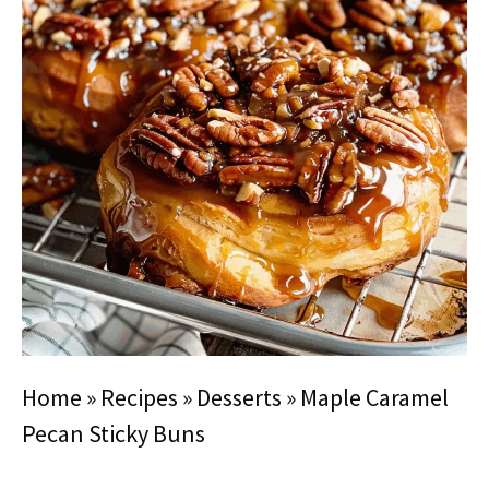
Home
»
Recipes
»
Desserts
»
Maple Caramel
Pecan Sticky Buns