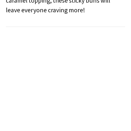
caramel topping, these sticky buns will
leave everyone craving more!