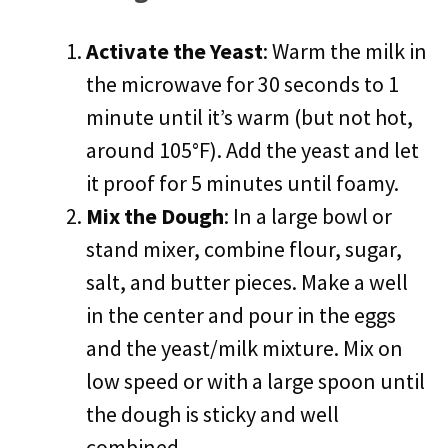
Activate the Yeast
: Warm the milk in
the microwave for 30 seconds to 1
minute until it’s warm (but not hot,
around 105°F). Add the yeast and let
it proof for 5 minutes until foamy.
Mix the Dough
: In a large bowl or
stand mixer, combine flour, sugar,
salt, and butter pieces. Make a well
in the center and pour in the eggs
and the yeast/milk mixture. Mix on
low speed or with a large spoon until
the dough is sticky and well
combined.