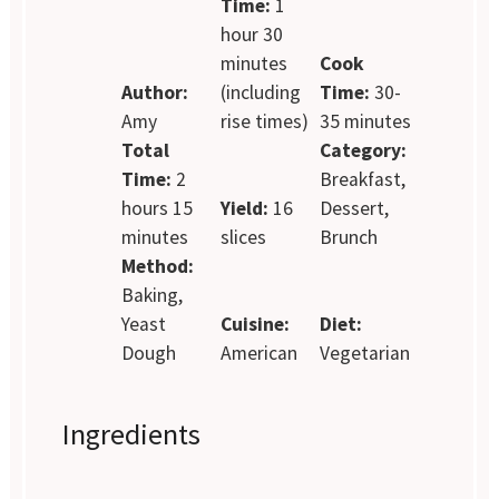
Time:
1
hour 30
minutes
Cook
Author:
(including
Time:
30-
Amy
rise times)
35 minutes
Total
Category:
Time:
2
Breakfast,
hours 15
Yield:
16
Dessert,
minutes
slices
Brunch
Method:
Baking,
Yeast
Cuisine:
Diet:
Dough
American
Vegetarian
Ingredients