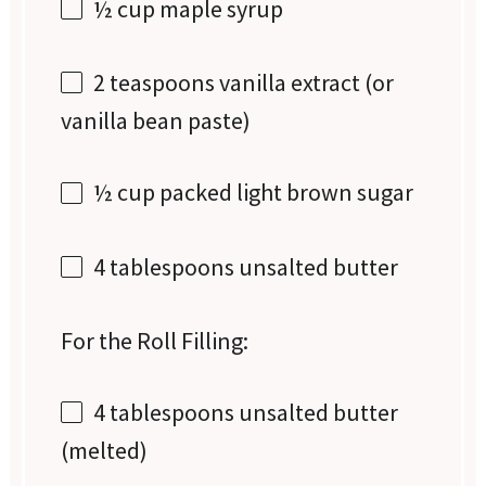
½ cup
maple syrup
2 teaspoons
vanilla extract (or
vanilla bean paste)
½ cup
packed light brown sugar
4 tablespoons
unsalted butter
For the Roll Filling:
4 tablespoons
unsalted butter
(melted)