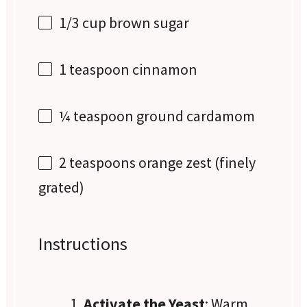
1/3 cup
brown sugar
1 teaspoon
cinnamon
¼ teaspoon
ground cardamom
2 teaspoons
orange zest (finely
grated)
Instructions
Activate the Yeast
: Warm