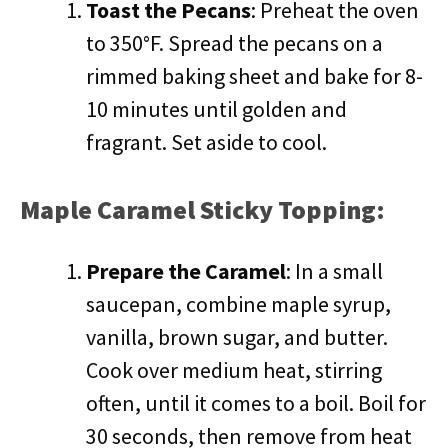
Toast the Pecans
: Preheat the oven
to 350°F. Spread the pecans on a
rimmed baking sheet and bake for 8-
10 minutes until golden and
fragrant. Set aside to cool.
Maple Caramel Sticky Topping:
Prepare the Caramel
: In a small
saucepan, combine maple syrup,
vanilla, brown sugar, and butter.
Cook over medium heat, stirring
often, until it comes to a boil. Boil for
30 seconds, then remove from heat