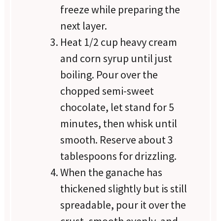
freeze while preparing the
next layer.
Heat 1/2 cup heavy cream
and corn syrup until just
boiling. Pour over the
chopped semi-sweet
chocolate, let stand for 5
minutes, then whisk until
smooth. Reserve about 3
tablespoons for drizzling.
When the ganache has
thickened slightly but is still
spreadable, pour it over the