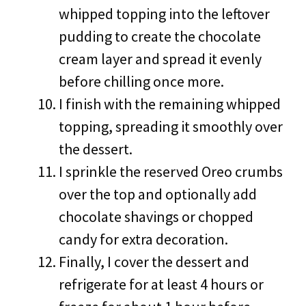
whipped topping into the leftover
pudding to create the chocolate
cream layer and spread it evenly
before chilling once more.
I finish with the remaining whipped
topping, spreading it smoothly over
the dessert.
I sprinkle the reserved Oreo crumbs
over the top and optionally add
chocolate shavings or chopped
candy for extra decoration.
Finally, I cover the dessert and
refrigerate for at least 4 hours or