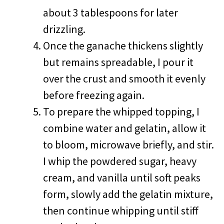
about 3 tablespoons for later
drizzling.
Once the ganache thickens slightly
but remains spreadable, I pour it
over the crust and smooth it evenly
before freezing again.
To prepare the whipped topping, I
combine water and gelatin, allow it
to bloom, microwave briefly, and stir.
I whip the powdered sugar, heavy
cream, and vanilla until soft peaks
form, slowly add the gelatin mixture,
then continue whipping until stiff