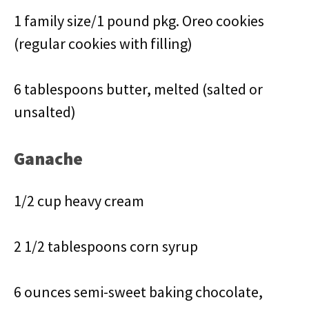
1 family size/1 pound pkg. Oreo cookies
(regular cookies with filling)
6 tablespoons butter, melted (salted or
unsalted)
Ganache
1/2 cup heavy cream
2 1/2 tablespoons corn syrup
6 ounces semi-sweet baking chocolate,