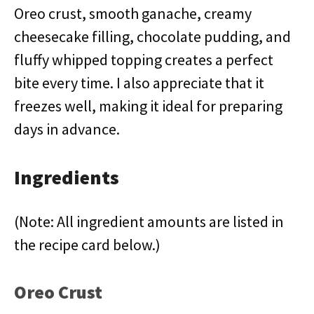
Oreo crust, smooth ganache, creamy
cheesecake filling, chocolate pudding, and
fluffy whipped topping creates a perfect
bite every time. I also appreciate that it
freezes well, making it ideal for preparing
days in advance.
Ingredients
(Note: All ingredient amounts are listed in
the recipe card below.)
Oreo Crust