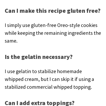
Can I make this recipe gluten free?
I simply use gluten-free Oreo-style cookies
while keeping the remaining ingredients the
same.
Is the gelatin necessary?
I use gelatin to stabilize homemade
whipped cream, but I can skip it if using a
stabilized commercial whipped topping.
Can I add extra toppings?