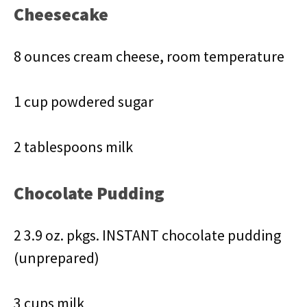
Cheesecake
8 ounces cream cheese, room temperature
1 cup powdered sugar
2 tablespoons milk
Chocolate Pudding
2 3.9 oz. pkgs. INSTANT chocolate pudding
(unprepared)
3 cups milk