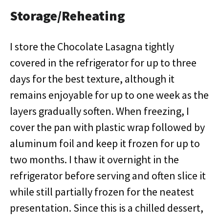
Storage/Reheating
I store the Chocolate Lasagna tightly
covered in the refrigerator for up to three
days for the best texture, although it
remains enjoyable for up to one week as the
layers gradually soften. When freezing, I
cover the pan with plastic wrap followed by
aluminum foil and keep it frozen for up to
two months. I thaw it overnight in the
refrigerator before serving and often slice it
while still partially frozen for the neatest
presentation. Since this is a chilled dessert,