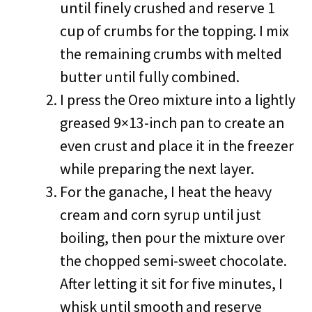
until finely crushed and reserve 1
cup of crumbs for the topping. I mix
the remaining crumbs with melted
butter until fully combined.
I press the Oreo mixture into a lightly
greased 9×13-inch pan to create an
even crust and place it in the freezer
while preparing the next layer.
For the ganache, I heat the heavy
cream and corn syrup until just
boiling, then pour the mixture over
the chopped semi-sweet chocolate.
After letting it sit for five minutes, I
whisk until smooth and reserve