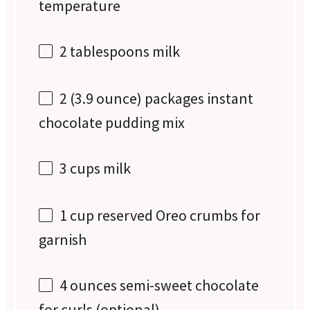
temperature
2 tablespoons
milk
2
(3.9 ounce) packages instant
chocolate pudding mix
3 cups
milk
1 cup
reserved Oreo crumbs for
garnish
4 ounces
semi-sweet chocolate
for curls (optional)