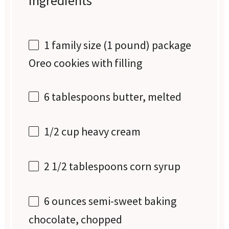
Ingredients
1
family size (
1
pound) package
Oreo cookies with filling
6 tablespoons
butter, melted
1/2 cup
heavy cream
2 1/2 tablespoons
corn syrup
6 ounces
semi-sweet baking
chocolate, chopped