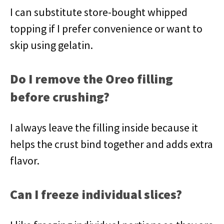
I can substitute store-bought whipped
topping if I prefer convenience or want to
skip using gelatin.
Do I remove the Oreo filling
before crushing?
I always leave the filling inside because it
helps the crust bind together and adds extra
flavor.
Can I freeze individual slices?