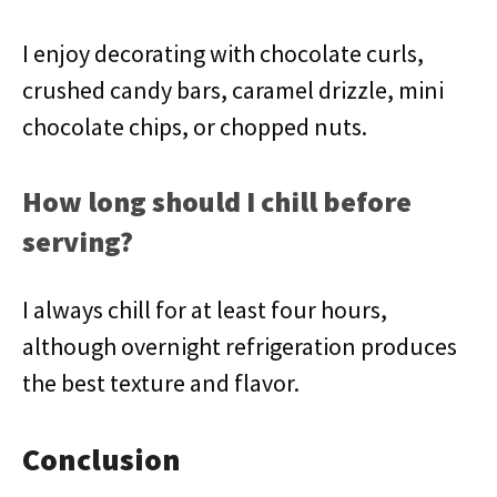
I enjoy decorating with chocolate curls,
crushed candy bars, caramel drizzle, mini
chocolate chips, or chopped nuts.
How long should I chill before
serving?
I always chill for at least four hours,
although overnight refrigeration produces
the best texture and flavor.
Conclusion