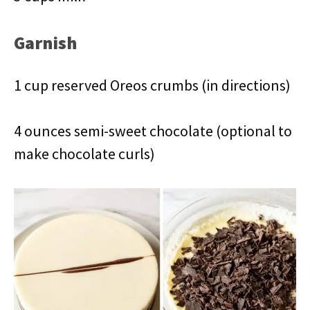
Garnish
1 cup reserved Oreos crumbs (in directions)
4 ounces semi-sweet chocolate (optional to
make chocolate curls)