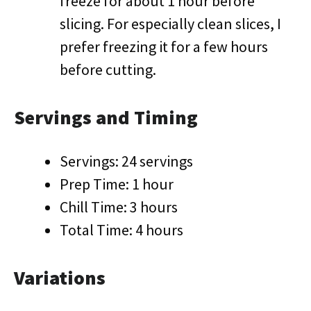
freeze for about 1 hour before
slicing. For especially clean slices, I
prefer freezing it for a few hours
before cutting.
Servings and Timing
Servings: 24 servings
Prep Time: 1 hour
Chill Time: 3 hours
Total Time: 4 hours
Variations