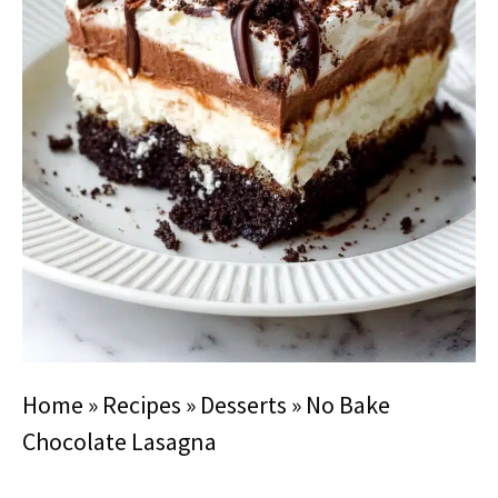
Home
»
Recipes
»
Desserts
»
No Bake
Chocolate Lasagna