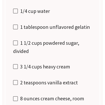
1/4 cup
water
1 tablespoon
unflavored gelatin
1 1/2 cups
powdered sugar,
divided
3 1/4 cups
heavy cream
2 teaspoons
vanilla extract
8 ounces
cream cheese, room