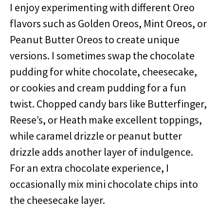
I enjoy experimenting with different Oreo
flavors such as Golden Oreos, Mint Oreos, or
Peanut Butter Oreos to create unique
versions. I sometimes swap the chocolate
pudding for white chocolate, cheesecake,
or cookies and cream pudding for a fun
twist. Chopped candy bars like Butterfinger,
Reese’s, or Heath make excellent toppings,
while caramel drizzle or peanut butter
drizzle adds another layer of indulgence.
For an extra chocolate experience, I
occasionally mix mini chocolate chips into
the cheesecake layer.