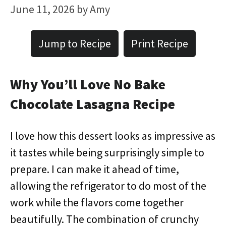
June 11, 2026
by
Amy
Jump to Recipe
Print Recipe
Why You’ll Love No Bake
Chocolate Lasagna Recipe
I love how this dessert looks as impressive as
it tastes while being surprisingly simple to
prepare. I can make it ahead of time,
allowing the refrigerator to do most of the
work while the flavors come together
beautifully. The combination of crunchy