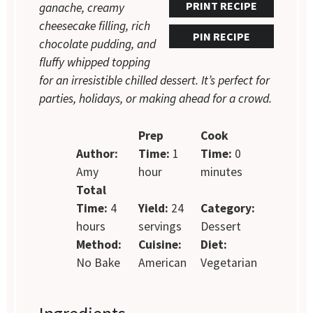
PRINT RECIPE
ganache, creamy
cheesecake filling, rich
PIN RECIPE
chocolate pudding, and
fluffy whipped topping
for an irresistible chilled dessert. It’s perfect for
parties, holidays, or making ahead for a crowd.
Prep
Cook
Author:
Time:
1
Time:
0
Amy
hour
minutes
Total
Time:
4
Yield:
24
Category:
hours
servings
Dessert
Method:
Cuisine:
Diet:
No Bake
American
Vegetarian