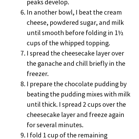
peaks develop.
In another bowl, I beat the cream
cheese, powdered sugar, and milk
until smooth before folding in 1½
cups of the whipped topping.
I spread the cheesecake layer over
the ganache and chill briefly in the
freezer.
I prepare the chocolate pudding by
beating the pudding mixes with milk
until thick. I spread 2 cups over the
cheesecake layer and freeze again
for several minutes.
I fold 1 cup of the remaining