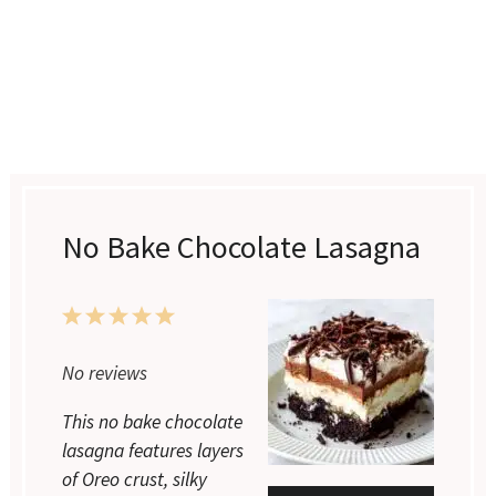
No Bake Chocolate Lasagna
1
2
3
4
5
Star
Stars
Stars
Stars
Stars
No reviews
This no bake chocolate
lasagna features layers
of Oreo crust, silky