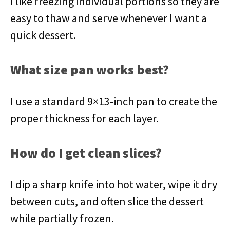
I like freezing individual portions so they are
easy to thaw and serve whenever I want a
quick dessert.
What size pan works best?
I use a standard 9×13-inch pan to create the
proper thickness for each layer.
How do I get clean slices?
I dip a sharp knife into hot water, wipe it dry
between cuts, and often slice the dessert
while partially frozen.