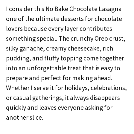
I consider this No Bake Chocolate Lasagna
one of the ultimate desserts for chocolate
lovers because every layer contributes
something special. The crunchy Oreo crust,
silky ganache, creamy cheesecake, rich
pudding, and fluffy topping come together
into an unforgettable treat that is easy to
prepare and perfect for making ahead.
Whether I serve it for holidays, celebrations,
or casual gatherings, it always disappears
quickly and leaves everyone asking for
another slice.