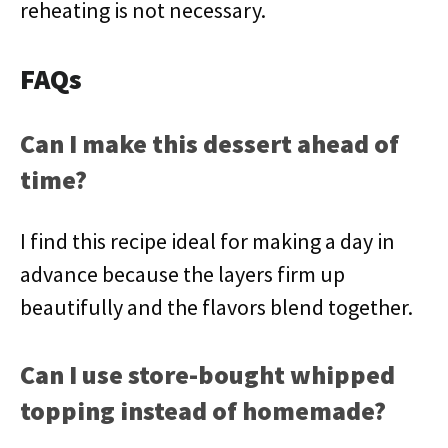
reheating is not necessary.
FAQs
Can I make this dessert ahead of
time?
I find this recipe ideal for making a day in
advance because the layers firm up
beautifully and the flavors blend together.
Can I use store-bought whipped
topping instead of homemade?