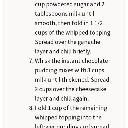
cup powdered sugar and 2
tablespoons milk until
smooth, then fold in 1 1/2
cups of the whipped topping.
Spread over the ganache
layer and chill briefly.
Whisk the instant chocolate
pudding mixes with 3 cups
milk until thickened. Spread
2 cups over the cheesecake
layer and chill again.
Fold 1 cup of the remaining
whipped topping into the
leftover pudding and spread