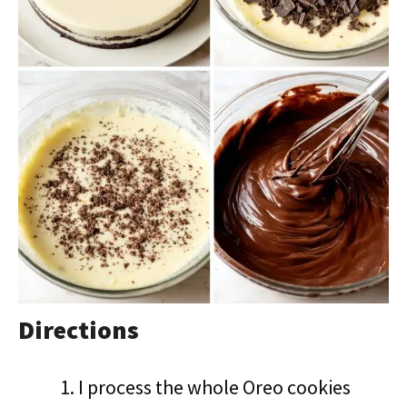
Directions
I process the whole Oreo cookies