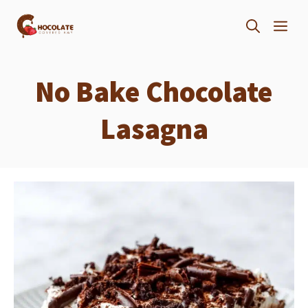
Skip
ME
to
content
No Bake Chocolate
Lasagna