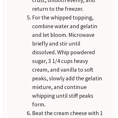
crust, smooth evenly, and
return to the freezer.
For the whipped topping,
combine water and gelatin
and let bloom. Microwave
briefly and stir until
dissolved. Whip powdered
sugar, 3 1/4 cups heavy
cream, and vanilla to soft
peaks, slowly add the gelatin
mixture, and continue
whipping until stiff peaks
form.
Beat the cream cheese with 1