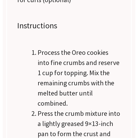
Instructions
Process the Oreo cookies
into fine crumbs and reserve
1 cup for topping. Mix the
remaining crumbs with the
melted butter until
combined.
Press the crumb mixture into
a lightly greased 9×13-inch
pan to form the crust and