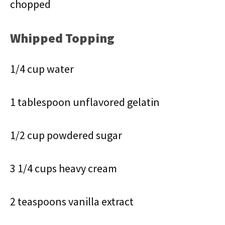
chopped
Whipped Topping
1/4 cup water
1 tablespoon unflavored gelatin
1/2 cup powdered sugar
3 1/4 cups heavy cream
2 teaspoons vanilla extract