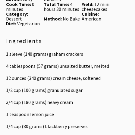
Cook Time:
0
Total Time:
4
Yield:
12 mini
minutes
hours 30 minutes
cheesecakes
Category:
Cuisine:
Dessert
Method:
No Bake
American
Diet:
Vegetarian
Ingredients
1
sleeve (140 grams) graham crackers
4 tablespoons
(
57 grams
) unsalted butter, melted
12 ounces
(
340 grams
) cream cheese, softened
1/2 cup
(
100 grams
) granulated sugar
3/4 cup
(
180 grams
) heavy cream
1 teaspoon
lemon juice
1/4 cup
(
80 grams
) blackberry preserves