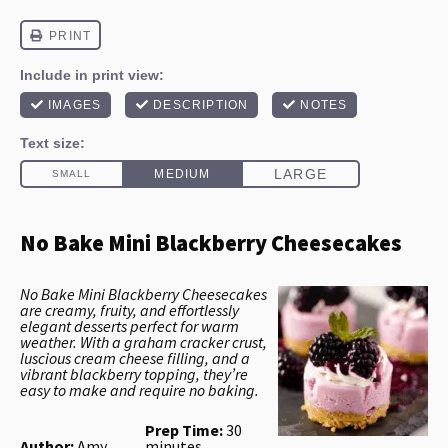
No Bake Mini Blackberry Cheesecakes
No Bake Mini Blackberry Cheesecakes
are creamy, fruity, and effortlessly
elegant desserts perfect for warm
weather. With a graham cracker crust,
luscious cream cheese filling, and a
vibrant blackberry topping, they’re
easy to make and require no baking.
Prep Time:
30
Author:
Amy
minutes