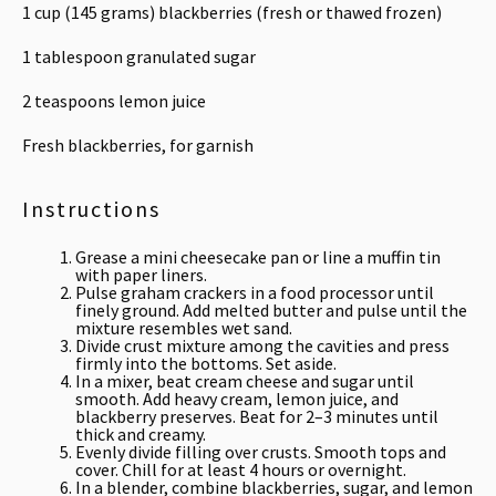
1 cup
(
145 grams
) blackberries (fresh or thawed frozen)
1 tablespoon
granulated sugar
2 teaspoons
lemon juice
Fresh blackberries, for garnish
Instructions
Grease a mini cheesecake pan or line a muffin tin
with paper liners.
Pulse graham crackers in a food processor until
finely ground. Add melted butter and pulse until the
mixture resembles wet sand.
Divide crust mixture among the cavities and press
firmly into the bottoms. Set aside.
In a mixer, beat cream cheese and sugar until
smooth. Add heavy cream, lemon juice, and
blackberry preserves. Beat for 2–3 minutes until
thick and creamy.
Evenly divide filling over crusts. Smooth tops and
cover. Chill for at least 4 hours or overnight.
In a blender, combine blackberries, sugar, and lemon