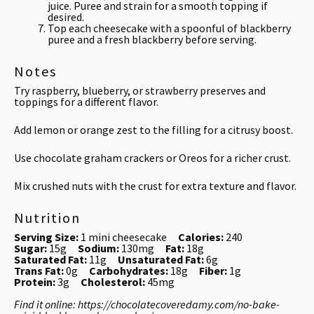
juice. Puree and strain for a smooth topping if
desired.
Top each cheesecake with a spoonful of blackberry
puree and a fresh blackberry before serving.
Notes
Try raspberry, blueberry, or strawberry preserves and
toppings for a different flavor.
Add lemon or orange zest to the filling for a citrusy boost.
Use chocolate graham crackers or Oreos for a richer crust.
Mix crushed nuts with the crust for extra texture and flavor.
Nutrition
Serving Size:
1 mini cheesecake
Calories:
240
Sugar:
15g
Sodium:
130mg
Fat:
18g
Saturated Fat:
11g
Unsaturated Fat:
6g
Trans Fat:
0g
Carbohydrates:
18g
Fiber:
1g
Protein:
3g
Cholesterol:
45mg
Find it online
:
https://chocolatecoveredamy.com/no-bake-