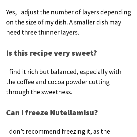
Yes, I adjust the number of layers depending
on the size of my dish. A smaller dish may
need three thinner layers.
Is this recipe very sweet?
I find it rich but balanced, especially with
the coffee and cocoa powder cutting
through the sweetness.
Can I freeze Nutellamisu?
I don’t recommend freezing it, as the