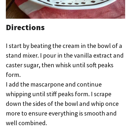
Directions
I start by beating the cream in the bowl of a
stand mixer. I pour in the vanilla extract and
caster sugar, then whisk until soft peaks
form.
I add the mascarpone and continue
whipping until stiff peaks form. I scrape
down the sides of the bowl and whip once
more to ensure everything is smooth and
well combined.