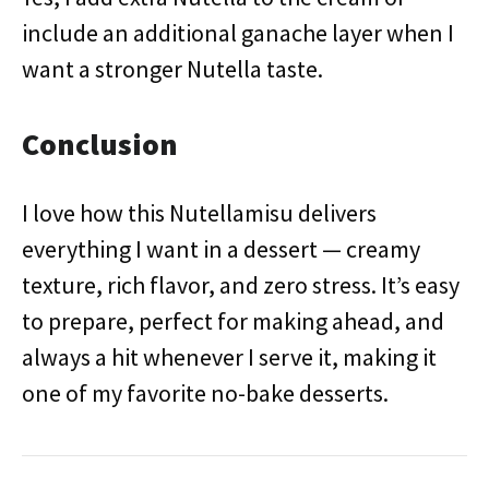
include an additional ganache layer when I
want a stronger Nutella taste.
Conclusion
I love how this Nutellamisu delivers
everything I want in a dessert — creamy
texture, rich flavor, and zero stress. It’s easy
to prepare, perfect for making ahead, and
always a hit whenever I serve it, making it
one of my favorite no-bake desserts.