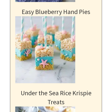
Easy Blueberry Hand Pies
Under the Sea Rice Krispie
Treats