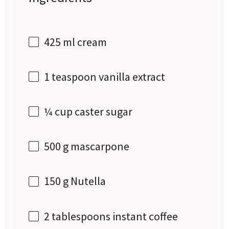
425
ml cream
1 teaspoon
vanilla extract
¼ cup
caster sugar
500 g
mascarpone
150 g
Nutella
2 tablespoons
instant coffee