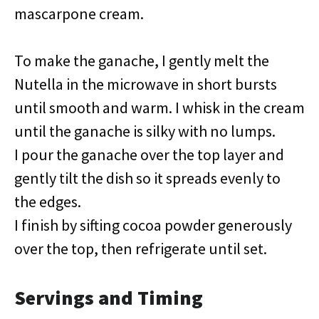
mascarpone cream.
To make the ganache, I gently melt the
Nutella in the microwave in short bursts
until smooth and warm. I whisk in the cream
until the ganache is silky with no lumps.
I pour the ganache over the top layer and
gently tilt the dish so it spreads evenly to
the edges.
I finish by sifting cocoa powder generously
over the top, then refrigerate until set.
Servings and Timing