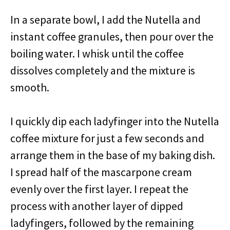
In a separate bowl, I add the Nutella and
instant coffee granules, then pour over the
boiling water. I whisk until the coffee
dissolves completely and the mixture is
smooth.
I quickly dip each ladyfinger into the Nutella
coffee mixture for just a few seconds and
arrange them in the base of my baking dish.
I spread half of the mascarpone cream
evenly over the first layer. I repeat the
process with another layer of dipped
ladyfingers, followed by the remaining