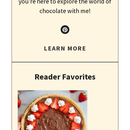
you’re here to explore the world of
chocolate with me!
LEARN MORE
Reader Favorites