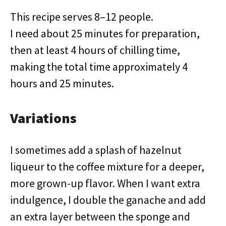
This recipe serves 8–12 people.
I need about 25 minutes for preparation,
then at least 4 hours of chilling time,
making the total time approximately 4
hours and 25 minutes.
Variations
I sometimes add a splash of hazelnut
liqueur to the coffee mixture for a deeper,
more grown-up flavor. When I want extra
indulgence, I double the ganache and add
an extra layer between the sponge and