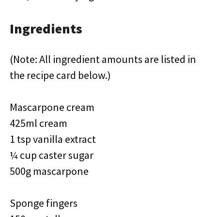
Ingredients
(Note: All ingredient amounts are listed in
the recipe card below.)
Mascarpone cream
425ml cream
1 tsp vanilla extract
¼ cup caster sugar
500g mascarpone
Sponge fingers