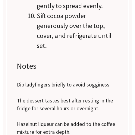
gently to spread evenly.
Sift cocoa powder
generously over the top,
cover, and refrigerate until
set.
Notes
Dip ladyfingers briefly to avoid sogginess.
The dessert tastes best after resting in the
fridge for several hours or overnight.
Hazelnut liqueur can be added to the coffee
mixture for extra depth.