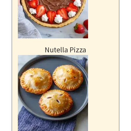
Nutella Pizza