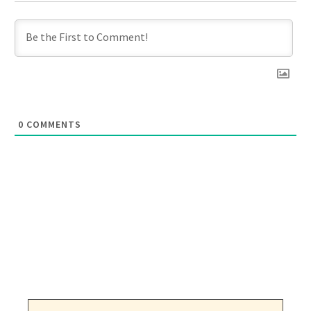
0
COMMENTS