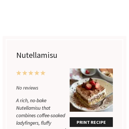
Nutellamisu
1
2
3
4
5
Star
Stars
Stars
Stars
Stars
No reviews
A rich, no-bake
Nutellamisu that
combines coffee-soaked
PRINT RECIPE
ladyfingers, fluffy