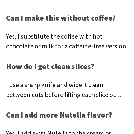
Can I make this without coffee?
Yes, I substitute the coffee with hot
chocolate or milk for a caffeine-free version.
How do I get clean slices?
I use a sharp knife and wipe it clean
between cuts before lifting each slice out.
Can I add more Nutella flavor?
Yes, I add extra Nutella to the cream or