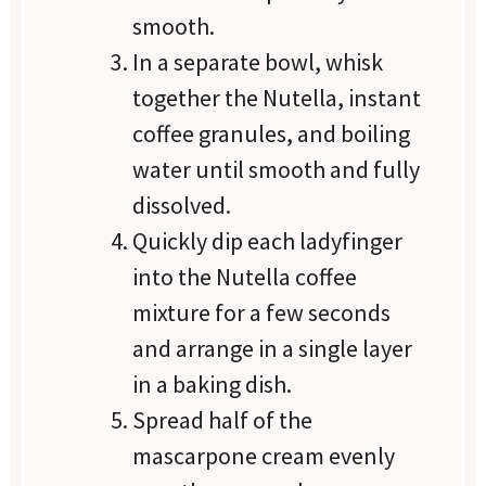
smooth.
In a separate bowl, whisk
together the Nutella, instant
coffee granules, and boiling
water until smooth and fully
dissolved.
Quickly dip each ladyfinger
into the Nutella coffee
mixture for a few seconds
and arrange in a single layer
in a baking dish.
Spread half of the
mascarpone cream evenly