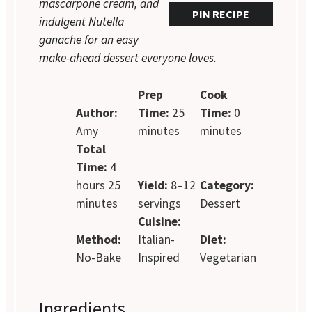
mascarpone cream, and
PIN RECIPE
indulgent Nutella
ganache for an easy
make-ahead dessert everyone loves.
Prep
Cook
Author:
Time:
25
Time:
0
Amy
minutes
minutes
Total
Time:
4
hours 25
Yield:
8–12
Category:
minutes
servings
Dessert
Cuisine:
Method:
Italian-
Diet:
No-Bake
Inspired
Vegetarian
Ingredients