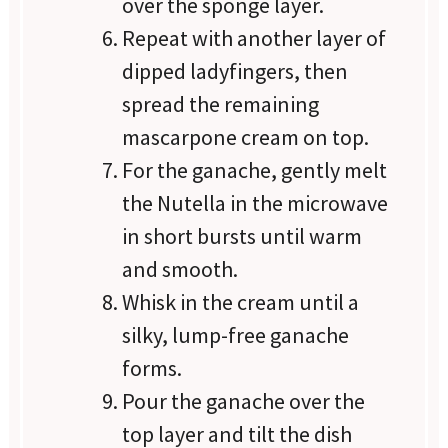
over the sponge layer.
Repeat with another layer of
dipped ladyfingers, then
spread the remaining
mascarpone cream on top.
For the ganache, gently melt
the Nutella in the microwave
in short bursts until warm
and smooth.
Whisk in the cream until a
silky, lump-free ganache
forms.
Pour the ganache over the
top layer and tilt the dish