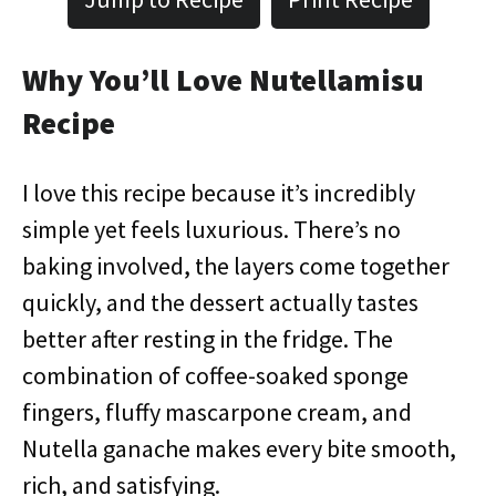
Why You’ll Love Nutellamisu
Recipe
I love this recipe because it’s incredibly
simple yet feels luxurious. There’s no
baking involved, the layers come together
quickly, and the dessert actually tastes
better after resting in the fridge. The
combination of coffee-soaked sponge
fingers, fluffy mascarpone cream, and
Nutella ganache makes every bite smooth,
rich, and satisfying.