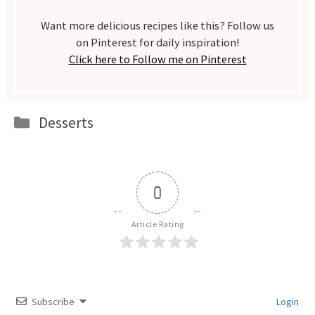
Want more delicious recipes like this? Follow us
on Pinterest for daily inspiration!
Click here to Follow me on Pinterest
Categories
Desserts
0
Article Rating
Subscribe
Login