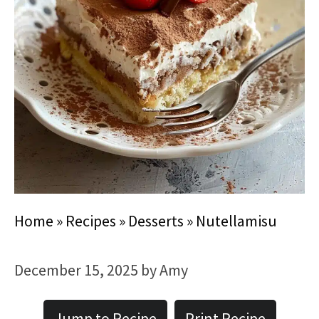
Home
»
Recipes
»
Desserts
»
Nutellamisu
December 15, 2025
by
Amy
Jump to Recipe
Print Recipe