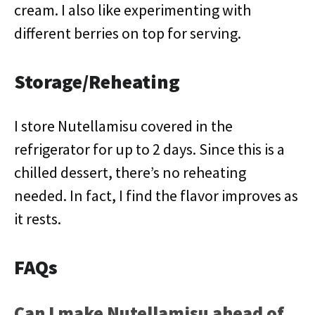
cream. I also like experimenting with
different berries on top for serving.
Storage/Reheating
I store Nutellamisu covered in the
refrigerator for up to 2 days. Since this is a
chilled dessert, there’s no reheating
needed. In fact, I find the flavor improves as
it rests.
FAQs
Can I make Nutellamisu ahead of