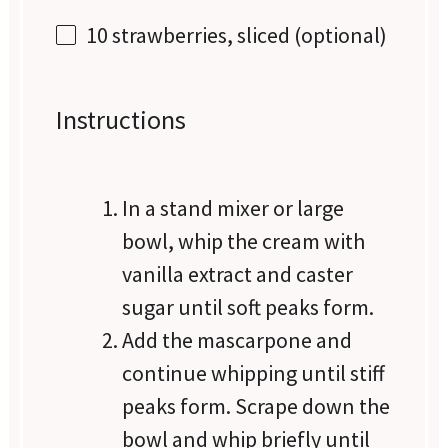
10
strawberries, sliced (optional)
Instructions
In a stand mixer or large
bowl, whip the cream with
vanilla extract and caster
sugar until soft peaks form.
Add the mascarpone and
continue whipping until stiff
peaks form. Scrape down the
bowl and whip briefly until