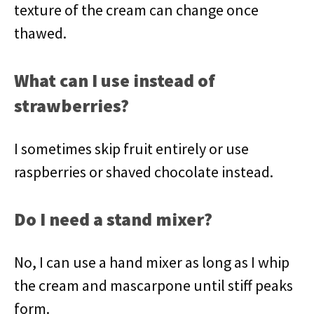
texture of the cream can change once
thawed.
What can I use instead of
strawberries?
I sometimes skip fruit entirely or use
raspberries or shaved chocolate instead.
Do I need a stand mixer?
No, I can use a hand mixer as long as I whip
the cream and mascarpone until stiff peaks
form.