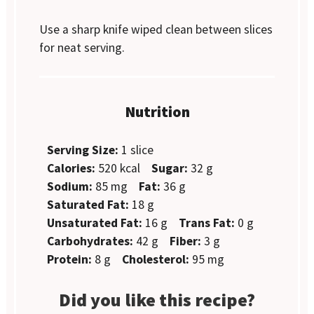
Use a sharp knife wiped clean between slices
for neat serving.
Nutrition
Serving Size:
1 slice
Calories:
520 kcal
Sugar:
32 g
Sodium:
85 mg
Fat:
36 g
Saturated Fat:
18 g
Unsaturated Fat:
16 g
Trans Fat:
0 g
Carbohydrates:
42 g
Fiber:
3 g
Protein:
8 g
Cholesterol:
95 mg
Did you like this recipe?