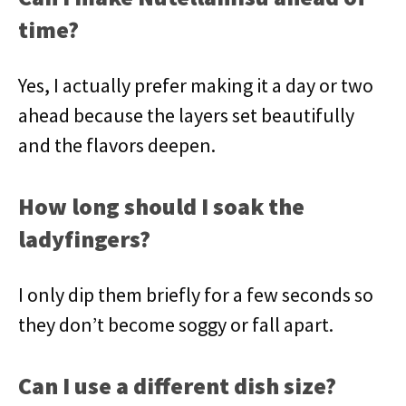
time?
Yes, I actually prefer making it a day or two
ahead because the layers set beautifully
and the flavors deepen.
How long should I soak the
ladyfingers?
I only dip them briefly for a few seconds so
they don’t become soggy or fall apart.
Can I use a different dish size?