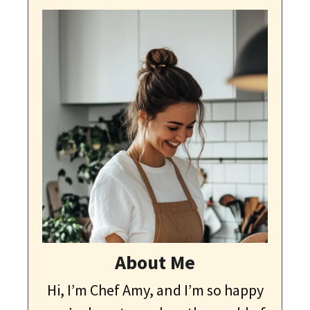
About Me
Hi, I’m Chef Amy, and I’m so happy