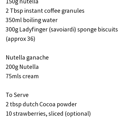
150g nutella
2 Tbsp instant coffee granules
350ml boiling water
300g Ladyfinger (savoiardi) sponge biscuits
(approx 36)
Nutella ganache
200g Nutella
75mls cream
To Serve
2 tbsp dutch Cocoa powder
10 strawberries, sliced (optional)