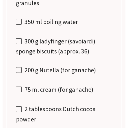
granules
350
ml boiling water
300 g
ladyfinger (savoiardi)
sponge biscuits (approx. 36)
200 g
Nutella (for ganache)
75
ml cream (for ganache)
2 tablespoons
Dutch cocoa
powder