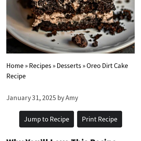
Home
»
Recipes
»
Desserts
»
Oreo Dirt Cake
Recipe
January 31, 2025
by
Amy
Jump to Recipe
Print Recipe