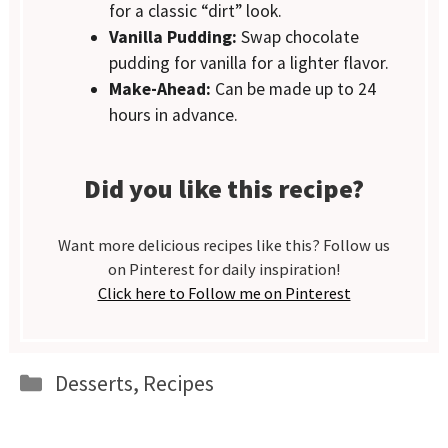
for a classic “dirt” look.
Vanilla Pudding:
Swap chocolate
pudding for vanilla for a lighter flavor.
Make-Ahead:
Can be made up to 24
hours in advance.
Did you like this recipe?
Want more delicious recipes like this? Follow us
on Pinterest for daily inspiration!
Click here to Follow me on Pinterest
Categories
Desserts
,
Recipes