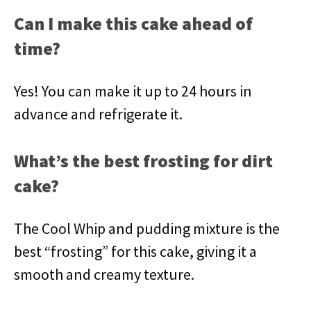
Can I make this cake ahead of
time?
Yes! You can make it up to 24 hours in
advance and refrigerate it.
What’s the best frosting for dirt
cake?
The Cool Whip and pudding mixture is the
best “frosting” for this cake, giving it a
smooth and creamy texture.