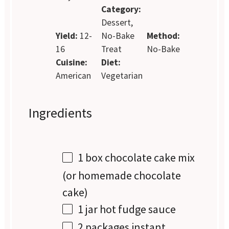
Category:
Dessert,
Yield:
12-
No-Bake
Method:
16
Treat
No-Bake
Cuisine:
Diet:
American
Vegetarian
Ingredients
1
box chocolate cake mix
(or homemade chocolate
cake)
1
jar hot fudge sauce
2
packages instant