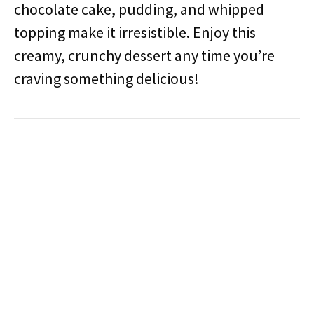
chocolate cake, pudding, and whipped
topping make it irresistible. Enjoy this
creamy, crunchy dessert any time you’re
craving something delicious!