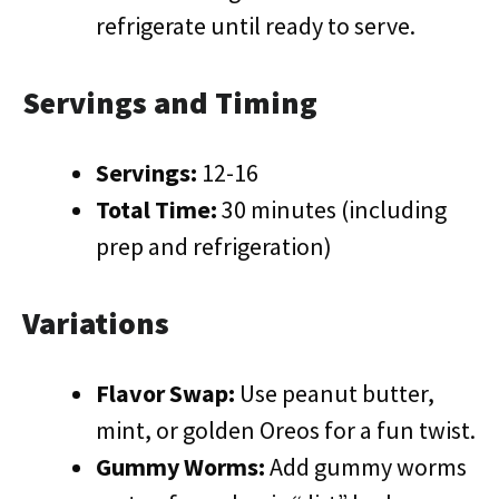
refrigerate until ready to serve.
Servings and Timing
Servings:
12-16
Total Time:
30 minutes (including
prep and refrigeration)
Variations
Flavor Swap:
Use peanut butter,
mint, or golden Oreos for a fun twist.
Gummy Worms:
Add gummy worms