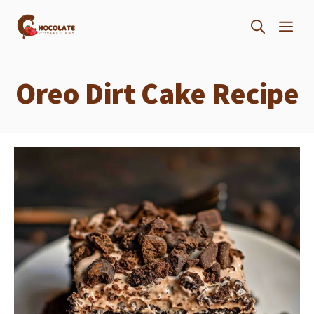
Skip
ME
to
content
Oreo Dirt Cake Recipe