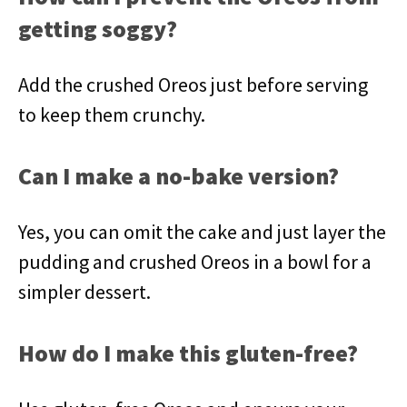
getting soggy?
Add the crushed Oreos just before serving
to keep them crunchy.
Can I make a no-bake version?
Yes, you can omit the cake and just layer the
pudding and crushed Oreos in a bowl for a
simpler dessert.
How do I make this gluten-free?