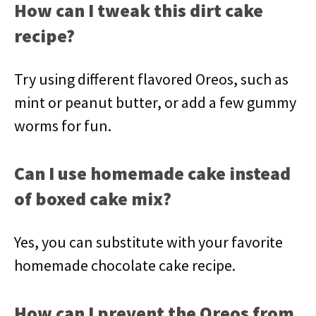
How can I tweak this dirt cake
recipe?
Try using different flavored Oreos, such as
mint or peanut butter, or add a few gummy
worms for fun.
Can I use homemade cake instead
of boxed cake mix?
Yes, you can substitute with your favorite
homemade chocolate cake recipe.
How can I prevent the Oreos from