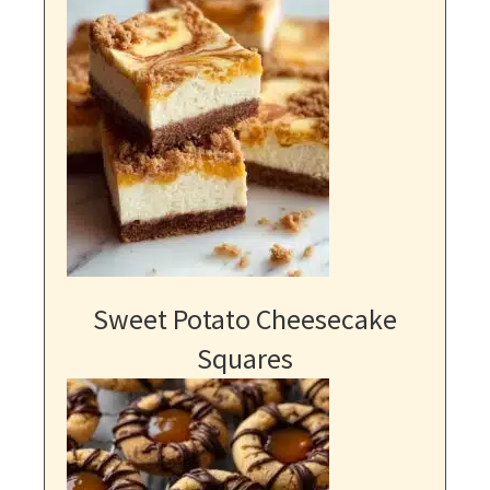
Sweet Potato Cheesecake
Squares