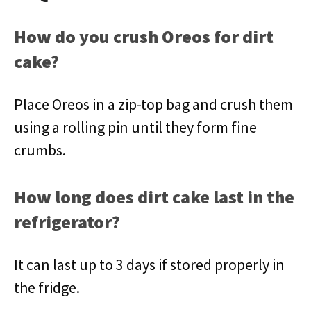
How do you crush Oreos for dirt
cake?
Place Oreos in a zip-top bag and crush them
using a rolling pin until they form fine
crumbs.
How long does dirt cake last in the
refrigerator?
It can last up to 3 days if stored properly in
the fridge.