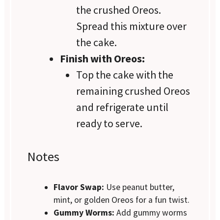
the crushed Oreos.
Spread this mixture over
the cake.
Finish with Oreos:
Top the cake with the
remaining crushed Oreos
and refrigerate until
ready to serve.
Notes
Flavor Swap:
Use peanut butter,
mint, or golden Oreos for a fun twist.
Gummy Worms:
Add gummy worms