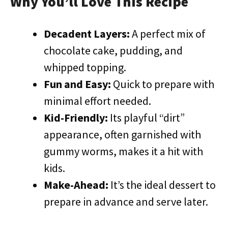
Why You’ll Love This Recipe
Decadent Layers:
A perfect mix of
chocolate cake, pudding, and
whipped topping.
Fun and Easy:
Quick to prepare with
minimal effort needed.
Kid-Friendly:
Its playful “dirt”
appearance, often garnished with
gummy worms, makes it a hit with
kids.
Make-Ahead:
It’s the ideal dessert to
prepare in advance and serve later.