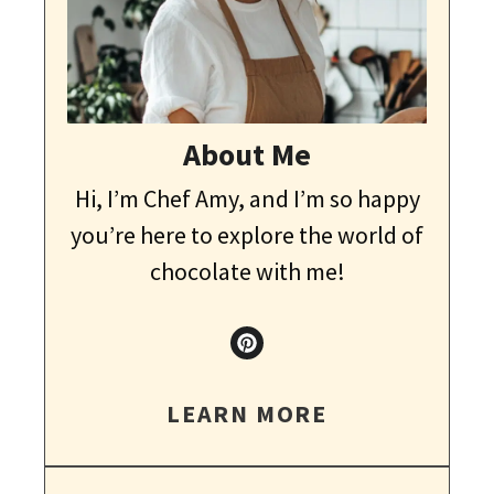
About Me
Hi, I’m Chef Amy, and I’m so happy
you’re here to explore the world of
chocolate with me!
LEARN MORE