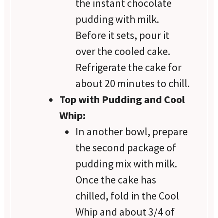
the instant chocolate
pudding with milk.
Before it sets, pour it
over the cooled cake.
Refrigerate the cake for
about 20 minutes to chill.
Top with Pudding and Cool
Whip:
In another bowl, prepare
the second package of
pudding mix with milk.
Once the cake has
chilled, fold in the Cool
Whip and about 3/4 of