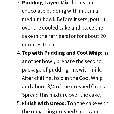
Pudding Layer:
Mix the instant
chocolate pudding with milk in a
medium bowl. Before it sets, pour it
over the cooled cake and place the
cake in the refrigerator for about 20
minutes to chill.
Top with Pudding and Cool Whip:
In
another bowl, prepare the second
package of pudding mix with milk.
After chilling, fold in the Cool Whip
and about 3/4 of the crushed Oreos.
Spread this mixture over the cake.
Finish with Oreos:
Top the cake with
the remaining crushed Oreos and