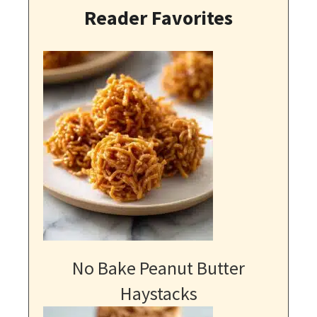
Reader Favorites
No Bake Peanut Butter
Haystacks