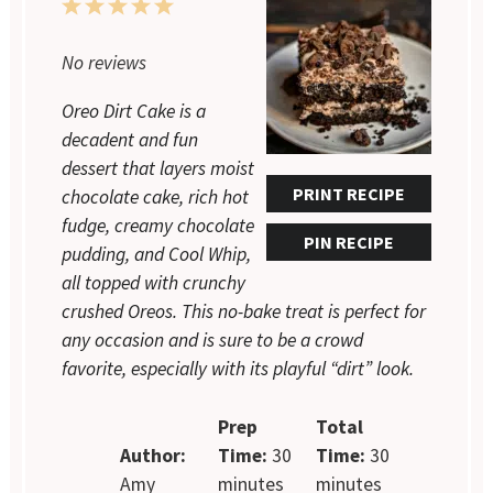
1
2
3
4
5
Star
Stars
Stars
Stars
Stars
No reviews
Oreo Dirt Cake is a
decadent and fun
dessert that layers moist
PRINT RECIPE
chocolate cake, rich hot
fudge, creamy chocolate
PIN RECIPE
pudding, and Cool Whip,
all topped with crunchy
crushed Oreos. This no-bake treat is perfect for
any occasion and is sure to be a crowd
favorite, especially with its playful “dirt” look.
Prep
Total
Author:
Time:
30
Time:
30
Amy
minutes
minutes