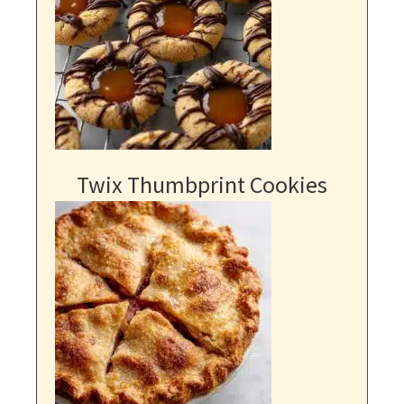
Twix Thumbprint Cookies