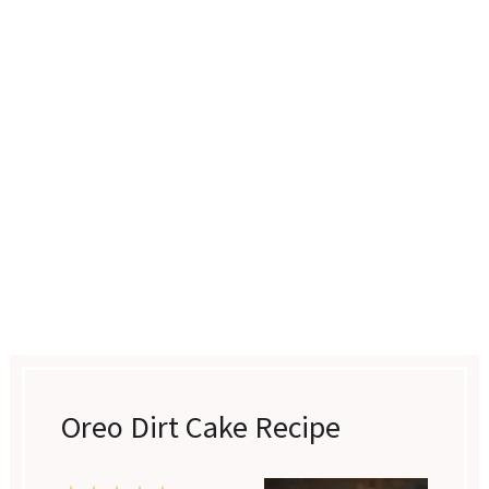
Oreo Dirt Cake Recipe