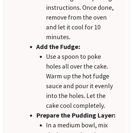
instructions. Once done,
remove from the oven
and let it cool for 10
minutes.
Add the Fudge:
Use a spoon to poke
holes all over the cake.
Warm up the hot fudge
sauce and pour it evenly
into the holes. Let the
cake cool completely.
Prepare the Pudding Layer:
In a medium bowl, mix