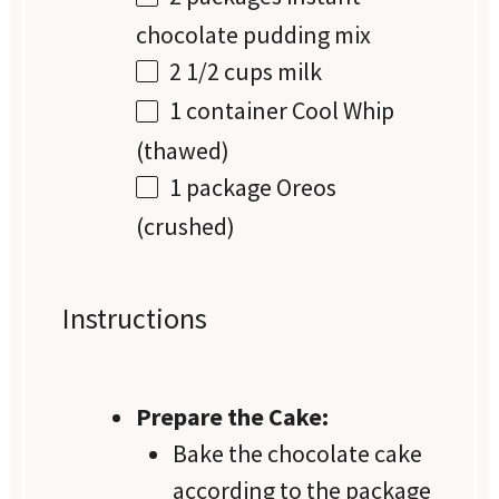
chocolate pudding mix
2 1/2 cups
milk
1
container Cool Whip
(thawed)
1
package Oreos
(crushed)
Instructions
Prepare the Cake:
Bake the chocolate cake
according to the package