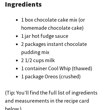
Ingredients
1 box chocolate cake mix (or
homemade chocolate cake)
1 jar hot fudge sauce
2 packages instant chocolate
pudding mix
2 1/2 cups milk
1 container Cool Whip (thawed)
1 package Oreos (crushed)
(Tip: You’ll find the full list of ingredients
and measurements in the recipe card
below.)