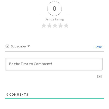
0
Article Rating
Subscribe
Login
0
COMMENTS