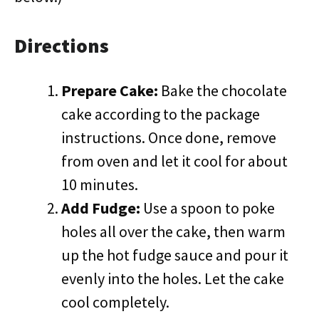
Directions
Prepare Cake:
Bake the chocolate
cake according to the package
instructions. Once done, remove
from oven and let it cool for about
10 minutes.
Add Fudge:
Use a spoon to poke
holes all over the cake, then warm
up the hot fudge sauce and pour it
evenly into the holes. Let the cake
cool completely.