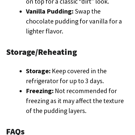
on top for a classic “dirt” look.
Vanilla Pudding:
Swap the
chocolate pudding for vanilla for a
lighter flavor.
Storage/Reheating
Storage:
Keep covered in the
refrigerator for up to 3 days.
Freezing:
Not recommended for
freezing as it may affect the texture
of the pudding layers.
FAQs