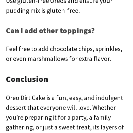
Use gluten-free Oreos and ensure your
pudding mix is gluten-free.
Can I add other toppings?
Feel free to add chocolate chips, sprinkles,
or even marshmallows for extra flavor.
Conclusion
Oreo Dirt Cake is a fun, easy, and indulgent
dessert that everyone will love. Whether
you’re preparing it for a party, a family
gathering, or just a sweet treat, its layers of