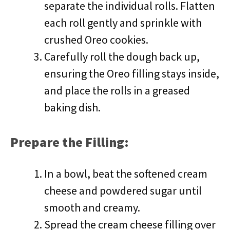
separate the individual rolls. Flatten
each roll gently and sprinkle with
crushed Oreo cookies.
Carefully roll the dough back up,
ensuring the Oreo filling stays inside,
and place the rolls in a greased
baking dish.
Prepare the Filling:
In a bowl, beat the softened cream
cheese and powdered sugar until
smooth and creamy.
Spread the cream cheese filling over