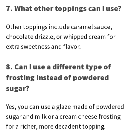
7. What other toppings can I use?
Other toppings include caramel sauce,
chocolate drizzle, or whipped cream for
extra sweetness and flavor.
8. Can I use a different type of
frosting instead of powdered
sugar?
Yes, you can use a glaze made of powdered
sugar and milk or a cream cheese frosting
for a richer, more decadent topping.