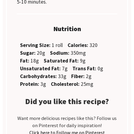
5-10 minutes.
Nutrition
Serving Size:
1 roll
Calories:
320
Sugar:
20g
Sodium:
350mg
Fat:
18g
Saturated Fat:
9g
Unsaturated Fat:
7g
Trans Fat:
0g
Carbohydrates:
33g
Fiber:
2g
Protein:
3g
Cholesterol:
25mg
Did you like this recipe?
Want more delicious recipes like this? Follow us
on Pinterest for daily inspiration!
Click here to Follow me on Pinterest