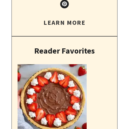
LEARN MORE
Reader Favorites