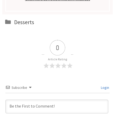
Categories
Desserts
0
Article Rating
Subscribe
Login