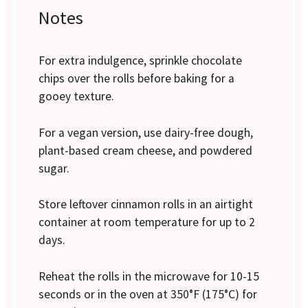
Notes
For extra indulgence, sprinkle chocolate
chips over the rolls before baking for a
gooey texture.
For a vegan version, use dairy-free dough,
plant-based cream cheese, and powdered
sugar.
Store leftover cinnamon rolls in an airtight
container at room temperature for up to 2
days.
Reheat the rolls in the microwave for 10-15
seconds or in the oven at 350°F (175°C) for