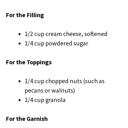
For the Filling
1/2 cup cream cheese, softened
1/4 cup powdered sugar
For the Toppings
1/4 cup chopped nuts (such as
pecans or walnuts)
1/4 cup granola
For the Garnish