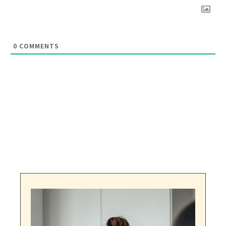
0
COMMENTS