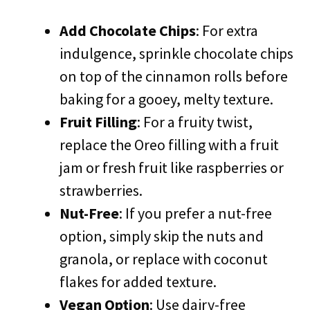
Add Chocolate Chips
: For extra
indulgence, sprinkle chocolate chips
on top of the cinnamon rolls before
baking for a gooey, melty texture.
Fruit Filling
: For a fruity twist,
replace the Oreo filling with a fruit
jam or fresh fruit like raspberries or
strawberries.
Nut-Free
: If you prefer a nut-free
option, simply skip the nuts and
granola, or replace with coconut
flakes for added texture.
Vegan Option
: Use dairy-free