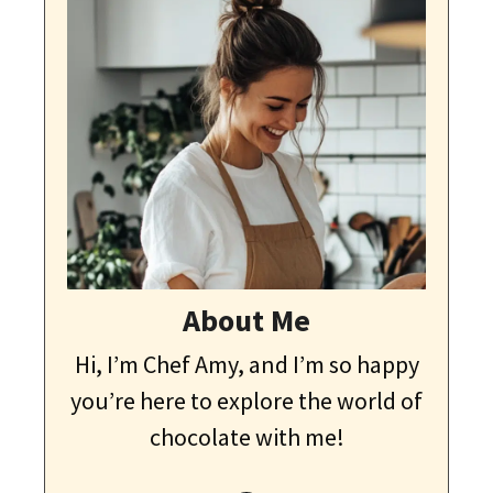
About Me
Hi, I’m Chef Amy, and I’m so happy
you’re here to explore the world of
chocolate with me!