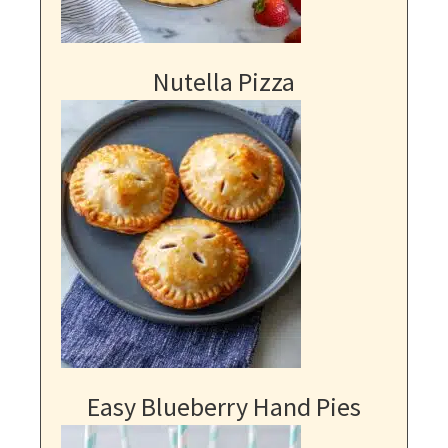
Nutella Pizza
Easy Blueberry Hand Pies