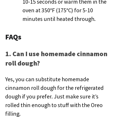
10-15 seconds or warm them in the
oven at 350°F (175°C) for 5-10
minutes until heated through.
FAQs
1. Can I use homemade cinnamon
roll dough?
Yes, you can substitute homemade
cinnamon roll dough for the refrigerated
dough if you prefer. Just make sure it’s
rolled thin enough to stuff with the Oreo
filling.