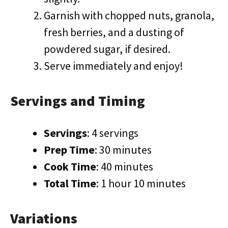
Garnish with chopped nuts, granola,
fresh berries, and a dusting of
powdered sugar, if desired.
Serve immediately and enjoy!
Servings and Timing
Servings
: 4 servings
Prep Time
: 30 minutes
Cook Time
: 40 minutes
Total Time
: 1 hour 10 minutes
Variations