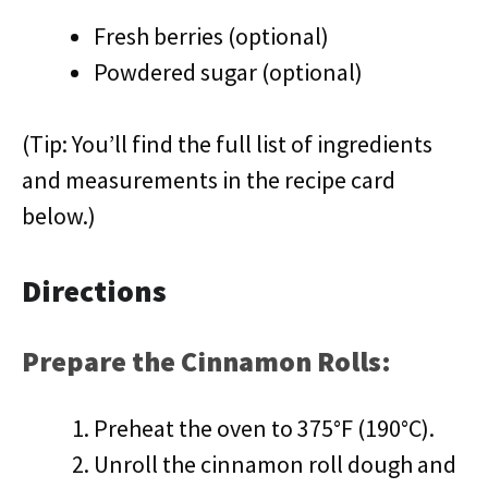
Fresh berries (optional)
Powdered sugar (optional)
(Tip: You’ll find the full list of ingredients
and measurements in the recipe card
below.)
Directions
Prepare the Cinnamon Rolls:
Preheat the oven to 375°F (190°C).
Unroll the cinnamon roll dough and