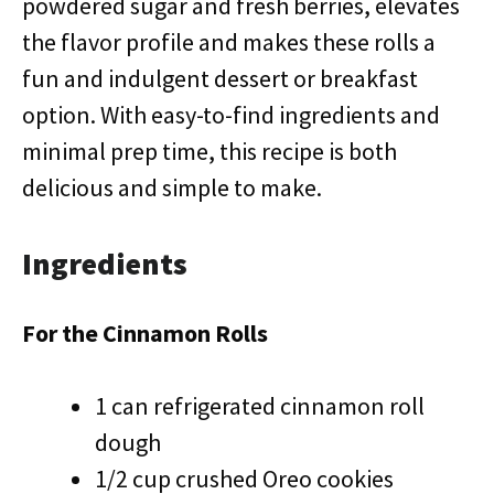
powdered sugar and fresh berries, elevates
the flavor profile and makes these rolls a
fun and indulgent dessert or breakfast
option. With easy-to-find ingredients and
minimal prep time, this recipe is both
delicious and simple to make.
Ingredients
For the Cinnamon Rolls
1 can refrigerated cinnamon roll
dough
1/2 cup crushed Oreo cookies