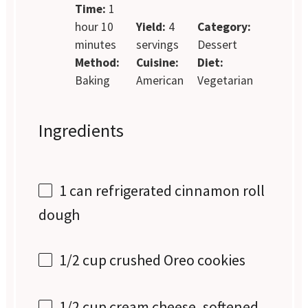
Time:
1
hour 10
Yield:
4
Category:
minutes
servings
Dessert
Method:
Cuisine:
Diet:
Baking
American
Vegetarian
Ingredients
1
can refrigerated cinnamon roll
dough
1/2 cup
crushed Oreo cookies
1/2 cup
cream cheese, softened