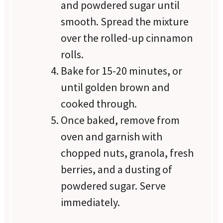
and powdered sugar until
smooth. Spread the mixture
over the rolled-up cinnamon
rolls.
Bake for 15-20 minutes, or
until golden brown and
cooked through.
Once baked, remove from
oven and garnish with
chopped nuts, granola, fresh
berries, and a dusting of
powdered sugar. Serve
immediately.