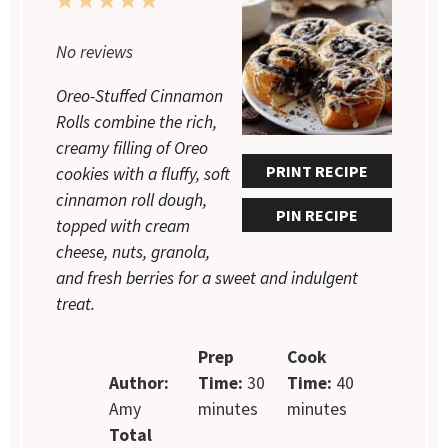
1
2
3
4
5
Star
Stars
Stars
Stars
Stars
No reviews
Oreo-Stuffed Cinnamon
Rolls combine the rich,
creamy filling of Oreo
PRINT RECIPE
cookies with a fluffy, soft
cinnamon roll dough,
PIN RECIPE
topped with cream
cheese, nuts, granola,
and fresh berries for a sweet and indulgent
treat.
Prep
Cook
Author:
Time:
30
Time:
40
Amy
minutes
minutes
Total