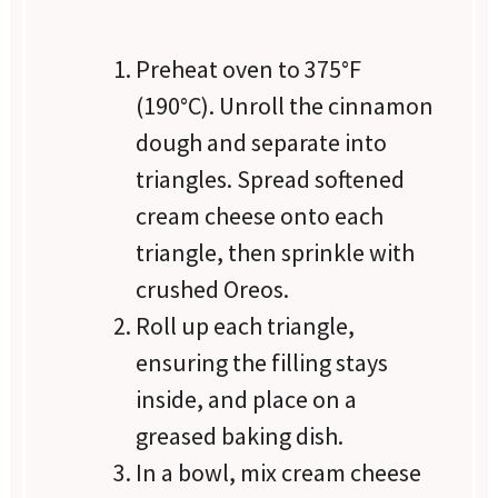
Preheat oven to 375°F
(190°C). Unroll the cinnamon
dough and separate into
triangles. Spread softened
cream cheese onto each
triangle, then sprinkle with
crushed Oreos.
Roll up each triangle,
ensuring the filling stays
inside, and place on a
greased baking dish.
In a bowl, mix cream cheese