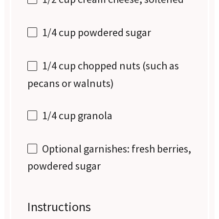
1/4 cup
powdered sugar
1/4 cup
chopped nuts (such as
pecans or walnuts)
1/4 cup
granola
Optional garnishes: fresh berries,
powdered sugar
Instructions