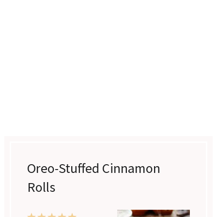
Oreo-Stuffed Cinnamon
Rolls