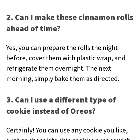
2. Can I make these cinnamon rolls
ahead of time?
Yes, you can prepare the rolls the night
before, cover them with plastic wrap, and
refrigerate them overnight. The next
morning, simply bake them as directed.
3. Can I use a different type of
cookie instead of Oreos?
Certainly! You can use any cookie you like,