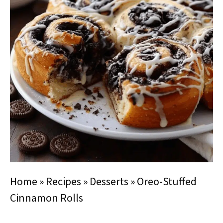
Home
»
Recipes
»
Desserts
»
Oreo-Stuffed
Cinnamon Rolls