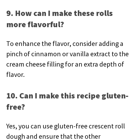
9. How can I make these rolls
more flavorful?
To enhance the flavor, consider adding a
pinch of cinnamon or vanilla extract to the
cream cheese filling for an extra depth of
flavor.
10. Can I make this recipe gluten-
free?
Yes, you can use gluten-free crescent roll
dough and ensure that the other