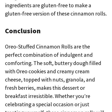
ingredients are gluten-free to make a
gluten-free version of these cinnamon rolls.
Conclusion
Oreo-Stuffed Cinnamon Rolls are the
perfect combination of indulgent and
comforting. The soft, buttery dough filled
with Oreo cookies and creamy cream
cheese, topped with nuts, granola, and
fresh berries, makes this dessert or
breakfast irresistible. Whether you’re
celebrating a special occasion or just