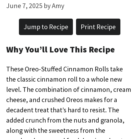
June 7, 2025
by
Amy
Jump to Recipe
Print Recipe
Why You’ll Love This Recipe
These Oreo-Stuffed Cinnamon Rolls take
the classic cinnamon roll to a whole new
level. The combination of cinnamon, cream
cheese, and crushed Oreos makes for a
decadent treat that’s hard to resist. The
added crunch from the nuts and granola,
along with the sweetness from the