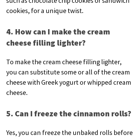
such as chocolate chip cookies or sandwich
cookies, for a unique twist.
4. How can I make the cream
cheese filling lighter?
To make the cream cheese filling lighter,
you can substitute some or all of the cream
cheese with Greek yogurt or whipped cream
cheese.
5. Can I freeze the cinnamon rolls?
Yes, you can freeze the unbaked rolls before