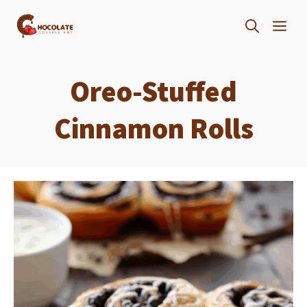
Skip
ME
to
content
Oreo-Stuffed
Cinnamon Rolls