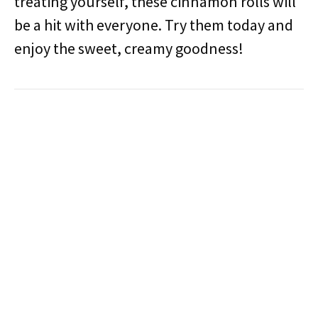
treating yourself, these cinnamon rolls will
be a hit with everyone. Try them today and
enjoy the sweet, creamy goodness!