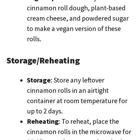
cinnamon roll dough, plant-based
cream cheese, and powdered sugar
to make a vegan version of these
rolls.
Storage/Reheating
Storage
: Store any leftover
cinnamon rolls in an airtight
container at room temperature for
up to 2 days.
Reheating
: To reheat, place the
cinnamon rolls in the microwave for