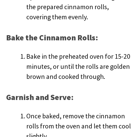
the prepared cinnamon rolls,
covering them evenly.
Bake the Cinnamon Rolls:
Bake in the preheated oven for 15-20
minutes, or until the rolls are golden
brown and cooked through.
Garnish and Serve:
Once baked, remove the cinnamon
rolls from the oven and let them cool
slightly.