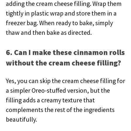
adding the cream cheese filling. Wrap them
tightly in plastic wrap and store them in a
freezer bag. When ready to bake, simply
thaw and then bake as directed.
6. Can I make these cinnamon rolls
without the cream cheese filling?
Yes, you can skip the cream cheese filling for
a simpler Oreo-stuffed version, but the
filling adds a creamy texture that
complements the rest of the ingredients
beautifully.