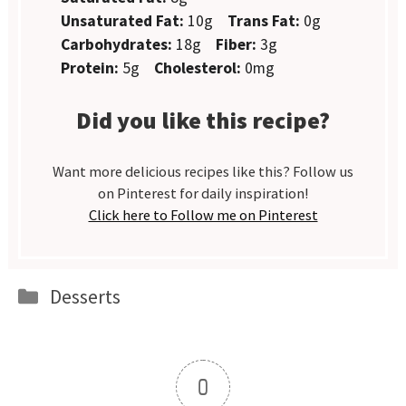
Unsaturated Fat:
10g
Trans Fat:
0g
Carbohydrates:
18g
Fiber:
3g
Protein:
5g
Cholesterol:
0mg
Did you like this recipe?
Want more delicious recipes like this? Follow us
on Pinterest for daily inspiration!
Click here to Follow me on Pinterest
Categories
Desserts
0