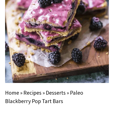
Home
»
Recipes
»
Desserts
»
Paleo
Blackberry Pop Tart Bars