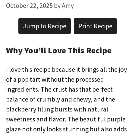
October 22, 2025
by
Amy
Jump to Recipe
Print Recipe
Why You’ll Love This Recipe
I love this recipe because it brings all the joy
of a pop tart without the processed
ingredients. The crust has that perfect
balance of crumbly and chewy, and the
blackberry filling bursts with natural
sweetness and flavor. The beautiful purple
glaze not only looks stunning but also adds