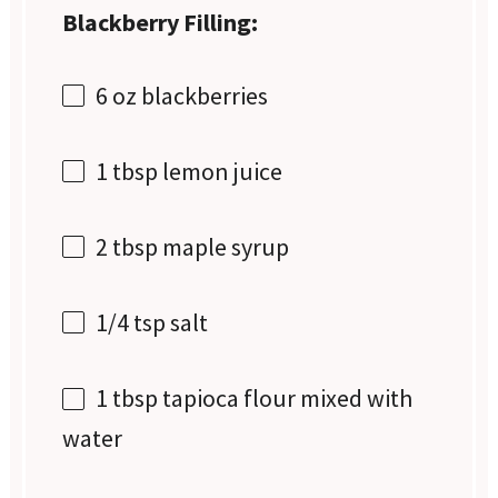
Blackberry Filling:
6 oz
blackberries
1 tbsp
lemon juice
2 tbsp
maple syrup
1/4 tsp
salt
1 tbsp
tapioca flour mixed with
water