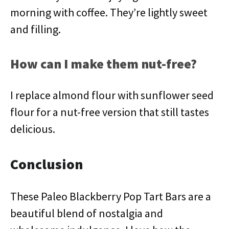
morning with coffee. They’re lightly sweet
and filling.
How can I make them nut-free?
I replace almond flour with sunflower seed
flour for a nut-free version that still tastes
delicious.
Conclusion
These Paleo Blackberry Pop Tart Bars are a
beautiful blend of nostalgia and