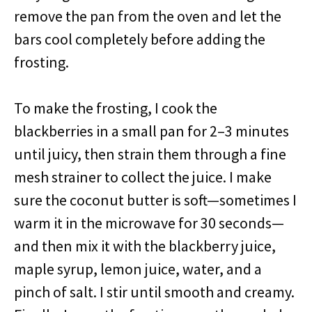
remove the pan from the oven and let the
bars cool completely before adding the
frosting.
To make the frosting, I cook the
blackberries in a small pan for 2–3 minutes
until juicy, then strain them through a fine
mesh strainer to collect the juice. I make
sure the coconut butter is soft—sometimes I
warm it in the microwave for 30 seconds—
and then mix it with the blackberry juice,
maple syrup, lemon juice, water, and a
pinch of salt. I stir until smooth and creamy.