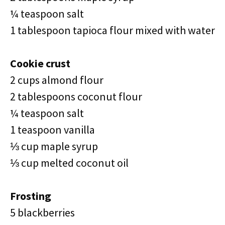
¼ teaspoon salt
1 tablespoon tapioca flour mixed with water
Cookie crust
2 cups almond flour
2 tablespoons coconut flour
¼ teaspoon salt
1 teaspoon vanilla
⅓ cup maple syrup
⅓ cup melted coconut oil
Frosting
5 blackberries