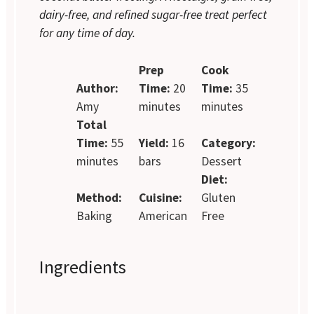
dairy-free, and refined sugar-free treat perfect
for any time of day.
Prep
Cook
Author:
Time:
20
Time:
35
Amy
minutes
minutes
Total
Time:
55
Yield:
16
Category:
minutes
bars
Dessert
Diet:
Method:
Cuisine:
Gluten
Baking
American
Free
Ingredients