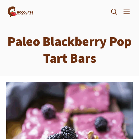
Skip
ME
to
content
Paleo Blackberry Pop
Tart Bars