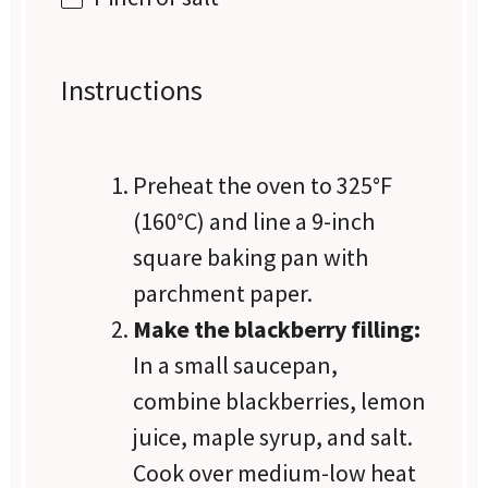
Instructions
Preheat the oven to 325°F
(160°C) and line a 9-inch
square baking pan with
parchment paper.
Make the blackberry filling:
In a small saucepan,
combine blackberries, lemon
juice, maple syrup, and salt.
Cook over medium-low heat