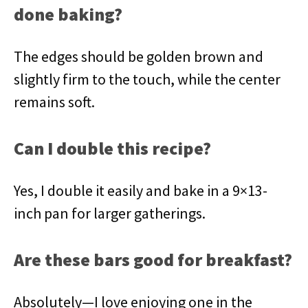
done baking?
The edges should be golden brown and
slightly firm to the touch, while the center
remains soft.
Can I double this recipe?
Yes, I double it easily and bake in a 9×13-
inch pan for larger gatherings.
Are these bars good for breakfast?
Absolutely—I love enjoying one in the