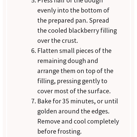
Press half of the dough
evenly into the bottom of
the prepared pan. Spread
the cooled blackberry filling
over the crust.
Flatten small pieces of the
remaining dough and
arrange them on top of the
filling, pressing gently to
cover most of the surface.
Bake for 35 minutes, or until
golden around the edges.
Remove and cool completely
before frosting.