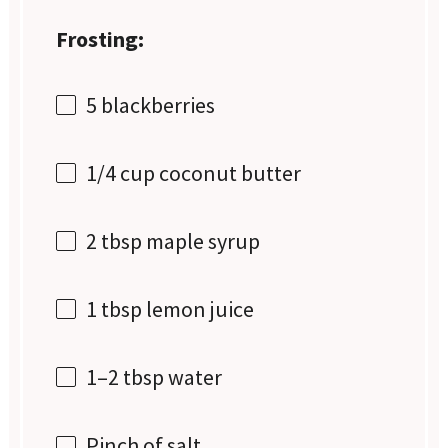
Frosting:
5
blackberries
1/4 cup
coconut butter
2 tbsp
maple syrup
1 tbsp
lemon juice
1
–
2
tbsp water
Pinch of salt