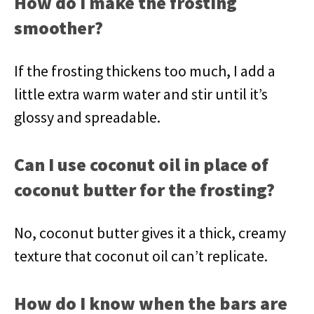
How do I make the frosting
smoother?
If the frosting thickens too much, I add a
little extra warm water and stir until it’s
glossy and spreadable.
Can I use coconut oil in place of
coconut butter for the frosting?
No, coconut butter gives it a thick, creamy
texture that coconut oil can’t replicate.
How do I know when the bars are