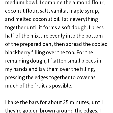
medium bowl, I combine the almond flour,
coconut flour, salt, vanilla, maple syrup,
and melted coconut oil. I stir everything
together until it forms a soft dough. I press
half of the mixture evenly into the bottom
of the prepared pan, then spread the cooled
blackberry filling over the top. For the
remaining dough, I flatten small pieces in
my hands and lay them over the filling,
pressing the edges together to cover as
much of the fruit as possible.
I bake the bars for about 35 minutes, until
they’re golden brown around the edges. I