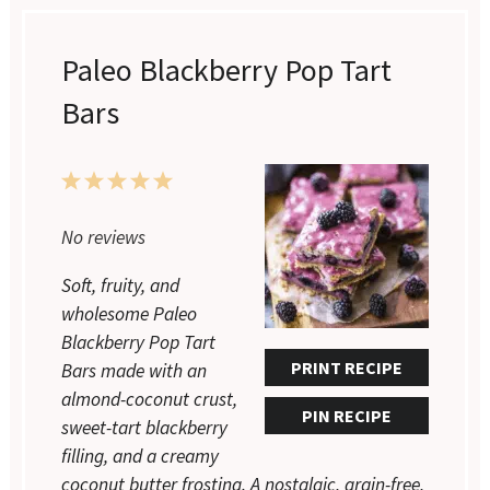
Paleo Blackberry Pop Tart
Bars
1
2
3
4
5
Star
Stars
Stars
Stars
Stars
No reviews
Soft, fruity, and
wholesome Paleo
Blackberry Pop Tart
PRINT RECIPE
Bars made with an
almond-coconut crust,
PIN RECIPE
sweet-tart blackberry
filling, and a creamy
coconut butter frosting. A nostalgic, grain-free,