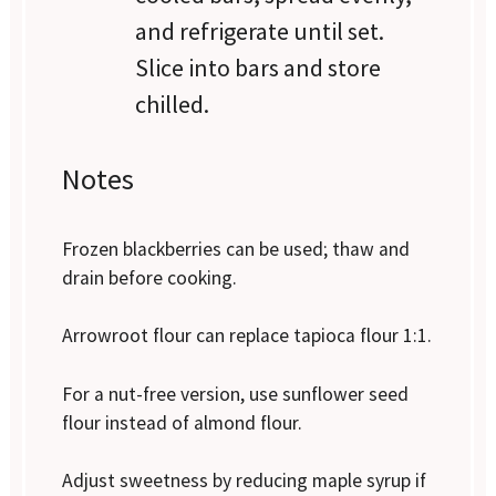
and refrigerate until set.
Slice into bars and store
chilled.
Notes
Frozen blackberries can be used; thaw and
drain before cooking.
Arrowroot flour can replace tapioca flour 1:1.
For a nut-free version, use sunflower seed
flour instead of almond flour.
Adjust sweetness by reducing maple syrup if