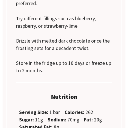
preferred.
Try different fillings such as blueberry,
raspberry, or strawberry-lime.
Drizzle with melted dark chocolate once the
frosting sets for a decadent twist.
Store in the fridge up to 10 days or freeze up
to 2 months.
Nutrition
Serving Size:
1 bar
Calories:
262
Sugar:
11g
Sodium:
70mg
Fat:
20g
Saturated Fat:
8g