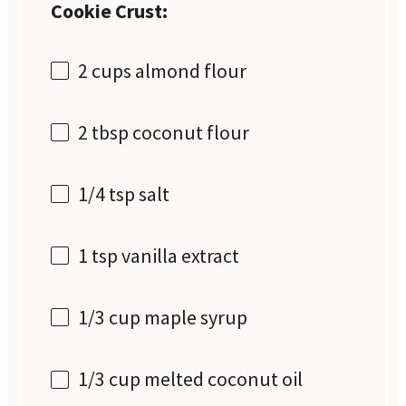
Cookie Crust:
2 cups
almond flour
2 tbsp
coconut flour
1/4 tsp
salt
1 tsp
vanilla extract
1/3 cup
maple syrup
1/3 cup
melted coconut oil