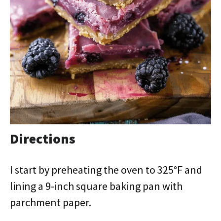
Directions
I start by preheating the oven to 325°F and
lining a 9-inch square baking pan with
parchment paper.