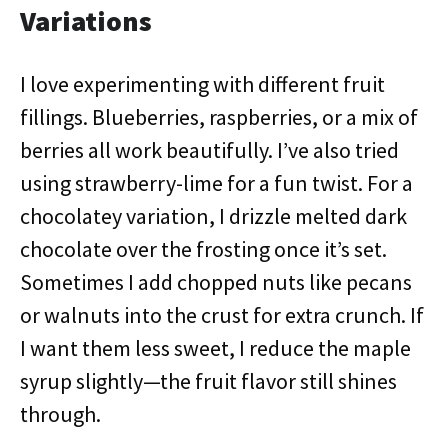
Variations
I love experimenting with different fruit
fillings. Blueberries, raspberries, or a mix of
berries all work beautifully. I’ve also tried
using strawberry-lime for a fun twist. For a
chocolatey variation, I drizzle melted dark
chocolate over the frosting once it’s set.
Sometimes I add chopped nuts like pecans
or walnuts into the crust for extra crunch. If
I want them less sweet, I reduce the maple
syrup slightly—the fruit flavor still shines
through.