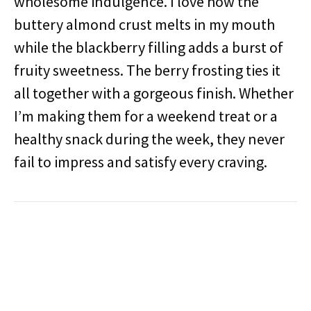
wholesome indulgence. I love how the
buttery almond crust melts in my mouth
while the blackberry filling adds a burst of
fruity sweetness. The berry frosting ties it
all together with a gorgeous finish. Whether
I’m making them for a weekend treat or a
healthy snack during the week, they never
fail to impress and satisfy every craving.