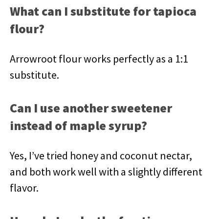
What can I substitute for tapioca
flour?
Arrowroot flour works perfectly as a 1:1
substitute.
Can I use another sweetener
instead of maple syrup?
Yes, I’ve tried honey and coconut nectar,
and both work well with a slightly different
flavor.