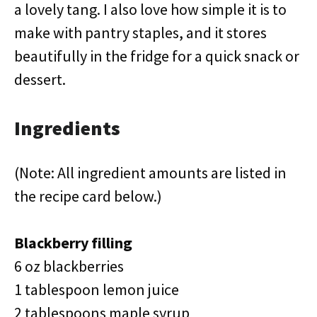
a lovely tang. I also love how simple it is to
make with pantry staples, and it stores
beautifully in the fridge for a quick snack or
dessert.
Ingredients
(Note: All ingredient amounts are listed in
the recipe card below.)
Blackberry filling
6 oz blackberries
1 tablespoon lemon juice
2 tablespoons maple syrup