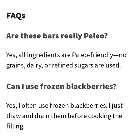
FAQs
Are these bars really Paleo?
Yes, all ingredients are Paleo-friendly—no
grains, dairy, or refined sugars are used.
Can I use frozen blackberries?
Yes, I often use frozen blackberries. I just
thaw and drain them before cooking the
filling.