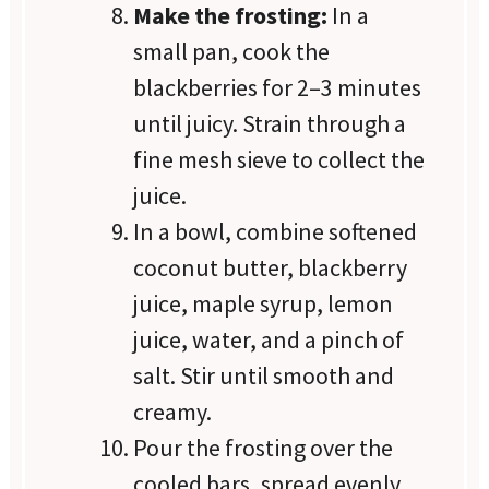
Make the frosting:
In a
small pan, cook the
blackberries for 2–3 minutes
until juicy. Strain through a
fine mesh sieve to collect the
juice.
In a bowl, combine softened
coconut butter, blackberry
juice, maple syrup, lemon
juice, water, and a pinch of
salt. Stir until smooth and
creamy.
Pour the frosting over the
cooled bars, spread evenly,