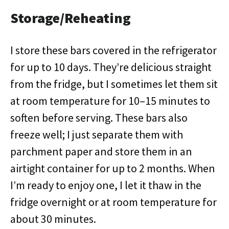
Storage/Reheating
I store these bars covered in the refrigerator
for up to 10 days. They’re delicious straight
from the fridge, but I sometimes let them sit
at room temperature for 10–15 minutes to
soften before serving. These bars also
freeze well; I just separate them with
parchment paper and store them in an
airtight container for up to 2 months. When
I’m ready to enjoy one, I let it thaw in the
fridge overnight or at room temperature for
about 30 minutes.