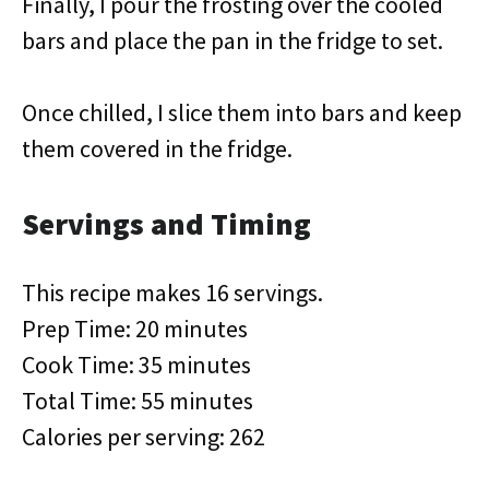
Finally, I pour the frosting over the cooled
bars and place the pan in the fridge to set.
Once chilled, I slice them into bars and keep
them covered in the fridge.
Servings and Timing
This recipe makes 16 servings.
Prep Time: 20 minutes
Cook Time: 35 minutes
Total Time: 55 minutes
Calories per serving: 262