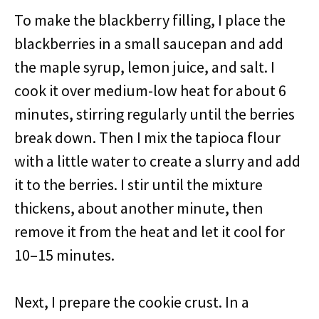
To make the blackberry filling, I place the
blackberries in a small saucepan and add
the maple syrup, lemon juice, and salt. I
cook it over medium-low heat for about 6
minutes, stirring regularly until the berries
break down. Then I mix the tapioca flour
with a little water to create a slurry and add
it to the berries. I stir until the mixture
thickens, about another minute, then
remove it from the heat and let it cool for
10–15 minutes.
Next, I prepare the cookie crust. In a