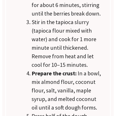
for about 6 minutes, stirring
until the berries break down.
Stir in the tapioca slurry
(tapioca flour mixed with
water) and cook for 1 more
minute until thickened.
Remove from heat and let
cool for 10–15 minutes.
Prepare the crust:
In a bowl,
mix almond flour, coconut
flour, salt, vanilla, maple
syrup, and melted coconut
oil until a soft dough forms.