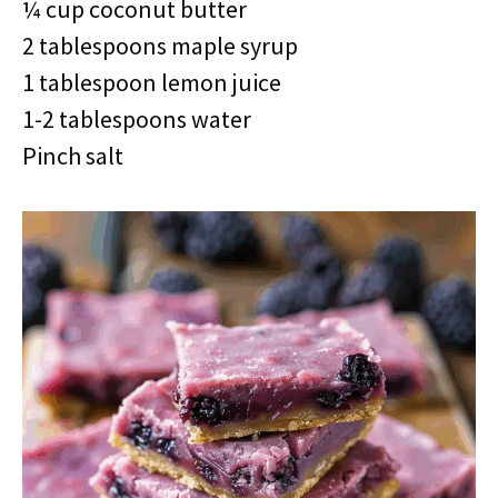
¼ cup coconut butter
2 tablespoons maple syrup
1 tablespoon lemon juice
1-2 tablespoons water
Pinch salt