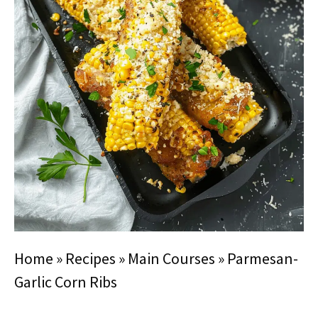
Home
»
Recipes
»
Main Courses
»
Parmesan-
Garlic Corn Ribs