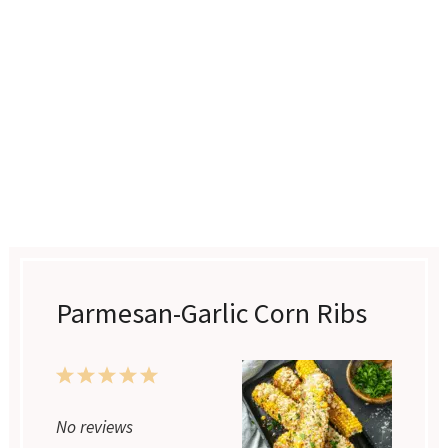
Parmesan-Garlic Corn Ribs
1
2
3
4
5
Star
Stars
Stars
Stars
Stars
No reviews