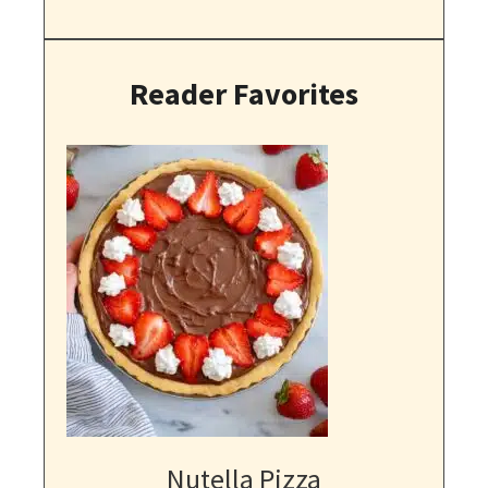
Reader Favorites
Nutella Pizza