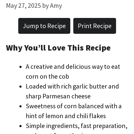
May 27, 2025
by
Amy
Jump to Recipe
Print Recipe
Why You’ll Love This Recipe
A creative and delicious way to eat
corn on the cob
Loaded with rich garlic butter and
sharp Parmesan cheese
Sweetness of corn balanced with a
hint of lemon and chili flakes
Simple ingredients, fast preparation,