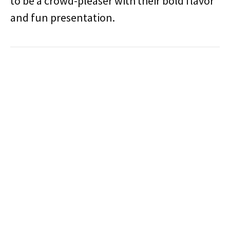
to be a crowd-pleaser with their bold flavor
and fun presentation.