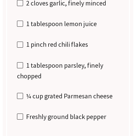
2
cloves garlic, finely minced
1 tablespoon
lemon juice
1
pinch red chili flakes
1 tablespoon
parsley, finely
chopped
¼ cup
grated Parmesan cheese
Freshly ground black pepper