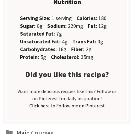
Nutrition
Serving Size:
1 serving
Calories:
180
Sugar:
6g
Sodium:
220mg
Fat:
12g
Saturated Fat:
7g
Unsaturated Fat:
4g
Trans Fat:
0g
Carbohydrates:
16g
Fiber:
2g
Protein:
5g
Cholesterol:
35mg
Did you like this recipe?
Want more delicious recipes like this? Follow us
on Pinterest for daily inspiration!
Click here to Follow me on Pinterest
Categories
Main Courses