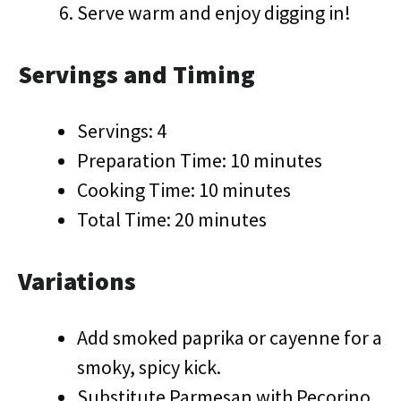
Serve warm and enjoy digging in!
Servings and Timing
Servings: 4
Preparation Time: 10 minutes
Cooking Time: 10 minutes
Total Time: 20 minutes
Variations
Add smoked paprika or cayenne for a
smoky, spicy kick.
Substitute Parmesan with Pecorino