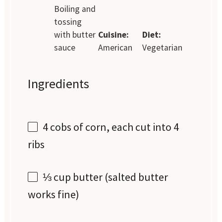
Boiling and
tossing
with butter
Cuisine:
Diet:
sauce
American
Vegetarian
Ingredients
4
cobs of corn, each cut into
4
ribs
⅓ cup
butter (salted butter
works fine)