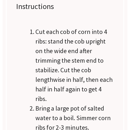
Instructions
Cut each cob of corn into 4
ribs: stand the cob upright
on the wide end after
trimming the stem end to
stabilize. Cut the cob
lengthwise in half, then each
half in half again to get 4
ribs.
Bring a large pot of salted
water to a boil. Simmer corn
ribs for 2-3 minutes.