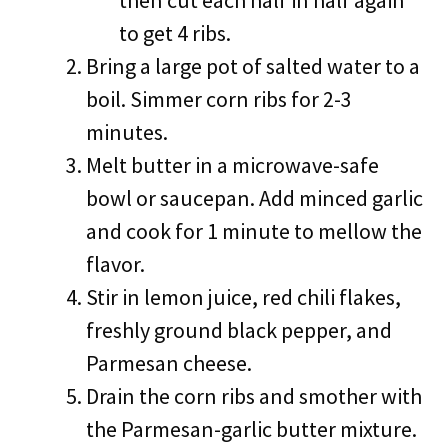
then cut each half in half again
to get 4 ribs.
Bring a large pot of salted water to a
boil. Simmer corn ribs for 2-3
minutes.
Melt butter in a microwave-safe
bowl or saucepan. Add minced garlic
and cook for 1 minute to mellow the
flavor.
Stir in lemon juice, red chili flakes,
freshly ground black pepper, and
Parmesan cheese.
Drain the corn ribs and smother with
the Parmesan-garlic butter mixture.