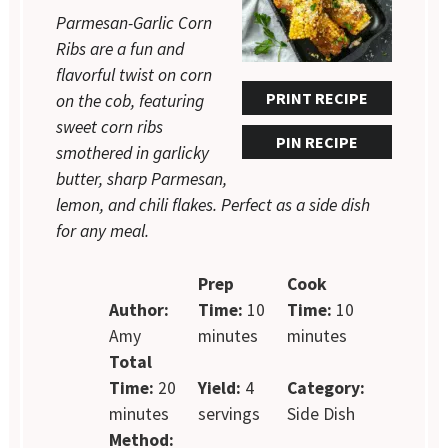
Parmesan-Garlic Corn
Ribs are a fun and
flavorful twist on corn
PRINT RECIPE
on the cob, featuring
sweet corn ribs
PIN RECIPE
smothered in garlicky
butter, sharp Parmesan,
lemon, and chili flakes. Perfect as a side dish
for any meal.
Prep
Cook
Author:
Time:
10
Time:
10
Amy
minutes
minutes
Total
Time:
20
Yield:
4
Category:
minutes
servings
Side Dish
Method: