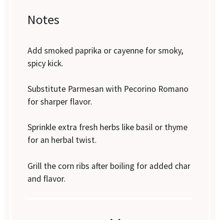
Notes
Add smoked paprika or cayenne for smoky,
spicy kick.
Substitute Parmesan with Pecorino Romano
for sharper flavor.
Sprinkle extra fresh herbs like basil or thyme
for an herbal twist.
Grill the corn ribs after boiling for added char
and flavor.