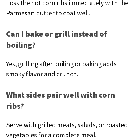
Toss the hot corn ribs immediately with the
Parmesan butter to coat well.
Can I bake or grill instead of
boiling?
Yes, grilling after boiling or baking adds
smoky flavor and crunch.
What sides pair well with corn
ribs?
Serve with grilled meats, salads, or roasted
vegetables for a complete meal.