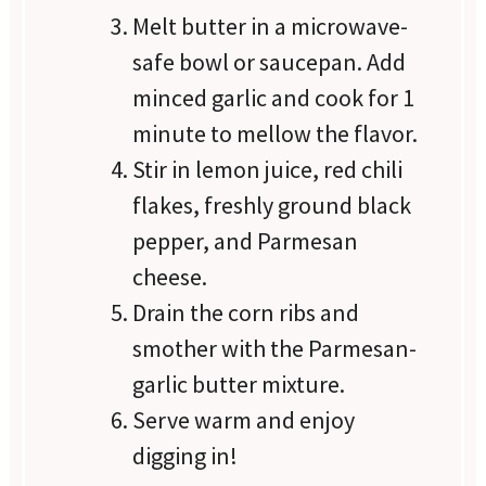
Melt butter in a microwave-
safe bowl or saucepan. Add
minced garlic and cook for 1
minute to mellow the flavor.
Stir in lemon juice, red chili
flakes, freshly ground black
pepper, and Parmesan
cheese.
Drain the corn ribs and
smother with the Parmesan-
garlic butter mixture.
Serve warm and enjoy
digging in!