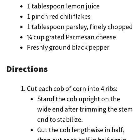
1 tablespoon lemon juice
1 pinch red chili flakes
1 tablespoon parsley, finely chopped
¼ cup grated Parmesan cheese
Freshly ground black pepper
Directions
Cut each cob of corn into 4 ribs:
Stand the cob upright on the
wide end after trimming the stem
end to stabilize.
Cut the cob lengthwise in half,