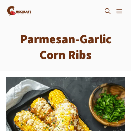
Skip
ME
to
content
Parmesan-Garlic
Corn Ribs