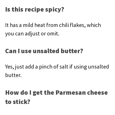
Is this recipe spicy?
It has a mild heat from chili flakes, which
you can adjust or omit.
Can I use unsalted butter?
Yes, just add a pinch of salt if using unsalted
butter.
How do I get the Parmesan cheese
to stick?