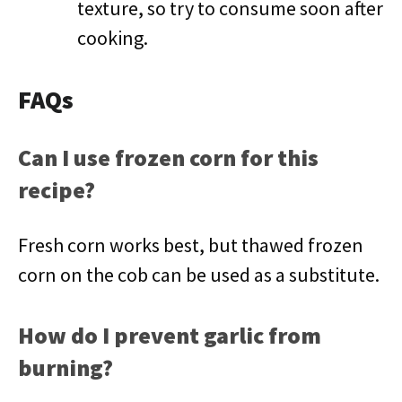
texture, so try to consume soon after
cooking.
FAQs
Can I use frozen corn for this
recipe?
Fresh corn works best, but thawed frozen
corn on the cob can be used as a substitute.
How do I prevent garlic from
burning?