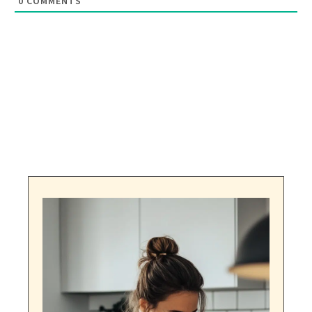
0
COMMENTS