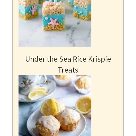
Under the Sea Rice Krispie
Treats