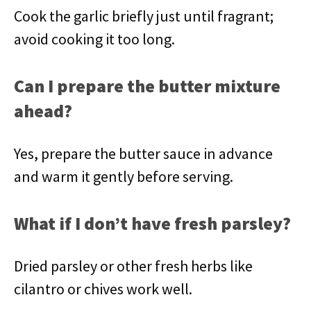
Cook the garlic briefly just until fragrant;
avoid cooking it too long.
Can I prepare the butter mixture
ahead?
Yes, prepare the butter sauce in advance
and warm it gently before serving.
What if I don’t have fresh parsley?
Dried parsley or other fresh herbs like
cilantro or chives work well.