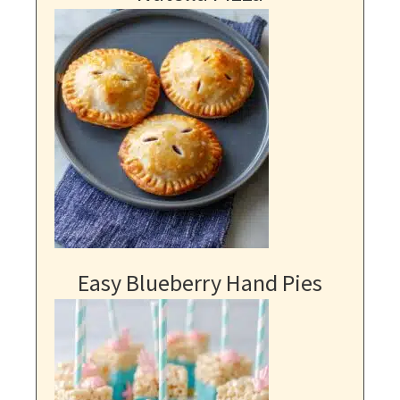
Easy Blueberry Hand Pies