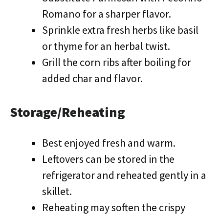
Romano for a sharper flavor.
Sprinkle extra fresh herbs like basil
or thyme for an herbal twist.
Grill the corn ribs after boiling for
added char and flavor.
Storage/Reheating
Best enjoyed fresh and warm.
Leftovers can be stored in the
refrigerator and reheated gently in a
skillet.
Reheating may soften the crispy