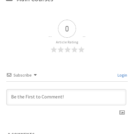
0
Article Rating
Subscribe
Login