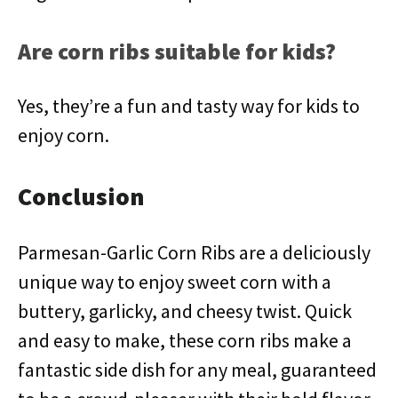
Are corn ribs suitable for kids?
Yes, they’re a fun and tasty way for kids to
enjoy corn.
Conclusion
Parmesan-Garlic Corn Ribs are a deliciously
unique way to enjoy sweet corn with a
buttery, garlicky, and cheesy twist. Quick
and easy to make, these corn ribs make a
fantastic side dish for any meal, guaranteed