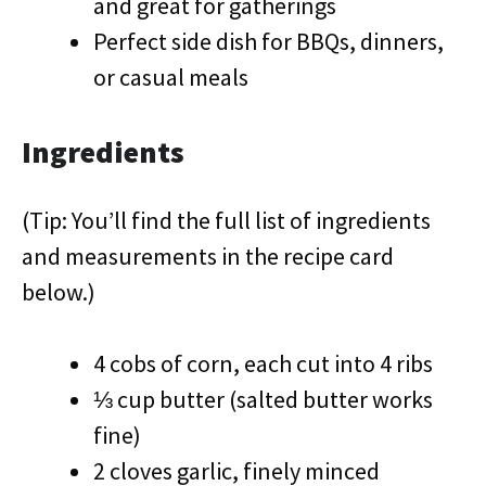
and great for gatherings
Perfect side dish for BBQs, dinners,
or casual meals
Ingredients
(Tip: You’ll find the full list of ingredients
and measurements in the recipe card
below.)
4 cobs of corn, each cut into 4 ribs
⅓ cup butter (salted butter works
fine)
2 cloves garlic, finely minced