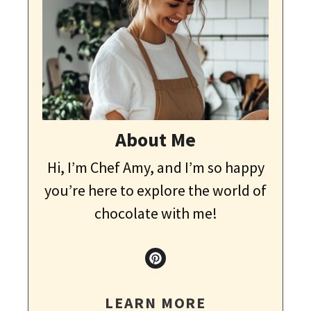
About Me
Hi, I’m Chef Amy, and I’m so happy
you’re here to explore the world of
chocolate with me!
LEARN MORE