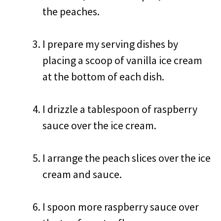
the peaches.
I prepare my serving dishes by
placing a scoop of vanilla ice cream
at the bottom of each dish.
I drizzle a tablespoon of raspberry
sauce over the ice cream.
I arrange the peach slices over the ice
cream and sauce.
I spoon more raspberry sauce over