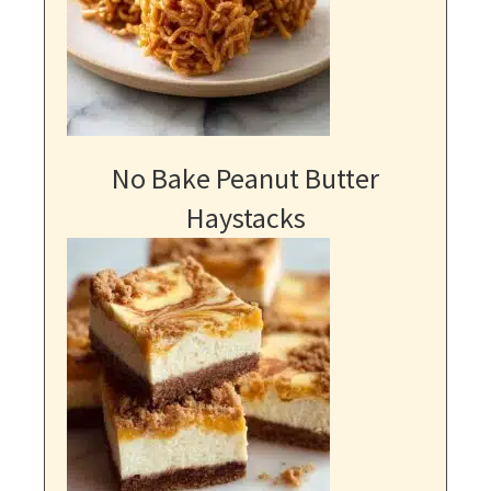
No Bake Peanut Butter
Haystacks