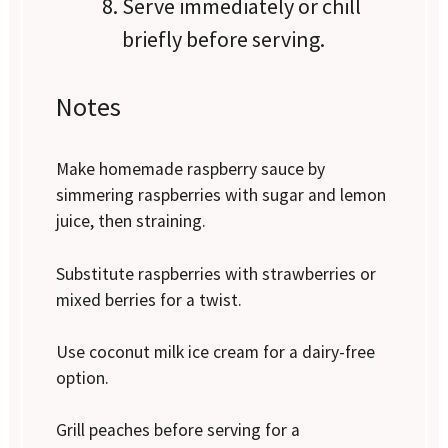
Serve immediately or chill
briefly before serving.
Notes
Make homemade raspberry sauce by
simmering raspberries with sugar and lemon
juice, then straining.
Substitute raspberries with strawberries or
mixed berries for a twist.
Use coconut milk ice cream for a dairy-free
option.
Grill peaches before serving for a