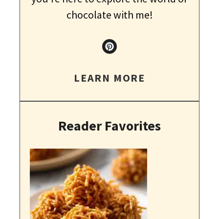
chocolate with me!
LEARN MORE
Reader Favorites