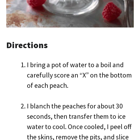
Directions
I bring a pot of water to a boil and
carefully score an “X” on the bottom
of each peach.
I blanch the peaches for about 30
seconds, then transfer them to ice
water to cool. Once cooled, I peel off
the skins, remove the pits, and slice