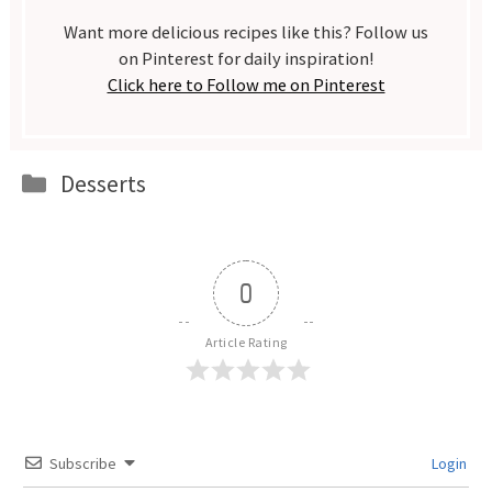
Want more delicious recipes like this? Follow us
on Pinterest for daily inspiration!
Click here to Follow me on Pinterest
Categories
Desserts
0
Article Rating
Subscribe
Login