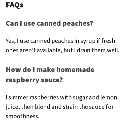
FAQs
Can I use canned peaches?
Yes, I use canned peaches in syrup if fresh
ones aren’t available, but I drain them well.
How do I make homemade
raspberry sauce?
I simmer raspberries with sugar and lemon
juice, then blend and strain the sauce for
smoothness.