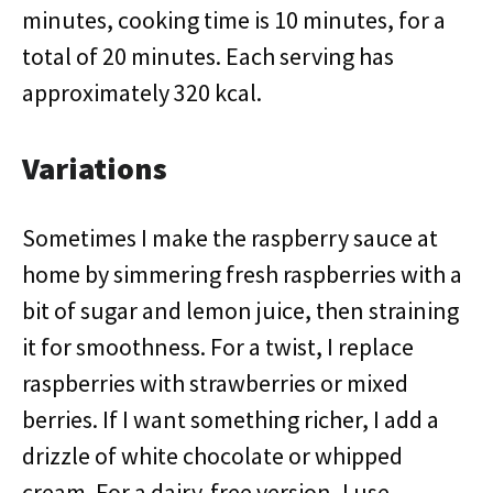
minutes, cooking time is 10 minutes, for a
total of 20 minutes. Each serving has
approximately 320 kcal.
Variations
Sometimes I make the raspberry sauce at
home by simmering fresh raspberries with a
bit of sugar and lemon juice, then straining
it for smoothness. For a twist, I replace
raspberries with strawberries or mixed
berries. If I want something richer, I add a
drizzle of white chocolate or whipped
cream. For a dairy-free version, I use