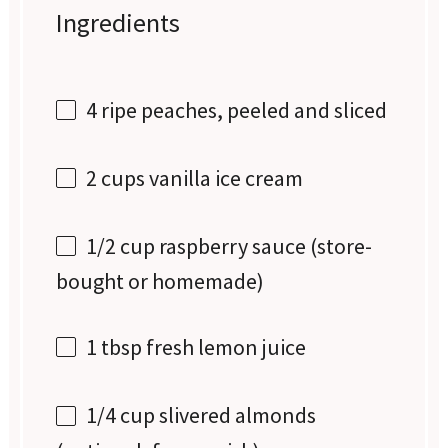
Ingredients
4
ripe peaches, peeled and sliced
2 cups
vanilla ice cream
1/2 cup
raspberry sauce (store-
bought or homemade)
1 tbsp
fresh lemon juice
1/4 cup
slivered almonds