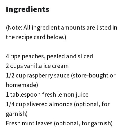
Ingredients
(Note: All ingredient amounts are listed in
the recipe card below.)
4 ripe peaches, peeled and sliced
2 cups vanilla ice cream
1/2 cup raspberry sauce (store-bought or
homemade)
1 tablespoon fresh lemon juice
1/4 cup slivered almonds (optional, for
garnish)
Fresh mint leaves (optional, for garnish)