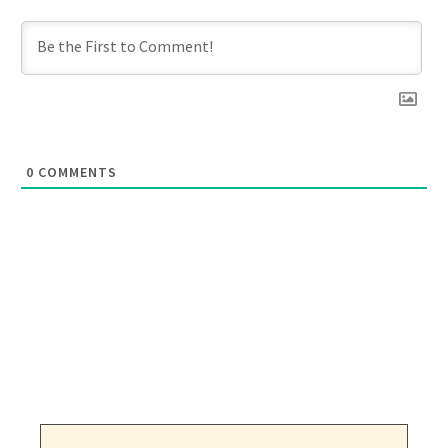
0
COMMENTS