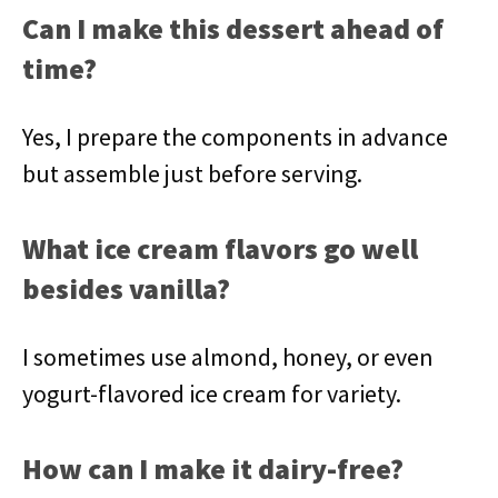
Can I make this dessert ahead of
time?
Yes, I prepare the components in advance
but assemble just before serving.
What ice cream flavors go well
besides vanilla?
I sometimes use almond, honey, or even
yogurt-flavored ice cream for variety.
How can I make it dairy-free?