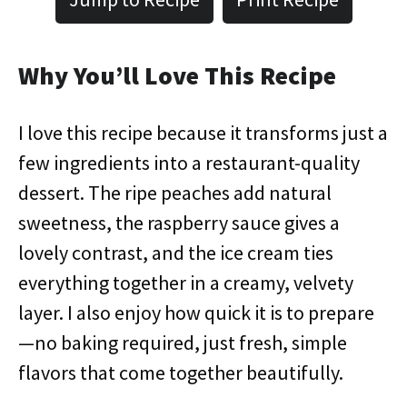
Why You’ll Love This Recipe
I love this recipe because it transforms just a
few ingredients into a restaurant-quality
dessert. The ripe peaches add natural
sweetness, the raspberry sauce gives a
lovely contrast, and the ice cream ties
everything together in a creamy, velvety
layer. I also enjoy how quick it is to prepare
—no baking required, just fresh, simple
flavors that come together beautifully.