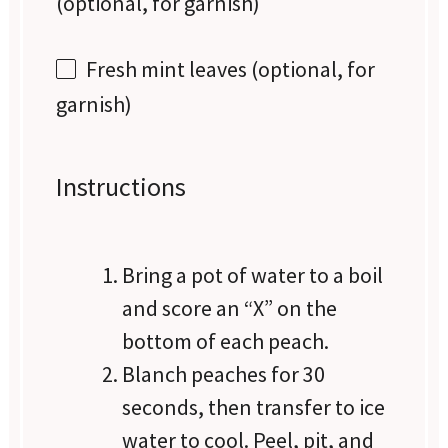
(optional, for garnish)
Fresh mint leaves (optional, for
garnish)
Instructions
Bring a pot of water to a boil
and score an “X” on the
bottom of each peach.
Blanch peaches for 30
seconds, then transfer to ice
water to cool. Peel, pit, and