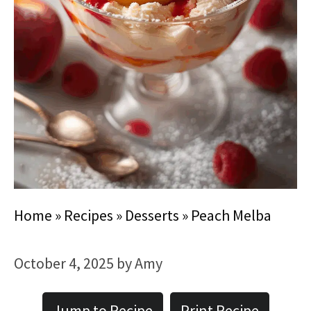
Home
»
Recipes
»
Desserts
»
Peach Melba
October 4, 2025
by
Amy
Jump to Recipe
Print Recipe