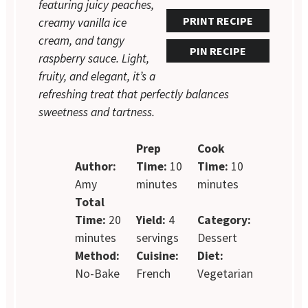
featuring juicy peaches,
PRINT RECIPE
creamy vanilla ice
cream, and tangy
PIN RECIPE
raspberry sauce. Light,
fruity, and elegant, it’s a
refreshing treat that perfectly balances
sweetness and tartness.
Prep
Cook
Author:
Time:
10
Time:
10
Amy
minutes
minutes
Total
Time:
20
Yield:
4
Category:
minutes
servings
Dessert
Method:
Cuisine:
Diet:
No-Bake
French
Vegetarian