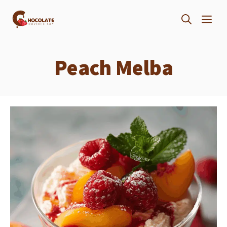
Skip
ME
to
content
Peach Melba