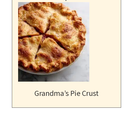
Grandma’s Pie Crust