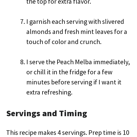
the top for extra flavor.
I garnish each serving with slivered
almonds and fresh mint leaves for a
touch of color and crunch.
I serve the Peach Melba immediately,
or chill it in the fridge for a few
minutes before serving if I want it
extra refreshing.
Servings and Timing
This recipe makes 4 servings. Prep time is 10