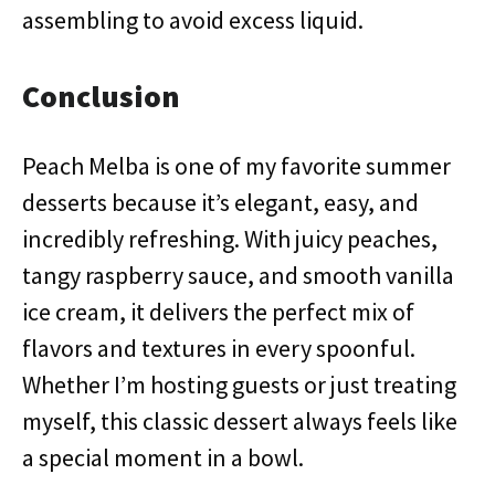
assembling to avoid excess liquid.
Conclusion
Peach Melba is one of my favorite summer
desserts because it’s elegant, easy, and
incredibly refreshing. With juicy peaches,
tangy raspberry sauce, and smooth vanilla
ice cream, it delivers the perfect mix of
flavors and textures in every spoonful.
Whether I’m hosting guests or just treating
myself, this classic dessert always feels like
a special moment in a bowl.