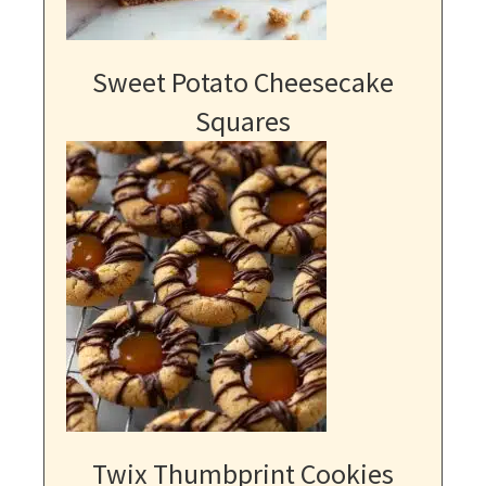
Sweet Potato Cheesecake
Squares
Twix Thumbprint Cookies