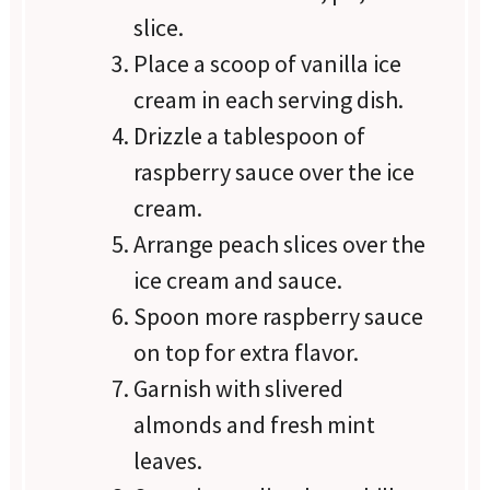
slice.
Place a scoop of vanilla ice
cream in each serving dish.
Drizzle a tablespoon of
raspberry sauce over the ice
cream.
Arrange peach slices over the
ice cream and sauce.
Spoon more raspberry sauce
on top for extra flavor.
Garnish with slivered
almonds and fresh mint
leaves.