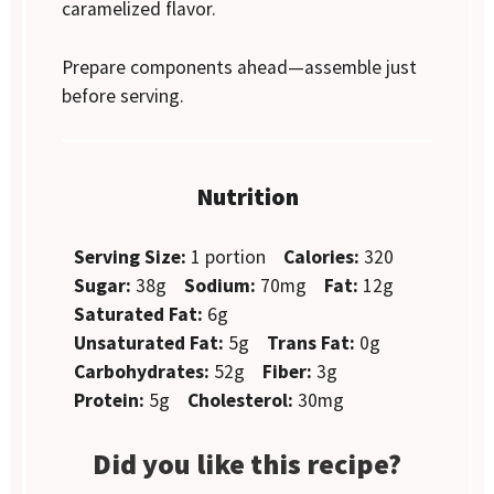
caramelized flavor.
Prepare components ahead—assemble just
before serving.
Nutrition
Serving Size:
1 portion
Calories:
320
Sugar:
38g
Sodium:
70mg
Fat:
12g
Saturated Fat:
6g
Unsaturated Fat:
5g
Trans Fat:
0g
Carbohydrates:
52g
Fiber:
3g
Protein:
5g
Cholesterol:
30mg
Did you like this recipe?