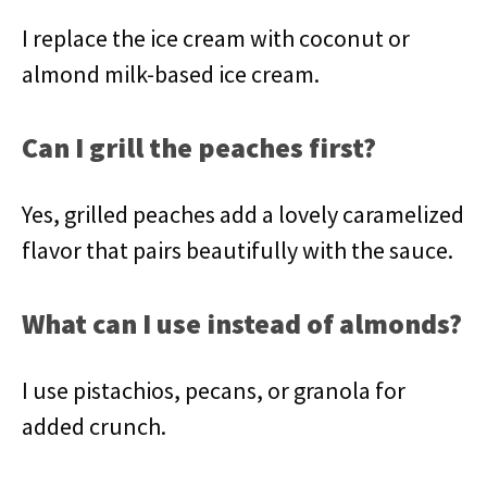
I replace the ice cream with coconut or
almond milk-based ice cream.
Can I grill the peaches first?
Yes, grilled peaches add a lovely caramelized
flavor that pairs beautifully with the sauce.
What can I use instead of almonds?
I use pistachios, pecans, or granola for
added crunch.