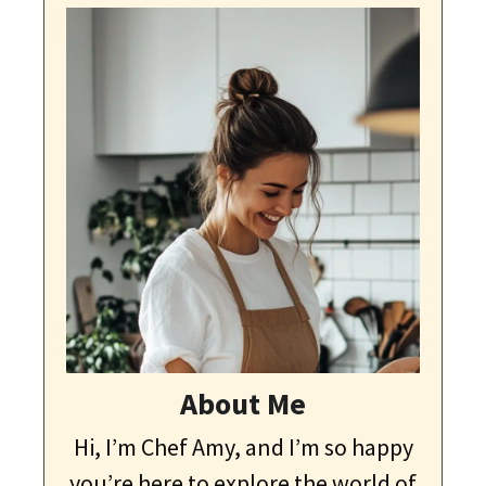
About Me
Hi, I’m Chef Amy, and I’m so happy
you’re here to explore the world of