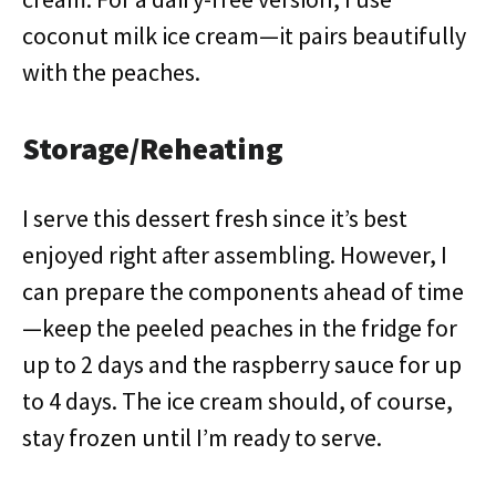
coconut milk ice cream—it pairs beautifully
with the peaches.
Storage/Reheating
I serve this dessert fresh since it’s best
enjoyed right after assembling. However, I
can prepare the components ahead of time
—keep the peeled peaches in the fridge for
up to 2 days and the raspberry sauce for up
to 4 days. The ice cream should, of course,
stay frozen until I’m ready to serve.