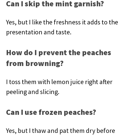
Can I skip the mint garnish?
Yes, but I like the freshness it adds to the
presentation and taste.
How do I prevent the peaches
from browning?
I toss them with lemon juice right after
peeling and slicing.
Can I use frozen peaches?
Yes, but I thaw and pat them dry before