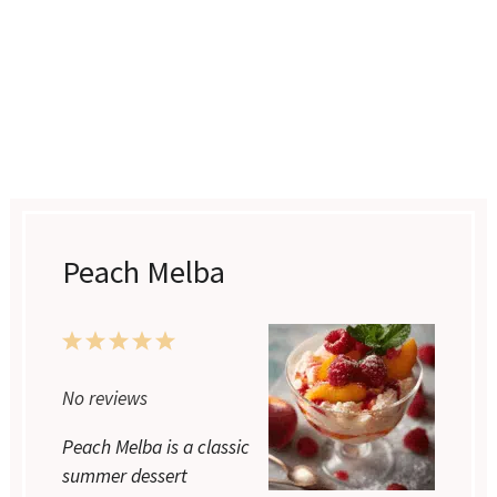
Peach Melba
1
2
3
4
5
Star
Stars
Stars
Stars
Stars
No reviews
Peach Melba is a classic
summer dessert