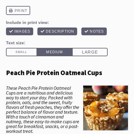
Peach Pie Protein Oatmeal Cups
These Peach Pie Protein Oatmeal
Cups are a nutritious and delicious
way to start your day. Packed with
protein, oats, and the sweet, fruity
flavors of fresh peaches, they offer the
perfect balance of flavor and texture.
With a touch of cinnamon and
nutmeg, these easy-to-make cups are
great for breakfast, snacks, or a post-
workout treat.