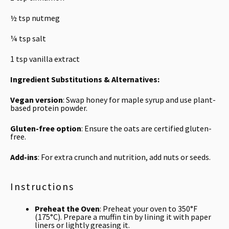
½ tsp
nutmeg
¼ tsp
salt
1 tsp
vanilla extract
Ingredient Substitutions & Alternatives:
Vegan version
: Swap honey for maple syrup and use plant-
based protein powder.
Gluten-free option
: Ensure the oats are certified gluten-
free.
Add-ins
: For extra crunch and nutrition, add nuts or seeds.
Instructions
Preheat the Oven
: Preheat your oven to 350°F
(175°C). Prepare a muffin tin by lining it with paper
liners or lightly greasing it.