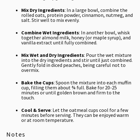
Mix Dry Ingredients
: In a large bowl, combine the
rolled oats, protein powder, cinnamon, nutmeg, and
salt. Stir well to mix evenly.
Combine Wet Ingredients
: In another bowl, whisk
together almond milk, honey (or maple syrup), and
vanilla extract until fully combined.
Mix Wet and Dry Ingredients
: Pour the wet mixture
into the dry ingredients and stir until just combined.
Gently fold in diced peaches, being careful not to
overmix.
Bake the Cups
: Spoon the mixture into each muffin
cup, filling them about ¾ full. Bake for 20-25
minutes or until golden brown and firm to the
touch.
Cool & Serve
: Let the oatmeal cups cool for a few
minutes before serving. They can be enjoyed warm
or at room temperature.
Notes