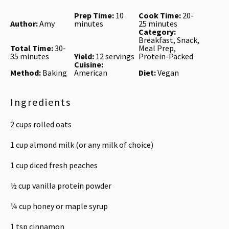
Prep Time:
10
Cook Time:
20-
Author:
Amy
minutes
25 minutes
Category:
Breakfast, Snack,
Total Time:
30-
Meal Prep,
35 minutes
Yield:
12 servings
Protein-Packed
Cuisine:
Method:
Baking
American
Diet:
Vegan
Ingredients
2 cups
rolled oats
1 cup
almond milk (or any milk of choice)
1 cup
diced fresh peaches
½ cup
vanilla protein powder
¼ cup
honey or maple syrup
1 tsp
cinnamon