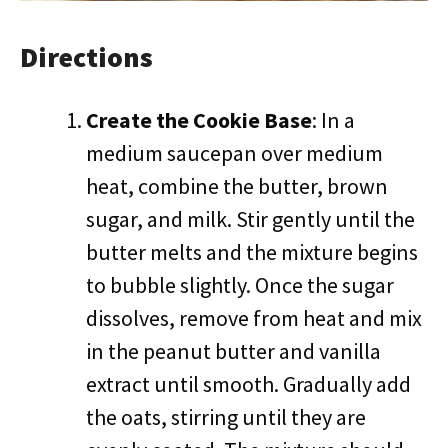
Directions
Create the Cookie Base
: In a
medium saucepan over medium
heat, combine the butter, brown
sugar, and milk. Stir gently until the
butter melts and the mixture begins
to bubble slightly. Once the sugar
dissolves, remove from heat and mix
in the peanut butter and vanilla
extract until smooth. Gradually add
the oats, stirring until they are