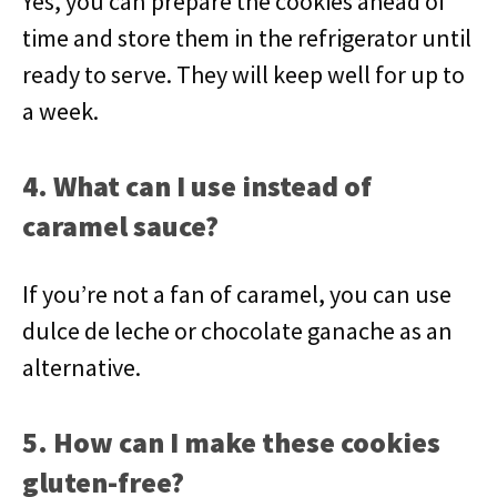
Yes, you can prepare the cookies ahead of
time and store them in the refrigerator until
ready to serve. They will keep well for up to
a week.
4. What can I use instead of
caramel sauce?
If you’re not a fan of caramel, you can use
dulce de leche or chocolate ganache as an
alternative.
5. How can I make these cookies
gluten-free?