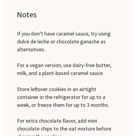
Notes
If you don’t have caramel sauce, try using
dulce de leche or chocolate ganache as
alternatives.
For a vegan version, use dairy-free butter,
milk, and a plant-based caramel sauce.
Store leftover cookies in an airtight
container in the refrigerator for up to a
week, or freeze them for up to 3 months.
For extra chocolate flavor, add mini
chocolate chips to the oat mixture before