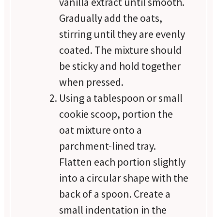
vanilla extract until smooth.
Gradually add the oats,
stirring until they are evenly
coated. The mixture should
be sticky and hold together
when pressed.
Using a tablespoon or small
cookie scoop, portion the
oat mixture onto a
parchment-lined tray.
Flatten each portion slightly
into a circular shape with the
back of a spoon. Create a
small indentation in the