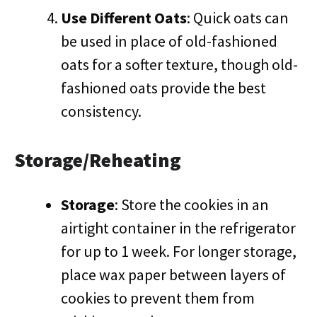
Use Different Oats
: Quick oats can
be used in place of old-fashioned
oats for a softer texture, though old-
fashioned oats provide the best
consistency.
Storage/Reheating
Storage
: Store the cookies in an
airtight container in the refrigerator
for up to 1 week. For longer storage,
place wax paper between layers of
cookies to prevent them from