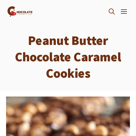
Skip
ME
to
content
Peanut Butter
Chocolate Caramel
Cookies