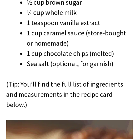
½ cup brown sugar
¼ cup whole milk
1 teaspoon vanilla extract
1 cup caramel sauce (store-bought
or homemade)
1 cup chocolate chips (melted)
Sea salt (optional, for garnish)
(Tip: You’ll find the full list of ingredients
and measurements in the recipe card
below.)