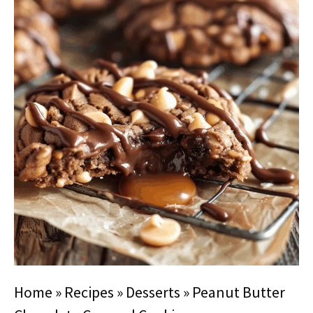
Home
»
Recipes
»
Desserts
»
Peanut Butter