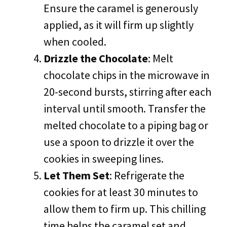
Ensure the caramel is generously
applied, as it will firm up slightly
when cooled.
Drizzle the Chocolate
: Melt
chocolate chips in the microwave in
20-second bursts, stirring after each
interval until smooth. Transfer the
melted chocolate to a piping bag or
use a spoon to drizzle it over the
cookies in sweeping lines.
Let Them Set
: Refrigerate the
cookies for at least 30 minutes to
allow them to firm up. This chilling
time helps the caramel set and