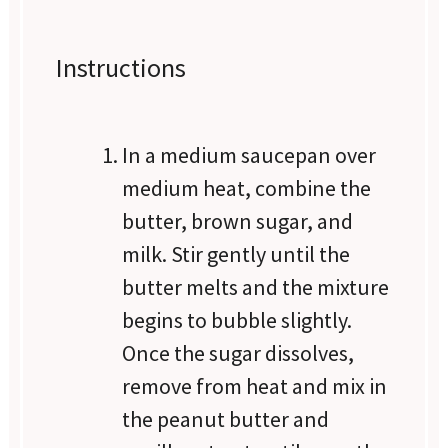
Instructions
In a medium saucepan over
medium heat, combine the
butter, brown sugar, and
milk. Stir gently until the
butter melts and the mixture
begins to bubble slightly.
Once the sugar dissolves,
remove from heat and mix in
the peanut butter and