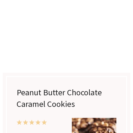
Peanut Butter Chocolate
Caramel Cookies
1
2
3
4
5
Star
Stars
Stars
Stars
Stars