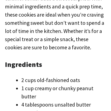
minimal ingredients and a quick prep time,
these cookies are ideal when you’re craving
something sweet but don’t want to spend a
lot of time in the kitchen. Whether it’s for a
special treat or a simple snack, these
cookies are sure to become a favorite.
Ingredients
2 cups old-fashioned oats
1 cup creamy or chunky peanut
butter
4 tablespoons unsalted butter