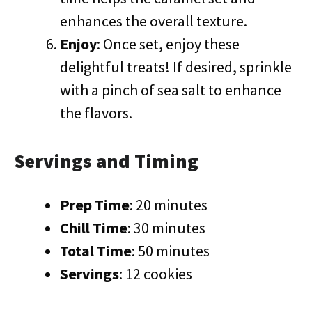
enhances the overall texture.
Enjoy
: Once set, enjoy these
delightful treats! If desired, sprinkle
with a pinch of sea salt to enhance
the flavors.
Servings and Timing
Prep Time
: 20 minutes
Chill Time
: 30 minutes
Total Time
: 50 minutes
Servings
: 12 cookies