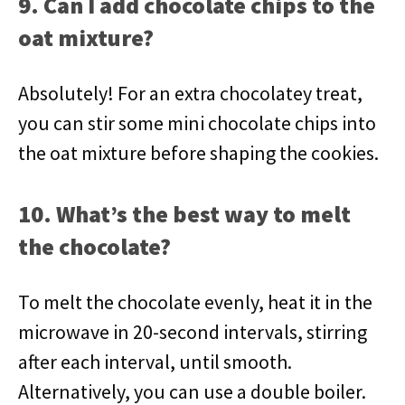
9. Can I add chocolate chips to the
oat mixture?
Absolutely! For an extra chocolatey treat,
you can stir some mini chocolate chips into
the oat mixture before shaping the cookies.
10. What’s the best way to melt
the chocolate?
To melt the chocolate evenly, heat it in the
microwave in 20-second intervals, stirring
after each interval, until smooth.
Alternatively, you can use a double boiler.