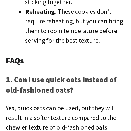
sticking together.
Reheating
: These cookies don’t
require reheating, but you can bring
them to room temperature before
serving for the best texture.
FAQs
1. Can I use quick oats instead of
old-fashioned oats?
Yes, quick oats can be used, but they will
result in a softer texture compared to the
chewier texture of old-fashioned oats.