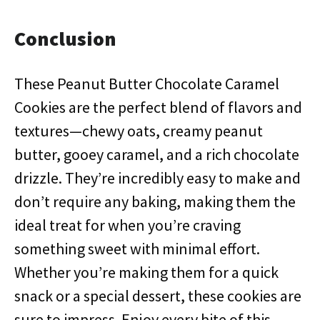
Conclusion
These Peanut Butter Chocolate Caramel
Cookies are the perfect blend of flavors and
textures—chewy oats, creamy peanut
butter, gooey caramel, and a rich chocolate
drizzle. They’re incredibly easy to make and
don’t require any baking, making them the
ideal treat for when you’re craving
something sweet with minimal effort.
Whether you’re making them for a quick
snack or a special dessert, these cookies are
sure to impress. Enjoy every bite of this