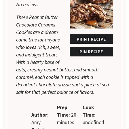
No reviews
These Peanut Butter
Chocolate Caramel
Cookies are a dream
PRINT RECIPE
come true for anyone
who loves rich, sweet,
PIN RECIPE
and indulgent treats.
With a hearty base of
oats, creamy peanut butter, and smooth
caramel, each cookie is topped with a
decadent chocolate drizzle and a pinch of sea
salt for that perfect balance of flavors.
Prep
Cook
Author:
Time:
20
Time:
Amy
minutes
undefined