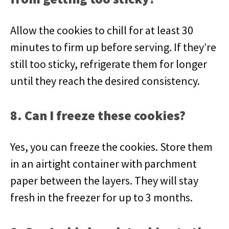
Allow the cookies to chill for at least 30
minutes to firm up before serving. If they’re
still too sticky, refrigerate them for longer
until they reach the desired consistency.
8. Can I freeze these cookies?
Yes, you can freeze the cookies. Store them
in an airtight container with parchment
paper between the layers. They will stay
fresh in the freezer for up to 3 months.