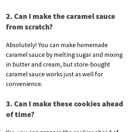
2. Can I make the caramel sauce
from scratch?
Absolutely! You can make homemade
caramel sauce by melting sugar and mixing
in butter and cream, but store-bought
caramel sauce works just as well for
convenience.
3. Can I make these cookies ahead
of time?