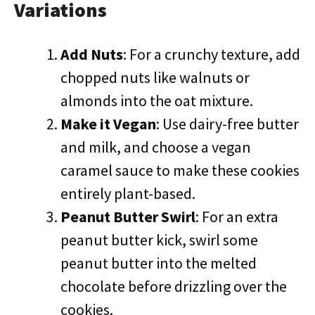
Variations
Add Nuts
: For a crunchy texture, add
chopped nuts like walnuts or
almonds into the oat mixture.
Make it Vegan
: Use dairy-free butter
and milk, and choose a vegan
caramel sauce to make these cookies
entirely plant-based.
Peanut Butter Swirl
: For an extra
peanut butter kick, swirl some
peanut butter into the melted
chocolate before drizzling over the
cookies.