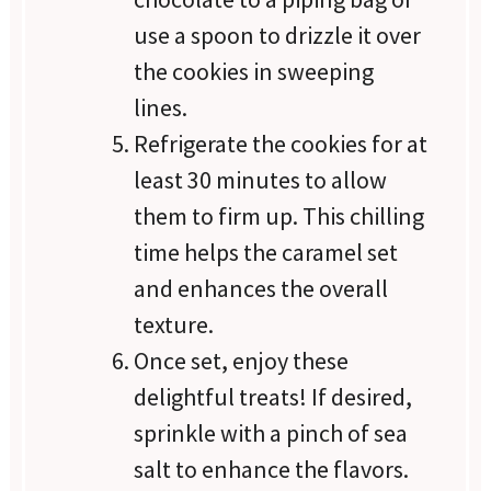
use a spoon to drizzle it over
the cookies in sweeping
lines.
Refrigerate the cookies for at
least 30 minutes to allow
them to firm up. This chilling
time helps the caramel set
and enhances the overall
texture.
Once set, enjoy these
delightful treats! If desired,
sprinkle with a pinch of sea
salt to enhance the flavors.