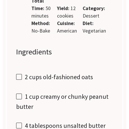
Total
Time:
50
Yield:
12
Category:
minutes
cookies
Dessert
Method:
Cuisine:
Diet:
No-Bake
American
Vegetarian
Ingredients
2 cups
old-fashioned oats
1 cup
creamy or chunky peanut
butter
4 tablespoons
unsalted butter