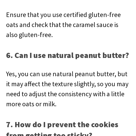
Ensure that you use certified gluten-free
oats and check that the caramel sauce is
also gluten-free.
6. Can I use natural peanut butter?
Yes, you can use natural peanut butter, but
it may affect the texture slightly, so you may
need to adjust the consistency with a little
more oats or milk.
7. How do I prevent the cookies
from getting too sticky?