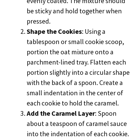
evenly coated. The mixture should
be sticky and hold together when
pressed.
Shape the Cookies
: Using a
tablespoon or small cookie scoop,
portion the oat mixture onto a
parchment-lined tray. Flatten each
portion slightly into a circular shape
with the back of a spoon. Create a
small indentation in the center of
each cookie to hold the caramel.
Add the Caramel Layer
: Spoon
about a teaspoon of caramel sauce
into the indentation of each cookie.