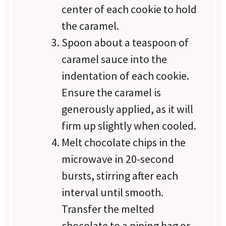
center of each cookie to hold
the caramel.
Spoon about a teaspoon of
caramel sauce into the
indentation of each cookie.
Ensure the caramel is
generously applied, as it will
firm up slightly when cooled.
Melt chocolate chips in the
microwave in 20-second
bursts, stirring after each
interval until smooth.
Transfer the melted
chocolate to a piping bag or