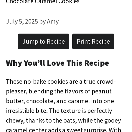
Chocolate Caramel Cookies
July 5, 2025
by
Amy
Jump to Recipe
Print Recipe
Why You’ll Love This Recipe
These no-bake cookies are a true crowd-
pleaser, blending the flavors of peanut
butter, chocolate, and caramel into one
irresistible bite. The texture is perfectly
chewy, thanks to the oats, while the gooey
caramel center adds a sweet surprise. With