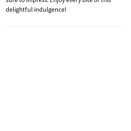
delightful indulgence!