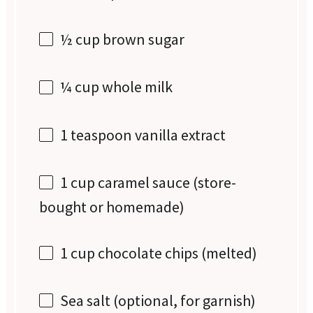
½ cup
brown sugar
¼ cup
whole milk
1 teaspoon
vanilla extract
1 cup
caramel sauce (store-
bought or homemade)
1 cup
chocolate chips (melted)
Sea salt (optional, for garnish)