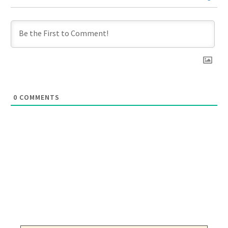
0
COMMENTS