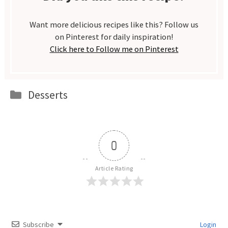
Want more delicious recipes like this? Follow us
on Pinterest for daily inspiration!
Click here to Follow me on Pinterest
Categories
Desserts
0
Article Rating
Subscribe
Login