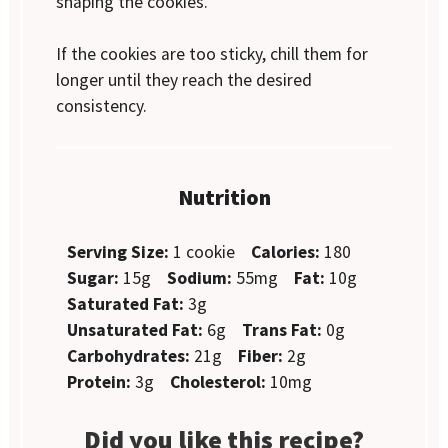
shaping the cookies.
If the cookies are too sticky, chill them for
longer until they reach the desired
consistency.
Nutrition
Serving Size:
1 cookie
Calories:
180
Sugar:
15g
Sodium:
55mg
Fat:
10g
Saturated Fat:
3g
Unsaturated Fat:
6g
Trans Fat:
0g
Carbohydrates:
21g
Fiber:
2g
Protein:
3g
Cholesterol:
10mg
Did you like this recipe?