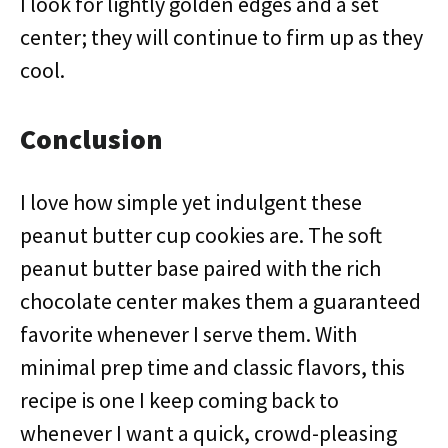
I look for lightly golden edges and a set
center; they will continue to firm up as they
cool.
Conclusion
I love how simple yet indulgent these
peanut butter cup cookies are. The soft
peanut butter base paired with the rich
chocolate center makes them a guaranteed
favorite whenever I serve them. With
minimal prep time and classic flavors, this
recipe is one I keep coming back to
whenever I want a quick, crowd-pleasing