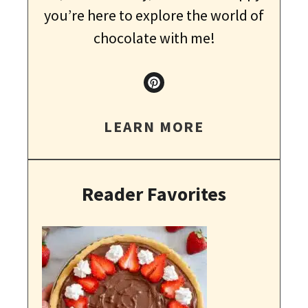
you’re here to explore the world of
chocolate with me!
LEARN MORE
Reader Favorites