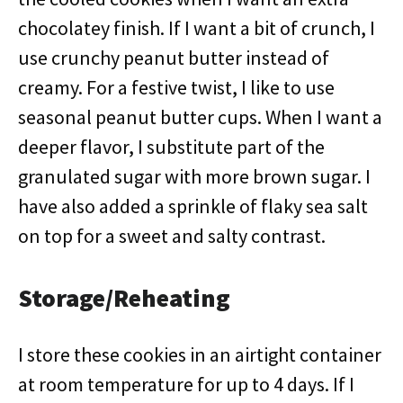
chocolatey finish. If I want a bit of crunch, I
use crunchy peanut butter instead of
creamy. For a festive twist, I like to use
seasonal peanut butter cups. When I want a
deeper flavor, I substitute part of the
granulated sugar with more brown sugar. I
have also added a sprinkle of flaky sea salt
on top for a sweet and salty contrast.
Storage/Reheating
I store these cookies in an airtight container
at room temperature for up to 4 days. If I