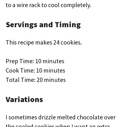
to a wire rack to cool completely.
Servings and Timing
This recipe makes 24 cookies.
Prep Time: 10 minutes
Cook Time: 10 minutes
Total Time: 20 minutes
Variations
I sometimes drizzle melted chocolate over
the cooled cookies when I want an extra