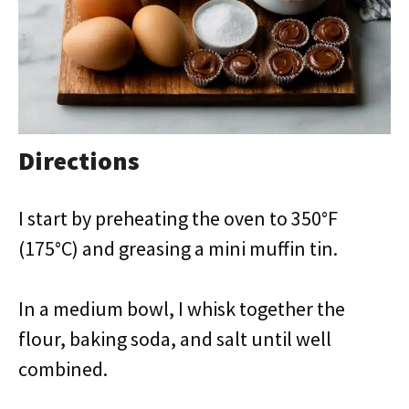
Directions
I start by preheating the oven to 350°F
(175°C) and greasing a mini muffin tin.
In a medium bowl, I whisk together the
flour, baking soda, and salt until well
combined.