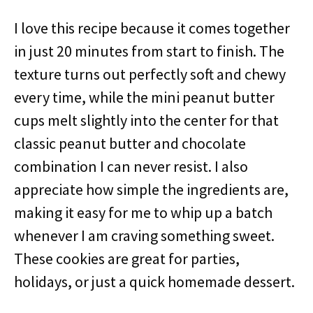
I love this recipe because it comes together
in just 20 minutes from start to finish. The
texture turns out perfectly soft and chewy
every time, while the mini peanut butter
cups melt slightly into the center for that
classic peanut butter and chocolate
combination I can never resist. I also
appreciate how simple the ingredients are,
making it easy for me to whip up a batch
whenever I am craving something sweet.
These cookies are great for parties,
holidays, or just a quick homemade dessert.