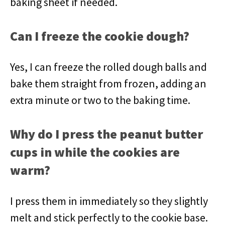
baking sheet if needed.
Can I freeze the cookie dough?
Yes, I can freeze the rolled dough balls and
bake them straight from frozen, adding an
extra minute or two to the baking time.
Why do I press the peanut butter
cups in while the cookies are
warm?
I press them in immediately so they slightly
melt and stick perfectly to the cookie base.