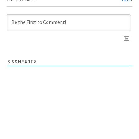
0
COMMENTS