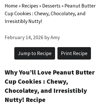
Home
»
Recipes
»
Desserts
»
Peanut Butter
Cup Cookies : Chewy, Chocolatey, and
Irresistibly Nutty!
February 14, 2026
by
Amy
Jump to Recipe
Print Recipe
Why You’ll Love Peanut Butter
Cup Cookies : Chewy,
Chocolatey, and Irresistibly
Nutty! Recipe