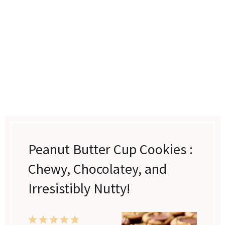
Peanut Butter Cup Cookies :
Chewy, Chocolatey, and
Irresistibly Nutty!