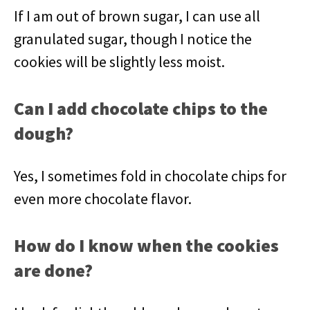
If I am out of brown sugar, I can use all
granulated sugar, though I notice the
cookies will be slightly less moist.
Can I add chocolate chips to the
dough?
Yes, I sometimes fold in chocolate chips for
even more chocolate flavor.
How do I know when the cookies
are done?