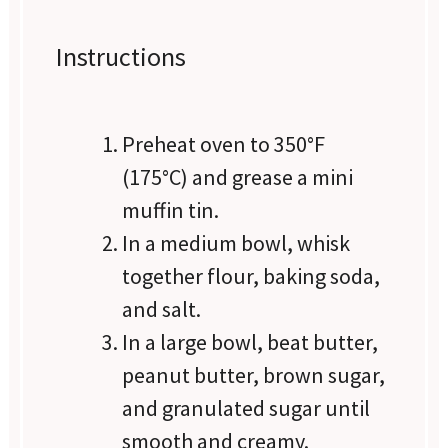
Instructions
Preheat oven to 350°F
(175°C) and grease a mini
muffin tin.
In a medium bowl, whisk
together flour, baking soda,
and salt.
In a large bowl, beat butter,
peanut butter, brown sugar,
and granulated sugar until
smooth and creamy.