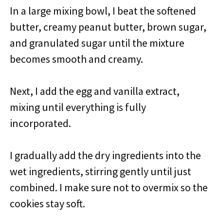
In a large mixing bowl, I beat the softened
butter, creamy peanut butter, brown sugar,
and granulated sugar until the mixture
becomes smooth and creamy.
Next, I add the egg and vanilla extract,
mixing until everything is fully
incorporated.
I gradually add the dry ingredients into the
wet ingredients, stirring gently until just
combined. I make sure not to overmix so the
cookies stay soft.