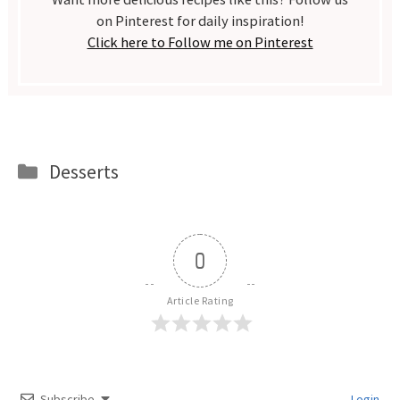
on Pinterest for daily inspiration!
Click here to Follow me on Pinterest
Categories
Desserts
0
Article Rating
Subscribe
Login