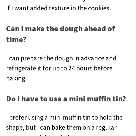
if I want added texture in the cookies.
Can I make the dough ahead of
time?
I can prepare the dough in advance and
refrigerate it for up to 24 hours before
baking.
Do I have to use a mini muffin tin?
I prefer using a mini muffin tin to hold the
shape, but I can bake them on a regular