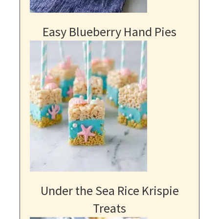
Easy Blueberry Hand Pies
Under the Sea Rice Krispie
Treats