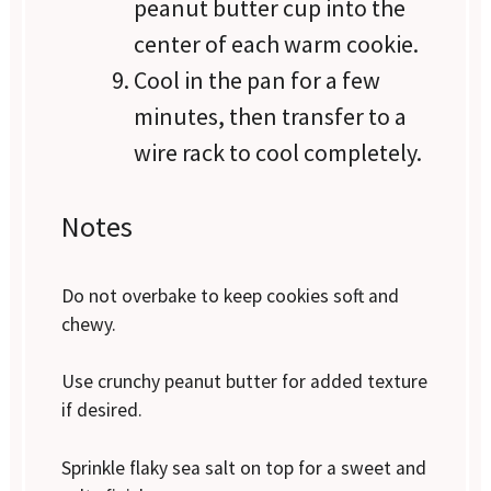
peanut butter cup into the
center of each warm cookie.
Cool in the pan for a few
minutes, then transfer to a
wire rack to cool completely.
Notes
Do not overbake to keep cookies soft and
chewy.
Use crunchy peanut butter for added texture
if desired.
Sprinkle flaky sea salt on top for a sweet and