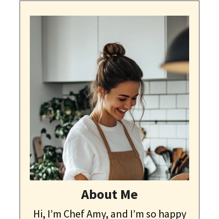
About Me
Hi, I’m Chef Amy, and I’m so happy