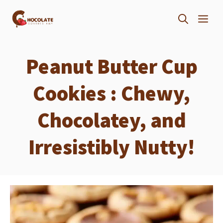
Skip
ME
to
content
Peanut Butter Cup
Cookies : Chewy,
Chocolatey, and
Irresistibly Nutty!