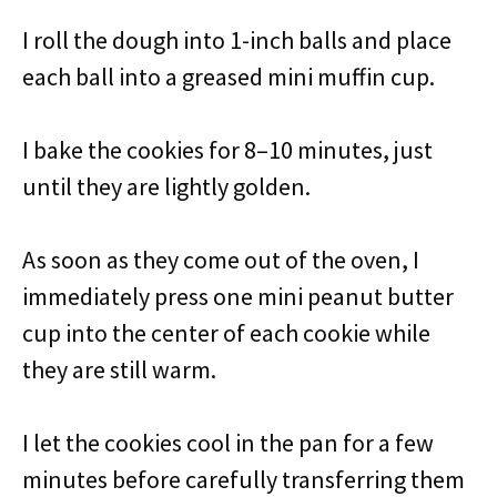
I roll the dough into 1-inch balls and place
each ball into a greased mini muffin cup.
I bake the cookies for 8–10 minutes, just
until they are lightly golden.
As soon as they come out of the oven, I
immediately press one mini peanut butter
cup into the center of each cookie while
they are still warm.
I let the cookies cool in the pan for a few
minutes before carefully transferring them