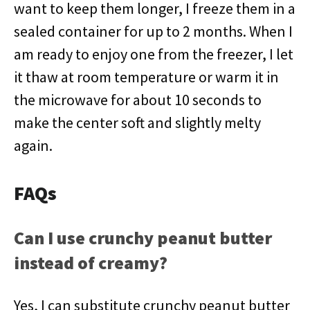
want to keep them longer, I freeze them in a
sealed container for up to 2 months. When I
am ready to enjoy one from the freezer, I let
it thaw at room temperature or warm it in
the microwave for about 10 seconds to
make the center soft and slightly melty
again.
FAQs
Can I use crunchy peanut butter
instead of creamy?
Yes, I can substitute crunchy peanut butter