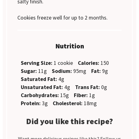
salty finish.
Cookies freeze well for up to 2 months.
Nutrition
Serving Size:
1 cookie
Calories:
150
Sugar:
11g
Sodium:
95mg
Fat:
9g
Saturated Fat:
4g
Unsaturated Fat:
4g
Trans Fat:
0g
Carbohydrates:
15g
Fiber:
1g
Protein:
3g
Cholesterol:
18mg
Did you like this recipe?
Want more delicious recipes like this? Follow us