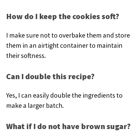
How do I keep the cookies soft?
I make sure not to overbake them and store
them in an airtight container to maintain
their softness.
Can I double this recipe?
Yes, I can easily double the ingredients to
make a larger batch.
What if I do not have brown sugar?