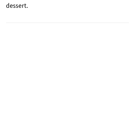
dessert.