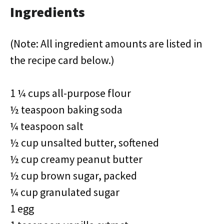
Ingredients
(Note: All ingredient amounts are listed in
the recipe card below.)
1 ¼ cups all-purpose flour
½ teaspoon baking soda
¼ teaspoon salt
½ cup unsalted butter, softened
½ cup creamy peanut butter
½ cup brown sugar, packed
¼ cup granulated sugar
1 egg