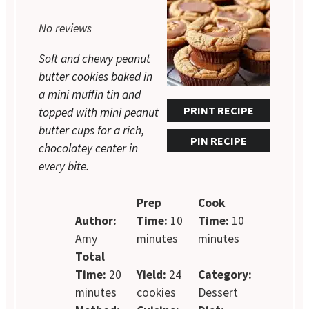
1
2
3
4
5
No reviews
Star
Stars
Stars
Stars
Stars
Soft and chewy peanut
butter cookies baked in
a mini muffin tin and
PRINT RECIPE
topped with mini peanut
butter cups for a rich,
PIN RECIPE
chocolatey center in
every bite.
Prep
Cook
Author:
Time:
10
Time:
10
Amy
minutes
minutes
Total
Time:
20
Yield:
24
Category:
minutes
cookies
Dessert