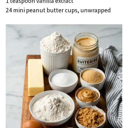
1 teaspoon vanilla extract
24 mini peanut butter cups, unwrapped