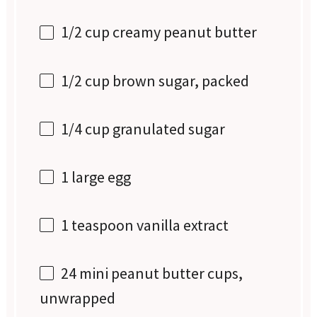
1/2 cup
creamy peanut butter
1/2 cup
brown sugar, packed
1/4 cup
granulated sugar
1
large egg
1 teaspoon
vanilla extract
24
mini peanut butter cups,
unwrapped