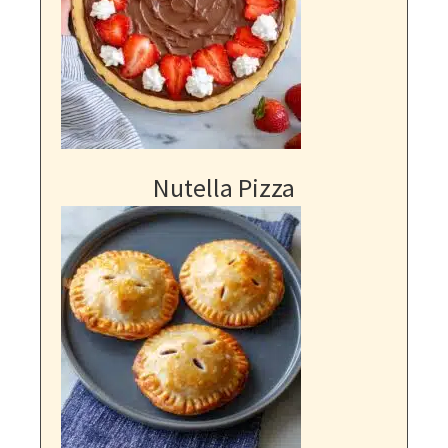
Nutella Pizza