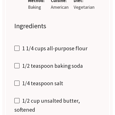
Method:
Cuisine:
Diet:
Baking
American
Vegetarian
Ingredients
1 1/4 cups
all-purpose flour
1/2 teaspoon
baking soda
1/4 teaspoon
salt
1/2 cup
unsalted butter,
softened