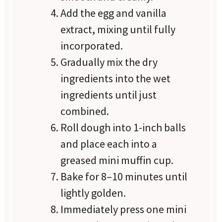
Add the egg and vanilla
extract, mixing until fully
incorporated.
Gradually mix the dry
ingredients into the wet
ingredients until just
combined.
Roll dough into 1-inch balls
and place each into a
greased mini muffin cup.
Bake for 8–10 minutes until
lightly golden.
Immediately press one mini