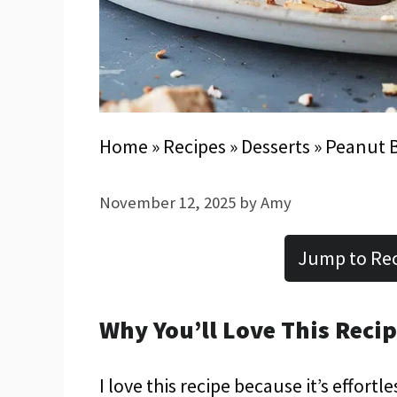
Home
»
Recipes
»
Desserts
»
Peanut B
November 12, 2025
by
Amy
Jump to Re
Why You’ll Love This Reci
I love this recipe because it’s effort