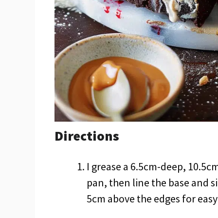
Directions
I grease a 6.5cm-deep, 10.5c
pan, then line the base and s
5cm above the edges for easy