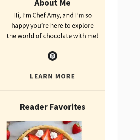
About Me
Hi, I’m Chef Amy, and I’m so
happy you’re here to explore
the world of chocolate with me!
LEARN MORE
Reader Favorites