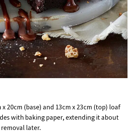
m x 20cm (base) and 13cm x 23cm (top) loaf
ides with baking paper, extending it about
 removal later.