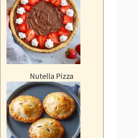
Nutella Pizza