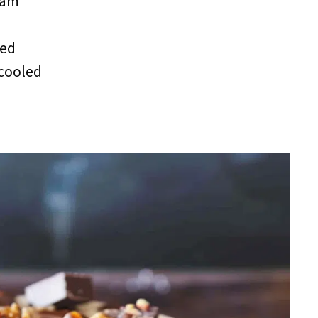
eam
red
 cooled