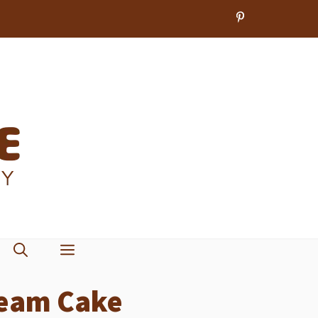
ream Cake