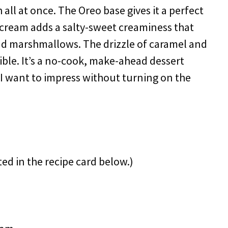
ll at once. The Oreo base gives it a perfect
-cream adds a salty-sweet creaminess that
and marshmallows. The drizzle of caramel and
tible. It’s a no-cook, make-ahead dessert
n I want to impress without turning on the
ted in the recipe card below.)