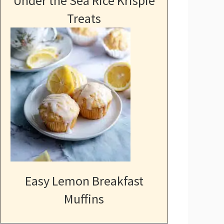
Under the Sea Rice Krispie
Treats
Easy Lemon Breakfast
Muffins