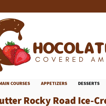
MAIN COURSES
APPETIZERS
DESSERTS
utter Rocky Road Ice-C