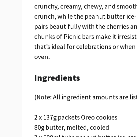
crunchy, creamy, chewy, and smooth a
crunch, while the peanut butter ice
pairs beautifully with the cherries 
chunks of Picnic bars make it irresis
that’s ideal for celebrations or whe
oven.
Ingredients
(Note: All ingredient amounts are lis
2 x 137g packets Oreo cookies
80g butter, melted, cooled