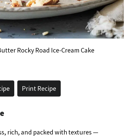
utter Rocky Road Ice-Cream Cake
cipe
Print Recipe
pe
less, rich, and packed with textures —