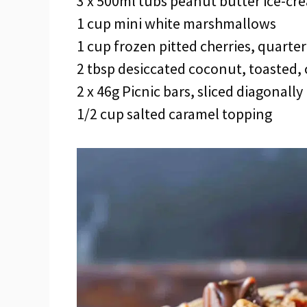
3 x 500ml tubs peanut butter ice-cr
1 cup mini white marshmallows
1 cup frozen pitted cherries, quarte
2 tbsp desiccated coconut, toasted,
2 x 46g Picnic bars, sliced diagonally
1/2 cup salted caramel topping