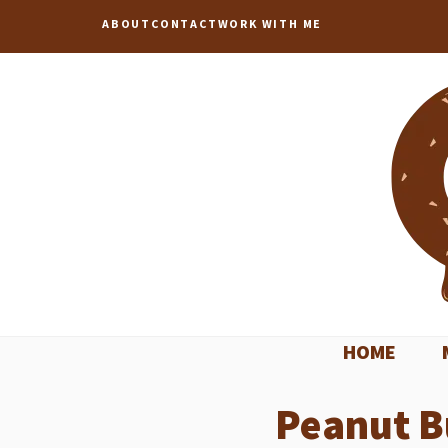
Skip
ABOUT
CONTACT
WORK WITH ME
to
content
HOME
Peanut B