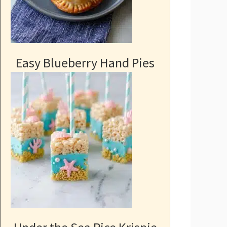
Easy Blueberry Hand Pies