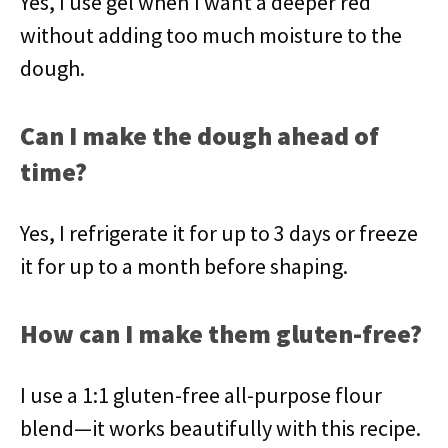
Yes, I use gel when I want a deeper red
without adding too much moisture to the
dough.
Can I make the dough ahead of
time?
Yes, I refrigerate it for up to 3 days or freeze
it for up to a month before shaping.
How can I make them gluten-free?
I use a 1:1 gluten-free all-purpose flour
blend—it works beautifully with this recipe.