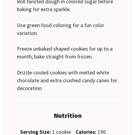
Roll twisted dough in colored sugar before
baking for extra sparkle.
Use green food coloring for a fun color
variation.
Freeze unbaked shaped cookies for up to a
month; bake straight from frozen.
Drizzle cooled cookies with melted white
chocolate and extra crushed candy canes for
decoration.
Nutrition
Serving Size:
1 cookie
Calories:
190