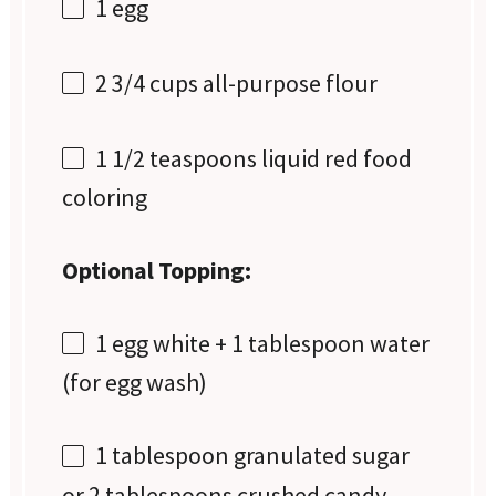
1
egg
2 3/4 cups
all-purpose flour
1 1/2 teaspoons
liquid red food
coloring
Optional Topping:
1
egg white + 1 tablespoon water
(for egg wash)
1 tablespoon
granulated sugar
or
2 tablespoons
crushed candy