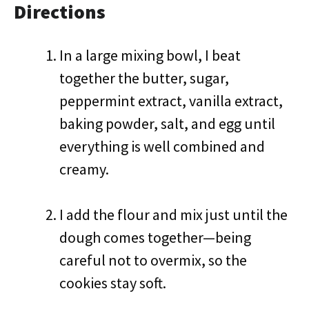
Directions
In a large mixing bowl, I beat
together the butter, sugar,
peppermint extract, vanilla extract,
baking powder, salt, and egg until
everything is well combined and
creamy.
I add the flour and mix just until the
dough comes together—being
careful not to overmix, so the
cookies stay soft.