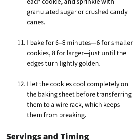
each cookie, and sprinkle with
granulated sugar or crushed candy
canes.
I bake for 6–8 minutes—6 for smaller
cookies, 8 for larger—just until the
edges turn lightly golden.
I let the cookies cool completely on
the baking sheet before transferring
them to a wire rack, which keeps
them from breaking.
Servings and Timing