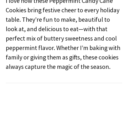
I love how these Peppermint Candy Cane
Cookies bring festive cheer to every holiday
table. They’re fun to make, beautiful to
look at, and delicious to eat—with that
perfect mix of buttery sweetness and cool
peppermint flavor. Whether I’m baking with
family or giving them as gifts, these cookies
always capture the magic of the season.