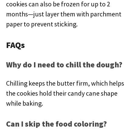
cookies can also be frozen for up to 2
months—just layer them with parchment
paper to prevent sticking.
FAQs
Why do I need to chill the dough?
Chilling keeps the butter firm, which helps
the cookies hold their candy cane shape
while baking.
Can I skip the food coloring?