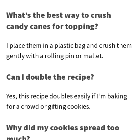
What’s the best way to crush
candy canes for topping?
I place them in a plastic bag and crush them
gently with a rolling pin or mallet.
Can I double the recipe?
Yes, this recipe doubles easily if I’m baking
for a crowd or gifting cookies.
Why did my cookies spread too
much?