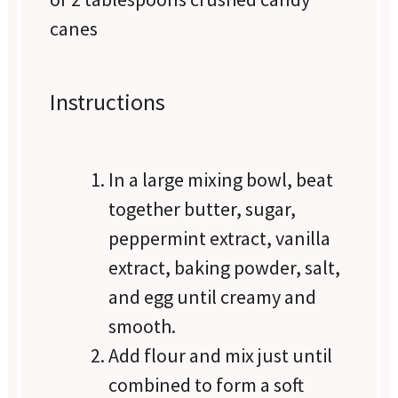
canes
Instructions
In a large mixing bowl, beat
together butter, sugar,
peppermint extract, vanilla
extract, baking powder, salt,
and egg until creamy and
smooth.
Add flour and mix just until
combined to form a soft