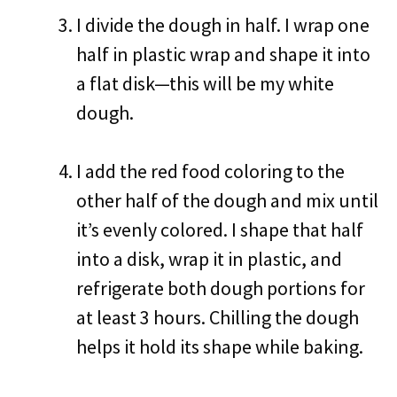
I divide the dough in half. I wrap one
half in plastic wrap and shape it into
a flat disk—this will be my white
dough.
I add the red food coloring to the
other half of the dough and mix until
it’s evenly colored. I shape that half
into a disk, wrap it in plastic, and
refrigerate both dough portions for
at least 3 hours. Chilling the dough
helps it hold its shape while baking.