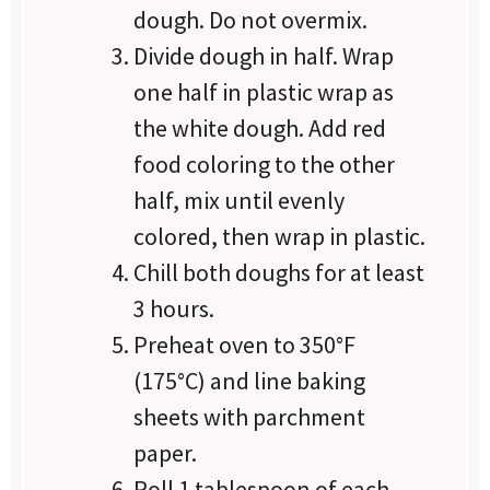
dough. Do not overmix.
Divide dough in half. Wrap
one half in plastic wrap as
the white dough. Add red
food coloring to the other
half, mix until evenly
colored, then wrap in plastic.
Chill both doughs for at least
3 hours.
Preheat oven to 350°F
(175°C) and line baking
sheets with parchment
paper.
Roll 1 tablespoon of each