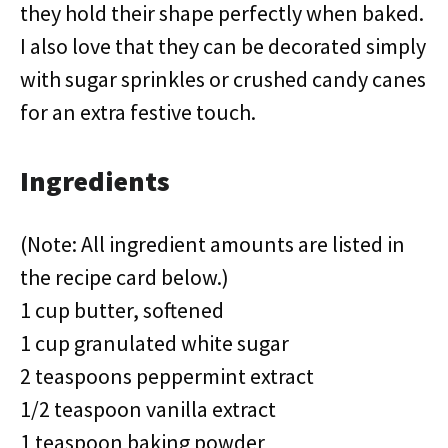
they hold their shape perfectly when baked.
I also love that they can be decorated simply
with sugar sprinkles or crushed candy canes
for an extra festive touch.
Ingredients
(Note: All ingredient amounts are listed in
the recipe card below.)
1 cup butter, softened
1 cup granulated white sugar
2 teaspoons peppermint extract
1/2 teaspoon vanilla extract
1 teaspoon baking powder