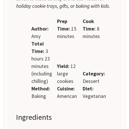
holiday cookie trays, gifts, or baking with kids.
Prep
Cook
Author:
Time:
15
Time:
8
Amy
minutes
minutes
Total
Time:
3
hours 23
minutes
Yield:
12
(including
large
Category:
chilling)
cookies
Dessert
Method:
Cuisine:
Diet:
Baking
American
Vegetarian
Ingredients