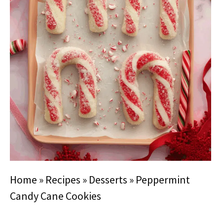
Home
»
Recipes
»
Desserts
»
Peppermint
Candy Cane Cookies