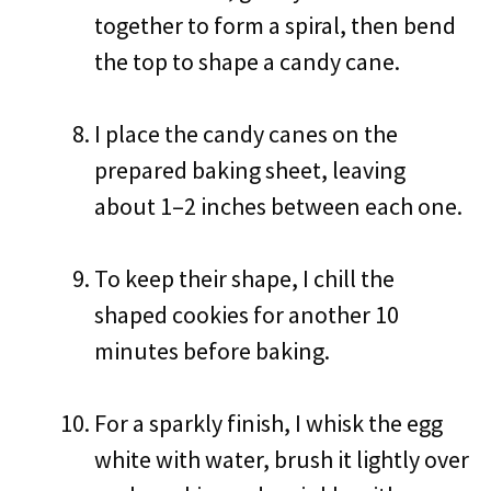
together to form a spiral, then bend
the top to shape a candy cane.
I place the candy canes on the
prepared baking sheet, leaving
about 1–2 inches between each one.
To keep their shape, I chill the
shaped cookies for another 10
minutes before baking.
For a sparkly finish, I whisk the egg
white with water, brush it lightly over