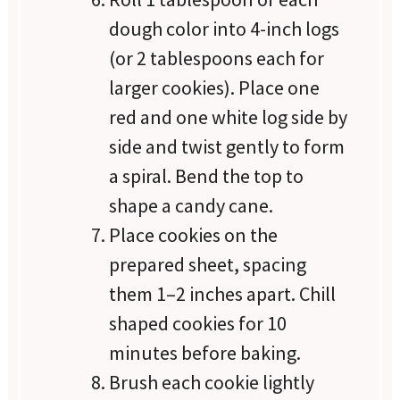
dough color into 4-inch logs
(or 2 tablespoons each for
larger cookies). Place one
red and one white log side by
side and twist gently to form
a spiral. Bend the top to
shape a candy cane.
Place cookies on the
prepared sheet, spacing
them 1–2 inches apart. Chill
shaped cookies for 10
minutes before baking.
Brush each cookie lightly