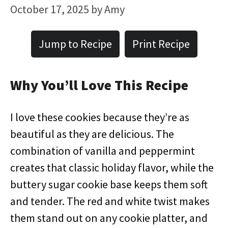
October 17, 2025
by
Amy
Jump to Recipe
Print Recipe
Why You’ll Love This Recipe
I love these cookies because they’re as
beautiful as they are delicious. The
combination of vanilla and peppermint
creates that classic holiday flavor, while the
buttery sugar cookie base keeps them soft
and tender. The red and white twist makes
them stand out on any cookie platter, and