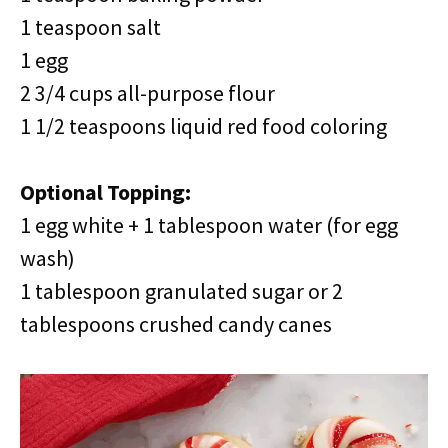
1 teaspoon salt
1 egg
2 3/4 cups all-purpose flour
1 1/2 teaspoons liquid red food coloring
Optional Topping:
1 egg white + 1 tablespoon water (for egg
wash)
1 tablespoon granulated sugar or 2
tablespoons crushed candy canes