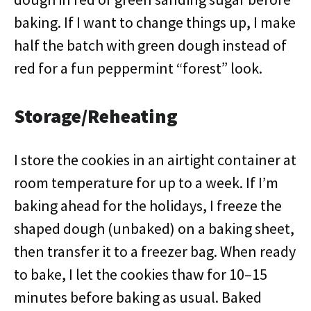
baking. If I want to change things up, I make
half the batch with green dough instead of
red for a fun peppermint “forest” look.
Storage/Reheating
I store the cookies in an airtight container at
room temperature for up to a week. If I’m
baking ahead for the holidays, I freeze the
shaped dough (unbaked) on a baking sheet,
then transfer it to a freezer bag. When ready
to bake, I let the cookies thaw for 10–15
minutes before baking as usual. Baked