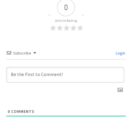
0
Article Rating
Subscribe
Login
0
COMMENTS