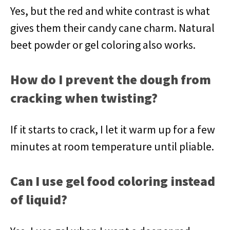
Yes, but the red and white contrast is what
gives them their candy cane charm. Natural
beet powder or gel coloring also works.
How do I prevent the dough from
cracking when twisting?
If it starts to crack, I let it warm up for a few
minutes at room temperature until pliable.
Can I use gel food coloring instead
of liquid?