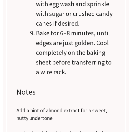
with egg wash and sprinkle
with sugar or crushed candy
canes if desired.
Bake for 6–8 minutes, until
edges are just golden. Cool
completely on the baking
sheet before transferring to
a wire rack.
Notes
Add a hint of almond extract for a sweet,
nutty undertone.