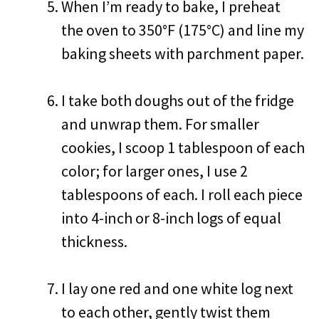
When I’m ready to bake, I preheat
the oven to 350°F (175°C) and line my
baking sheets with parchment paper.
I take both doughs out of the fridge
and unwrap them. For smaller
cookies, I scoop 1 tablespoon of each
color; for larger ones, I use 2
tablespoons of each. I roll each piece
into 4-inch or 8-inch logs of equal
thickness.
I lay one red and one white log next
to each other, gently twist them