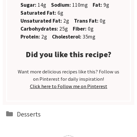
Sugar:
14g
Sodium:
110mg
Fat:
9g
Saturated Fat:
6g
Unsaturated Fat:
2g
Trans Fat:
0g
Carbohydrates:
25g
Fiber:
0g
Protein:
2g
Cholesterol:
35mg
Did you like this recipe?
Want more delicious recipes like this? Follow us
on Pinterest for daily inspiration!
Click here to Follow me on Pinterest
Categories
Desserts