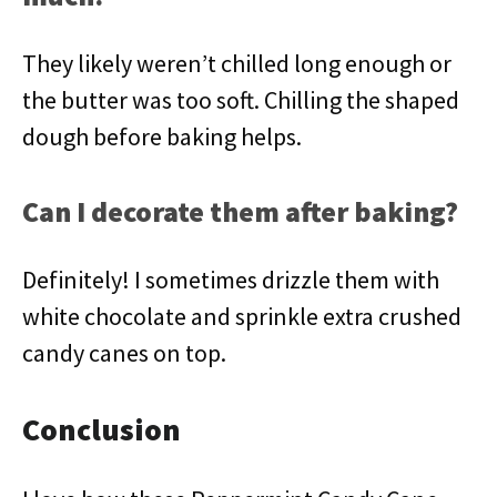
They likely weren’t chilled long enough or
the butter was too soft. Chilling the shaped
dough before baking helps.
Can I decorate them after baking?
Definitely! I sometimes drizzle them with
white chocolate and sprinkle extra crushed
candy canes on top.
Conclusion