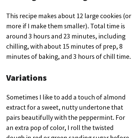
This recipe makes about 12 large cookies (or
more if I make them smaller). Total time is
around 3 hours and 23 minutes, including
chilling, with about 15 minutes of prep, 8
minutes of baking, and 3 hours of chill time.
Variations
Sometimes I like to add a touch of almond
extract for a sweet, nutty undertone that
pairs beautifully with the peppermint. For
an extra pop of color, I roll the twisted
dough in red or green sanding sugar before