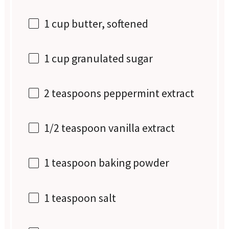
1 cup
butter, softened
1 cup
granulated sugar
2 teaspoons
peppermint extract
1/2 teaspoon
vanilla extract
1 teaspoon
baking powder
1 teaspoon
salt