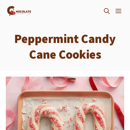
Skip
ME
to
content
Peppermint Candy
Cane Cookies