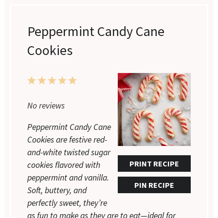
Peppermint Candy Cane
Cookies
1
2
3
4
5
Star
Stars
Stars
Stars
Stars
No reviews
Peppermint Candy Cane
Cookies are festive red-
and-white twisted sugar
PRINT RECIPE
cookies flavored with
peppermint and vanilla.
PIN RECIPE
Soft, buttery, and
perfectly sweet, they’re
as fun to make as they are to eat—ideal for