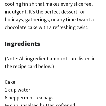
cooling finish that makes every slice feel
indulgent. It’s the perfect dessert for
holidays, gatherings, or any time I want a
chocolate cake with a refreshing twist.
Ingredients
(Note: All ingredient amounts are listed in
the recipe card below.)
Cake:
1 cup water
6 peppermint tea bags
½ cup unsalted butter, softened