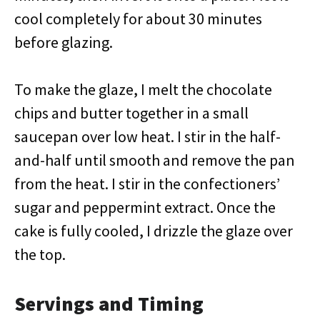
cool completely for about 30 minutes
before glazing.
To make the glaze, I melt the chocolate
chips and butter together in a small
saucepan over low heat. I stir in the half-
and-half until smooth and remove the pan
from the heat. I stir in the confectioners’
sugar and peppermint extract. Once the
cake is fully cooled, I drizzle the glaze over
the top.
Servings and Timing