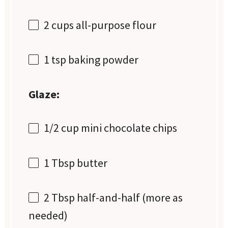
2 cups
all-purpose flour
1 tsp
baking powder
Glaze:
1/2 cup
mini chocolate chips
1 Tbsp
butter
2 Tbsp
half-and-half (more as
needed)