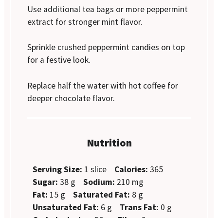
Use additional tea bags or more peppermint
extract for stronger mint flavor.
Sprinkle crushed peppermint candies on top
for a festive look.
Replace half the water with hot coffee for
deeper chocolate flavor.
Nutrition
Serving Size:
1 slice
Calories:
365
Sugar:
38 g
Sodium:
210 mg
Fat:
15 g
Saturated Fat:
8 g
Unsaturated Fat:
6 g
Trans Fat:
0 g