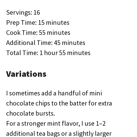
Servings: 16
Prep Time: 15 minutes
Cook Time: 55 minutes
Additional Time: 45 minutes
Total Time: 1 hour 55 minutes
Variations
I sometimes add a handful of mini
chocolate chips to the batter for extra
chocolate bursts.
For a stronger mint flavor, I use 1–2
additional tea bags or a slightly larger