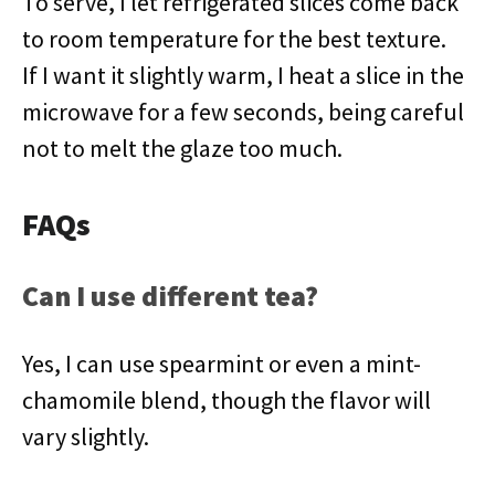
To serve, I let refrigerated slices come back
to room temperature for the best texture.
If I want it slightly warm, I heat a slice in the
microwave for a few seconds, being careful
not to melt the glaze too much.
FAQs
Can I use different tea?
Yes, I can use spearmint or even a mint-
chamomile blend, though the flavor will
vary slightly.