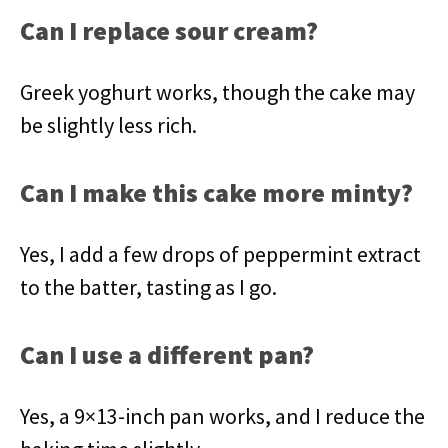
Can I replace sour cream?
Greek yoghurt works, though the cake may
be slightly less rich.
Can I make this cake more minty?
Yes, I add a few drops of peppermint extract
to the batter, tasting as I go.
Can I use a different pan?
Yes, a 9×13-inch pan works, and I reduce the