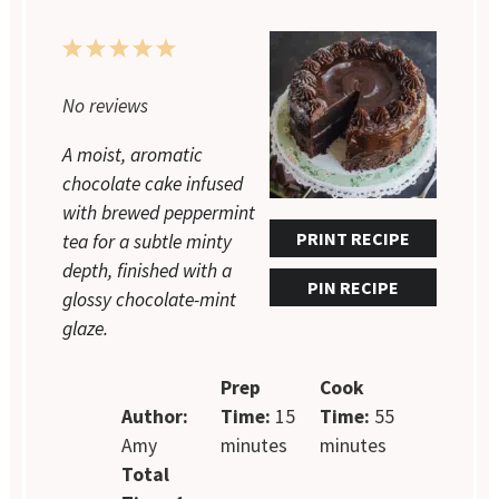
1
2
3
4
5
Star
Stars
Stars
Stars
Stars
No reviews
A moist, aromatic
chocolate cake infused
with brewed peppermint
PRINT RECIPE
tea for a subtle minty
depth, finished with a
PIN RECIPE
glossy chocolate-mint
glaze.
Prep
Cook
Author:
Time:
15
Time:
55
Amy
minutes
minutes
Total