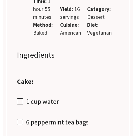
Time:
1
hour 55
Yield:
16
Category:
minutes
servings
Dessert
Method:
Cuisine:
Diet:
Baked
American
Vegetarian
Ingredients
Cake:
1 cup
water
6
peppermint tea bags