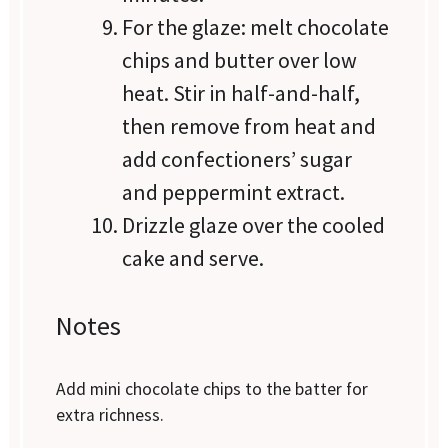
For the glaze: melt chocolate
chips and butter over low
heat. Stir in half-and-half,
then remove from heat and
add confectioners’ sugar
and peppermint extract.
Drizzle glaze over the cooled
cake and serve.
Notes
Add mini chocolate chips to the batter for
extra richness.