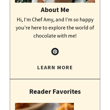
About Me
Hi, I’m Chef Amy, and I’m so happy
you’re here to explore the world of
chocolate with me!
LEARN MORE
Reader Favorites