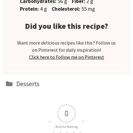
Carbohydrates:
56 g
Fiber:
2 g
Protein:
4 g
Cholesterol:
55 mg
Did you like this recipe?
Want more delicious recipes like this? Follow us
on Pinterest for daily inspiration!
Click here to Follow me on Pinterest
Categories
Desserts
0
Article Rating