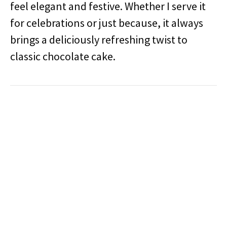
feel elegant and festive. Whether I serve it
for celebrations or just because, it always
brings a deliciously refreshing twist to
classic chocolate cake.