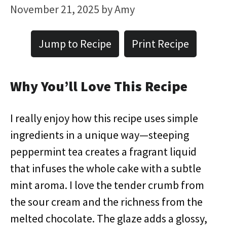
November 21, 2025
by
Amy
Jump to Recipe
Print Recipe
Why You’ll Love This Recipe
I really enjoy how this recipe uses simple
ingredients in a unique way—steeping
peppermint tea creates a fragrant liquid
that infuses the whole cake with a subtle
mint aroma. I love the tender crumb from
the sour cream and the richness from the
melted chocolate. The glaze adds a glossy,