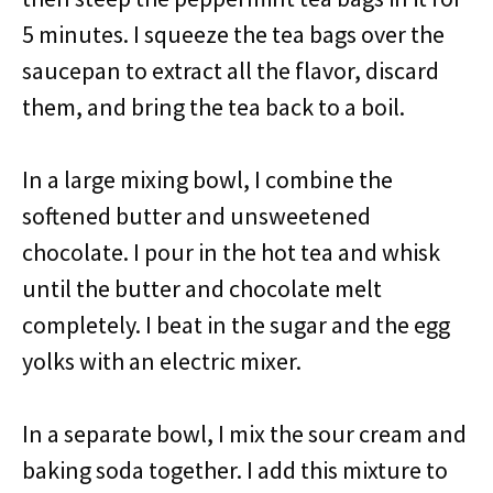
5 minutes. I squeeze the tea bags over the
saucepan to extract all the flavor, discard
them, and bring the tea back to a boil.
In a large mixing bowl, I combine the
softened butter and unsweetened
chocolate. I pour in the hot tea and whisk
until the butter and chocolate melt
completely. I beat in the sugar and the egg
yolks with an electric mixer.
In a separate bowl, I mix the sour cream and
baking soda together. I add this mixture to