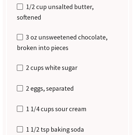
1/2 cup
unsalted butter,
softened
3 oz
unsweetened chocolate,
broken into pieces
2 cups
white sugar
2
eggs, separated
1 1/4 cups
sour cream
1 1/2 tsp
baking soda