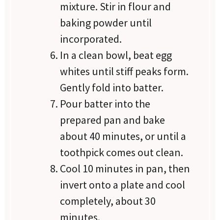
mixture. Stir in flour and
baking powder until
incorporated.
In a clean bowl, beat egg
whites until stiff peaks form.
Gently fold into batter.
Pour batter into the
prepared pan and bake
about 40 minutes, or until a
toothpick comes out clean.
Cool 10 minutes in pan, then
invert onto a plate and cool
completely, about 30
minutes.