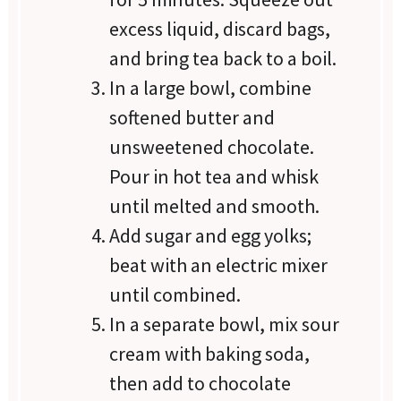
excess liquid, discard bags,
and bring tea back to a boil.
In a large bowl, combine
softened butter and
unsweetened chocolate.
Pour in hot tea and whisk
until melted and smooth.
Add sugar and egg yolks;
beat with an electric mixer
until combined.
In a separate bowl, mix sour
cream with baking soda,
then add to chocolate