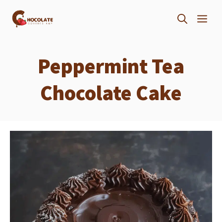
Skip
ME
to
content
Peppermint Tea
Chocolate Cake