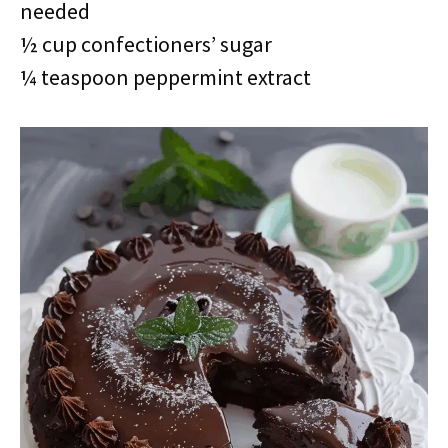
needed
½ cup confectioners’ sugar
¼ teaspoon peppermint extract