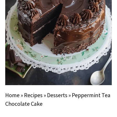
Home
»
Recipes
»
Desserts
»
Peppermint Tea
Chocolate Cake