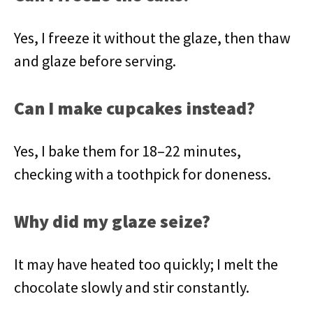
Yes, I freeze it without the glaze, then thaw
and glaze before serving.
Can I make cupcakes instead?
Yes, I bake them for 18–22 minutes,
checking with a toothpick for doneness.
Why did my glaze seize?
It may have heated too quickly; I melt the
chocolate slowly and stir constantly.