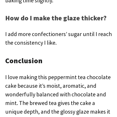
baking time slightly.
How do I make the glaze thicker?
I add more confectioners’ sugar until I reach
the consistency I like.
Conclusion
I love making this peppermint tea chocolate
cake because it’s moist, aromatic, and
wonderfully balanced with chocolate and
mint. The brewed tea gives the cake a
unique depth, and the glossy glaze makes it