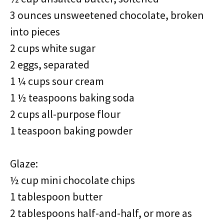
3 ounces unsweetened chocolate, broken
into pieces
2 cups white sugar
2 eggs, separated
1 ¼ cups sour cream
1 ½ teaspoons baking soda
2 cups all-purpose flour
1 teaspoon baking powder
Glaze:
½ cup mini chocolate chips
1 tablespoon butter
2 tablespoons half-and-half, or more as