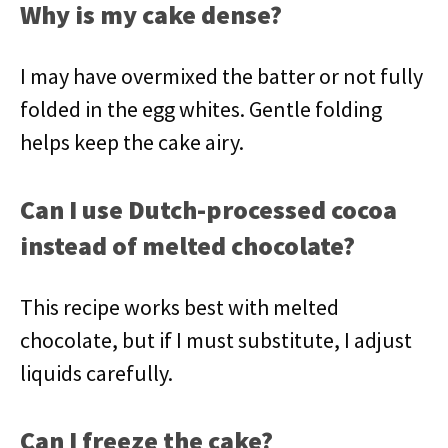
Why is my cake dense?
I may have overmixed the batter or not fully
folded in the egg whites. Gentle folding
helps keep the cake airy.
Can I use Dutch-processed cocoa
instead of melted chocolate?
This recipe works best with melted
chocolate, but if I must substitute, I adjust
liquids carefully.
Can I freeze the cake?