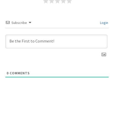
Subscribe
Login
0
COMMENTS