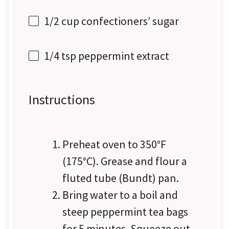
1/2 cup
confectioners’ sugar
1/4 tsp
peppermint extract
Instructions
Preheat oven to 350°F
(175°C). Grease and flour a
fluted tube (Bundt) pan.
Bring water to a boil and
steep peppermint tea bags
for 5 minutes. Squeeze out