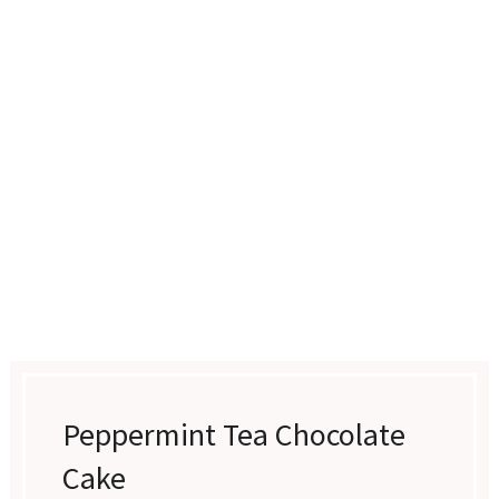
Peppermint Tea Chocolate
Cake