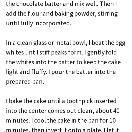
the chocolate batter and mix well. Then I
add the flour and baking powder, stirring
until fully incorporated.
In a clean glass or metal bowl, I beat the egg
whites until stiff peaks form. I gently fold
the whites into the batter to keep the cake
light and fluffy. I pour the batter into the
prepared pan.
I bake the cake until a toothpick inserted
into the center comes out clean, about 40
minutes. I cool the cake in the pan for 10
minutes, then invert it onto a plate. I let it