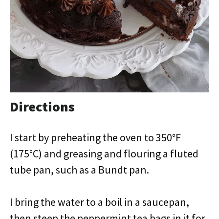
Directions
I start by preheating the oven to 350°F
(175°C) and greasing and flouring a fluted
tube pan, such as a Bundt pan.
I bring the water to a boil in a saucepan,
then steep the peppermint tea bags in it for