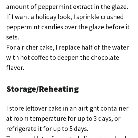
amount of peppermint extract in the glaze.
If I want a holiday look, I sprinkle crushed
peppermint candies over the glaze before it
sets.
For a richer cake, I replace half of the water
with hot coffee to deepen the chocolate
flavor.
Storage/Reheating
I store leftover cake in an airtight container
at room temperature for up to 3 days, or
refrigerate it for up to 5 days.