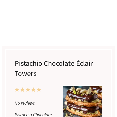
Pistachio Chocolate Éclair
Towers
1
2
3
4
5
Star
Stars
Stars
Stars
Stars
No reviews
Pistachio Chocolate