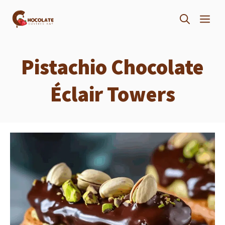
Skip
ME
to
content
Pistachio Chocolate
Éclair Towers