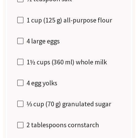
1 cup
(
125 g
) all-purpose flour
4
large eggs
1½ cups
(
360
ml) whole milk
4
egg yolks
⅓ cup
(
70 g
) granulated sugar
2 tablespoons
cornstarch