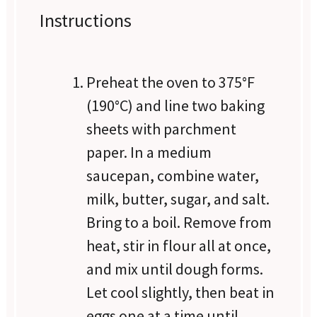
Instructions
Preheat the oven to 375°F
(190°C) and line two baking
sheets with parchment
paper. In a medium
saucepan, combine water,
milk, butter, sugar, and salt.
Bring to a boil. Remove from
heat, stir in flour all at once,
and mix until dough forms.
Let cool slightly, then beat in
eggs one at a time until