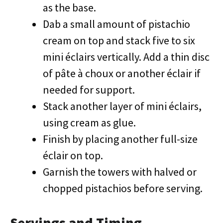
as the base.
Dab a small amount of pistachio
cream on top and stack five to six
mini éclairs vertically. Add a thin disc
of pâte à choux or another éclair if
needed for support.
Stack another layer of mini éclairs,
using cream as glue.
Finish by placing another full-size
éclair on top.
Garnish the towers with halved or
chopped pistachios before serving.
Servings and Timing