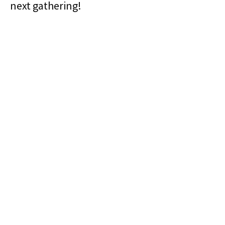
next gathering!