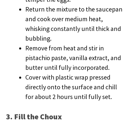
Return the mixture to the saucepan
and cook over medium heat,
whisking constantly until thick and
bubbling.
Remove from heat and stir in
pistachio paste, vanilla extract, and
butter until fully incorporated.
Cover with plastic wrap pressed
directly onto the surface and chill
for about 2 hours until fully set.
3. Fill the Choux