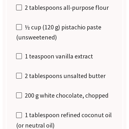
2 tablespoons
all-purpose flour
½ cup
(
120 g
) pistachio paste
(unsweetened)
1 teaspoon
vanilla extract
2 tablespoons
unsalted butter
200 g
white chocolate, chopped
1 tablespoon
refined coconut oil
(or neutral oil)