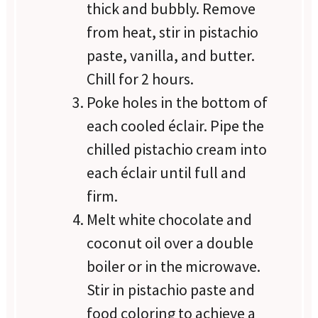
thick and bubbly. Remove
from heat, stir in pistachio
paste, vanilla, and butter.
Chill for 2 hours.
Poke holes in the bottom of
each cooled éclair. Pipe the
chilled pistachio cream into
each éclair until full and
firm.
Melt white chocolate and
coconut oil over a double
boiler or in the microwave.
Stir in pistachio paste and
food coloring to achieve a