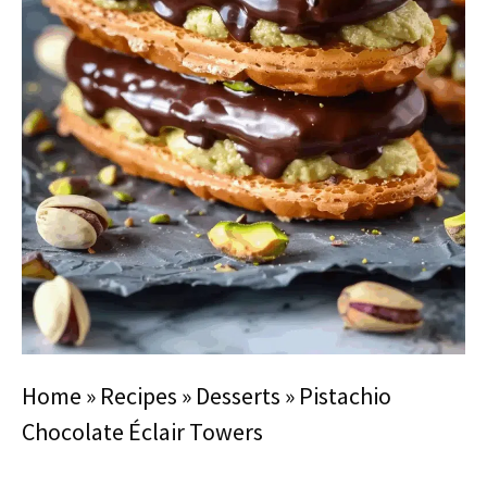
Home
»
Recipes
»
Desserts
»
Pistachio
Chocolate Éclair Towers