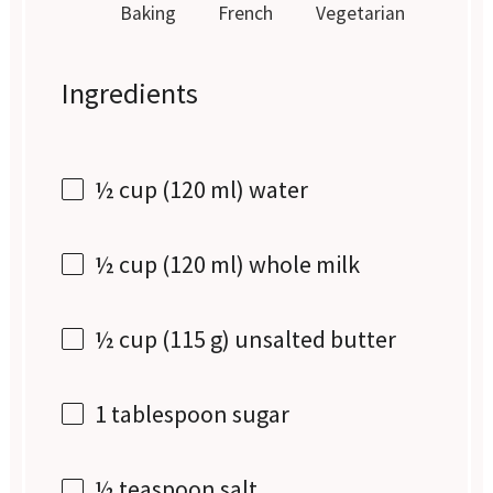
Baking
French
Vegetarian
Ingredients
½ cup
(
120
ml) water
½ cup
(
120
ml) whole milk
½ cup
(
115 g
) unsalted butter
1 tablespoon
sugar
½ teaspoon
salt