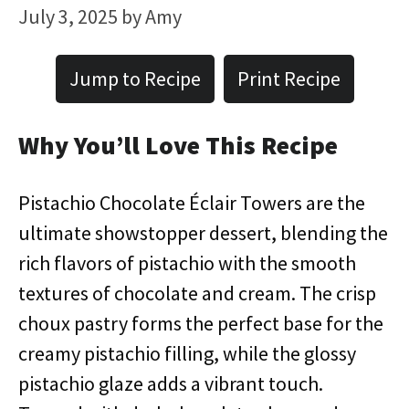
July 3, 2025
by
Amy
Jump to Recipe
Print Recipe
Why You’ll Love This Recipe
Pistachio Chocolate Éclair Towers are the
ultimate showstopper dessert, blending the
rich flavors of pistachio with the smooth
textures of chocolate and cream. The crisp
choux pastry forms the perfect base for the
creamy pistachio filling, while the glossy
pistachio glaze adds a vibrant touch.