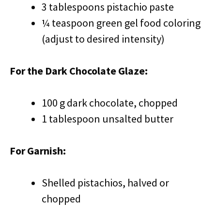
3 tablespoons pistachio paste
¼ teaspoon green gel food coloring
(adjust to desired intensity)
For the Dark Chocolate Glaze:
100 g dark chocolate, chopped
1 tablespoon unsalted butter
For Garnish:
Shelled pistachios, halved or
chopped