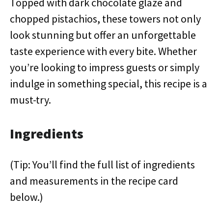
Topped with dark chocolate glaze and
chopped pistachios, these towers not only
look stunning but offer an unforgettable
taste experience with every bite. Whether
you’re looking to impress guests or simply
indulge in something special, this recipe is a
must-try.
Ingredients
(Tip: You’ll find the full list of ingredients
and measurements in the recipe card
below.)