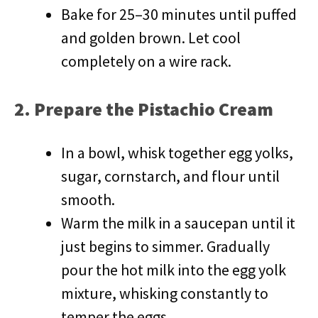
Bake for 25–30 minutes until puffed
and golden brown. Let cool
completely on a wire rack.
2. Prepare the Pistachio Cream
In a bowl, whisk together egg yolks,
sugar, cornstarch, and flour until
smooth.
Warm the milk in a saucepan until it
just begins to simmer. Gradually
pour the hot milk into the egg yolk
mixture, whisking constantly to
temper the eggs.