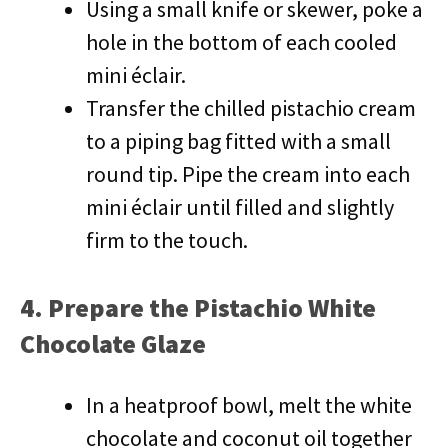
Using a small knife or skewer, poke a
hole in the bottom of each cooled
mini éclair.
Transfer the chilled pistachio cream
to a piping bag fitted with a small
round tip. Pipe the cream into each
mini éclair until filled and slightly
firm to the touch.
4. Prepare the Pistachio White
Chocolate Glaze
In a heatproof bowl, melt the white
chocolate and coconut oil together