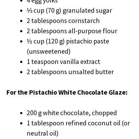
4 egg yolks
⅓ cup (70 g) granulated sugar
2 tablespoons cornstarch
2 tablespoons all-purpose flour
½ cup (120 g) pistachio paste
(unsweetened)
1 teaspoon vanilla extract
2 tablespoons unsalted butter
For the Pistachio White Chocolate Glaze:
200 g white chocolate, chopped
1 tablespoon refined coconut oil (or
neutral oil)