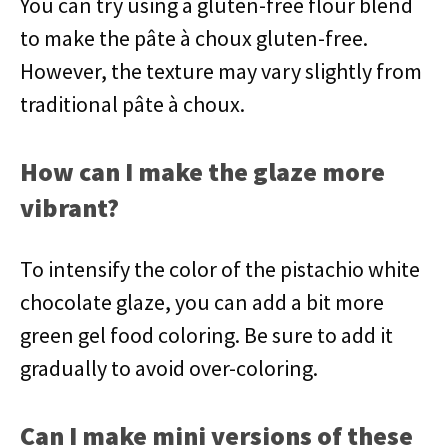
You can try using a gluten-free flour blend
to make the pâte à choux gluten-free.
However, the texture may vary slightly from
traditional pâte à choux.
How can I make the glaze more
vibrant?
To intensify the color of the pistachio white
chocolate glaze, you can add a bit more
green gel food coloring. Be sure to add it
gradually to avoid over-coloring.
Can I make mini versions of these