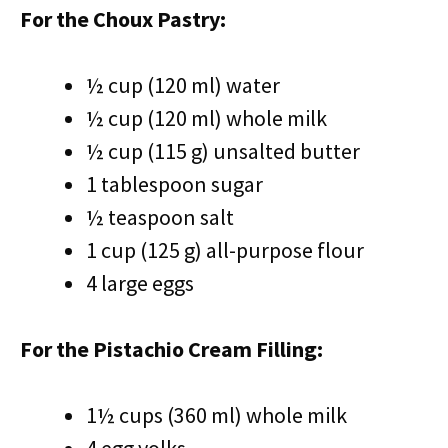
For the Choux Pastry:
½ cup (120 ml) water
½ cup (120 ml) whole milk
½ cup (115 g) unsalted butter
1 tablespoon sugar
½ teaspoon salt
1 cup (125 g) all-purpose flour
4 large eggs
For the Pistachio Cream Filling:
1½ cups (360 ml) whole milk