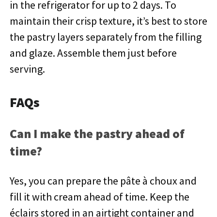
in the refrigerator for up to 2 days. To
maintain their crisp texture, it’s best to store
the pastry layers separately from the filling
and glaze. Assemble them just before
serving.
FAQs
Can I make the pastry ahead of
time?
Yes, you can prepare the pâte à choux and
fill it with cream ahead of time. Keep the
éclairs stored in an airtight container and