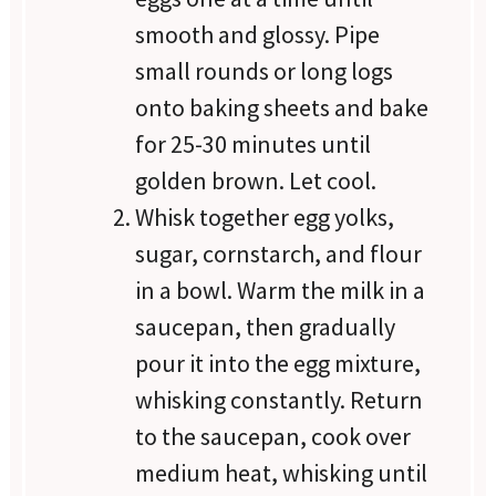
smooth and glossy. Pipe
small rounds or long logs
onto baking sheets and bake
for 25-30 minutes until
golden brown. Let cool.
Whisk together egg yolks,
sugar, cornstarch, and flour
in a bowl. Warm the milk in a
saucepan, then gradually
pour it into the egg mixture,
whisking constantly. Return
to the saucepan, cook over
medium heat, whisking until