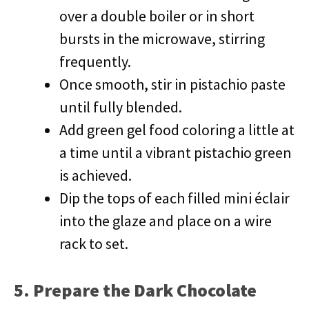
over a double boiler or in short
bursts in the microwave, stirring
frequently.
Once smooth, stir in pistachio paste
until fully blended.
Add green gel food coloring a little at
a time until a vibrant pistachio green
is achieved.
Dip the tops of each filled mini éclair
into the glaze and place on a wire
rack to set.
5. Prepare the Dark Chocolate