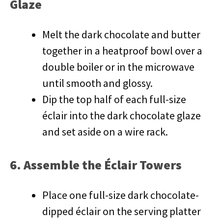
Glaze
Melt the dark chocolate and butter
together in a heatproof bowl over a
double boiler or in the microwave
until smooth and glossy.
Dip the top half of each full-size
éclair into the dark chocolate glaze
and set aside on a wire rack.
6. Assemble the Éclair Towers
Place one full-size dark chocolate-
dipped éclair on the serving platter