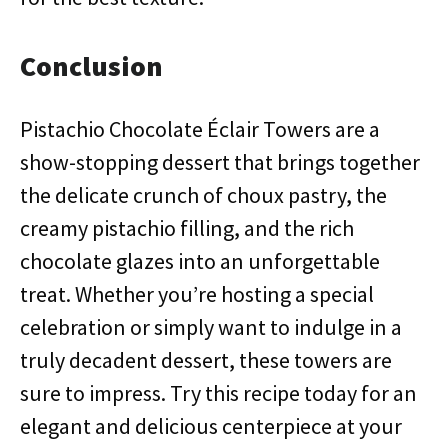
Conclusion
Pistachio Chocolate Éclair Towers are a
show-stopping dessert that brings together
the delicate crunch of choux pastry, the
creamy pistachio filling, and the rich
chocolate glazes into an unforgettable
treat. Whether you’re hosting a special
celebration or simply want to indulge in a
truly decadent dessert, these towers are
sure to impress. Try this recipe today for an
elegant and delicious centerpiece at your