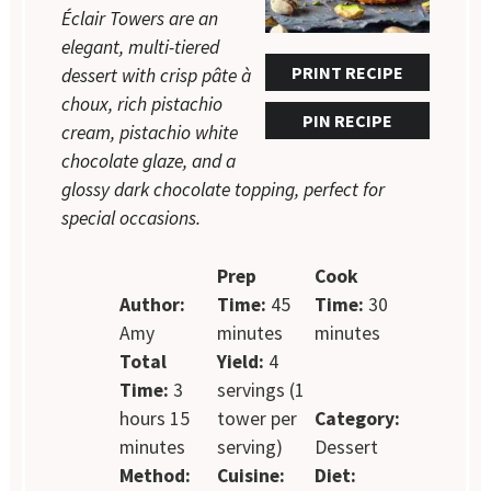
Éclair Towers are an
elegant, multi-tiered
PRINT RECIPE
dessert with crisp pâte à
choux, rich pistachio
PIN RECIPE
cream, pistachio white
chocolate glaze, and a
glossy dark chocolate topping, perfect for
special occasions.
Prep
Cook
Author:
Time:
45
Time:
30
Amy
minutes
minutes
Total
Yield:
4
Time:
3
servings (1
hours 15
tower per
Category:
minutes
serving)
Dessert
Method:
Cuisine:
Diet: