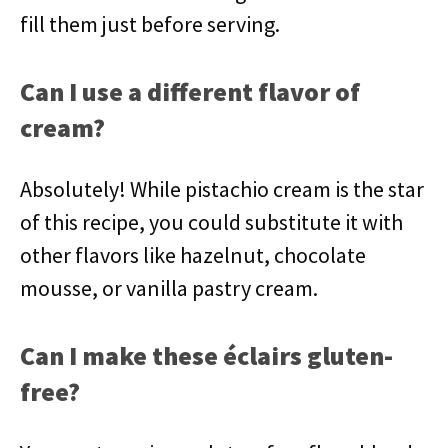
fill them just before serving.
Can I use a different flavor of
cream?
Absolutely! While pistachio cream is the star
of this recipe, you could substitute it with
other flavors like hazelnut, chocolate
mousse, or vanilla pastry cream.
Can I make these éclairs gluten-
free?