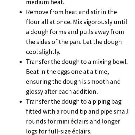
medium heat.
Remove from heat and stir in the
flour all at once. Mix vigorously until
a dough forms and pulls away from
the sides of the pan. Let the dough
cool slightly.
Transfer the dough to a mixing bowl.
Beat in the eggs one at a time,
ensuring the dough is smooth and
glossy after each addition.
Transfer the dough to a piping bag
fitted with a round tip and pipe small
rounds for mini éclairs and longer
logs for full-size éclairs.