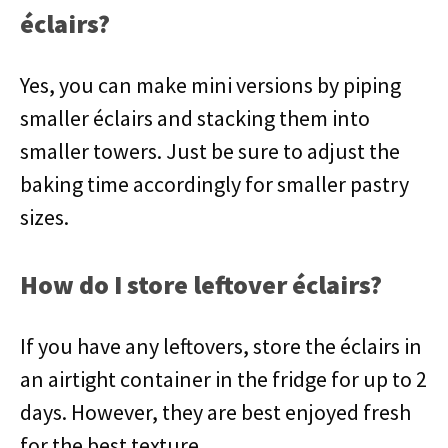
éclairs?
Yes, you can make mini versions by piping
smaller éclairs and stacking them into
smaller towers. Just be sure to adjust the
baking time accordingly for smaller pastry
sizes.
How do I store leftover éclairs?
If you have any leftovers, store the éclairs in
an airtight container in the fridge for up to 2
days. However, they are best enjoyed fresh
for the best texture.