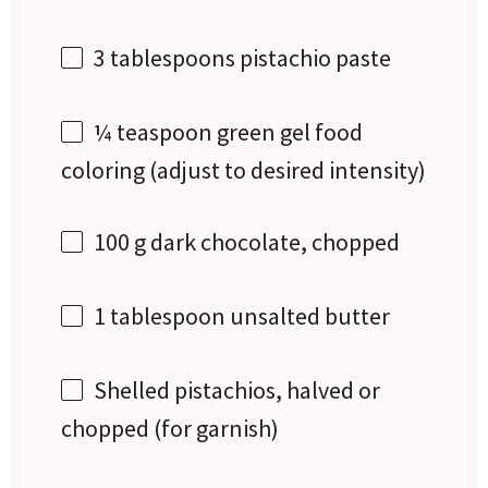
3 tablespoons
pistachio paste
¼ teaspoon
green gel food
coloring (adjust to desired intensity)
100 g
dark chocolate, chopped
1 tablespoon
unsalted butter
Shelled pistachios, halved or
chopped (for garnish)