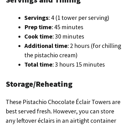
Servings
: 4 (1 tower per serving)
Prep time
: 45 minutes
Cook time
: 30 minutes
Additional time
: 2 hours (for chilling
the pistachio cream)
Total time
: 3 hours 15 minutes
Storage/Reheating
These Pistachio Chocolate Éclair Towers are
best served fresh. However, you can store
any leftover éclairs in an airtight container