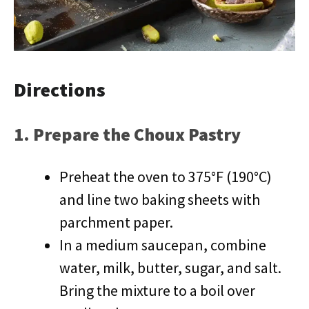
Directions
1. Prepare the Choux Pastry
Preheat the oven to 375°F (190°C)
and line two baking sheets with
parchment paper.
In a medium saucepan, combine
water, milk, butter, sugar, and salt.
Bring the mixture to a boil over