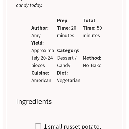
candy today.
Prep
Total
Author:
Time:
20
Time:
50
Amy
minutes
minutes
Yield:
Approxima
Category:
tely 20-24
Dessert /
Method:
pieces
Candy
No-Bake
Cuisine:
Diet:
American
Vegetarian
Ingredients
1
small russet potato,