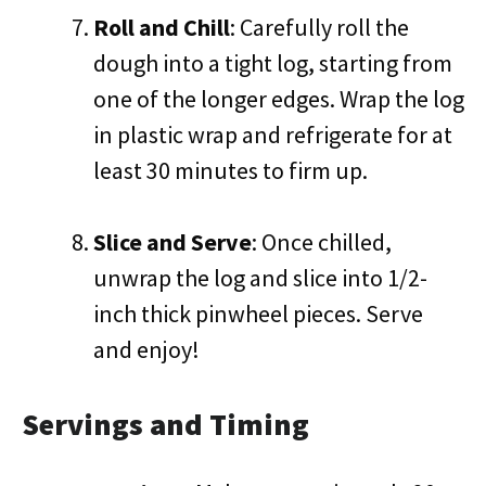
Roll and Chill
: Carefully roll the
dough into a tight log, starting from
one of the longer edges. Wrap the log
in plastic wrap and refrigerate for at
least 30 minutes to firm up.
Slice and Serve
: Once chilled,
unwrap the log and slice into 1/2-
inch thick pinwheel pieces. Serve
and enjoy!
Servings and Timing