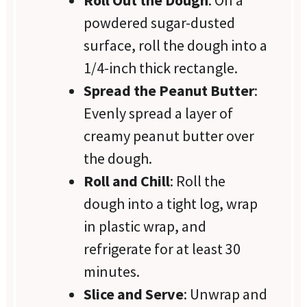
Roll Out the Dough
: On a
powdered sugar-dusted
surface, roll the dough into a
1/4-inch thick rectangle.
Spread the Peanut Butter
:
Evenly spread a layer of
creamy peanut butter over
the dough.
Roll and Chill
: Roll the
dough into a tight log, wrap
in plastic wrap, and
refrigerate for at least 30
minutes.
Slice and Serve
: Unwrap and