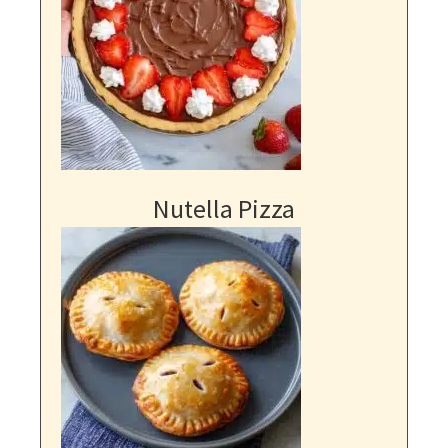
Nutella Pizza