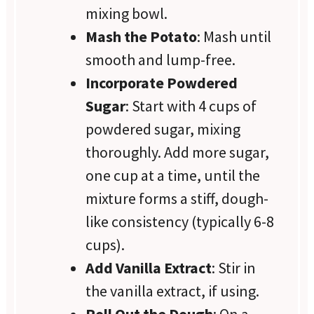
mixing bowl.
Mash the Potato
: Mash until
smooth and lump-free.
Incorporate Powdered
Sugar
: Start with 4 cups of
powdered sugar, mixing
thoroughly. Add more sugar,
one cup at a time, until the
mixture forms a stiff, dough-
like consistency (typically 6-8
cups).
Add Vanilla Extract
: Stir in
the vanilla extract, if using.