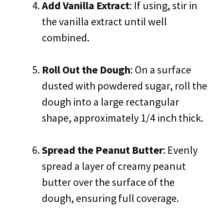
Add Vanilla Extract
: If using, stir in
the vanilla extract until well
combined.
Roll Out the Dough
: On a surface
dusted with powdered sugar, roll the
dough into a large rectangular
shape, approximately 1/4 inch thick.
Spread the Peanut Butter
: Evenly
spread a layer of creamy peanut
butter over the surface of the
dough, ensuring full coverage.