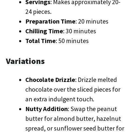
Servings
: Makes approximately 20-
24 pieces.
Preparation Time
: 20 minutes
Chilling Time
: 30 minutes
Total Time
: 50 minutes
Variations
Chocolate Drizzle
: Drizzle melted
chocolate over the sliced pieces for
an extra indulgent touch.
Nutty Addition
: Swap the peanut
butter for almond butter, hazelnut
spread, or sunflower seed butter for