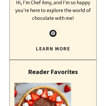
Hi, I’m Chef Amy, and I’m so happy
you’re here to explore the world of
chocolate with me!
LEARN MORE
Reader Favorites