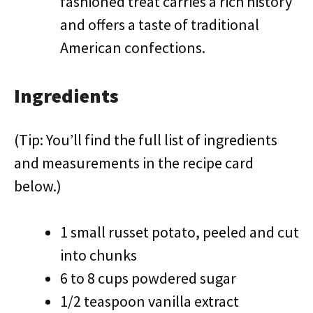
fashioned treat carries a rich history
and offers a taste of traditional
American confections.
Ingredients
(Tip: You’ll find the full list of ingredients
and measurements in the recipe card
below.)
1 small russet potato, peeled and cut
into chunks
6 to 8 cups powdered sugar
1/2 teaspoon vanilla extract