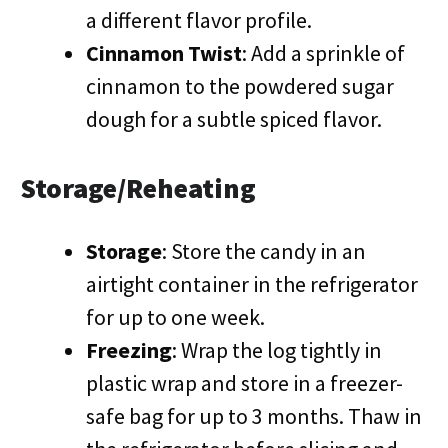
a different flavor profile.
Cinnamon Twist
: Add a sprinkle of
cinnamon to the powdered sugar
dough for a subtle spiced flavor.
Storage/Reheating
Storage
: Store the candy in an
airtight container in the refrigerator
for up to one week.
Freezing
: Wrap the log tightly in
plastic wrap and store in a freezer-
safe bag for up to 3 months. Thaw in