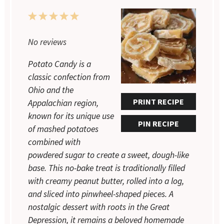
1
2
3
4
5
Star
Stars
Stars
Stars
Stars
No reviews
Potato Candy is a
classic confection from
Ohio and the
PRINT RECIPE
Appalachian region,
known for its unique use
PIN RECIPE
of mashed potatoes
combined with
powdered sugar to create a sweet, dough-like
base. This no-bake treat is traditionally filled
with creamy peanut butter, rolled into a log,
and sliced into pinwheel-shaped pieces. A
nostalgic dessert with roots in the Great
Depression, it remains a beloved homemade