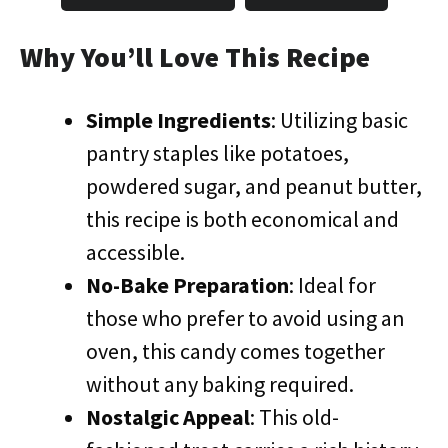
Why You’ll Love This Recipe
Simple Ingredients
: Utilizing basic
pantry staples like potatoes,
powdered sugar, and peanut butter,
this recipe is both economical and
accessible.
No-Bake Preparation
: Ideal for
those who prefer to avoid using an
oven, this candy comes together
without any baking required.
Nostalgic Appeal
: This old-