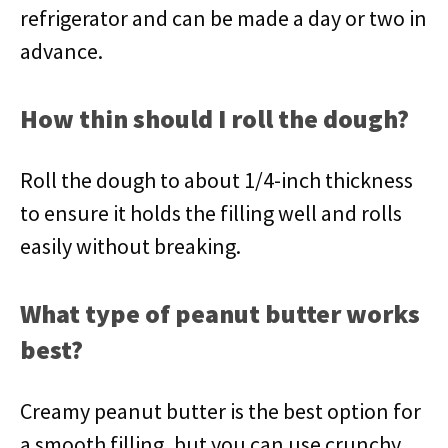
refrigerator and can be made a day or two in
advance.
How thin should I roll the dough?
Roll the dough to about 1/4-inch thickness
to ensure it holds the filling well and rolls
easily without breaking.
What type of peanut butter works
best?
Creamy peanut butter is the best option for
a smooth filling, but you can use crunchy