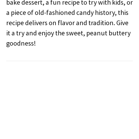
bake dessert, a fun recipe to try with kids, or
a piece of old-fashioned candy history, this
recipe delivers on flavor and tradition. Give
it a try and enjoy the sweet, peanut buttery
goodness!