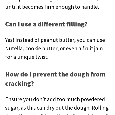
until it becomes firm enough to handle.
Can I use a different filling?
Yes! Instead of peanut butter, you can use
Nutella, cookie butter, or even a fruit jam
for a unique twist.
How do I prevent the dough from
cracking?
Ensure you don’t add too much powdered
sugar, as this can dry out the dough. Rolling