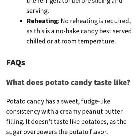
the refrigerator before slicing and
serving.
Reheating
: No reheating is required,
as this is a no-bake candy best served
chilled or at room temperature.
FAQs
What does potato candy taste like?
Potato candy has a sweet, fudge-like
consistency with a creamy peanut butter
filling. It doesn’t taste like potatoes, as the
sugar overpowers the potato flavor.