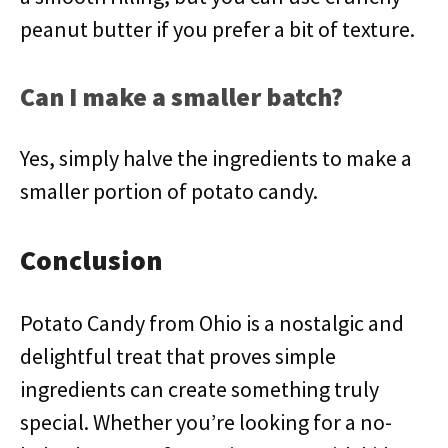
peanut butter if you prefer a bit of texture.
Can I make a smaller batch?
Yes, simply halve the ingredients to make a
smaller portion of potato candy.
Conclusion
Potato Candy from Ohio is a nostalgic and
delightful treat that proves simple
ingredients can create something truly
special. Whether you’re looking for a no-