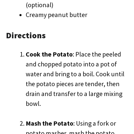
(optional)
Creamy peanut butter
Directions
Cook the Potato
: Place the peeled
and chopped potato into a pot of
water and bring to a boil. Cook until
the potato pieces are tender, then
drain and transfer to a large mixing
bowl.
Mash the Potato
: Using a fork or
potato masher, mash the potato