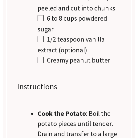
peeled and cut into chunks
6
to
8
cups powdered
sugar
1/2 teaspoon
vanilla
extract (optional)
Creamy peanut butter
Instructions
Cook the Potato
: Boil the
potato pieces until tender.
Drain and transfer to a large