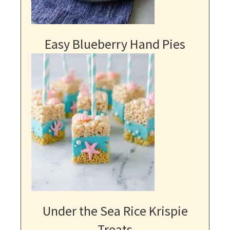
Easy Blueberry Hand Pies
Under the Sea Rice Krispie
Treats