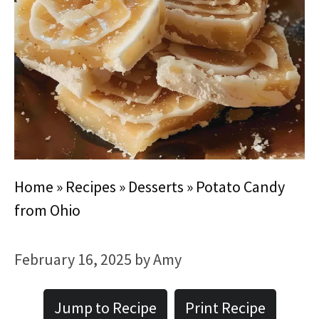
Home
»
Recipes
»
Desserts
»
Potato Candy
from Ohio
February 16, 2025
by
Amy
Jump to Recipe
Print Recipe