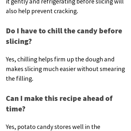
it gently and refrigerating before slicing will
also help prevent cracking.
Do I have to chill the candy before
slicing?
Yes, chilling helps firm up the dough and
makes slicing much easier without smearing
the filling.
Can I make this recipe ahead of
time?
Yes, potato candy stores well in the