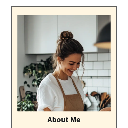
About Me