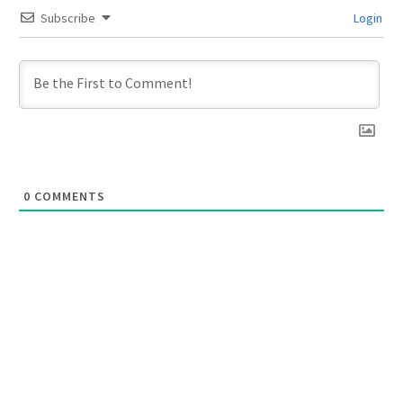
Subscribe
Login
0
COMMENTS