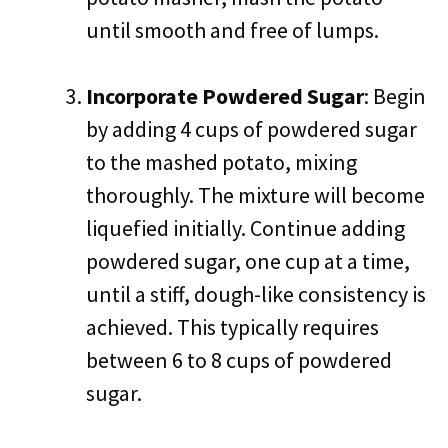
until smooth and free of lumps.
Incorporate Powdered Sugar
: Begin
by adding 4 cups of powdered sugar
to the mashed potato, mixing
thoroughly. The mixture will become
liquefied initially. Continue adding
powdered sugar, one cup at a time,
until a stiff, dough-like consistency is
achieved. This typically requires
between 6 to 8 cups of powdered
sugar.