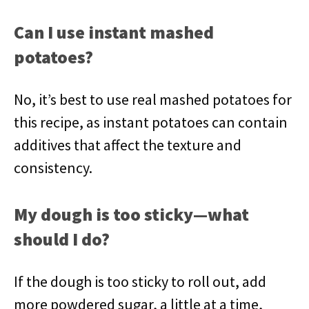
Can I use instant mashed
potatoes?
No, it’s best to use real mashed potatoes for
this recipe, as instant potatoes can contain
additives that affect the texture and
consistency.
My dough is too sticky—what
should I do?
If the dough is too sticky to roll out, add
more powdered sugar, a little at a time,