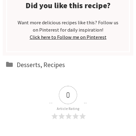
Did you like this recipe?
Want more delicious recipes like this? Follow us
on Pinterest for daily inspiration!
Click here to Follow me on Pinterest
Categories
Desserts
,
Recipes
0
Article Rating