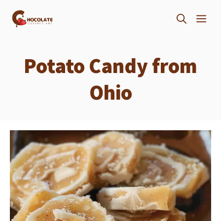
Skip
ME
to
content
Potato Candy from
Ohio