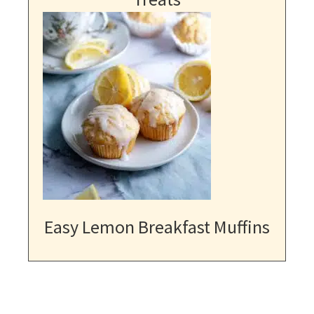
Easy Lemon Breakfast Muffins