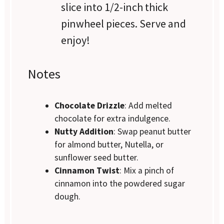
slice into 1/2-inch thick
pinwheel pieces. Serve and
enjoy!
Notes
Chocolate Drizzle
: Add melted
chocolate for extra indulgence.
Nutty Addition
: Swap peanut butter
for almond butter, Nutella, or
sunflower seed butter.
Cinnamon Twist
: Mix a pinch of
cinnamon into the powdered sugar
dough.