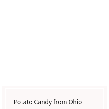
Potato Candy from Ohio