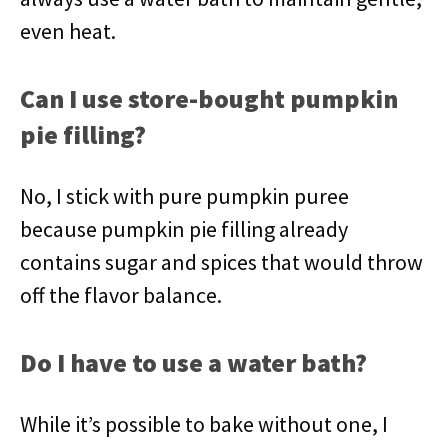
even heat.
Can I use store-bought pumpkin
pie filling?
No, I stick with pure pumpkin puree
because pumpkin pie filling already
contains sugar and spices that would throw
off the flavor balance.
Do I have to use a water bath?
While it’s possible to bake without one, I