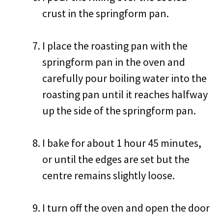
crust in the springform pan.
I place the roasting pan with the
springform pan in the oven and
carefully pour boiling water into the
roasting pan until it reaches halfway
up the side of the springform pan.
I bake for about 1 hour 45 minutes,
or until the edges are set but the
centre remains slightly loose.
I turn off the oven and open the door