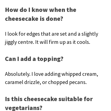
How do I know when the
cheesecake is done?
I look for edges that are set and a slightly
jiggly centre. It will firm up as it cools.
Can I add a topping?
Absolutely. I love adding whipped cream,
caramel drizzle, or chopped pecans.
Is this cheesecake suitable for
vegetarians?