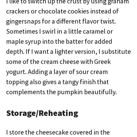
I like to switch up the crust by using graham
crackers or chocolate cookies instead of
gingersnaps for a different flavor twist.
Sometimes I swirl in a little caramel or
maple syrup into the batter for added
depth. If I want a lighter version, I substitute
some of the cream cheese with Greek
yogurt. Adding a layer of sour cream
topping also gives a tangy finish that
complements the pumpkin beautifully.
Storage/Reheating
I store the cheesecake covered in the