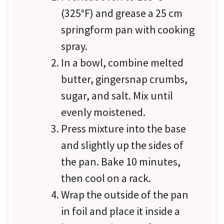
(325°F) and grease a 25 cm
springform pan with cooking
spray.
In a bowl, combine melted
butter, gingersnap crumbs,
sugar, and salt. Mix until
evenly moistened.
Press mixture into the base
and slightly up the sides of
the pan. Bake 10 minutes,
then cool on a rack.
Wrap the outside of the pan
in foil and place it inside a