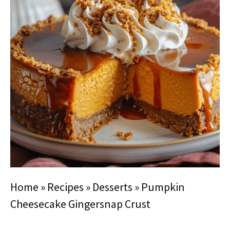
Home
»
Recipes
»
Desserts
»
Pumpkin
Cheesecake Gingersnap Crust