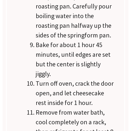
roasting pan. Carefully pour
boiling water into the
roasting pan halfway up the
sides of the springform pan.
Bake for about 1 hour 45
minutes, until edges are set
but the center is slightly
jiggly.
Turn off oven, crack the door
open, and let cheesecake
rest inside for 1 hour.
Remove from water bath,
cool completely on a rack,