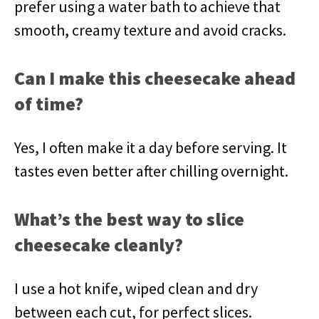
prefer using a water bath to achieve that
smooth, creamy texture and avoid cracks.
Can I make this cheesecake ahead
of time?
Yes, I often make it a day before serving. It
tastes even better after chilling overnight.
What’s the best way to slice
cheesecake cleanly?
I use a hot knife, wiped clean and dry
between each cut, for perfect slices.