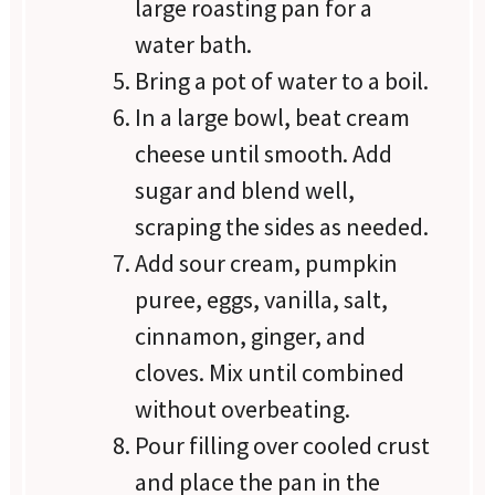
large roasting pan for a
water bath.
Bring a pot of water to a boil.
In a large bowl, beat cream
cheese until smooth. Add
sugar and blend well,
scraping the sides as needed.
Add sour cream, pumpkin
puree, eggs, vanilla, salt,
cinnamon, ginger, and
cloves. Mix until combined
without overbeating.
Pour filling over cooled crust
and place the pan in the