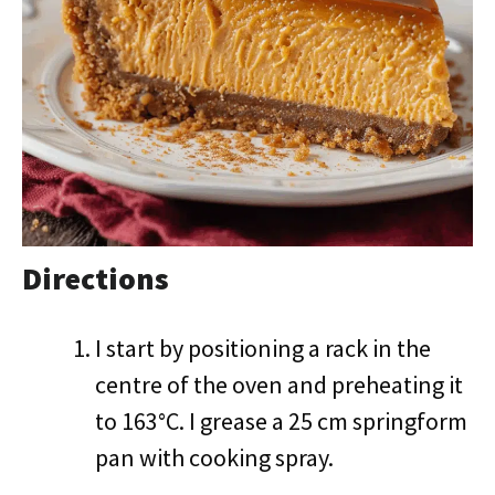
Directions
I start by positioning a rack in the
centre of the oven and preheating it
to 163°C. I grease a 25 cm springform
pan with cooking spray.