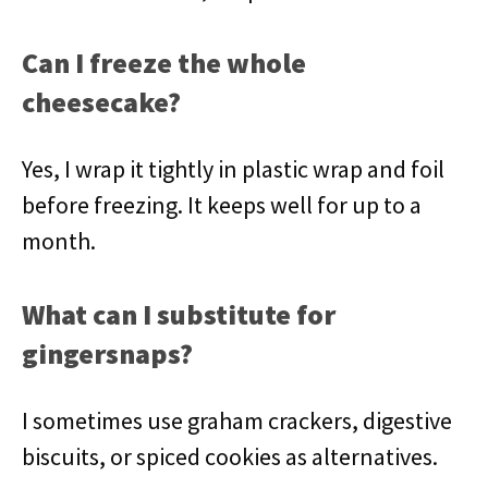
Can I freeze the whole
cheesecake?
Yes, I wrap it tightly in plastic wrap and foil
before freezing. It keeps well for up to a
month.
What can I substitute for
gingersnaps?
I sometimes use graham crackers, digestive
biscuits, or spiced cookies as alternatives.