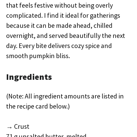
that feels festive without being overly
complicated. I find it ideal for gatherings
because it can be made ahead, chilled
overnight, and served beautifully the next
day. Every bite delivers cozy spice and
smooth pumpkin bliss.
Ingredients
(Note: All ingredient amounts are listed in
the recipe card below.)
→ Crust
71 g unsalted butter, melted