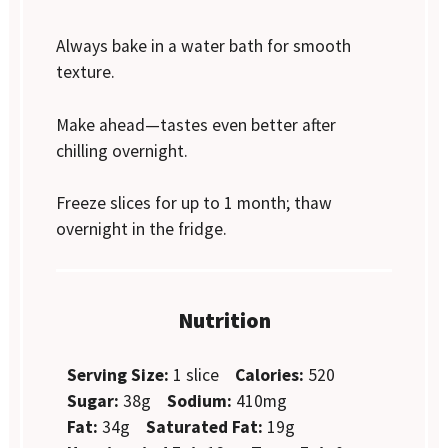
Always bake in a water bath for smooth
texture.
Make ahead—tastes even better after
chilling overnight.
Freeze slices for up to 1 month; thaw
overnight in the fridge.
Nutrition
Serving Size:
1 slice
Calories:
520
Sugar:
38g
Sodium:
410mg
Fat:
34g
Saturated Fat:
19g