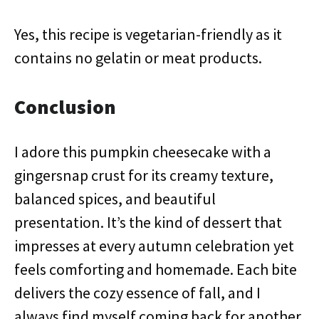
Yes, this recipe is vegetarian-friendly as it
contains no gelatin or meat products.
Conclusion
I adore this pumpkin cheesecake with a
gingersnap crust for its creamy texture,
balanced spices, and beautiful
presentation. It’s the kind of dessert that
impresses at every autumn celebration yet
feels comforting and homemade. Each bite
delivers the cozy essence of fall, and I
always find myself coming back for another