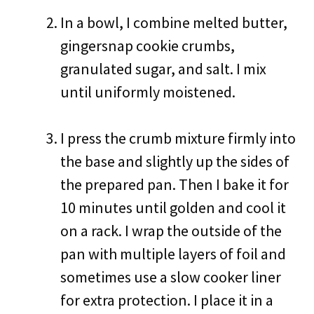
In a bowl, I combine melted butter,
gingersnap cookie crumbs,
granulated sugar, and salt. I mix
until uniformly moistened.
I press the crumb mixture firmly into
the base and slightly up the sides of
the prepared pan. Then I bake it for
10 minutes until golden and cool it
on a rack. I wrap the outside of the
pan with multiple layers of foil and
sometimes use a slow cooker liner
for extra protection. I place it in a