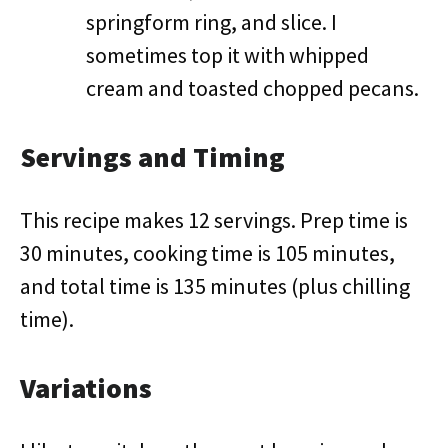
springform ring, and slice. I
sometimes top it with whipped
cream and toasted chopped pecans.
Servings and Timing
This recipe makes 12 servings. Prep time is
30 minutes, cooking time is 105 minutes,
and total time is 135 minutes (plus chilling
time).
Variations