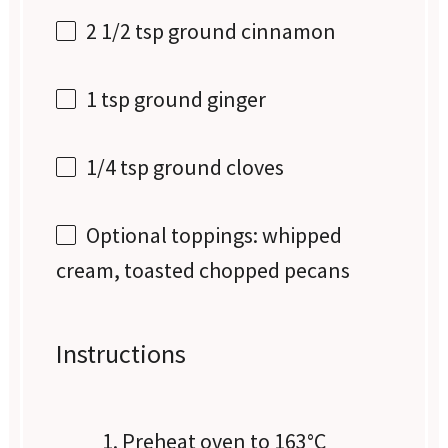
2 1/2 tsp
ground cinnamon
1 tsp
ground ginger
1/4 tsp
ground cloves
Optional toppings: whipped
cream, toasted chopped pecans
Instructions
Preheat oven to 163°C