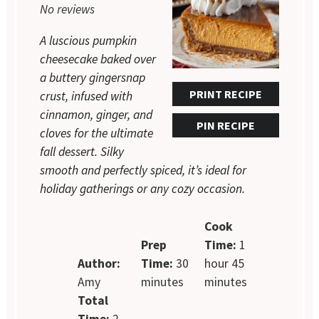
No reviews
A luscious pumpkin
cheesecake baked over
a buttery gingersnap
PRINT RECIPE
crust, infused with
cinnamon, ginger, and
PIN RECIPE
cloves for the ultimate
fall dessert. Silky
smooth and perfectly spiced, it’s ideal for
holiday gatherings or any cozy occasion.
Cook
Prep
Time:
1
Author:
Time:
30
hour 45
Amy
minutes
minutes
Total
Time:
2