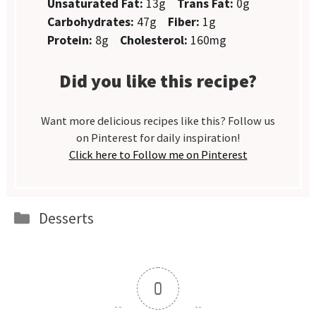
Unsaturated Fat:
13g
Trans Fat:
0g
Carbohydrates:
47g
Fiber:
1g
Protein:
8g
Cholesterol:
160mg
Did you like this recipe?
Want more delicious recipes like this? Follow us
on Pinterest for daily inspiration!
Click here to Follow me on Pinterest
Categories
Desserts
0