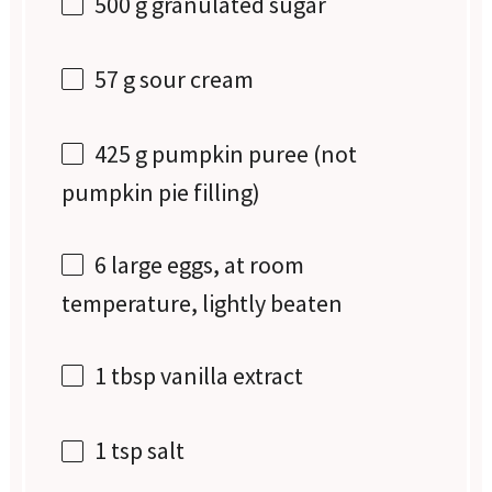
500 g
granulated sugar
57 g
sour cream
425 g
pumpkin puree (not
pumpkin pie filling)
6
large eggs, at room
temperature, lightly beaten
1 tbsp
vanilla extract
1 tsp
salt