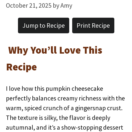
October 21, 2025
by
Amy
Jump to Recipe
Print Recipe
Why You’ll Love This
Recipe
I love how this pumpkin cheesecake
perfectly balances creamy richness with the
warm, spiced crunch of a gingersnap crust.
The texture is silky, the flavor is deeply
autumnal, and it’s a show-stopping dessert