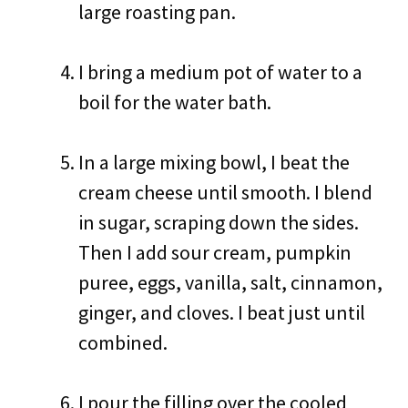
large roasting pan.
I bring a medium pot of water to a
boil for the water bath.
In a large mixing bowl, I beat the
cream cheese until smooth. I blend
in sugar, scraping down the sides.
Then I add sour cream, pumpkin
puree, eggs, vanilla, salt, cinnamon,
ginger, and cloves. I beat just until
combined.
I pour the filling over the cooled