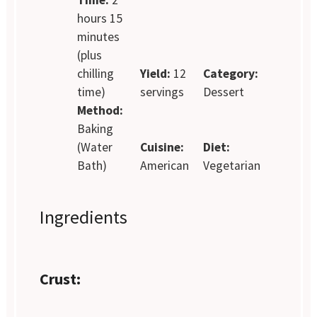
hours 15
minutes
(plus
chilling
Yield:
12
Category:
time)
servings
Dessert
Method:
Baking
(Water
Cuisine:
Diet:
Bath)
American
Vegetarian
Ingredients
Crust: