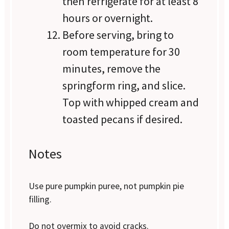
then refrigerate for at least 8
hours or overnight.
Before serving, bring to
room temperature for 30
minutes, remove the
springform ring, and slice.
Top with whipped cream and
toasted pecans if desired.
Notes
Use pure pumpkin puree, not pumpkin pie
filling.
Do not overmix to avoid cracks.