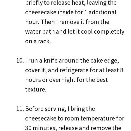
briefly to release heat, leaving the
cheesecake inside for 1 additional
hour. Then I remove it from the
water bath and let it cool completely
on a rack.
I run a knife around the cake edge,
cover it, and refrigerate for at least 8
hours or overnight for the best
texture.
Before serving, I bring the
cheesecake to room temperature for
30 minutes, release and remove the