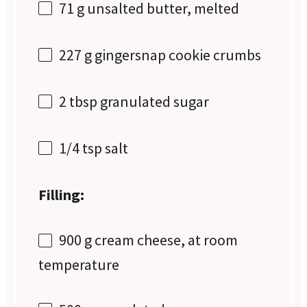
71 g
unsalted butter, melted
227 g
gingersnap cookie crumbs
2 tbsp
granulated sugar
1/4 tsp
salt
Filling:
900 g
cream cheese, at room
temperature