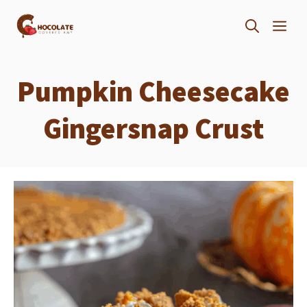
Skip
ME
to
content
Pumpkin Cheesecake
Gingersnap Crust