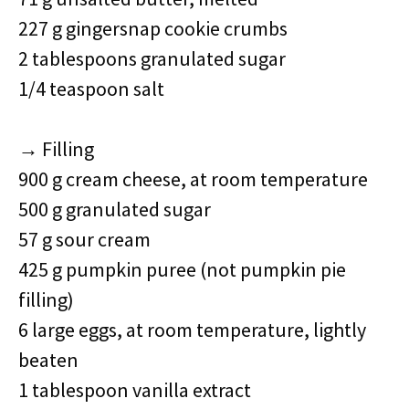
227 g gingersnap cookie crumbs
2 tablespoons granulated sugar
1/4 teaspoon salt
→ Filling
900 g cream cheese, at room temperature
500 g granulated sugar
57 g sour cream
425 g pumpkin puree (not pumpkin pie
filling)
6 large eggs, at room temperature, lightly
beaten
1 tablespoon vanilla extract