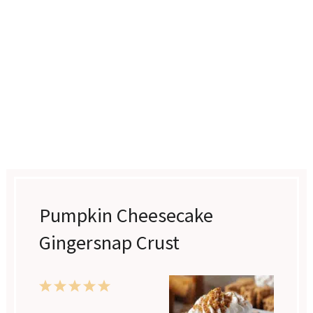
Pumpkin Cheesecake
Gingersnap Crust
1
2
3
4
5
Star
Stars
Stars
Stars
Stars