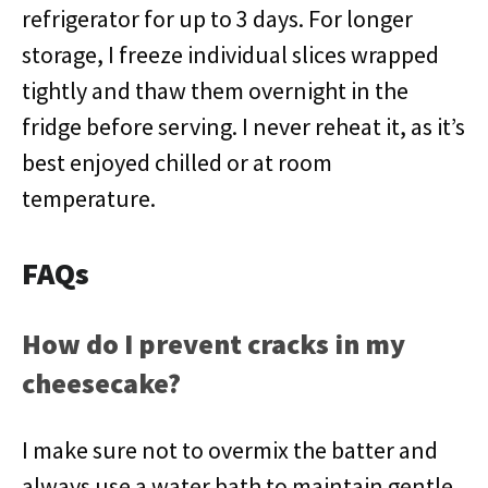
refrigerator for up to 3 days. For longer
storage, I freeze individual slices wrapped
tightly and thaw them overnight in the
fridge before serving. I never reheat it, as it’s
best enjoyed chilled or at room
temperature.
FAQs
How do I prevent cracks in my
cheesecake?
I make sure not to overmix the batter and
always use a water bath to maintain gentle,