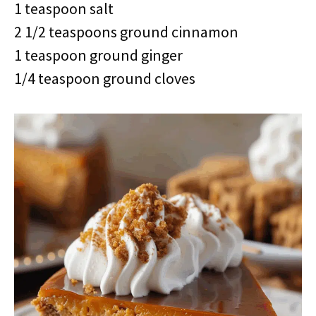
1 teaspoon salt
2 1/2 teaspoons ground cinnamon
1 teaspoon ground ginger
1/4 teaspoon ground cloves