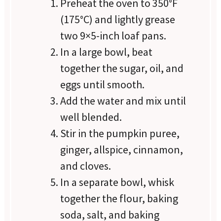
Preheat the oven to 350°F
(175°C) and lightly grease
two 9×5-inch loaf pans.
In a large bowl, beat
together the sugar, oil, and
eggs until smooth.
Add the water and mix until
well blended.
Stir in the pumpkin puree,
ginger, allspice, cinnamon,
and cloves.
In a separate bowl, whisk
together the flour, baking
soda, salt, and baking