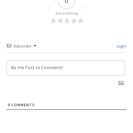
0
Article Rating
Subscribe
Login
0
COMMENTS