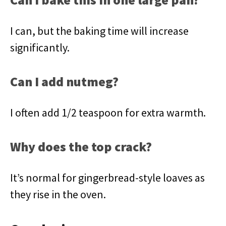
I can, but the baking time will increase
significantly.
Can I add nutmeg?
I often add 1/2 teaspoon for extra warmth.
Why does the top crack?
It’s normal for gingerbread-style loaves as
they rise in the oven.