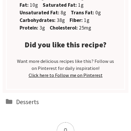
Fat:
10g
Saturated Fat:
1g
Unsaturated Fat:
8g
Trans Fat:
0g
Carbohydrates:
38g
Fiber:
1g
Protein:
3g
Cholesterol:
25mg
Did you like this recipe?
Want more delicious recipes like this? Follow us
on Pinterest for daily inspiration!
Click here to Follow me on Pinterest
Categories
Desserts