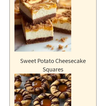
Sweet Potato Cheesecake
Squares