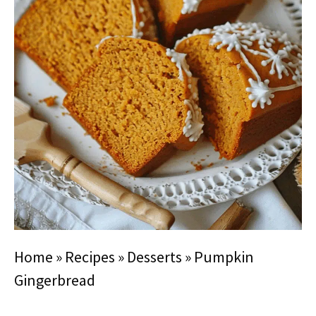
Home
»
Recipes
»
Desserts
»
Pumpkin
Gingerbread