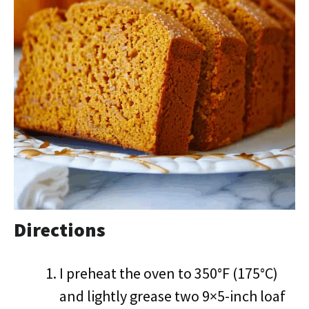
Directions
I preheat the oven to 350°F (175°C)
and lightly grease two 9×5-inch loaf