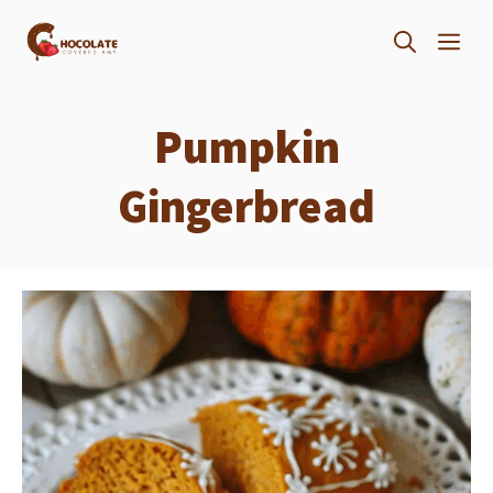
Skip
ME
to
content
Pumpkin
Gingerbread