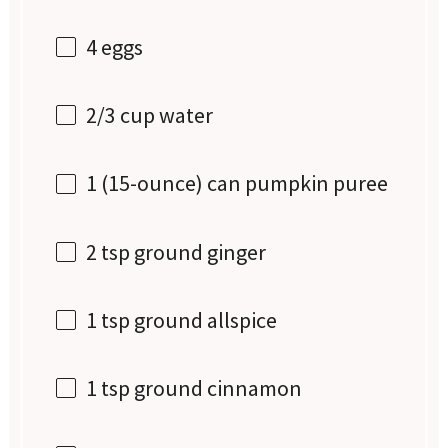
4
eggs
2/3 cup
water
1
(15-ounce) can pumpkin puree
2 tsp
ground ginger
1 tsp
ground allspice
1 tsp
ground cinnamon