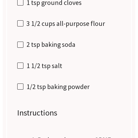
1 tsp
ground cloves
3 1/2 cups
all-purpose flour
2 tsp
baking soda
1 1/2 tsp
salt
1/2 tsp
baking powder
Instructions