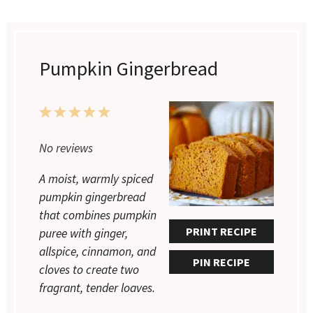
Pumpkin Gingerbread
1
2
3
4
5
Star
Stars
Stars
Stars
Stars
No reviews
A moist, warmly spiced
pumpkin gingerbread
that combines pumpkin
PRINT RECIPE
puree with ginger,
allspice, cinnamon, and
PIN RECIPE
cloves to create two
fragrant, tender loaves.