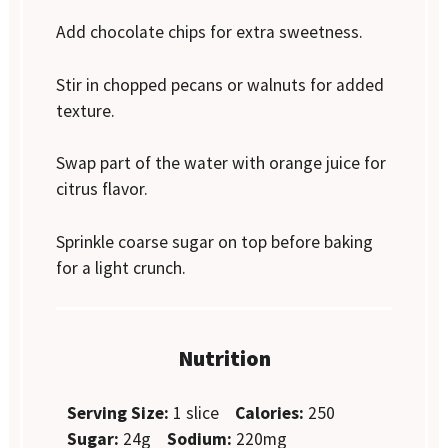
Add chocolate chips for extra sweetness.
Stir in chopped pecans or walnuts for added
texture.
Swap part of the water with orange juice for
citrus flavor.
Sprinkle coarse sugar on top before baking
for a light crunch.
Nutrition
Serving Size:
1 slice
Calories:
250
Sugar:
24g
Sodium:
220mg