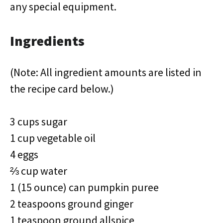
any special equipment.
Ingredients
(Note: All ingredient amounts are listed in
the recipe card below.)
3 cups sugar
1 cup vegetable oil
4 eggs
⅔ cup water
1 (15 ounce) can pumpkin puree
2 teaspoons ground ginger
1 teaspoon ground allspice