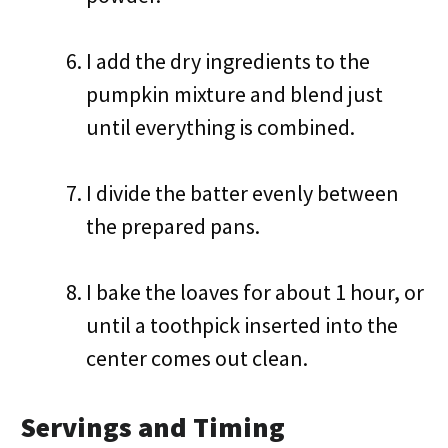
I add the dry ingredients to the
pumpkin mixture and blend just
until everything is combined.
I divide the batter evenly between
the prepared pans.
I bake the loaves for about 1 hour, or
until a toothpick inserted into the
center comes out clean.
Servings and Timing