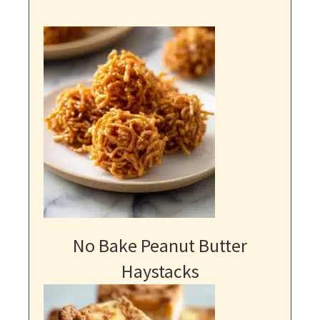
No Bake Peanut Butter
Haystacks