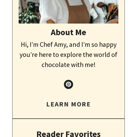
About Me
Hi, I’m Chef Amy, and I’m so happy
you’re here to explore the world of
chocolate with me!
LEARN MORE
Reader Favorites