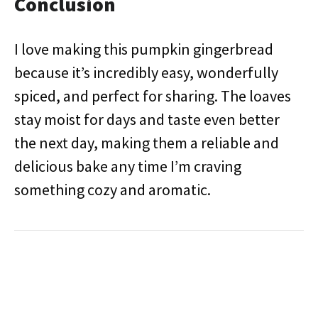
Conclusion
I love making this pumpkin gingerbread
because it’s incredibly easy, wonderfully
spiced, and perfect for sharing. The loaves
stay moist for days and taste even better
the next day, making them a reliable and
delicious bake any time I’m craving
something cozy and aromatic.