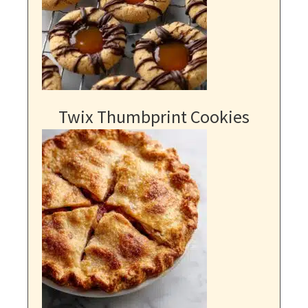
Twix Thumbprint Cookies