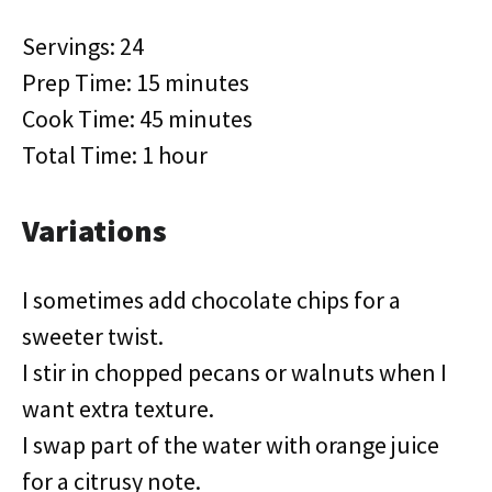
Servings: 24
Prep Time: 15 minutes
Cook Time: 45 minutes
Total Time: 1 hour
Variations
I sometimes add chocolate chips for a
sweeter twist.
I stir in chopped pecans or walnuts when I
want extra texture.
I swap part of the water with orange juice
for a citrusy note.