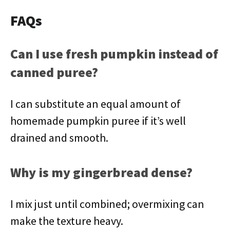
FAQs
Can I use fresh pumpkin instead of
canned puree?
I can substitute an equal amount of
homemade pumpkin puree if it’s well
drained and smooth.
Why is my gingerbread dense?
I mix just until combined; overmixing can
make the texture heavy.