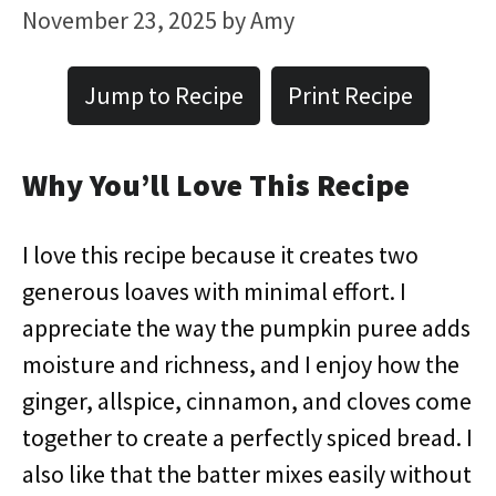
November 23, 2025
by
Amy
Jump to Recipe
Print Recipe
Why You’ll Love This Recipe
I love this recipe because it creates two
generous loaves with minimal effort. I
appreciate the way the pumpkin puree adds
moisture and richness, and I enjoy how the
ginger, allspice, cinnamon, and cloves come
together to create a perfectly spiced bread. I
also like that the batter mixes easily without