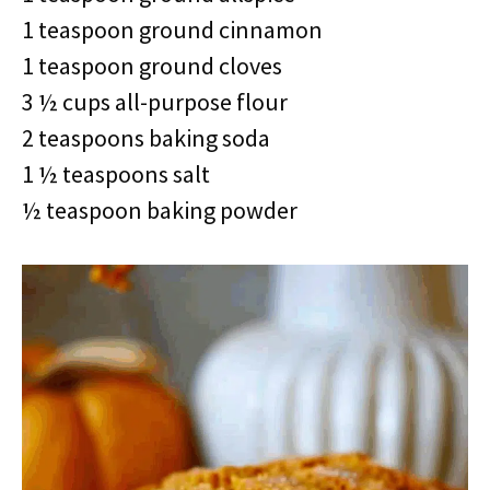
1 teaspoon ground cinnamon
1 teaspoon ground cloves
3 ½ cups all-purpose flour
2 teaspoons baking soda
1 ½ teaspoons salt
½ teaspoon baking powder