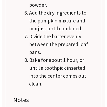
powder.
Add the dry ingredients to
the pumpkin mixture and
mix just until combined.
Divide the batter evenly
between the prepared loaf
pans.
Bake for about 1 hour, or
until a toothpick inserted
into the center comes out
clean.
Notes