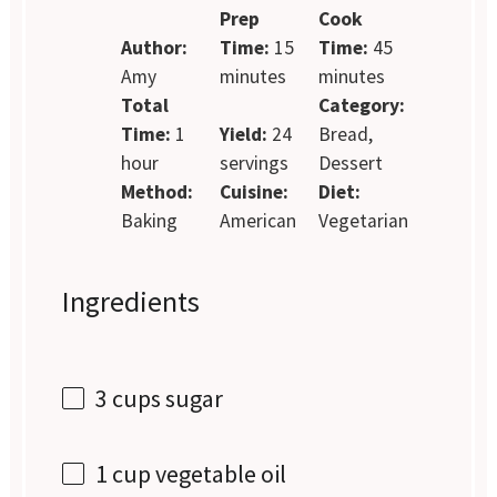
Prep
Cook
Author:
Time:
15
Time:
45
Amy
minutes
minutes
Total
Category:
Time:
1
Yield:
24
Bread,
hour
servings
Dessert
Method:
Cuisine:
Diet:
Baking
American
Vegetarian
Ingredients
3 cups
sugar
1 cup
vegetable oil