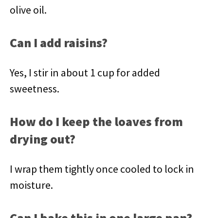
olive oil.
Can I add raisins?
Yes, I stir in about 1 cup for added
sweetness.
How do I keep the loaves from
drying out?
I wrap them tightly once cooled to lock in
moisture.
Can I bake this in one large pan?