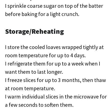
I sprinkle coarse sugar on top of the batter
before baking for a light crunch.
Storage/Reheating
I store the cooled loaves wrapped tightly at
room temperature for up to 4 days.
I refrigerate them for up to a week when I
want them to last longer.
I freeze slices for up to 3 months, then thaw
at room temperature.
I warm individual slices in the microwave for
a few seconds to soften them.