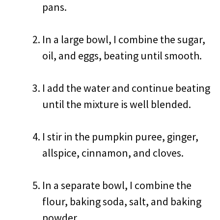
pans.
In a large bowl, I combine the sugar,
oil, and eggs, beating until smooth.
I add the water and continue beating
until the mixture is well blended.
I stir in the pumpkin puree, ginger,
allspice, cinnamon, and cloves.
In a separate bowl, I combine the
flour, baking soda, salt, and baking
powder.