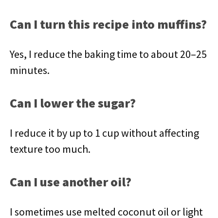
Can I turn this recipe into muffins?
Yes, I reduce the baking time to about 20–25
minutes.
Can I lower the sugar?
I reduce it by up to 1 cup without affecting
texture too much.
Can I use another oil?
I sometimes use melted coconut oil or light