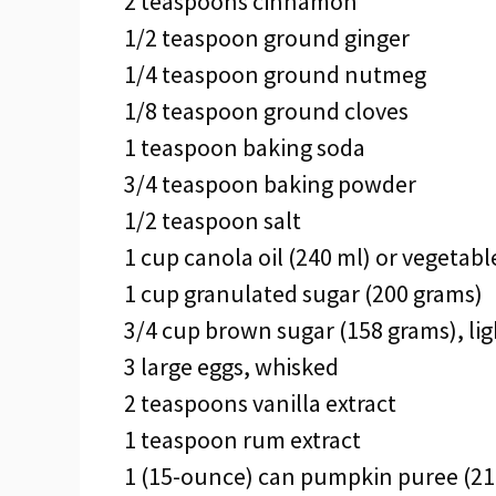
2 teaspoons cinnamon
1/2 teaspoon ground ginger
1/4 teaspoon ground nutmeg
1/8 teaspoon ground cloves
1 teaspoon baking soda
3/4 teaspoon baking powder
1/2 teaspoon salt
1 cup canola oil (240 ml) or vegetable
1 cup granulated sugar (200 grams)
3/4 cup brown sugar (158 grams), lig
3 large eggs, whisked
2 teaspoons vanilla extract
1 teaspoon rum extract
1 (15-ounce) can pumpkin puree (210