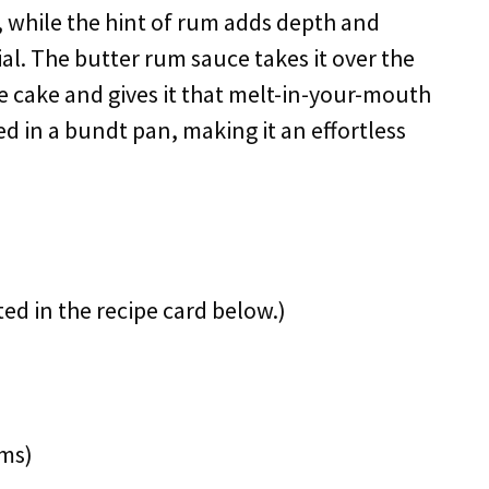
, while the hint of rum adds depth and
al. The butter rum sauce takes it over the
he cake and gives it that melt-in-your-mouth
ed in a bundt pan, making it an effortless
ted in the recipe card below.)
ams)