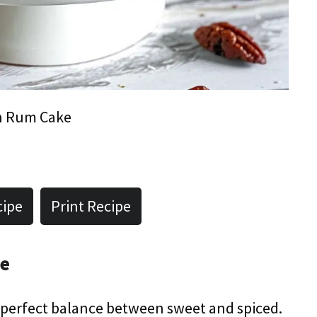
 Rum Cake
cipe
Print Recipe
pe
he perfect balance between sweet and spiced.