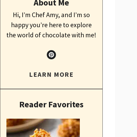
About Me
Hi, I’m Chef Amy, and I’m so
happy you’re here to explore
the world of chocolate with me!
LEARN MORE
Reader Favorites