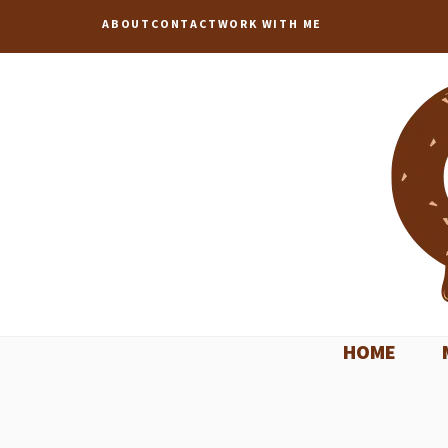
Skip
ABOUT
CONTACT
WORK WITH ME
to
content
HOME