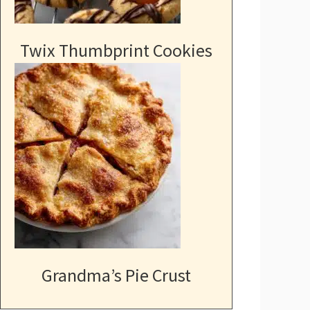
Twix Thumbprint Cookies
Grandma’s Pie Crust