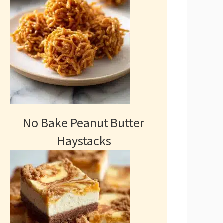
No Bake Peanut Butter
Haystacks