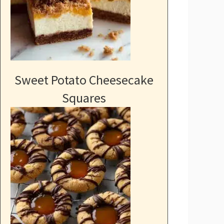
Sweet Potato Cheesecake
Squares