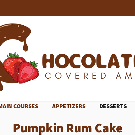
MAIN COURSES
APPETIZERS
DESSERTS
Pumpkin Rum Cake