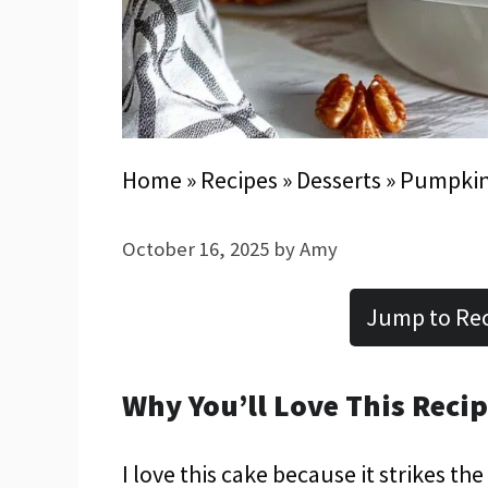
Home
»
Recipes
»
Desserts
»
Pumpkin
October 16, 2025
by
Amy
Jump to Re
Why You’ll Love This Reci
I love this cake because it strikes t