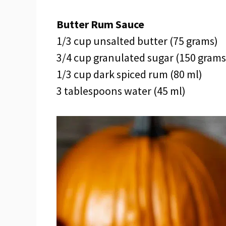
Butter Rum Sauce
1/3 cup unsalted butter (75 grams)
3/4 cup granulated sugar (150 grams
1/3 cup dark spiced rum (80 ml)
3 tablespoons water (45 ml)