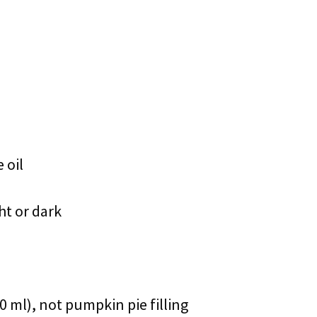
 oil
ht or dark
 ml), not pumpkin pie filling