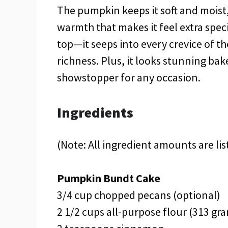
The pumpkin keeps it soft and moist
warmth that makes it feel extra speci
top—it seeps into every crevice of t
richness. Plus, it looks stunning bak
showstopper for any occasion.
Ingredients
(Note: All ingredient amounts are lis
Pumpkin Bundt Cake
3/4 cup chopped pecans (optional)
2 1/2 cups all-purpose flour (313 gr