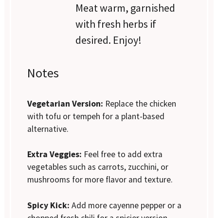
Meat warm, garnished
with fresh herbs if
desired. Enjoy!
Notes
Vegetarian Version:
Replace the chicken
with tofu or tempeh for a plant-based
alternative.
Extra Veggies:
Feel free to add extra
vegetables such as carrots, zucchini, or
mushrooms for more flavor and texture.
Spicy Kick:
Add more cayenne pepper or a
chopped fresh chili for a spicier version.