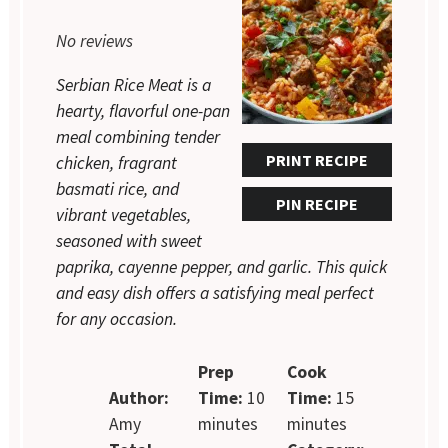
Star
Stars
Stars
Stars
Stars
No reviews
Serbian Rice Meat is a
hearty, flavorful one-pan
meal combining tender
PRINT RECIPE
chicken, fragrant
basmati rice, and
PIN RECIPE
vibrant vegetables,
seasoned with sweet
paprika, cayenne pepper, and garlic. This quick
and easy dish offers a satisfying meal perfect
for any occasion.
Prep
Cook
Author:
Time:
10
Time:
15
Amy
minutes
minutes