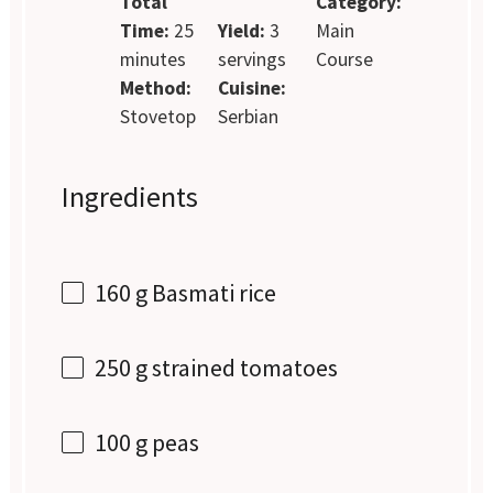
Total
Category:
Time:
25
Yield:
3
Main
minutes
servings
Course
Method:
Cuisine:
Stovetop
Serbian
Ingredients
160 g
Basmati rice
250 g
strained tomatoes
100 g
peas