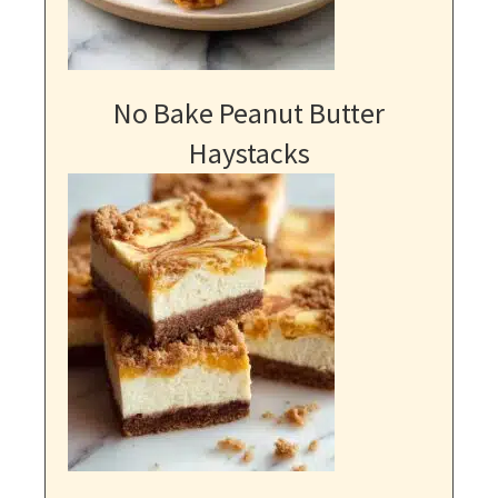
No Bake Peanut Butter
Haystacks