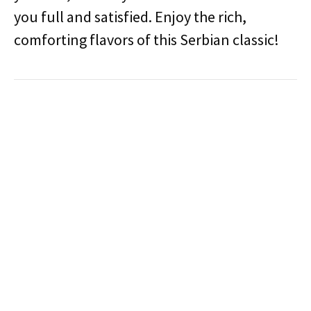
you full and satisfied. Enjoy the rich,
comforting flavors of this Serbian classic!