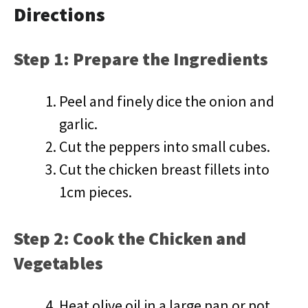
Directions
Step 1: Prepare the Ingredients
Peel and finely dice the onion and
garlic.
Cut the peppers into small cubes.
Cut the chicken breast fillets into
1cm pieces.
Step 2: Cook the Chicken and
Vegetables
Heat olive oil in a large pan or pot