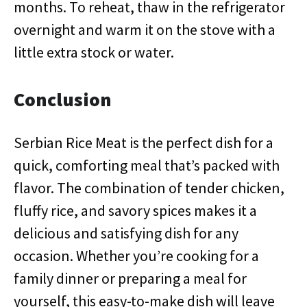
months. To reheat, thaw in the refrigerator
overnight and warm it on the stove with a
little extra stock or water.
Conclusion
Serbian Rice Meat is the perfect dish for a
quick, comforting meal that’s packed with
flavor. The combination of tender chicken,
fluffy rice, and savory spices makes it a
delicious and satisfying dish for any
occasion. Whether you’re cooking for a
family dinner or preparing a meal for
yourself, this easy-to-make dish will leave