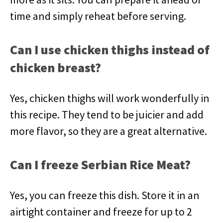
time and simply reheat before serving.
Can I use chicken thighs instead of
chicken breast?
Yes, chicken thighs will work wonderfully in
this recipe. They tend to be juicier and add
more flavor, so they are a great alternative.
Can I freeze Serbian Rice Meat?
Yes, you can freeze this dish. Store it in an
airtight container and freeze for up to 2