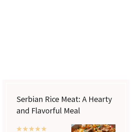
Serbian Rice Meat: A Hearty
and Flavorful Meal
1
2
3
4
5