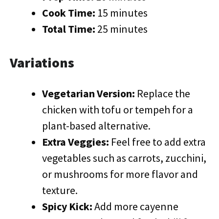
Cook Time:
15 minutes
Total Time:
25 minutes
Variations
Vegetarian Version:
Replace the
chicken with tofu or tempeh for a
plant-based alternative.
Extra Veggies:
Feel free to add extra
vegetables such as carrots, zucchini,
or mushrooms for more flavor and
texture.
Spicy Kick:
Add more cayenne