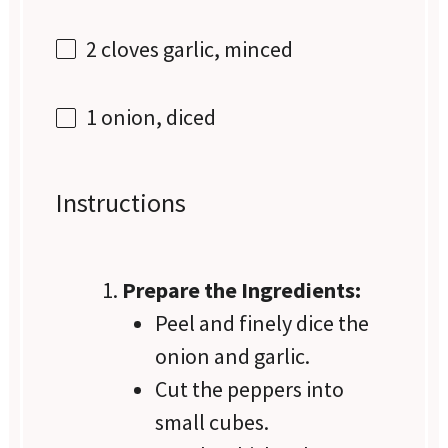
2
cloves garlic, minced
1
onion, diced
Instructions
Prepare the Ingredients:
Peel and finely dice the
onion and garlic.
Cut the peppers into
small cubes.