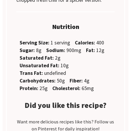
Nutrition
Serving Size:
1 serving
Calories:
400
Sugar:
8g
Sodium:
900mg
Fat:
12g
Saturated Fat:
2g
Unsaturated Fat:
10g
Trans Fat:
undefined
Carbohydrates:
50g
Fiber:
4g
Protein:
25g
Cholesterol:
65mg
Did you like this recipe?
Want more delicious recipes like this? Follow us
on Pinterest for daily inspiration!