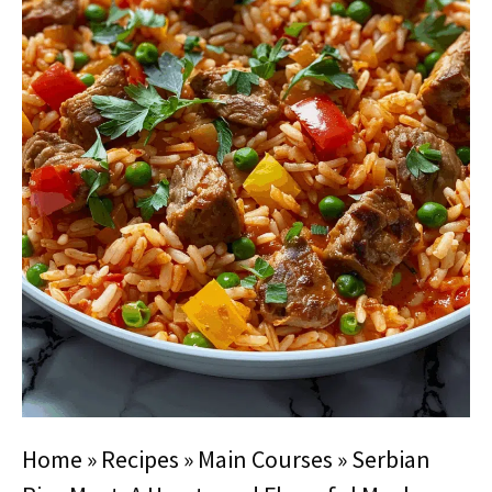
Home
»
Recipes
»
Main Courses
»
Serbian