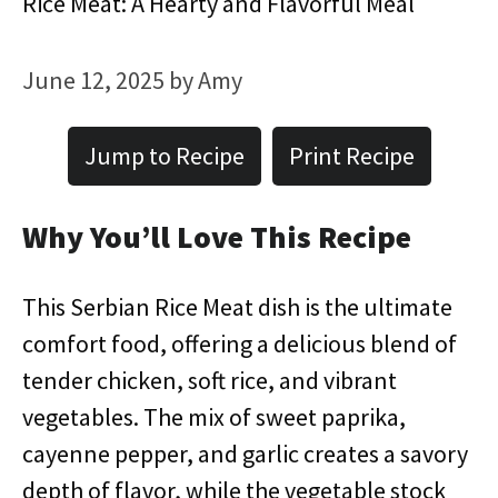
Rice Meat: A Hearty and Flavorful Meal
June 12, 2025
by
Amy
Jump to Recipe
Print Recipe
Why You’ll Love This Recipe
This Serbian Rice Meat dish is the ultimate
comfort food, offering a delicious blend of
tender chicken, soft rice, and vibrant
vegetables. The mix of sweet paprika,
cayenne pepper, and garlic creates a savory
depth of flavor, while the vegetable stock