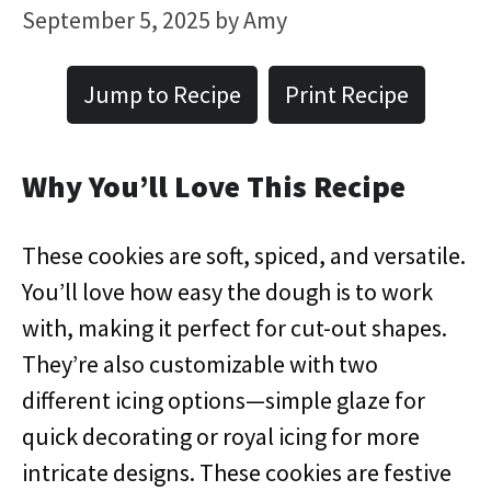
September 5, 2025
by
Amy
Jump to Recipe
Print Recipe
Why You’ll Love This Recipe
These cookies are soft, spiced, and versatile.
You’ll love how easy the dough is to work
with, making it perfect for cut-out shapes.
They’re also customizable with two
different icing options—simple glaze for
quick decorating or royal icing for more
intricate designs. These cookies are festive