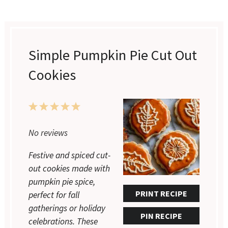
Simple Pumpkin Pie Cut Out
Cookies
1
2
3
4
5
Star
Stars
Stars
Stars
Stars
No reviews
Festive and spiced cut-
out cookies made with
pumpkin pie spice,
PRINT RECIPE
perfect for fall
gatherings or holiday
PIN RECIPE
celebrations. These