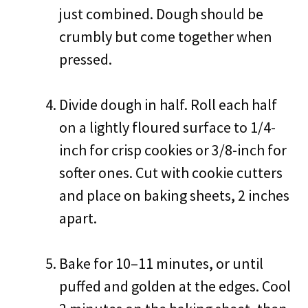
just combined. Dough should be
crumbly but come together when
pressed.
Divide dough in half. Roll each half
on a lightly floured surface to 1/4-
inch for crisp cookies or 3/8-inch for
softer ones. Cut with cookie cutters
and place on baking sheets, 2 inches
apart.
Bake for 10–11 minutes, or until
puffed and golden at the edges. Cool