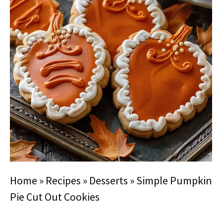
Home
»
Recipes
»
Desserts
»
Simple Pumpkin
Pie Cut Out Cookies