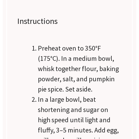
Instructions
Preheat oven to 350°F
(175°C). In a medium bowl,
whisk together flour, baking
powder, salt, and pumpkin
pie spice. Set aside.
In a large bowl, beat
shortening and sugar on
high speed until light and
fluffy, 3–5 minutes. Add egg,