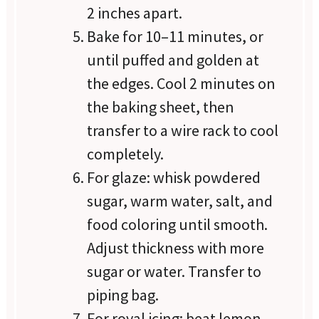
2 inches apart.
Bake for 10–11 minutes, or
until puffed and golden at
the edges. Cool 2 minutes on
the baking sheet, then
transfer to a wire rack to cool
completely.
For glaze: whisk powdered
sugar, warm water, salt, and
food coloring until smooth.
Adjust thickness with more
sugar or water. Transfer to
piping bag.
For royal icing: beat lemon