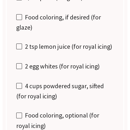
Food coloring, if desired (for
glaze)
2 tsp
lemon juice (for royal icing)
2
egg whites (for royal icing)
4 cups
powdered sugar, sifted
(for royal icing)
Food coloring, optional (for
royal icing)