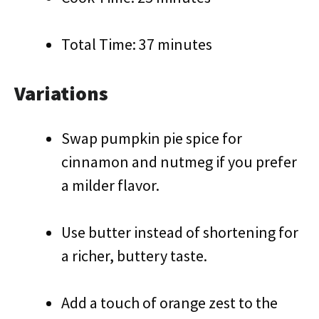
Total Time: 37 minutes
Variations
Swap pumpkin pie spice for
cinnamon and nutmeg if you prefer
a milder flavor.
Use butter instead of shortening for
a richer, buttery taste.
Add a touch of orange zest to the