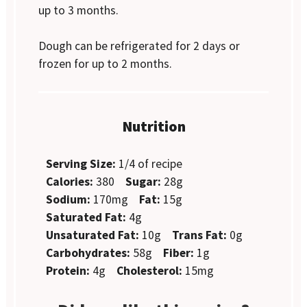
up to 3 months.
Dough can be refrigerated for 2 days or
frozen for up to 2 months.
Nutrition
Serving Size:
1/4 of recipe
Calories:
380
Sugar:
28g
Sodium:
170mg
Fat:
15g
Saturated Fat:
4g
Unsaturated Fat:
10g
Trans Fat:
0g
Carbohydrates:
58g
Fiber:
1g
Protein:
4g
Cholesterol:
15mg