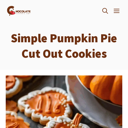
Skip
ME
to
content
Simple Pumpkin Pie
Cut Out Cookies