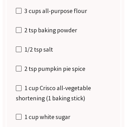
3 cups
all-purpose flour
2 tsp
baking powder
1/2 tsp
salt
2 tsp
pumpkin pie spice
1 cup
Crisco all-vegetable
shortening (
1
baking stick)
1 cup
white sugar