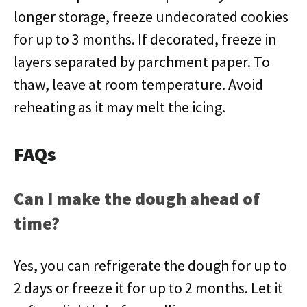
longer storage, freeze undecorated cookies
for up to 3 months. If decorated, freeze in
layers separated by parchment paper. To
thaw, leave at room temperature. Avoid
reheating as it may melt the icing.
FAQs
Can I make the dough ahead of
time?
Yes, you can refrigerate the dough for up to
2 days or freeze it for up to 2 months. Let it