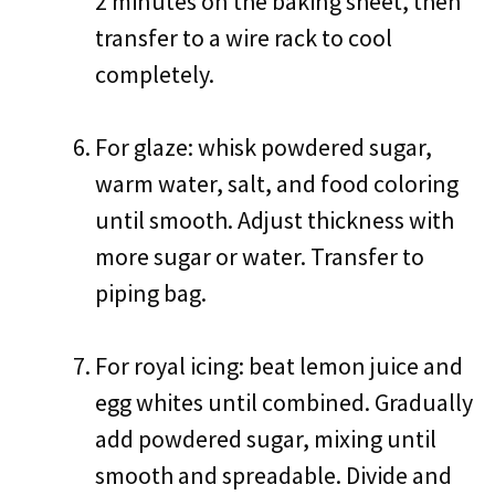
2 minutes on the baking sheet, then
transfer to a wire rack to cool
completely.
For glaze: whisk powdered sugar,
warm water, salt, and food coloring
until smooth. Adjust thickness with
more sugar or water. Transfer to
piping bag.
For royal icing: beat lemon juice and
egg whites until combined. Gradually
add powdered sugar, mixing until
smooth and spreadable. Divide and