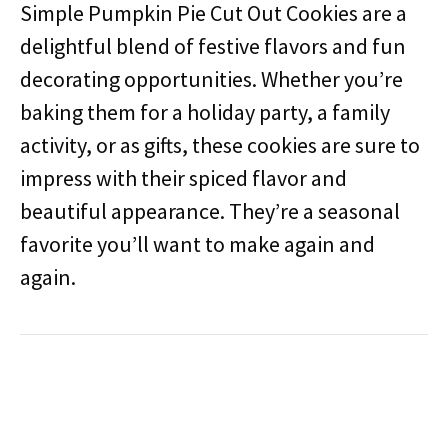
Simple Pumpkin Pie Cut Out Cookies are a
delightful blend of festive flavors and fun
decorating opportunities. Whether you’re
baking them for a holiday party, a family
activity, or as gifts, these cookies are sure to
impress with their spiced flavor and
beautiful appearance. They’re a seasonal
favorite you’ll want to make again and
again.