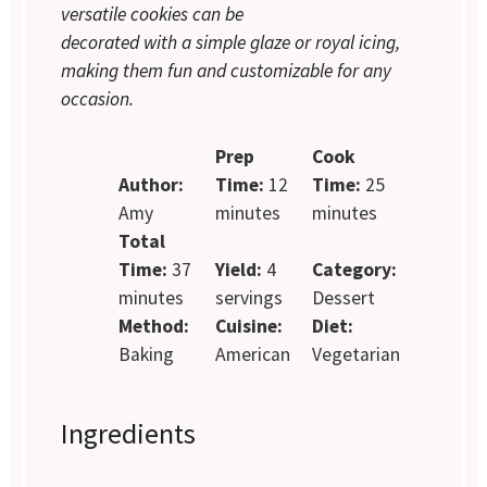
versatile cookies can be
decorated with a simple glaze or royal icing,
making them fun and customizable for any
occasion.
Prep
Cook
Author:
Time:
12
Time:
25
Amy
minutes
minutes
Total
Time:
37
Yield:
4
Category:
minutes
servings
Dessert
Method:
Cuisine:
Diet:
Baking
American
Vegetarian
Ingredients