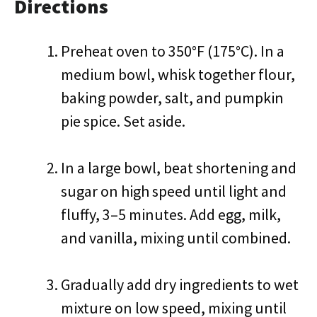
Directions
Preheat oven to 350°F (175°C). In a
medium bowl, whisk together flour,
baking powder, salt, and pumpkin
pie spice. Set aside.
In a large bowl, beat shortening and
sugar on high speed until light and
fluffy, 3–5 minutes. Add egg, milk,
and vanilla, mixing until combined.
Gradually add dry ingredients to wet
mixture on low speed, mixing until