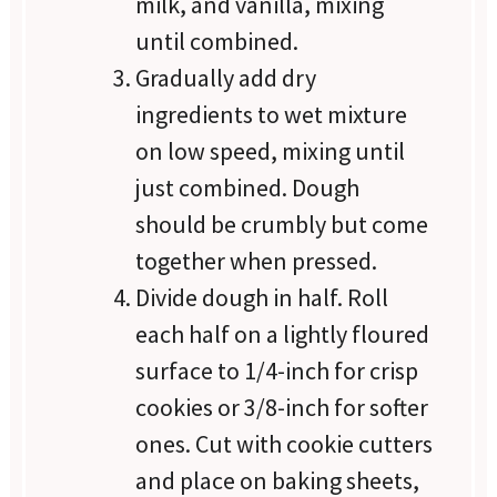
milk, and vanilla, mixing
until combined.
Gradually add dry
ingredients to wet mixture
on low speed, mixing until
just combined. Dough
should be crumbly but come
together when pressed.
Divide dough in half. Roll
each half on a lightly floured
surface to 1/4-inch for crisp
cookies or 3/8-inch for softer
ones. Cut with cookie cutters
and place on baking sheets,