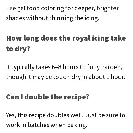
Use gel food coloring for deeper, brighter
shades without thinning the icing.
How long does the royal icing take
to dry?
It typically takes 6–8 hours to fully harden,
though it may be touch-dry in about 1 hour.
Can I double the recipe?
Yes, this recipe doubles well. Just be sure to
work in batches when baking.