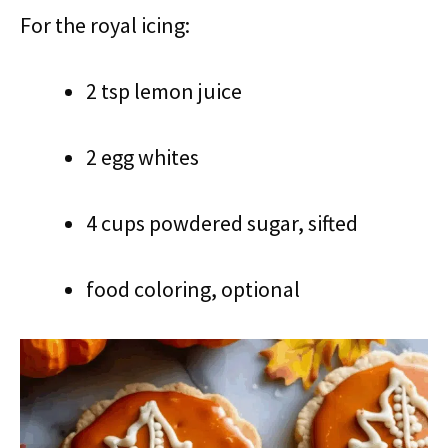
For the royal icing:
2 tsp lemon juice
2 egg whites
4 cups powdered sugar, sifted
food coloring, optional