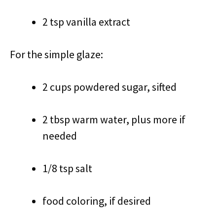
2 tsp vanilla extract
For the simple glaze:
2 cups powdered sugar, sifted
2 tbsp warm water, plus more if
needed
1/8 tsp salt
food coloring, if desired