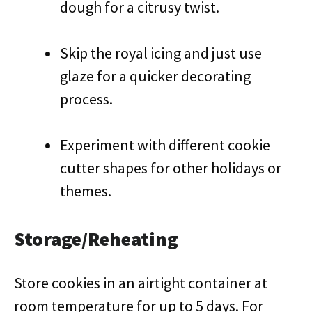
dough for a citrusy twist.
Skip the royal icing and just use
glaze for a quicker decorating
process.
Experiment with different cookie
cutter shapes for other holidays or
themes.
Storage/Reheating
Store cookies in an airtight container at
room temperature for up to 5 days. For