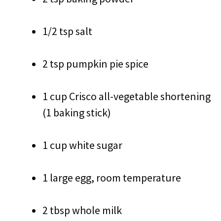
1/2 tsp salt
2 tsp pumpkin pie spice
1 cup Crisco all-vegetable shortening
(1 baking stick)
1 cup white sugar
1 large egg, room temperature
2 tbsp whole milk