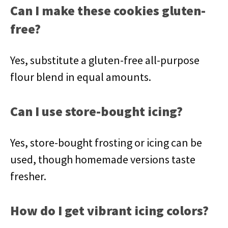
Can I make these cookies gluten-
free?
Yes, substitute a gluten-free all-purpose
flour blend in equal amounts.
Can I use store-bought icing?
Yes, store-bought frosting or icing can be
used, though homemade versions taste
fresher.
How do I get vibrant icing colors?