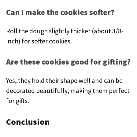
Can I make the cookies softer?
Roll the dough slightly thicker (about 3/8-
inch) for softer cookies.
Are these cookies good for gifting?
Yes, they hold their shape well and can be
decorated beautifully, making them perfect
for gifts.
Conclusion