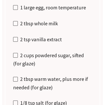
1
large egg, room temperature
2 tbsp
whole milk
2 tsp
vanilla extract
2 cups
powdered sugar, sifted
(for glaze)
2 tbsp
warm water, plus more if
needed (for glaze)
1/8 tsp
salt (for glaze)