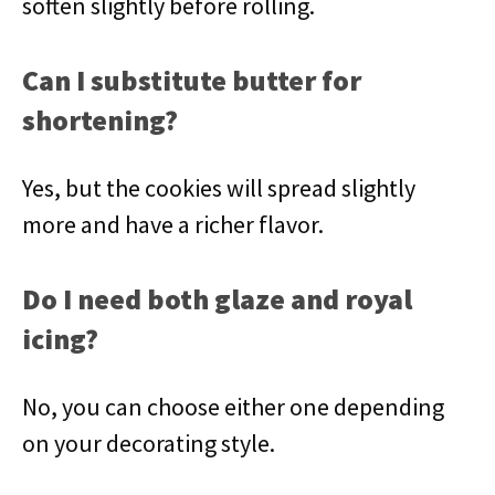
soften slightly before rolling.
Can I substitute butter for
shortening?
Yes, but the cookies will spread slightly
more and have a richer flavor.
Do I need both glaze and royal
icing?
No, you can choose either one depending
on your decorating style.