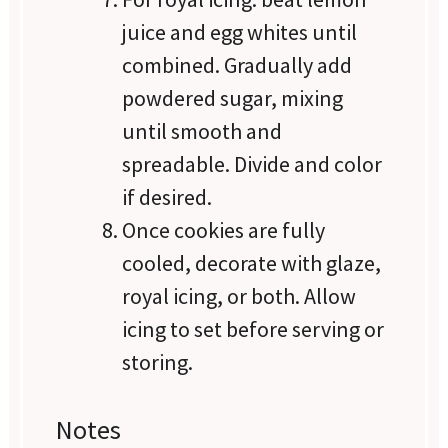
juice and egg whites until
combined. Gradually add
powdered sugar, mixing
until smooth and
spreadable. Divide and color
if desired.
Once cookies are fully
cooled, decorate with glaze,
royal icing, or both. Allow
icing to set before serving or
storing.
Notes