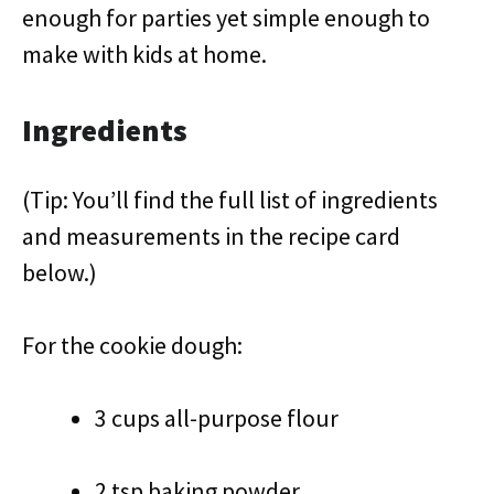
enough for parties yet simple enough to
make with kids at home.
Ingredients
(Tip: You’ll find the full list of ingredients
and measurements in the recipe card
below.)
For the cookie dough:
3 cups all-purpose flour
2 tsp baking powder