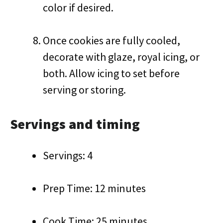
color if desired.
Once cookies are fully cooled,
decorate with glaze, royal icing, or
both. Allow icing to set before
serving or storing.
Servings and timing
Servings: 4
Prep Time: 12 minutes
Cook Time: 25 minutes