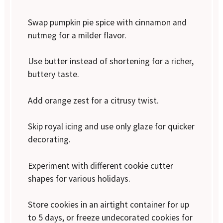
Swap pumpkin pie spice with cinnamon and
nutmeg for a milder flavor.
Use butter instead of shortening for a richer,
buttery taste.
Add orange zest for a citrusy twist.
Skip royal icing and use only glaze for quicker
decorating.
Experiment with different cookie cutter
shapes for various holidays.
Store cookies in an airtight container for up
to 5 days, or freeze undecorated cookies for