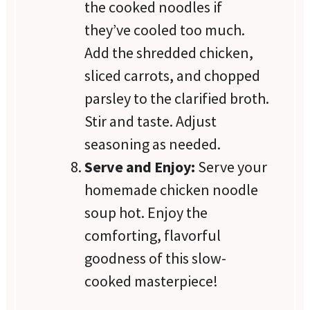
the cooked noodles if
they’ve cooled too much.
Add the shredded chicken,
sliced carrots, and chopped
parsley to the clarified broth.
Stir and taste. Adjust
seasoning as needed.
Serve and Enjoy:
Serve your
homemade chicken noodle
soup hot. Enjoy the
comforting, flavorful
goodness of this slow-
cooked masterpiece!