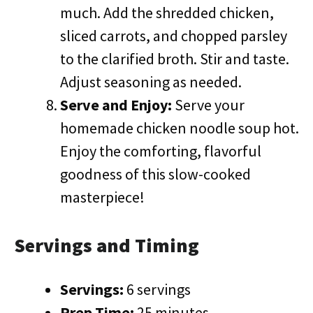
much. Add the shredded chicken,
sliced carrots, and chopped parsley
to the clarified broth. Stir and taste.
Adjust seasoning as needed.
Serve and Enjoy:
Serve your
homemade chicken noodle soup hot.
Enjoy the comforting, flavorful
goodness of this slow-cooked
masterpiece!
Servings and Timing
Servings:
6 servings
Prep Time:
25 minutes