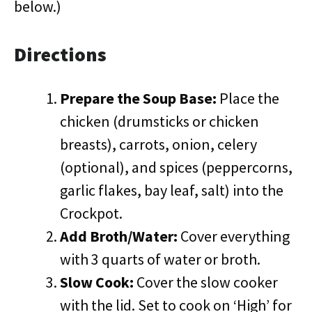
below.)
Directions
Prepare the Soup Base:
Place the
chicken (drumsticks or chicken
breasts), carrots, onion, celery
(optional), and spices (peppercorns,
garlic flakes, bay leaf, salt) into the
Crockpot.
Add Broth/Water:
Cover everything
with 3 quarts of water or broth.
Slow Cook:
Cover the slow cooker
with the lid. Set to cook on ‘High’ for