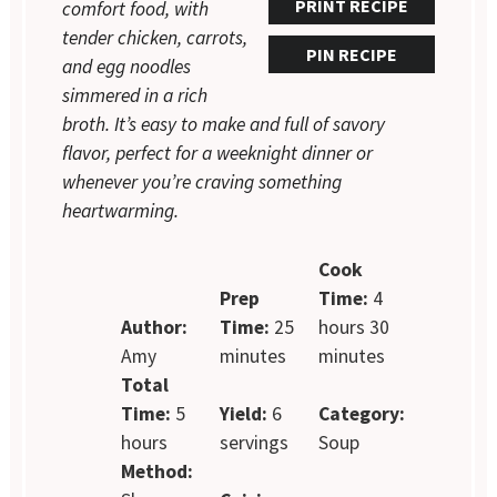
PRINT RECIPE
comfort food, with
tender chicken, carrots,
PIN RECIPE
and egg noodles
simmered in a rich
broth. It’s easy to make and full of savory
flavor, perfect for a weeknight dinner or
whenever you’re craving something
heartwarming.
Cook
Prep
Time:
4
Author:
Time:
25
hours 30
Amy
minutes
minutes
Total
Time:
5
Yield:
6
Category:
hours
servings
Soup
Method: