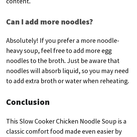
content.
Can I add more noodles?
Absolutely! If you prefer a more noodle-
heavy soup, feel free to add more egg
noodles to the broth. Just be aware that
noodles will absorb liquid, so you may need
to add extra broth or water when reheating.
Conclusion
This Slow Cooker Chicken Noodle Soup is a
classic comfort food made even easier by