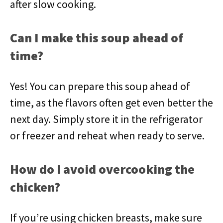
after slow cooking.
Can I make this soup ahead of
time?
Yes! You can prepare this soup ahead of
time, as the flavors often get even better the
next day. Simply store it in the refrigerator
or freezer and reheat when ready to serve.
How do I avoid overcooking the
chicken?
If you’re using chicken breasts, make sure