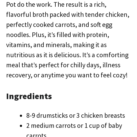
Pot do the work. The result is a rich,
flavorful broth packed with tender chicken,
perfectly cooked carrots, and soft egg
noodles. Plus, it’s filled with protein,
vitamins, and minerals, making it as
nutritious as it is delicious. It’s a comforting
meal that’s perfect for chilly days, illness
recovery, or anytime you want to feel cozy!
Ingredients
8-9 drumsticks or 3 chicken breasts
2 medium carrots or 1 cup of baby
carrots