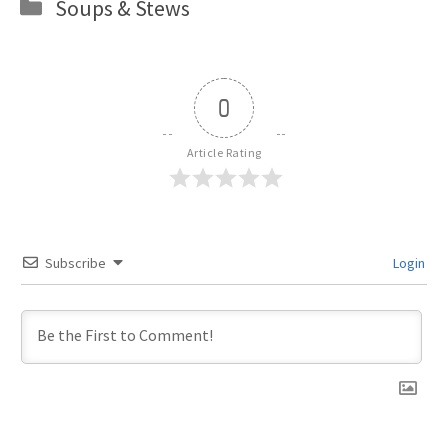
Categories
Soups & Stews
0
Article Rating
Subscribe
Login