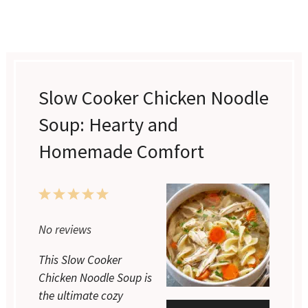
Slow Cooker Chicken Noodle
Soup: Hearty and
Homemade Comfort
1
2
3
4
5
Star
Stars
Stars
Stars
Stars
No reviews
This Slow Cooker
Chicken Noodle Soup is
the ultimate cozy