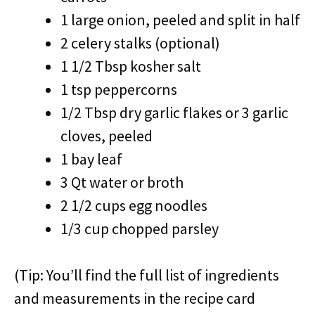
1 large onion, peeled and split in half
2 celery stalks (optional)
1 1/2 Tbsp kosher salt
1 tsp peppercorns
1/2 Tbsp dry garlic flakes or 3 garlic
cloves, peeled
1 bay leaf
3 Qt water or broth
2 1/2 cups egg noodles
1/3 cup chopped parsley
(Tip: You’ll find the full list of ingredients
and measurements in the recipe card