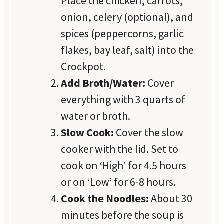
Place the chicken, carrots,
onion, celery (optional), and
spices (peppercorns, garlic
flakes, bay leaf, salt) into the
Crockpot.
Add Broth/Water:
Cover
everything with 3 quarts of
water or broth.
Slow Cook:
Cover the slow
cooker with the lid. Set to
cook on ‘High’ for 4.5 hours
or on ‘Low’ for 6-8 hours.
Cook the Noodles:
About 30
minutes before the soup is