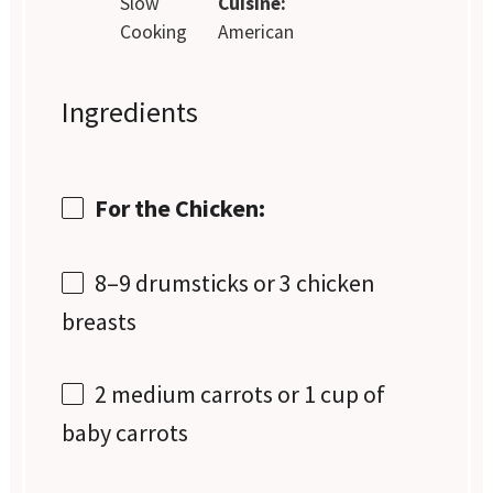
Slow
Cuisine:
Cooking
American
Ingredients
For the Chicken:
8
–
9
drumsticks or
3
chicken
breasts
2
medium carrots or
1 cup
of
baby carrots