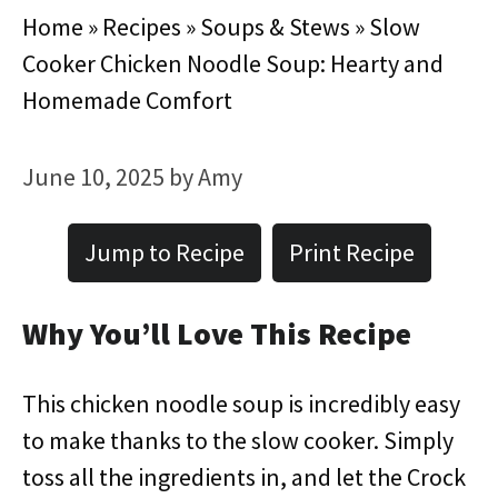
Home
»
Recipes
»
Soups & Stews
»
Slow
Cooker Chicken Noodle Soup: Hearty and
Homemade Comfort
June 10, 2025
by
Amy
Jump to Recipe
Print Recipe
Why You’ll Love This Recipe
This chicken noodle soup is incredibly easy
to make thanks to the slow cooker. Simply
toss all the ingredients in, and let the Crock