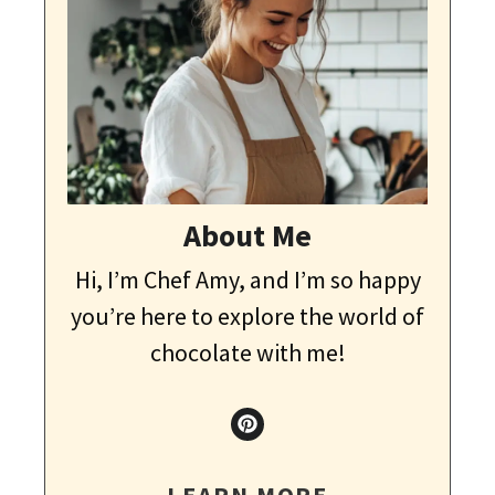
About Me
Hi, I’m Chef Amy, and I’m so happy
you’re here to explore the world of
chocolate with me!
LEARN MORE