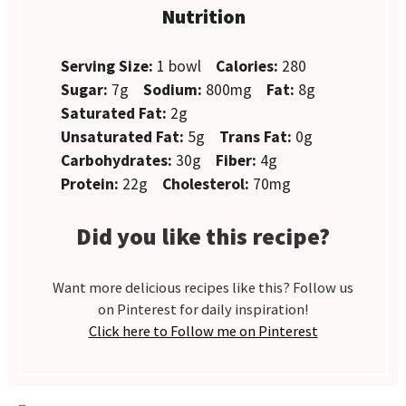
Nutrition
Serving Size:
1 bowl
Calories:
280
Sugar:
7g
Sodium:
800mg
Fat:
8g
Saturated Fat:
2g
Unsaturated Fat:
5g
Trans Fat:
0g
Carbohydrates:
30g
Fiber:
4g
Protein:
22g
Cholesterol:
70mg
Did you like this recipe?
Want more delicious recipes like this? Follow us
on Pinterest for daily inspiration!
Click here to Follow me on Pinterest