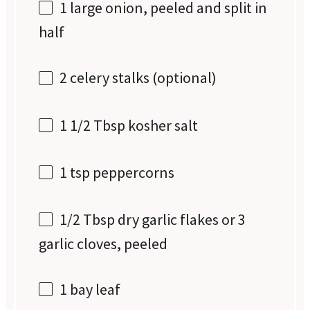
1
large onion, peeled and split in
half
2
celery stalks (optional)
1 1/2 Tbsp
kosher salt
1 tsp
peppercorns
1/2 Tbsp
dry garlic flakes or
3
g
arlic cloves, peeled
1
bay leaf