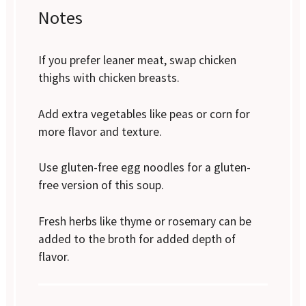
Notes
If you prefer leaner meat, swap chicken
thighs with chicken breasts.
Add extra vegetables like peas or corn for
more flavor and texture.
Use gluten-free egg noodles for a gluten-
free version of this soup.
Fresh herbs like thyme or rosemary can be
added to the broth for added depth of
flavor.