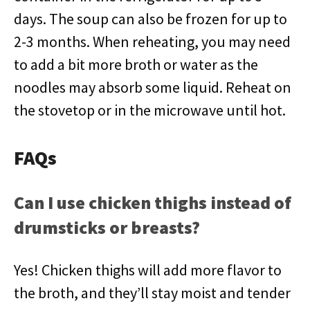
days. The soup can also be frozen for up to
2-3 months. When reheating, you may need
to add a bit more broth or water as the
noodles may absorb some liquid. Reheat on
the stovetop or in the microwave until hot.
FAQs
Can I use chicken thighs instead of
drumsticks or breasts?
Yes! Chicken thighs will add more flavor to
the broth, and they’ll stay moist and tender