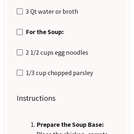
3 Qt
water or broth
For the Soup:
2 1/2 cups
egg noodles
1/3 cup
chopped parsley
Instructions
Prepare the Soup Base: