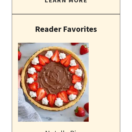
Reader Favorites