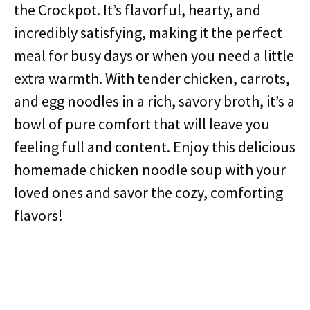
the Crockpot. It’s flavorful, hearty, and
incredibly satisfying, making it the perfect
meal for busy days or when you need a little
extra warmth. With tender chicken, carrots,
and egg noodles in a rich, savory broth, it’s a
bowl of pure comfort that will leave you
feeling full and content. Enjoy this delicious
homemade chicken noodle soup with your
loved ones and savor the cozy, comforting
flavors!