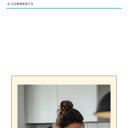
0
COMMENTS