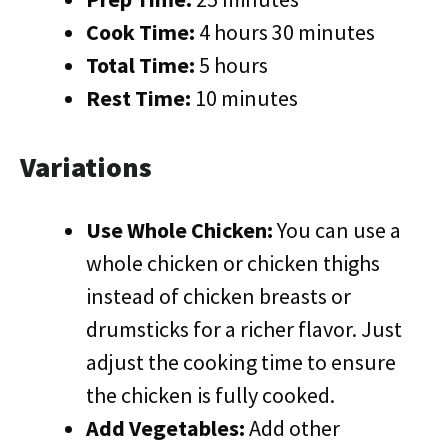
Cook Time:
4 hours 30 minutes
Total Time:
5 hours
Rest Time:
10 minutes
Variations
Use Whole Chicken:
You can use a
whole chicken or chicken thighs
instead of chicken breasts or
drumsticks for a richer flavor. Just
adjust the cooking time to ensure
the chicken is fully cooked.
Add Vegetables:
Add other