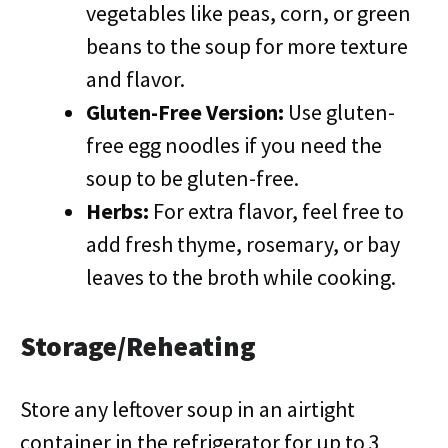
vegetables like peas, corn, or green
beans to the soup for more texture
and flavor.
Gluten-Free Version:
Use gluten-
free egg noodles if you need the
soup to be gluten-free.
Herbs:
For extra flavor, feel free to
add fresh thyme, rosemary, or bay
leaves to the broth while cooking.
Storage/Reheating
Store any leftover soup in an airtight
container in the refrigerator for up to 3