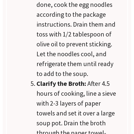
done, cook the egg noodles
according to the package
instructions. Drain them and
toss with 1/2 tablespoon of
olive oil to prevent sticking.
Let the noodles cool, and
refrigerate them until ready
to add to the soup.
Clarify the Broth:
After 4.5
hours of cooking, line a sieve
with 2-3 layers of paper
towels and set it over a large
soup pot. Drain the broth
through the paper towel-