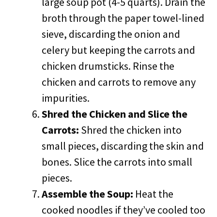
large soup pot (4-5 quarts). Drain the
broth through the paper towel-lined
sieve, discarding the onion and
celery but keeping the carrots and
chicken drumsticks. Rinse the
chicken and carrots to remove any
impurities.
Shred the Chicken and Slice the
Carrots:
Shred the chicken into
small pieces, discarding the skin and
bones. Slice the carrots into small
pieces.
Assemble the Soup:
Heat the
cooked noodles if they’ve cooled too