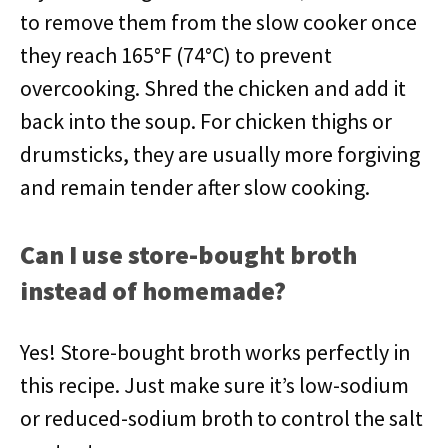
to remove them from the slow cooker once
they reach 165°F (74°C) to prevent
overcooking. Shred the chicken and add it
back into the soup. For chicken thighs or
drumsticks, they are usually more forgiving
and remain tender after slow cooking.
Can I use store-bought broth
instead of homemade?
Yes! Store-bought broth works perfectly in
this recipe. Just make sure it’s low-sodium
or reduced-sodium broth to control the salt