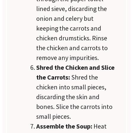
lined sieve, discarding the
onion and celery but
keeping the carrots and
chicken drumsticks. Rinse
the chicken and carrots to
remove any impurities.
Shred the Chicken and Slice
the Carrots:
Shred the
chicken into small pieces,
discarding the skin and
bones. Slice the carrots into
small pieces.
Assemble the Soup:
Heat