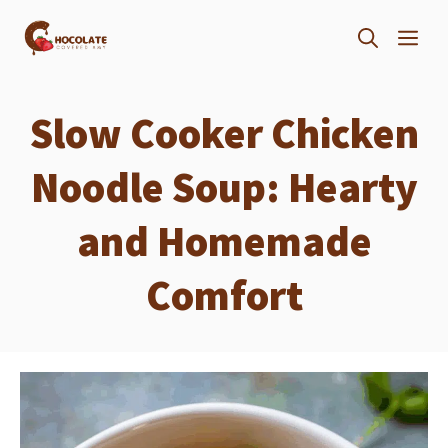
Skip
ME
to
content
Slow Cooker Chicken
Noodle Soup: Hearty
and Homemade
Comfort