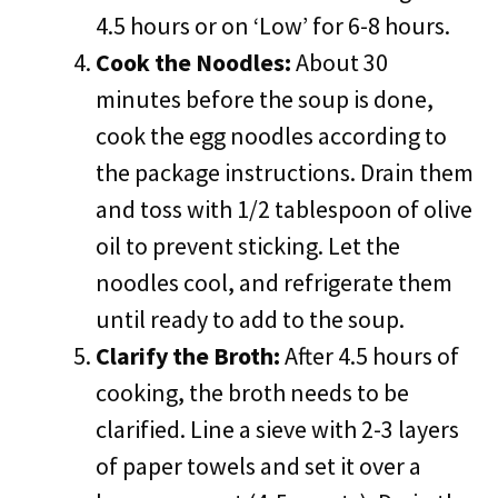
4.5 hours or on ‘Low’ for 6-8 hours.
Cook the Noodles:
About 30
minutes before the soup is done,
cook the egg noodles according to
the package instructions. Drain them
and toss with 1/2 tablespoon of olive
oil to prevent sticking. Let the
noodles cool, and refrigerate them
until ready to add to the soup.
Clarify the Broth:
After 4.5 hours of
cooking, the broth needs to be
clarified. Line a sieve with 2-3 layers
of paper towels and set it over a