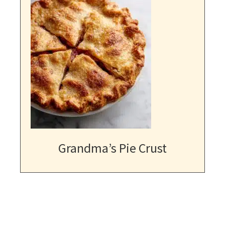
Grandma’s Pie Crust