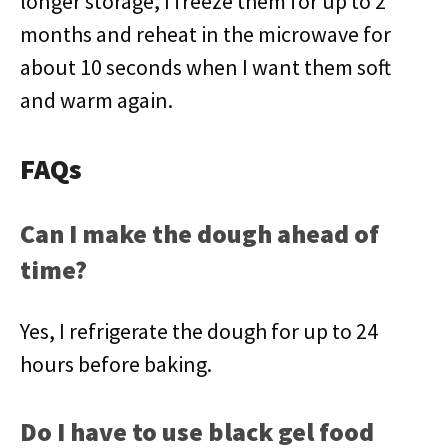
longer storage, I freeze them for up to 2
months and reheat in the microwave for
about 10 seconds when I want them soft
and warm again.
FAQs
Can I make the dough ahead of
time?
Yes, I refrigerate the dough for up to 24
hours before baking.
Do I have to use black gel food