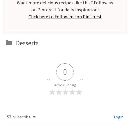
Want more delicious recipes like this? Follow us
on Pinterest for daily inspiration!
Click here to Follow me on Pinterest
Categories
Desserts
0
Article Rating
Subscribe
Login