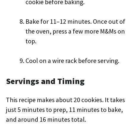
cookie before baking.
Bake for 11–12 minutes. Once out of
the oven, press a few more M&Ms on
top.
Cool on a wire rack before serving.
Servings and Timing
This recipe makes about 20 cookies. It takes
just 5 minutes to prep, 11 minutes to bake,
and around 16 minutes total.