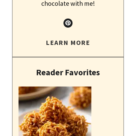
chocolate with me!
LEARN MORE
Reader Favorites