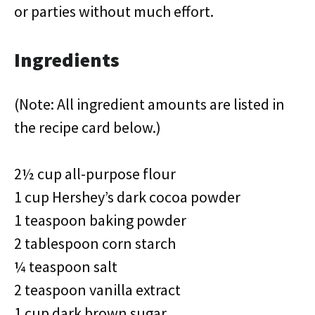
or parties without much effort.
Ingredients
(Note: All ingredient amounts are listed in
the recipe card below.)
2½ cup all-purpose flour
1 cup Hershey’s dark cocoa powder
1 teaspoon baking powder
2 tablespoon corn starch
¼ teaspoon salt
2 teaspoon vanilla extract
1 cup dark brown sugar