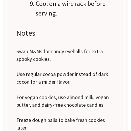
Cool on a wire rack before
serving.
Notes
Swap M&Ms for candy eyeballs for extra
spooky cookies.
Use regular cocoa powder instead of dark
cocoa for a milder flavor.
For vegan cookies, use almond milk, vegan
butter, and dairy-free chocolate candies.
Freeze dough balls to bake fresh cookies
later.