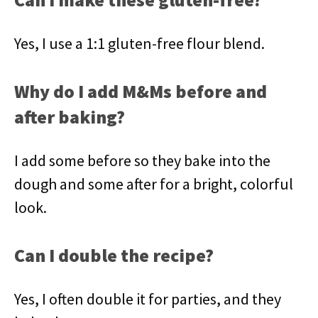
Yes, I use a 1:1 gluten-free flour blend.
Why do I add M&Ms before and
after baking?
I add some before so they bake into the
dough and some after for a bright, colorful
look.
Can I double the recipe?
Yes, I often double it for parties, and they