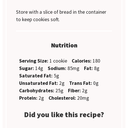
Store with a slice of bread in the container
to keep cookies soft.
Nutrition
Serving Size:
1 cookie
Calories:
180
Sugar:
14g
Sodium:
85mg
Fat:
8g
Saturated Fat:
5g
Unsaturated Fat:
2g
Trans Fat:
0g
Carbohydrates:
25g
Fiber:
2g
Protein:
2g
Cholesterol:
20mg
Did you like this recipe?