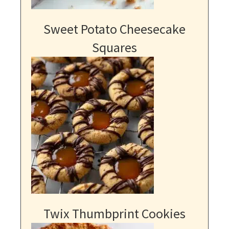
Sweet Potato Cheesecake
Squares
Twix Thumbprint Cookies