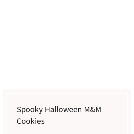
Spooky Halloween M&M
Cookies