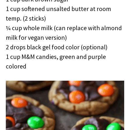
1 cup softened unsalted butter at room
temp. (2 sticks)
¼ cup whole milk (can replace with almond
milk for vegan version)
2 drops black gel food color (optional)
1 cup M&M candies, green and purple
colored