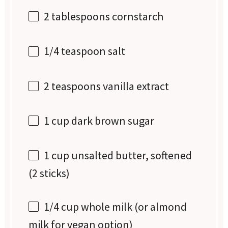
2 tablespoons
cornstarch
1/4 teaspoon
salt
2 teaspoons
vanilla extract
1 cup
dark brown sugar
1 cup
unsalted butter, softened
(
2
sticks)
1/4 cup
whole milk (or almond
milk for vegan option)