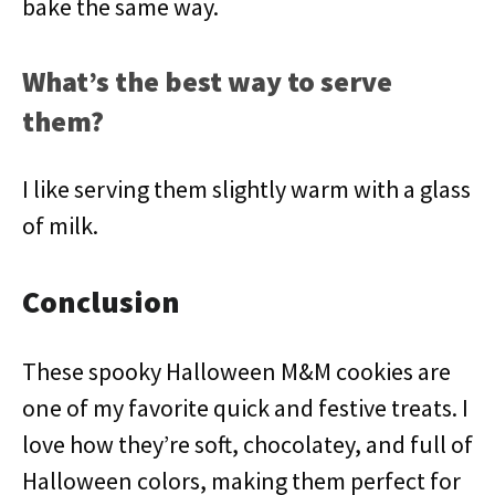
bake the same way.
What’s the best way to serve
them?
I like serving them slightly warm with a glass
of milk.
Conclusion
These spooky Halloween M&M cookies are
one of my favorite quick and festive treats. I
love how they’re soft, chocolatey, and full of
Halloween colors, making them perfect for