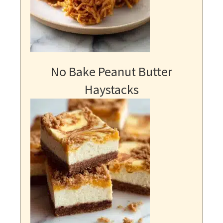
No Bake Peanut Butter
Haystacks