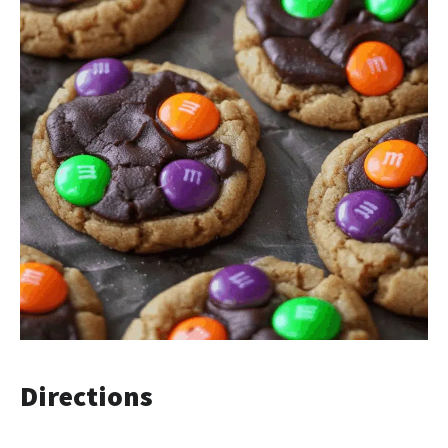
Directions