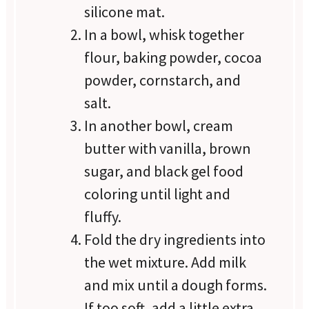
silicone mat.
In a bowl, whisk together
flour, baking powder, cocoa
powder, cornstarch, and
salt.
In another bowl, cream
butter with vanilla, brown
sugar, and black gel food
coloring until light and
fluffy.
Fold the dry ingredients into
the wet mixture. Add milk
and mix until a dough forms.
If too soft, add a little extra