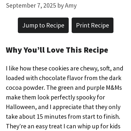
September 7, 2025
by
Amy
Jump to Recipe
Print Recipe
Why You’ll Love This Recipe
I like how these cookies are chewy, soft, and
loaded with chocolate flavor from the dark
cocoa powder. The green and purple M&Ms
make them look perfectly spooky for
Halloween, and I appreciate that they only
take about 15 minutes from start to finish.
They’re an easy treat I can whip up for kids