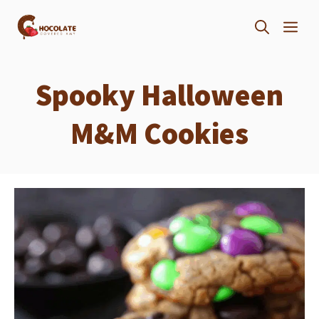
Skip
ME
to
content
Spooky Halloween
M&M Cookies