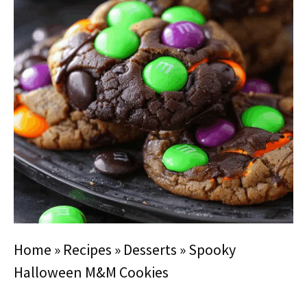
Home
»
Recipes
»
Desserts
»
Spooky
Halloween M&M Cookies