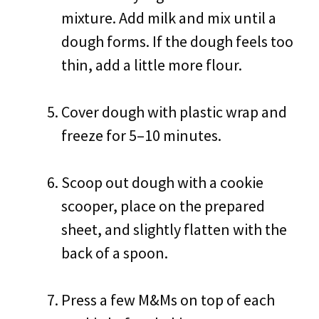
mixture. Add milk and mix until a
dough forms. If the dough feels too
thin, add a little more flour.
Cover dough with plastic wrap and
freeze for 5–10 minutes.
Scoop out dough with a cookie
scooper, place on the prepared
sheet, and slightly flatten with the
back of a spoon.
Press a few M&Ms on top of each