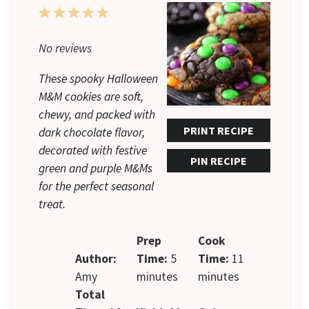
1
2
3
4
5
Star
Stars
Stars
Stars
Stars
No reviews
These spooky Halloween
M&M cookies are soft,
chewy, and packed with
PRINT RECIPE
dark chocolate flavor,
decorated with festive
PIN RECIPE
green and purple M&Ms
for the perfect seasonal
treat.
Prep
Cook
Author:
Time:
5
Time:
11
Amy
minutes
minutes
Total