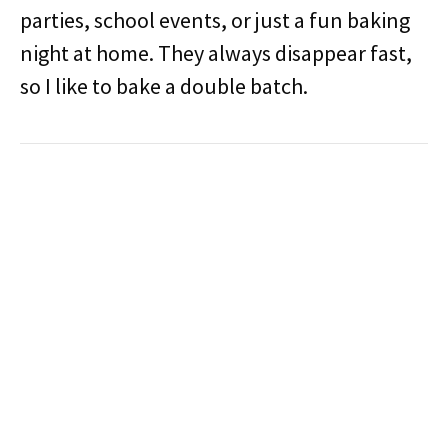
parties, school events, or just a fun baking
night at home. They always disappear fast,
so I like to bake a double batch.