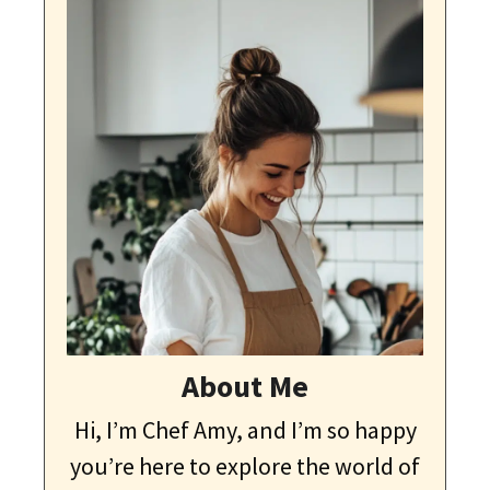
About Me
Hi, I’m Chef Amy, and I’m so happy
you’re here to explore the world of