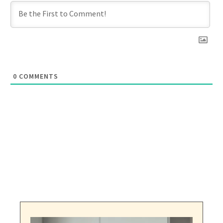
0
COMMENTS