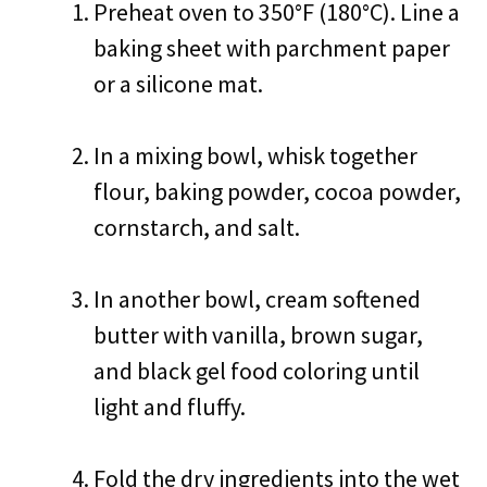
Preheat oven to 350°F (180°C). Line a
baking sheet with parchment paper
or a silicone mat.
In a mixing bowl, whisk together
flour, baking powder, cocoa powder,
cornstarch, and salt.
In another bowl, cream softened
butter with vanilla, brown sugar,
and black gel food coloring until
light and fluffy.
Fold the dry ingredients into the wet