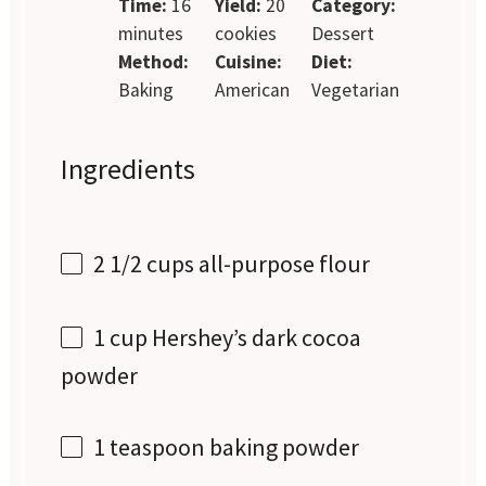
Time:
16
Yield:
20
Category:
minutes
cookies
Dessert
Method:
Cuisine:
Diet:
Baking
American
Vegetarian
Ingredients
2 1/2 cups
all-purpose flour
1 cup
Hershey’s dark cocoa
powder
1 teaspoon
baking powder