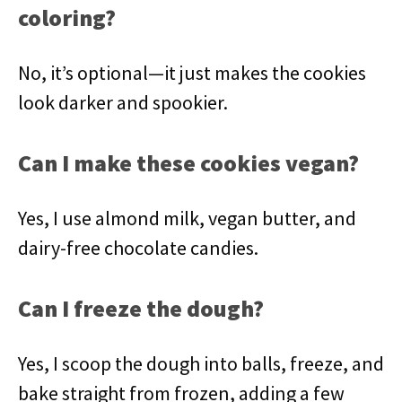
coloring?
No, it’s optional—it just makes the cookies
look darker and spookier.
Can I make these cookies vegan?
Yes, I use almond milk, vegan butter, and
dairy-free chocolate candies.
Can I freeze the dough?
Yes, I scoop the dough into balls, freeze, and
bake straight from frozen, adding a few