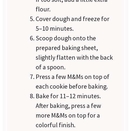
flour.
Cover dough and freeze for
5–10 minutes.
Scoop dough onto the
prepared baking sheet,
slightly flatten with the back
of a spoon.
Press a few M&Ms on top of
each cookie before baking.
Bake for 11–12 minutes.
After baking, press a few
more M&Ms on top for a
colorful finish.