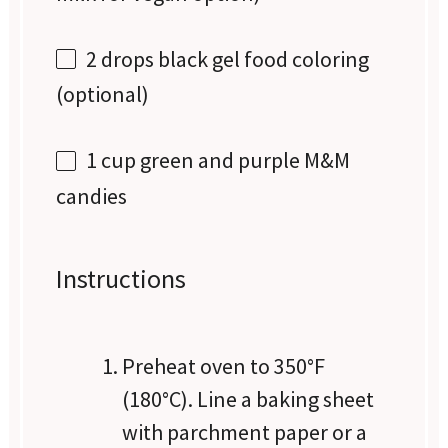
2
drops black gel food coloring
(optional)
1 cup
green and purple M&M
candies
Instructions
Preheat oven to 350°F
(180°C). Line a baking sheet
with parchment paper or a