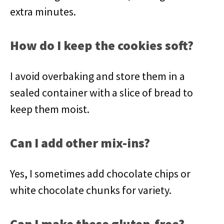
extra minutes.
How do I keep the cookies soft?
I avoid overbaking and store them in a
sealed container with a slice of bread to
keep them moist.
Can I add other mix-ins?
Yes, I sometimes add chocolate chips or
white chocolate chunks for variety.
Can I make these gluten-free?