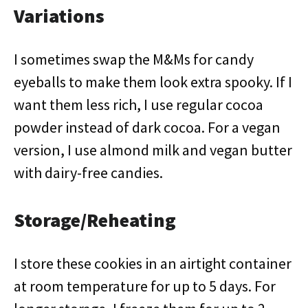
Variations
I sometimes swap the M&Ms for candy
eyeballs to make them look extra spooky. If I
want them less rich, I use regular cocoa
powder instead of dark cocoa. For a vegan
version, I use almond milk and vegan butter
with dairy-free candies.
Storage/Reheating
I store these cookies in an airtight container
at room temperature for up to 5 days. For