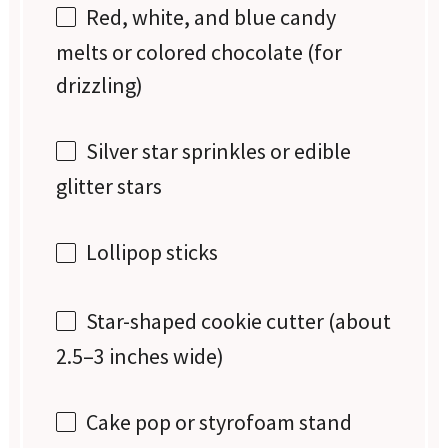
Red, white, and blue candy
melts or colored chocolate (for
drizzling)
Silver star sprinkles or edible
glitter stars
Lollipop sticks
Star-shaped cookie cutter (about
2.5–3 inches wide)
Cake pop or styrofoam stand