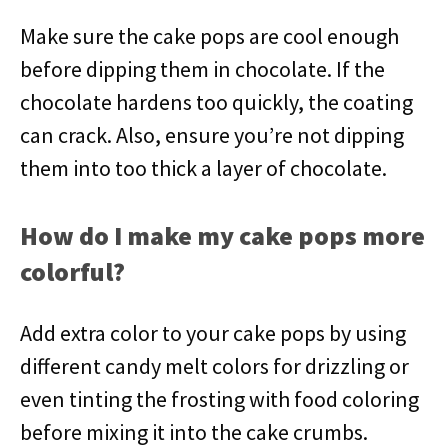
Make sure the cake pops are cool enough
before dipping them in chocolate. If the
chocolate hardens too quickly, the coating
can crack. Also, ensure you’re not dipping
them into too thick a layer of chocolate.
How do I make my cake pops more
colorful?
Add extra color to your cake pops by using
different candy melt colors for drizzling or
even tinting the frosting with food coloring
before mixing it into the cake crumbs.