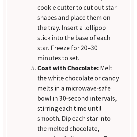
cookie cutter to cut out star
shapes and place them on
the tray. Insert a lollipop
stick into the base of each
star. Freeze for 20–30
minutes to set.
Coat with Chocolate:
Melt
the white chocolate or candy
melts in a microwave-safe
bowl in 30-second intervals,
stirring each time until
smooth. Dip each star into
the melted chocolate,