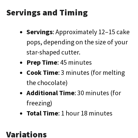
Servings and Timing
Servings
: Approximately 12–15 cake
pops, depending on the size of your
star-shaped cutter.
Prep Time
: 45 minutes
Cook Time
: 3 minutes (for melting
the chocolate)
Additional Time
: 30 minutes (for
freezing)
Total Time
: 1 hour 18 minutes
Variations