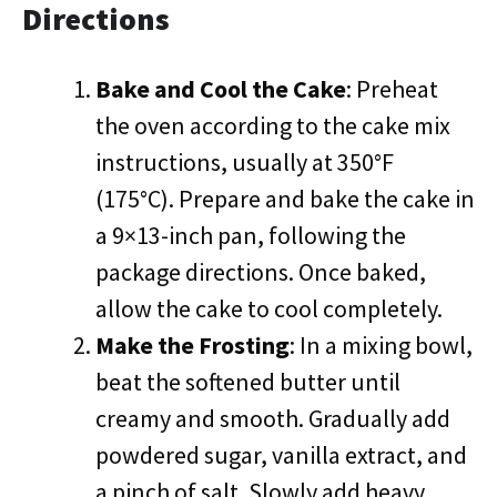
Directions
Bake and Cool the Cake
: Preheat
the oven according to the cake mix
instructions, usually at 350°F
(175°C). Prepare and bake the cake in
a 9×13-inch pan, following the
package directions. Once baked,
allow the cake to cool completely.
Make the Frosting
: In a mixing bowl,
beat the softened butter until
creamy and smooth. Gradually add
powdered sugar, vanilla extract, and
a pinch of salt. Slowly add heavy