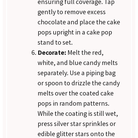
ensuring full coverage. Tap
gently to remove excess
chocolate and place the cake
pops upright in a cake pop
stand to set.
Decorate:
Melt the red,
white, and blue candy melts
separately. Use a piping bag
or spoon to drizzle the candy
melts over the coated cake
pops in random patterns.
While the coating is still wet,
press silver star sprinkles or
edible glitter stars onto the