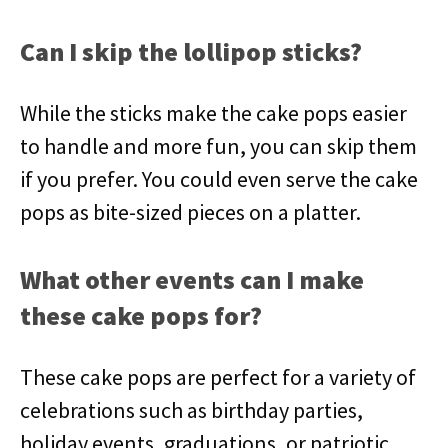
Can I skip the lollipop sticks?
While the sticks make the cake pops easier
to handle and more fun, you can skip them
if you prefer. You could even serve the cake
pops as bite-sized pieces on a platter.
What other events can I make
these cake pops for?
These cake pops are perfect for a variety of
celebrations such as birthday parties,
holiday events, graduations, or patriotic