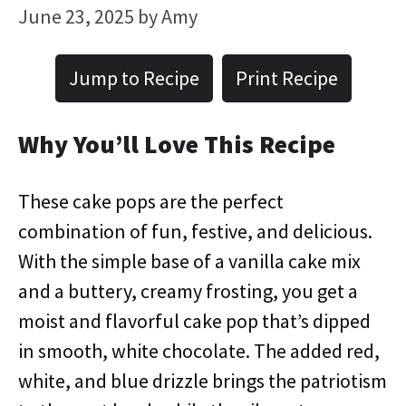
June 23, 2025
by
Amy
Jump to Recipe
Print Recipe
Why You’ll Love This Recipe
These cake pops are the perfect
combination of fun, festive, and delicious.
With the simple base of a vanilla cake mix
and a buttery, creamy frosting, you get a
moist and flavorful cake pop that’s dipped
in smooth, white chocolate. The added red,
white, and blue drizzle brings the patriotism