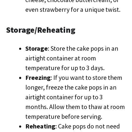
even strawberry for a unique twist.
Storage/Reheating
Storage
: Store the cake pops in an
airtight container at room
temperature for up to 3 days.
Freezing
: If you want to store them
longer, freeze the cake pops in an
airtight container for up to 3
months. Allow them to thaw at room
temperature before serving.
Reheating
: Cake pops do not need