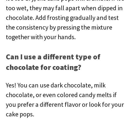
too wet, they may fall apart when dipped in
chocolate. Add frosting gradually and test
the consistency by pressing the mixture
together with your hands.
Can I use a different type of
chocolate for coating?
Yes! You can use dark chocolate, milk
chocolate, or even colored candy melts if
you prefer a different flavor or look for your
cake pops.