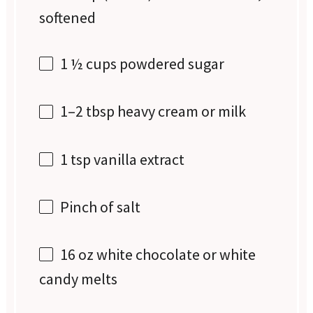
softened
1 ½ cups
powdered sugar
1
–
2
tbsp heavy cream or milk
1 tsp
vanilla extract
Pinch of salt
16 oz
white chocolate or white
candy melts