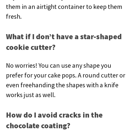
them in an airtight container to keep them
fresh.
What if I don’t have a star-shaped
cookie cutter?
No worries! You can use any shape you
prefer for your cake pops. A round cutter or
even freehanding the shapes with a knife
works just as well.
How do I avoid cracks in the
chocolate coating?