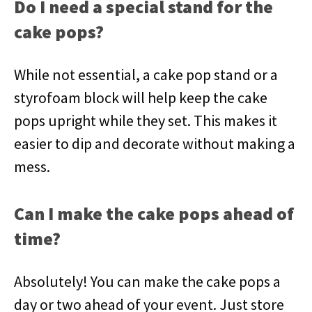
Do I need a special stand for the
cake pops?
While not essential, a cake pop stand or a
styrofoam block will help keep the cake
pops upright while they set. This makes it
easier to dip and decorate without making a
mess.
Can I make the cake pops ahead of
time?
Absolutely! You can make the cake pops a
day or two ahead of your event. Just store