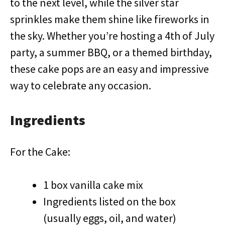
to the next level, while the silver star
sprinkles make them shine like fireworks in
the sky. Whether you’re hosting a 4th of July
party, a summer BBQ, or a themed birthday,
these cake pops are an easy and impressive
way to celebrate any occasion.
Ingredients
For the Cake:
1 box vanilla cake mix
Ingredients listed on the box
(usually eggs, oil, and water)