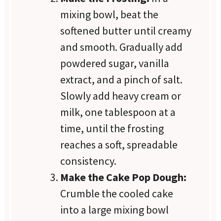
mixing bowl, beat the
softened butter until creamy
and smooth. Gradually add
powdered sugar, vanilla
extract, and a pinch of salt.
Slowly add heavy cream or
milk, one tablespoon at a
time, until the frosting
reaches a soft, spreadable
consistency.
Make the Cake Pop Dough:
Crumble the cooled cake
into a large mixing bowl