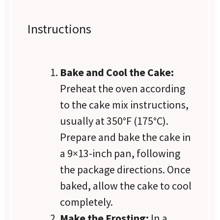
Instructions
Bake and Cool the Cake:
Preheat the oven according
to the cake mix instructions,
usually at 350°F (175°C).
Prepare and bake the cake in
a 9×13-inch pan, following
the package directions. Once
baked, allow the cake to cool
completely.
Make the Frosting:
In a