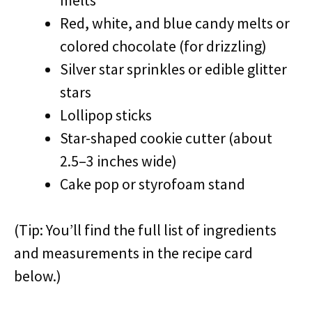
melts
Red, white, and blue candy melts or
colored chocolate (for drizzling)
Silver star sprinkles or edible glitter
stars
Lollipop sticks
Star-shaped cookie cutter (about
2.5–3 inches wide)
Cake pop or styrofoam stand
(Tip: You’ll find the full list of ingredients
and measurements in the recipe card
below.)