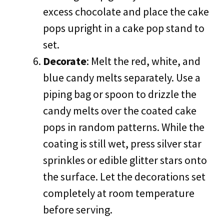
excess chocolate and place the cake
pops upright in a cake pop stand to
set.
Decorate
: Melt the red, white, and
blue candy melts separately. Use a
piping bag or spoon to drizzle the
candy melts over the coated cake
pops in random patterns. While the
coating is still wet, press silver star
sprinkles or edible glitter stars onto
the surface. Let the decorations set
completely at room temperature
before serving.