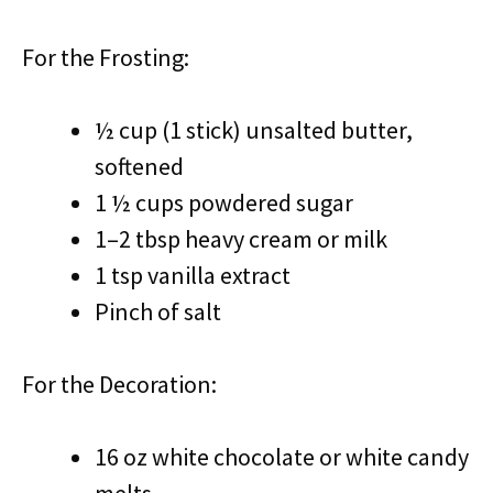
For the Frosting:
½ cup (1 stick) unsalted butter,
softened
1 ½ cups powdered sugar
1–2 tbsp heavy cream or milk
1 tsp vanilla extract
Pinch of salt
For the Decoration:
16 oz white chocolate or white candy