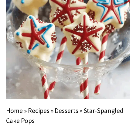
Home
»
Recipes
»
Desserts
»
Star-Spangled
Cake Pops