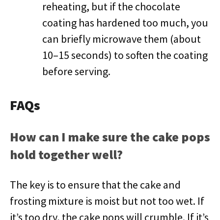
reheating, but if the chocolate
coating has hardened too much, you
can briefly microwave them (about
10–15 seconds) to soften the coating
before serving.
FAQs
How can I make sure the cake pops
hold together well?
The key is to ensure that the cake and
frosting mixture is moist but not too wet. If
it’s too dry, the cake pops will crumble. If it’s