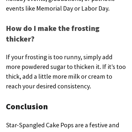
events like Memorial Day or Labor Day.
How do I make the frosting
thicker?
If your frosting is too runny, simply add
more powdered sugar to thicken it. If it’s too
thick, add a little more milk or cream to
reach your desired consistency.
Conclusion
Star-Spangled Cake Pops are a festive and