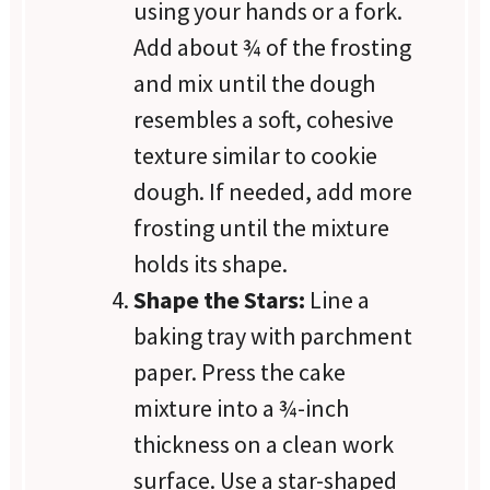
using your hands or a fork.
Add about ¾ of the frosting
and mix until the dough
resembles a soft, cohesive
texture similar to cookie
dough. If needed, add more
frosting until the mixture
holds its shape.
Shape the Stars:
Line a
baking tray with parchment
paper. Press the cake
mixture into a ¾-inch
thickness on a clean work
surface. Use a star-shaped