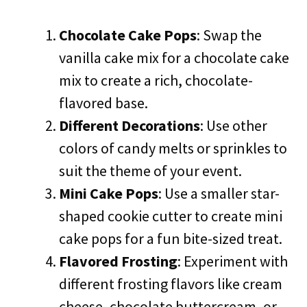
Chocolate Cake Pops
: Swap the
vanilla cake mix for a chocolate cake
mix to create a rich, chocolate-
flavored base.
Different Decorations
: Use other
colors of candy melts or sprinkles to
suit the theme of your event.
Mini Cake Pops
: Use a smaller star-
shaped cookie cutter to create mini
cake pops for a fun bite-sized treat.
Flavored Frosting
: Experiment with
different frosting flavors like cream
cheese, chocolate buttercream, or