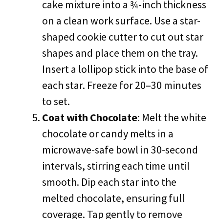
cake mixture into a ¾-inch thickness
on a clean work surface. Use a star-
shaped cookie cutter to cut out star
shapes and place them on the tray.
Insert a lollipop stick into the base of
each star. Freeze for 20–30 minutes
to set.
Coat with Chocolate
: Melt the white
chocolate or candy melts in a
microwave-safe bowl in 30-second
intervals, stirring each time until
smooth. Dip each star into the
melted chocolate, ensuring full
coverage. Tap gently to remove