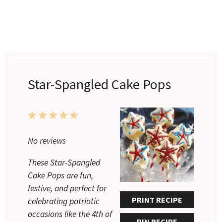
Star-Spangled Cake Pops
1
2
3
4
5
Star
Stars
Stars
Stars
Stars
No reviews
These Star-Spangled
Cake Pops are fun,
festive, and perfect for
PRINT RECIPE
celebrating patriotic
occasions like the 4th of
PIN RECIPE