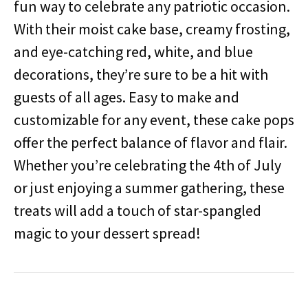
fun way to celebrate any patriotic occasion.
With their moist cake base, creamy frosting,
and eye-catching red, white, and blue
decorations, they’re sure to be a hit with
guests of all ages. Easy to make and
customizable for any event, these cake pops
offer the perfect balance of flavor and flair.
Whether you’re celebrating the 4th of July
or just enjoying a summer gathering, these
treats will add a touch of star-spangled
magic to your dessert spread!