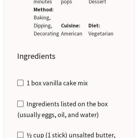
minutes
pops
Dessert
Method:
Baking,
Dipping,
Cuisine:
Diet:
Decorating
American
Vegetarian
Ingredients
1
box vanilla cake mix
Ingredients listed on the box
(usually eggs, oil, and water)
½ cup
(
1
stick) unsalted butter,