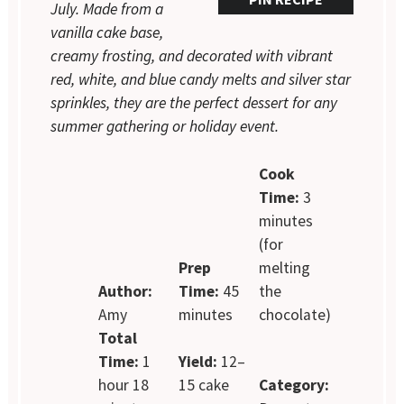
July. Made from a
vanilla cake base,
creamy frosting, and decorated with vibrant
red, white, and blue candy melts and silver star
sprinkles, they are the perfect dessert for any
summer gathering or holiday event.
Cook
Time:
3
minutes
(for
Prep
melting
Author:
Time:
45
the
Amy
minutes
chocolate)
Total
Time:
1
Yield:
12–
hour 18
15 cake
Category: