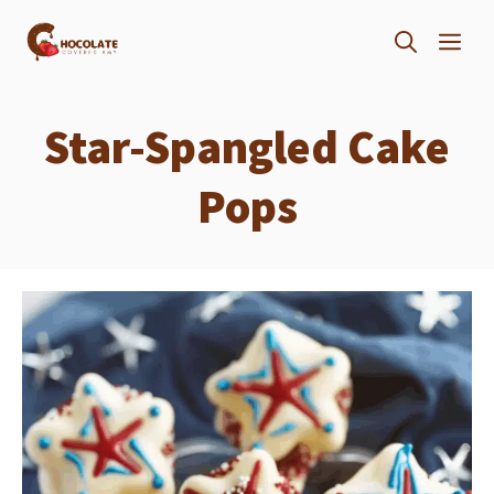
Skip
ME
to
content
Star-Spangled Cake
Pops