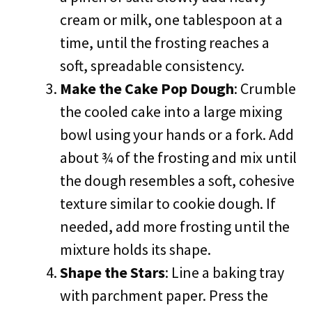
cream or milk, one tablespoon at a
time, until the frosting reaches a
soft, spreadable consistency.
Make the Cake Pop Dough
: Crumble
the cooled cake into a large mixing
bowl using your hands or a fork. Add
about ¾ of the frosting and mix until
the dough resembles a soft, cohesive
texture similar to cookie dough. If
needed, add more frosting until the
mixture holds its shape.
Shape the Stars
: Line a baking tray
with parchment paper. Press the