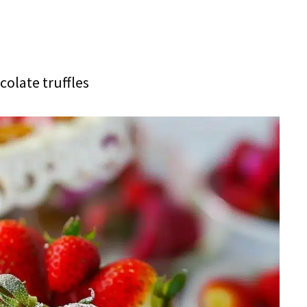
olate truffles