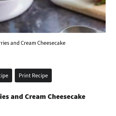
ries and Cream Cheesecake
cipe
Print Recipe
ries and Cream Cheesecake