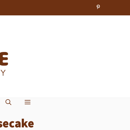
secake