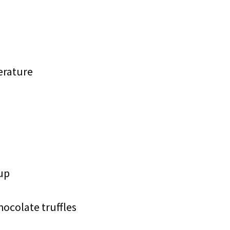
erature
up
hocolate truffles