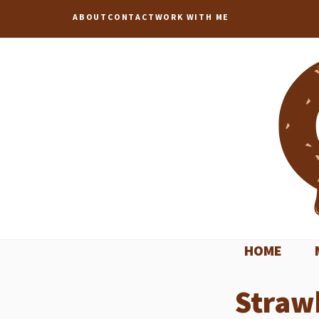
Skip
ABOUT
CONTACT
WORK WITH ME
to
content
HOME
Straw