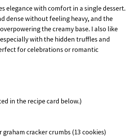
es elegance with comfort in a single dessert.
d dense without feeling heavy, and the
 overpowering the creamy base. I also like
especially with the hidden truffles and
rfect for celebrations or romantic
ted in the recipe card below.)
or graham cracker crumbs (13 cookies)