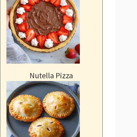
Nutella Pizza