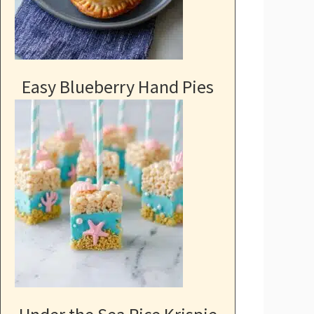
Easy Blueberry Hand Pies