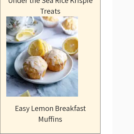
Under the Sea Rice Krispie
Treats
Easy Lemon Breakfast
Muffins