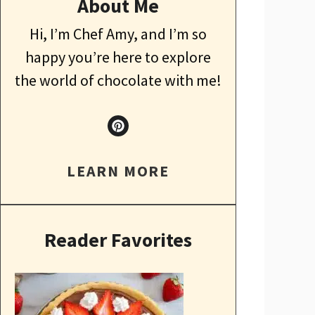
About Me
Hi, I’m Chef Amy, and I’m so
happy you’re here to explore
the world of chocolate with me!
LEARN MORE
Reader Favorites