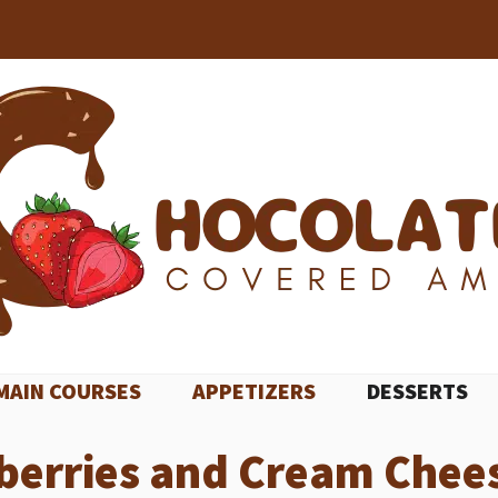
MAIN COURSES
APPETIZERS
DESSERTS
berries and Cream Chee