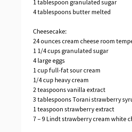
1 tablespoon granulated sugar
4 tablespoons butter melted
Cheesecake:
24 ounces cream cheese room temp
1 1/4 cups granulated sugar
4 large eggs
1 cup full-fat sour cream
1/4 cup heavy cream
2 teaspoons vanilla extract
3 tablespoons Torani strawberry syr
1 teaspoon strawberry extract
7 – 9 Lindt strawberry cream white c