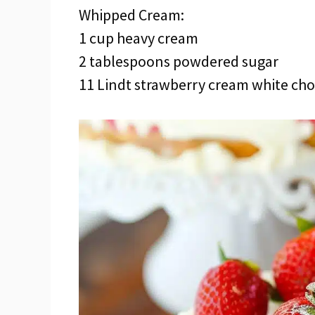
Whipped Cream:
1 cup heavy cream
2 tablespoons powdered sugar
11 Lindt strawberry cream white choc