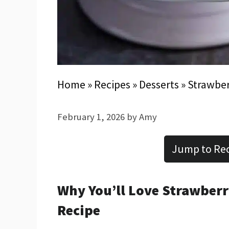
Home
»
Recipes
»
Desserts
»
Strawber
February 1, 2026
by
Amy
Jump to Re
Why You’ll Love Strawber
Recipe