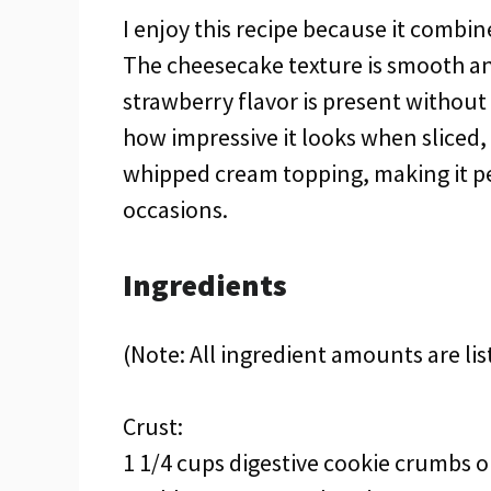
I enjoy this recipe because it combin
The cheesecake texture is smooth an
strawberry flavor is present without
how impressive it looks when sliced, 
whipped cream topping, making it pe
occasions.
Ingredients
(Note: All ingredient amounts are lis
Crust:
1 1/4 cups digestive cookie crumbs 