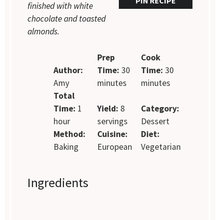
PIN RECIPE
finished with white
chocolate and toasted
almonds.
Prep
Cook
Author:
Time:
30
Time:
30
Amy
minutes
minutes
Total
Time:
1
Yield:
8
Category:
hour
servings
Dessert
Method:
Cuisine:
Diet:
Baking
European
Vegetarian
Ingredients