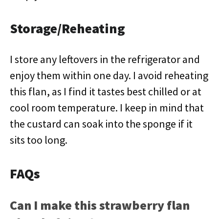
Storage/Reheating
I store any leftovers in the refrigerator and
enjoy them within one day. I avoid reheating
this flan, as I find it tastes best chilled or at
cool room temperature. I keep in mind that
the custard can soak into the sponge if it
sits too long.
FAQs
Can I make this strawberry flan