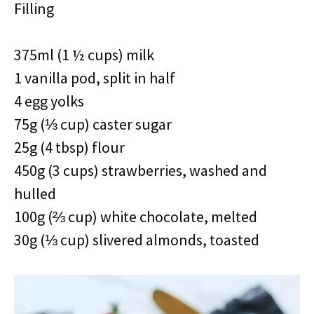
Filling
375ml (1 ½ cups) milk
1 vanilla pod, split in half
4 egg yolks
75g (⅓ cup) caster sugar
25g (4 tbsp) flour
450g (3 cups) strawberries, washed and
hulled
100g (⅔ cup) white chocolate, melted
30g (⅓ cup) slivered almonds, toasted