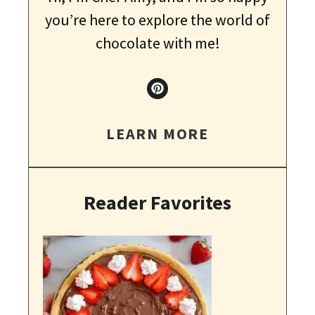
you’re here to explore the world of
chocolate with me!
LEARN MORE
Reader Favorites