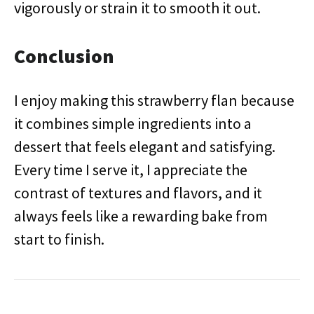
vigorously or strain it to smooth it out.
Conclusion
I enjoy making this strawberry flan because
it combines simple ingredients into a
dessert that feels elegant and satisfying.
Every time I serve it, I appreciate the
contrast of textures and flavors, and it
always feels like a rewarding bake from
start to finish.