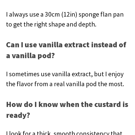
I always use a 30cm (12in) sponge flan pan
to get the right shape and depth.
Can I use vanilla extract instead of
a vanilla pod?
I sometimes use vanilla extract, but I enjoy
the flavor from a real vanilla pod the most.
How do I know when the custard is
ready?
I look for a thick, smooth consistency that