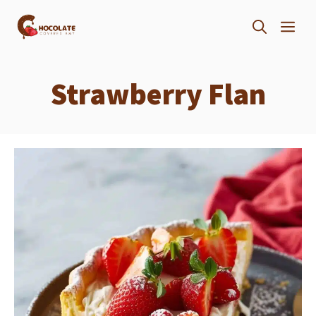
Skip
ME
to
content
Strawberry Flan