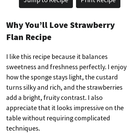
Why You’ll Love Strawberry
Flan Recipe
I like this recipe because it balances
sweetness and freshness perfectly. I enjoy
how the sponge stays light, the custard
turns silky and rich, and the strawberries
add a bright, fruity contrast. I also
appreciate that it looks impressive on the
table without requiring complicated
techniques.