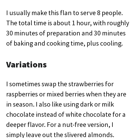
I usually make this flan to serve 8 people.
The total time is about 1 hour, with roughly
30 minutes of preparation and 30 minutes
of baking and cooking time, plus cooling.
Variations
I sometimes swap the strawberries for
raspberries or mixed berries when they are
in season. I also like using dark or milk
chocolate instead of white chocolate for a
deeper flavor. For a nut-free version, I
simply leave out the slivered almonds.