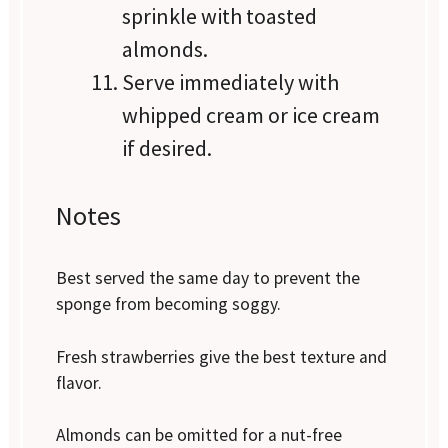
sprinkle with toasted
almonds.
Serve immediately with
whipped cream or ice cream
if desired.
Notes
Best served the same day to prevent the
sponge from becoming soggy.
Fresh strawberries give the best texture and
flavor.
Almonds can be omitted for a nut-free