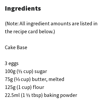
Ingredients
(Note: All ingredient amounts are listed in
the recipe card below.)
Cake Base
3 eggs
100g (½ cup) sugar
75g (⅓ cup) butter, melted
125g (1 cup) flour
22.5ml (1 ½ tbsp) baking powder