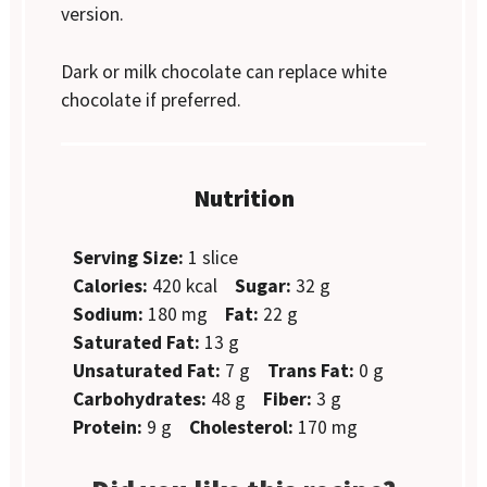
version.
Dark or milk chocolate can replace white
chocolate if preferred.
Nutrition
Serving Size:
1 slice
Calories:
420 kcal
Sugar:
32 g
Sodium:
180 mg
Fat:
22 g
Saturated Fat:
13 g
Unsaturated Fat:
7 g
Trans Fat:
0 g
Carbohydrates:
48 g
Fiber:
3 g
Protein:
9 g
Cholesterol:
170 mg