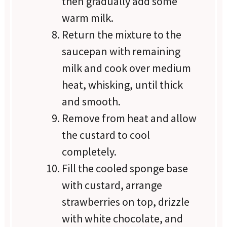
then gradually add some
warm milk.
Return the mixture to the
saucepan with remaining
milk and cook over medium
heat, whisking, until thick
and smooth.
Remove from heat and allow
the custard to cool
completely.
Fill the cooled sponge base
with custard, arrange
strawberries on top, drizzle
with white chocolate, and