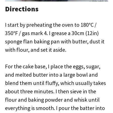
Directions
I start by preheating the oven to 180°C /
350°F / gas mark 4. I grease a 30cm (12in)
sponge flan baking pan with butter, dust it
with flour, and set it aside.
For the cake base, I place the eggs, sugar,
and melted butter into a large bowl and
blend them until fluffy, which usually takes
about three minutes. I then sieve in the
flour and baking powder and whisk until
everything is smooth. I pour the batter into