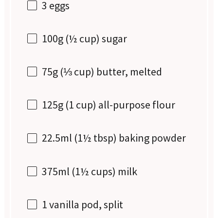
3
eggs
100g
(
½ cup
) sugar
75g
(
⅓ cup
) butter, melted
125g
(
1 cup
) all-purpose flour
22.5
ml (1½ tbsp) baking powder
375
ml (1½ cups) milk
1
vanilla pod, split