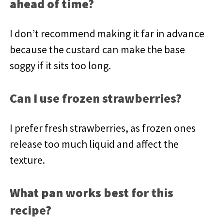
ahead of time?
I don’t recommend making it far in advance
because the custard can make the base
soggy if it sits too long.
Can I use frozen strawberries?
I prefer fresh strawberries, as frozen ones
release too much liquid and affect the
texture.
What pan works best for this
recipe?