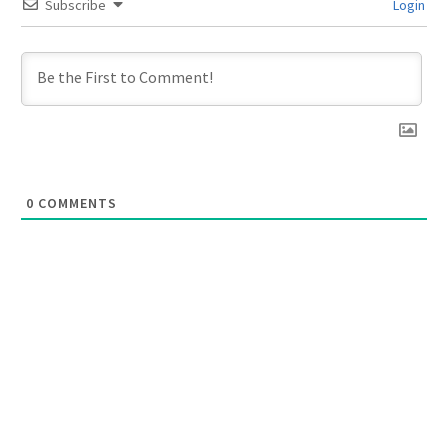
Subscribe
Login
0
COMMENTS