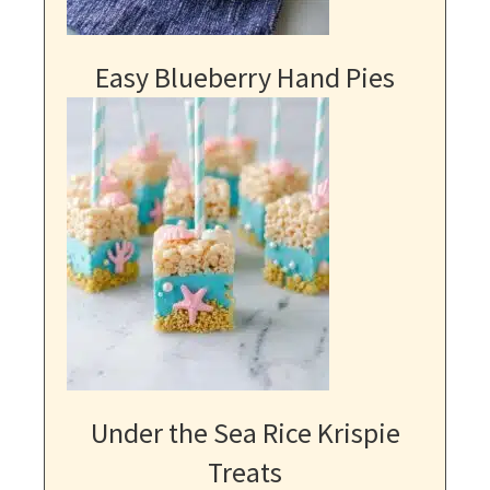
Easy Blueberry Hand Pies
Under the Sea Rice Krispie
Treats