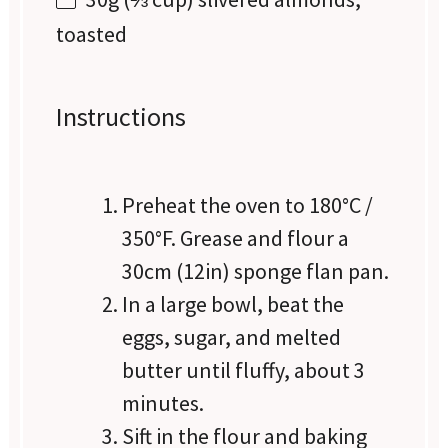
toasted
Instructions
Preheat the oven to 180°C /
350°F. Grease and flour a
30cm (12in) sponge flan pan.
In a large bowl, beat the
eggs, sugar, and melted
butter until fluffy, about 3
minutes.
Sift in the flour and baking