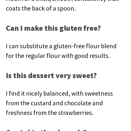
coats the back of a spoon.
Can I make this gluten free?
I can substitute a gluten-free flour blend
for the regular flour with good results.
Is this dessert very sweet?
I find it nicely balanced, with sweetness
from the custard and chocolate and
freshness from the strawberries.