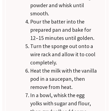
powder and whisk until
smooth.
Pour the batter into the
prepared pan and bake for
12–15 minutes until golden.
Turn the sponge out onto a
wire rack and allow it to cool
completely.
Heat the milk with the vanilla
pod in a saucepan, then
remove from heat.
In a bowl, whisk the egg
yolks with sugar and flour,