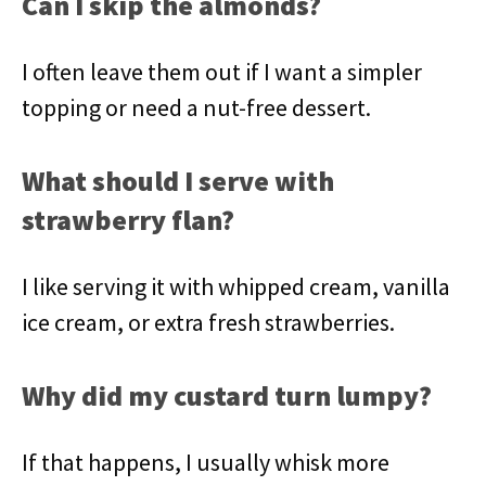
Can I skip the almonds?
I often leave them out if I want a simpler
topping or need a nut-free dessert.
What should I serve with
strawberry flan?
I like serving it with whipped cream, vanilla
ice cream, or extra fresh strawberries.
Why did my custard turn lumpy?
If that happens, I usually whisk more