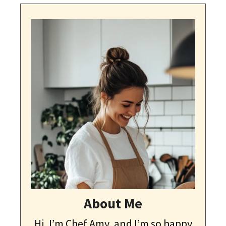
About Me
Hi, I’m Chef Amy, and I’m so happy