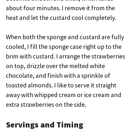
about four minutes. I remove it from the
heat and let the custard cool completely.
When both the sponge and custard are fully
cooled, I fill the sponge case right up to the
brim with custard. I arrange the strawberries
on top, drizzle over the melted white
chocolate, and finish with a sprinkle of
toasted almonds. I like to serve it straight
away with whipped cream or ice cream and
extra strawberries on the side.
Servings and Timing