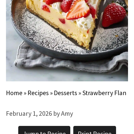
Home
»
Recipes
»
Desserts
»
Strawberry Flan
February 1, 2026
by
Amy
Jump to Recipe
Print Recipe