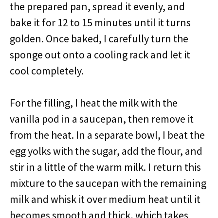
the prepared pan, spread it evenly, and
bake it for 12 to 15 minutes until it turns
golden. Once baked, I carefully turn the
sponge out onto a cooling rack and let it
cool completely.
For the filling, I heat the milk with the
vanilla pod in a saucepan, then remove it
from the heat. In a separate bowl, I beat the
egg yolks with the sugar, add the flour, and
stir in a little of the warm milk. I return this
mixture to the saucepan with the remaining
milk and whisk it over medium heat until it
becomes smooth and thick, which takes