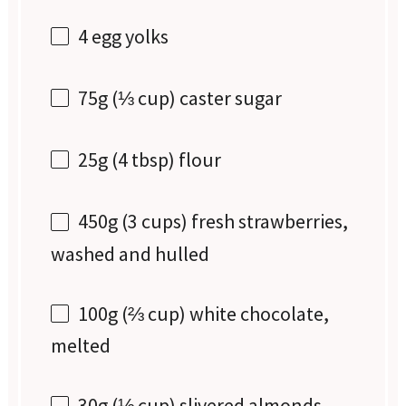
4
egg yolks
75g
(
⅓ cup
) caster sugar
25g
(
4 tbsp
) flour
450g
(
3 cups
) fresh strawberries,
washed and hulled
100g
(
⅔ cup
) white chocolate,
melted
30g
(
⅓ cup
) slivered almonds,