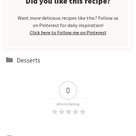
Did you like this recipe?
Want more delicious recipes like this? Follow us
on Pinterest for daily inspiration!
Click here to Follow me on Pinterest
Categories
Desserts
0
Article Rating