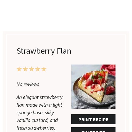
Strawberry Flan
1
2
3
4
5
Star
Stars
Stars
Stars
Stars
No reviews
An elegant strawberry
flan made with a light
sponge base, silky
PRINT RECIPE
vanilla custard, and
fresh strawberries,