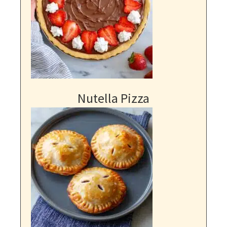
Nutella Pizza