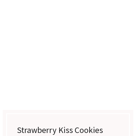
Strawberry Kiss Cookies