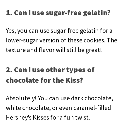
1. Can I use sugar-free gelatin?
Yes, you can use sugar-free gelatin for a
lower-sugar version of these cookies. The
texture and flavor will still be great!
2. Can I use other types of
chocolate for the Kiss?
Absolutely! You can use dark chocolate,
white chocolate, or even caramel-filled
Hershey’s Kisses for a fun twist.