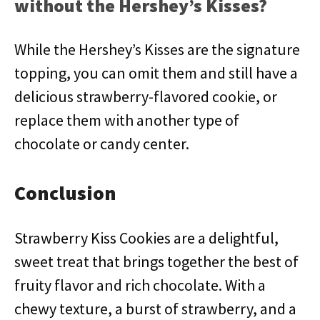
without the Hershey’s Kisses?
While the Hershey’s Kisses are the signature
topping, you can omit them and still have a
delicious strawberry-flavored cookie, or
replace them with another type of
chocolate or candy center.
Conclusion
Strawberry Kiss Cookies are a delightful,
sweet treat that brings together the best of
fruity flavor and rich chocolate. With a
chewy texture, a burst of strawberry, and a