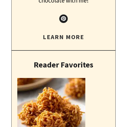
chocolate with me!
LEARN MORE
Reader Favorites