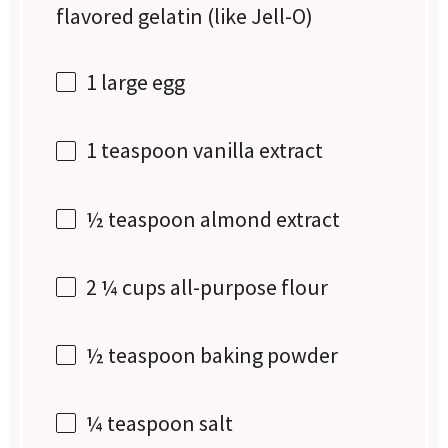
flavored gelatin (like Jell-O)
1
large egg
1 teaspoon
vanilla extract
½ teaspoon
almond extract
2 ¼ cups
all-purpose flour
½ teaspoon
baking powder
¼ teaspoon
salt