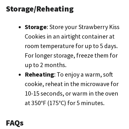
Storage/Reheating
Storage
: Store your Strawberry Kiss
Cookies in an airtight container at
room temperature for up to 5 days.
For longer storage, freeze them for
up to 2 months.
Reheating
: To enjoy a warm, soft
cookie, reheat in the microwave for
10-15 seconds, or warm in the oven
at 350°F (175°C) for 5 minutes.
FAQs