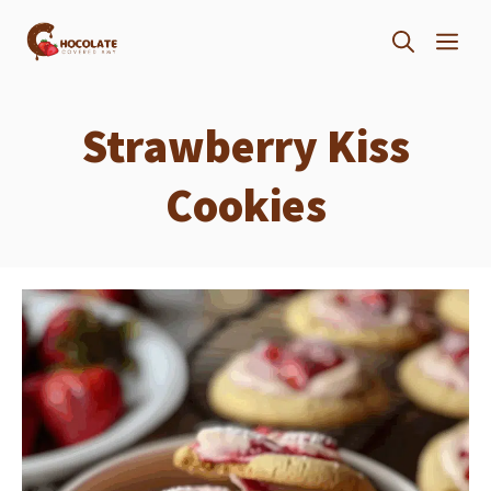
Skip
ME
to
content
Strawberry Kiss
Cookies