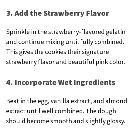
3. Add the Strawberry Flavor
Sprinkle in the strawberry-flavored gelatin
and continue mixing until fully combined.
This gives the cookies their signature
strawberry flavor and beautiful pink color.
4. Incorporate Wet Ingredients
Beat in the egg, vanilla extract, and almond
extract until well combined. The dough
should become smooth and slightly glossy.