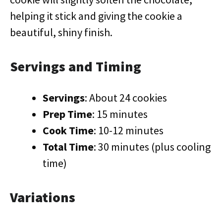
helping it stick and giving the cookie a
beautiful, shiny finish.
Servings and Timing
Servings
: About 24 cookies
Prep Time
: 15 minutes
Cook Time
: 10-12 minutes
Total Time
: 30 minutes (plus cooling
time)
Variations