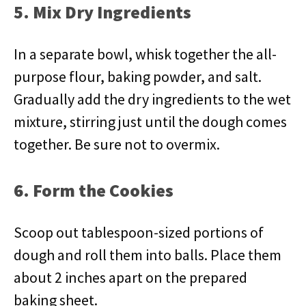
5. Mix Dry Ingredients
In a separate bowl, whisk together the all-
purpose flour, baking powder, and salt.
Gradually add the dry ingredients to the wet
mixture, stirring just until the dough comes
together. Be sure not to overmix.
6. Form the Cookies
Scoop out tablespoon-sized portions of
dough and roll them into balls. Place them
about 2 inches apart on the prepared
baking sheet.