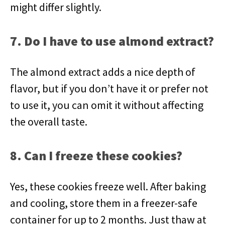
might differ slightly.
7. Do I have to use almond extract?
The almond extract adds a nice depth of
flavor, but if you don’t have it or prefer not
to use it, you can omit it without affecting
the overall taste.
8. Can I freeze these cookies?
Yes, these cookies freeze well. After baking
and cooling, store them in a freezer-safe
container for up to 2 months. Just thaw at