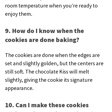
room temperature when you’re ready to
enjoy them.
9. How do I know when the
cookies are done baking?
The cookies are done when the edges are
set and slightly golden, but the centers are
still soft. The chocolate Kiss will melt
slightly, giving the cookie its signature
appearance.
10. Can I make these cookies