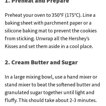
1. Preheat and Prepare
Preheat your oven to 350°F (175°C). Line a
baking sheet with parchment paper or a
silicone baking mat to prevent the cookies
from sticking. Unwrap all the Hershey’s
Kisses and set them aside in a cool place.
2. Cream Butter and Sugar
In a large mixing bowl, use a hand mixer or
stand mixer to beat the softened butter and
granulated sugar together until light and
fluffy. This should take about 2-3 minutes.