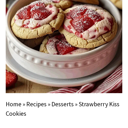
Home
»
Recipes
»
Desserts
»
Strawberry Kiss
Cookies