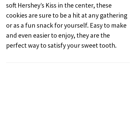
soft Hershey’s Kiss in the center, these
cookies are sure to be a hit at any gathering
or as a fun snack for yourself. Easy to make
and even easier to enjoy, they are the
perfect way to satisfy your sweet tooth.