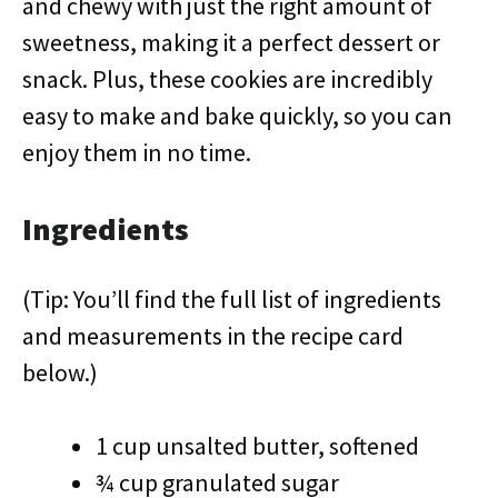
and chewy with just the right amount of
sweetness, making it a perfect dessert or
snack. Plus, these cookies are incredibly
easy to make and bake quickly, so you can
enjoy them in no time.
Ingredients
(Tip: You’ll find the full list of ingredients
and measurements in the recipe card
below.)
1 cup unsalted butter, softened
¾ cup granulated sugar