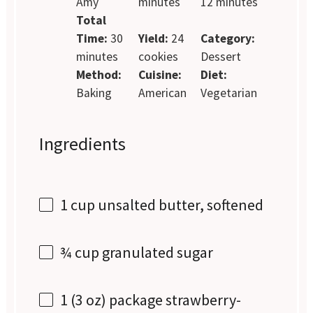
Amy
minutes
12 minutes
Total
Time:
30
Yield:
24
Category:
minutes
cookies
Dessert
Method:
Cuisine:
Diet:
Baking
American
Vegetarian
Ingredients
1 cup
unsalted butter, softened
¾ cup
granulated sugar
1
(3 oz) package strawberry-