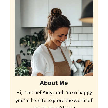
About Me
Hi, I’m Chef Amy, and I’m so happy
you’re here to explore the world of