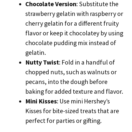
Chocolate Version
: Substitute the
strawberry gelatin with raspberry or
cherry gelatin for a different fruity
flavor or keep it chocolatey by using
chocolate pudding mix instead of
gelatin.
Nutty Twist
: Fold in a handful of
chopped nuts, such as walnuts or
pecans, into the dough before
baking for added texture and flavor.
Mini Kisses
: Use mini Hershey’s
Kisses for bite-sized treats that are
perfect for parties or gifting.