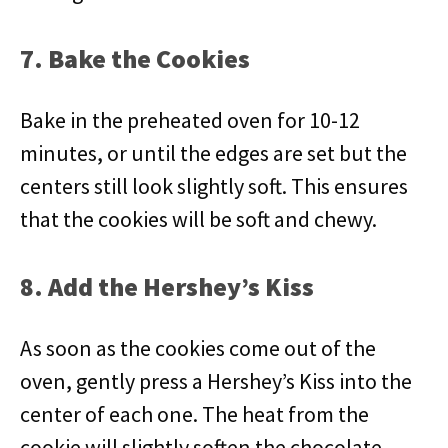
7. Bake the Cookies
Bake in the preheated oven for 10-12
minutes, or until the edges are set but the
centers still look slightly soft. This ensures
that the cookies will be soft and chewy.
8. Add the Hershey’s Kiss
As soon as the cookies come out of the
oven, gently press a Hershey’s Kiss into the
center of each one. The heat from the
cookie will slightly soften the chocolate,