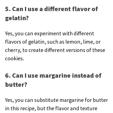
5. Can I use a different flavor of
gelatin?
Yes, you can experiment with different
flavors of gelatin, such as lemon, lime, or
cherry, to create different versions of these
cookies.
6. Can I use margarine instead of
butter?
Yes, you can substitute margarine for butter
in this recipe, but the flavor and texture