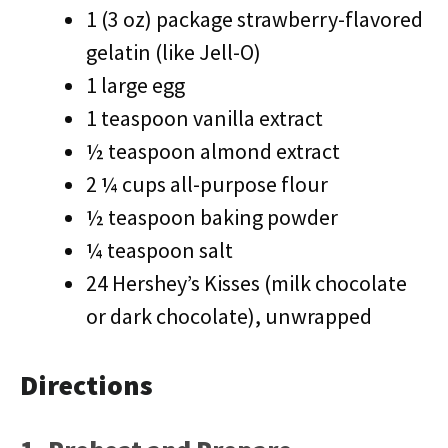
1 (3 oz) package strawberry-flavored
gelatin (like Jell-O)
1 large egg
1 teaspoon vanilla extract
½ teaspoon almond extract
2 ¼ cups all-purpose flour
½ teaspoon baking powder
¼ teaspoon salt
24 Hershey’s Kisses (milk chocolate
or dark chocolate), unwrapped
Directions