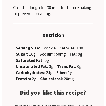
Chill the dough for 30 minutes before baking
to prevent spreading.
Nutrition
Serving Size:
1 cookie
Calories:
180
Sugar:
16g
Sodium:
50mg
Fat:
9g
Saturated Fat:
5g
Unsaturated Fat:
3g
Trans Fat:
0g
Carbohydrates:
24g
Fiber:
1g
Protein:
2g
Cholesterol:
20mg
Did you like this recipe?
Want more delicious recipes like this? Follow us