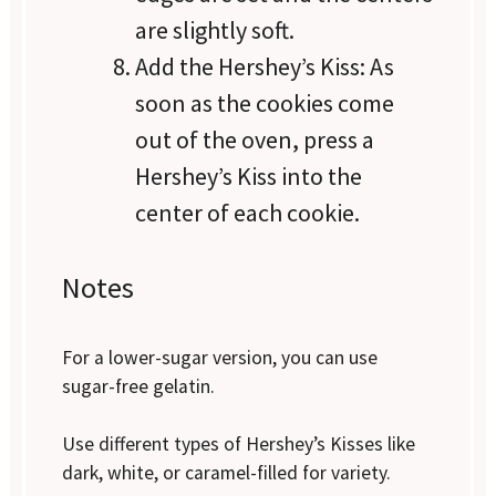
are slightly soft.
Add the Hershey’s Kiss: As
soon as the cookies come
out of the oven, press a
Hershey’s Kiss into the
center of each cookie.
Notes
For a lower-sugar version, you can use
sugar-free gelatin.
Use different types of Hershey’s Kisses like
dark, white, or caramel-filled for variety.