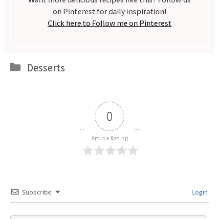
on Pinterest for daily inspiration!
Click here to Follow me on Pinterest
Categories
Desserts
0
Article Rating
Subscribe
Login