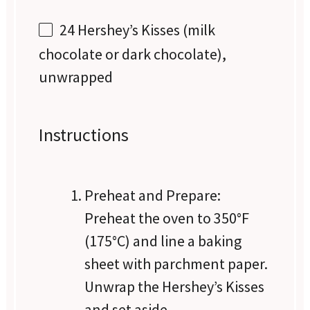
24
Hershey’s Kisses (milk
chocolate or dark chocolate),
unwrapped
Instructions
Preheat and Prepare:
Preheat the oven to 350°F
(175°C) and line a baking
sheet with parchment paper.
Unwrap the Hershey’s Kisses
and set aside.