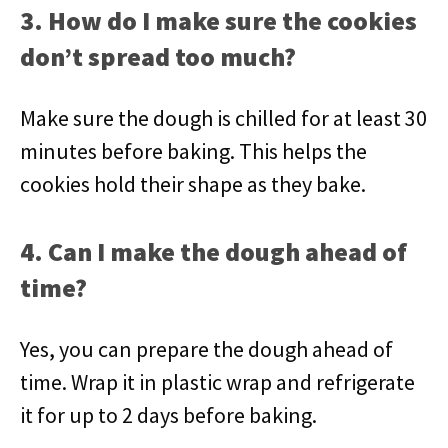
3. How do I make sure the cookies
don’t spread too much?
Make sure the dough is chilled for at least 30
minutes before baking. This helps the
cookies hold their shape as they bake.
4. Can I make the dough ahead of
time?
Yes, you can prepare the dough ahead of
time. Wrap it in plastic wrap and refrigerate
it for up to 2 days before baking.