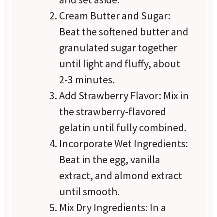
Cream Butter and Sugar:
Beat the softened butter and
granulated sugar together
until light and fluffy, about
2-3 minutes.
Add Strawberry Flavor: Mix in
the strawberry-flavored
gelatin until fully combined.
Incorporate Wet Ingredients:
Beat in the egg, vanilla
extract, and almond extract
until smooth.
Mix Dry Ingredients: In a