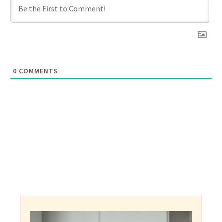
0
COMMENTS