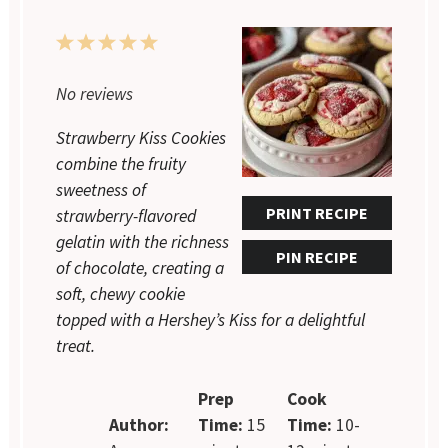
1
2
3
4
5
Star
Stars
Stars
Stars
Stars
No reviews
Strawberry Kiss Cookies
combine the fruity
sweetness of
PRINT RECIPE
strawberry-flavored
gelatin with the richness
PIN RECIPE
of chocolate, creating a
soft, chewy cookie
topped with a Hershey’s Kiss for a delightful
treat.
Prep
Cook
Author:
Time:
15
Time:
10-