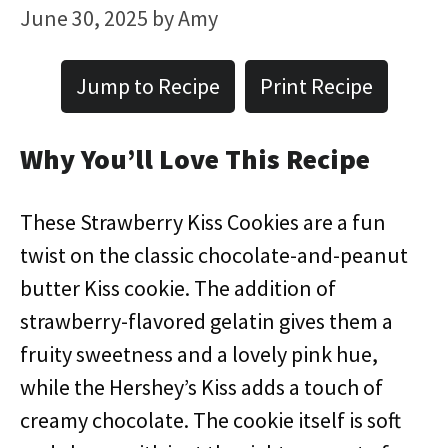
June 30, 2025
by
Amy
Jump to Recipe
Print Recipe
Why You’ll Love This Recipe
These Strawberry Kiss Cookies are a fun
twist on the classic chocolate-and-peanut
butter Kiss cookie. The addition of
strawberry-flavored gelatin gives them a
fruity sweetness and a lovely pink hue,
while the Hershey’s Kiss adds a touch of
creamy chocolate. The cookie itself is soft