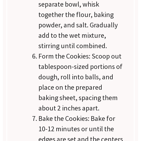
separate bowl, whisk
together the flour, baking
powder, and salt. Gradually
add to the wet mixture,
stirring until combined.
Form the Cookies: Scoop out
tablespoon-sized portions of
dough, roll into balls, and
place on the prepared
baking sheet, spacing them
about 2 inches apart.
Bake the Cookies: Bake for
10-12 minutes or until the
edges are set and the centers