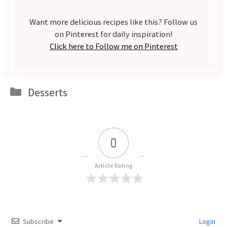
Want more delicious recipes like this? Follow us
on Pinterest for daily inspiration!
Click here to Follow me on Pinterest
Categories
Desserts
0
Article Rating
Subscribe
Login