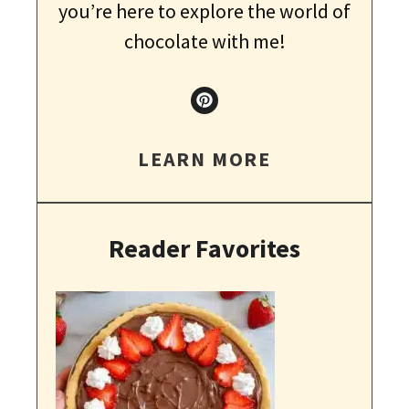
you’re here to explore the world of
chocolate with me!
LEARN MORE
Reader Favorites