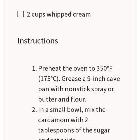
2 cups
whipped cream
Instructions
Preheat the oven to 350°F
(175°C). Grease a 9-inch cake
pan with nonstick spray or
butter and flour.
In a small bowl, mix the
cardamom with 2
tablespoons of the sugar