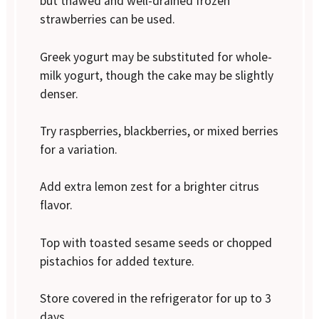
but thawed and well-drained frozen
strawberries can be used.
Greek yogurt may be substituted for whole-
milk yogurt, though the cake may be slightly
denser.
Try raspberries, blackberries, or mixed berries
for a variation.
Add extra lemon zest for a brighter citrus
flavor.
Top with toasted sesame seeds or chopped
pistachios for added texture.
Store covered in the refrigerator for up to 3
days.