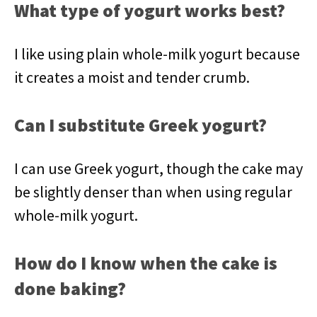
What type of yogurt works best?
I like using plain whole-milk yogurt because
it creates a moist and tender crumb.
Can I substitute Greek yogurt?
I can use Greek yogurt, though the cake may
be slightly denser than when using regular
whole-milk yogurt.
How do I know when the cake is
done baking?