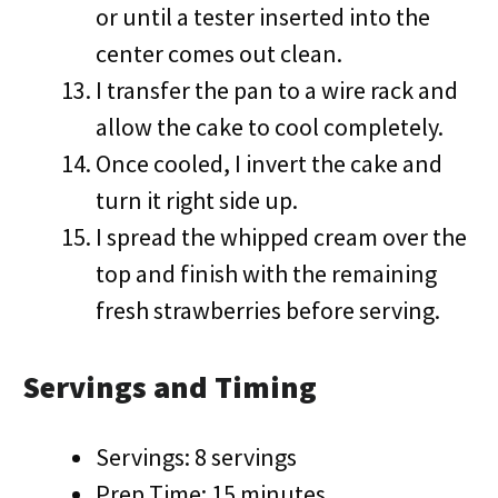
or until a tester inserted into the
center comes out clean.
I transfer the pan to a wire rack and
allow the cake to cool completely.
Once cooled, I invert the cake and
turn it right side up.
I spread the whipped cream over the
top and finish with the remaining
fresh strawberries before serving.
Servings and Timing
Servings: 8 servings
Prep Time: 15 minutes