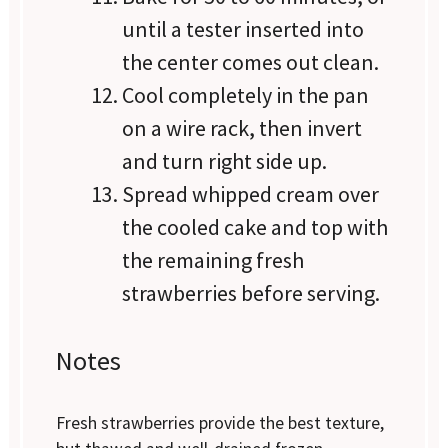
until a tester inserted into
the center comes out clean.
Cool completely in the pan
on a wire rack, then invert
and turn right side up.
Spread whipped cream over
the cooled cake and top with
the remaining fresh
strawberries before serving.
Notes
Fresh strawberries provide the best texture,