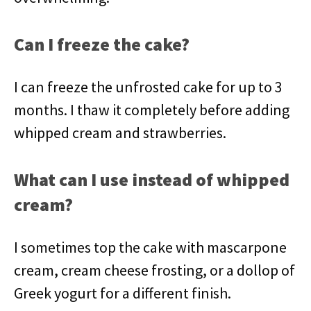
Can I freeze the cake?
I can freeze the unfrosted cake for up to 3
months. I thaw it completely before adding
whipped cream and strawberries.
What can I use instead of whipped
cream?
I sometimes top the cake with mascarpone
cream, cream cheese frosting, or a dollop of
Greek yogurt for a different finish.