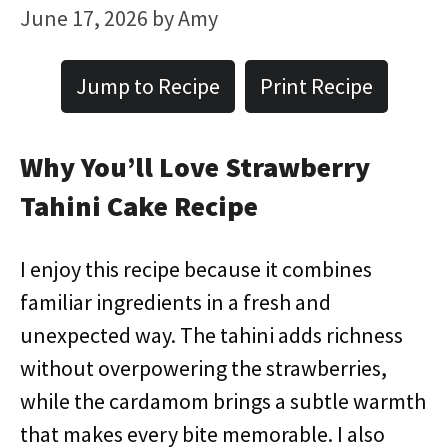
June 17, 2026
by
Amy
Jump to Recipe
Print Recipe
Why You’ll Love Strawberry
Tahini Cake Recipe
I enjoy this recipe because it combines
familiar ingredients in a fresh and
unexpected way. The tahini adds richness
without overpowering the strawberries,
while the cardamom brings a subtle warmth
that makes every bite memorable. I also