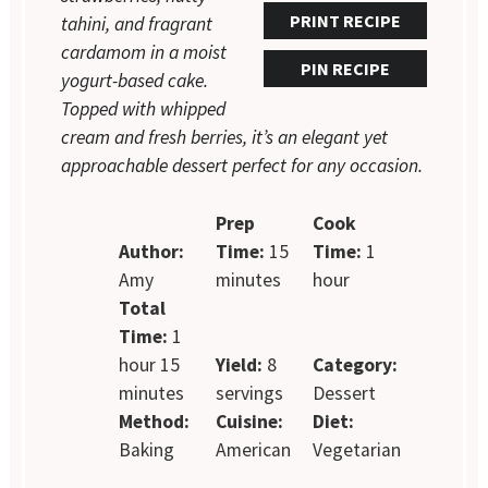
PRINT RECIPE
tahini, and fragrant
cardamom in a moist
PIN RECIPE
yogurt-based cake.
Topped with whipped
cream and fresh berries, it’s an elegant yet
approachable dessert perfect for any occasion.
Prep
Cook
Author:
Time:
15
Time:
1
Amy
minutes
hour
Total
Time:
1
hour 15
Yield:
8
Category:
minutes
servings
Dessert
Method:
Cuisine:
Diet:
Baking
American
Vegetarian