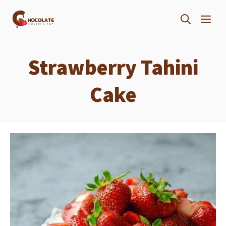
Skip
ME
to
content
Strawberry Tahini
Cake