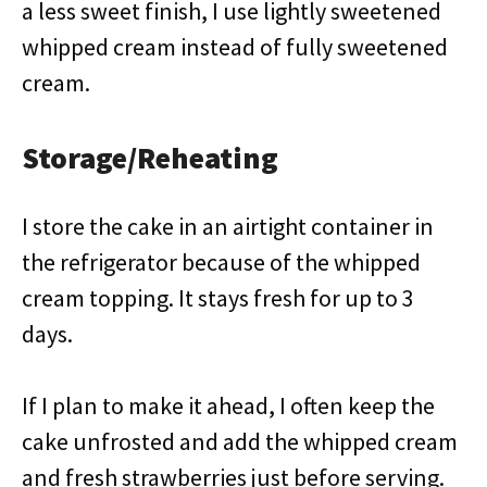
a less sweet finish, I use lightly sweetened
whipped cream instead of fully sweetened
cream.
Storage/Reheating
I store the cake in an airtight container in
the refrigerator because of the whipped
cream topping. It stays fresh for up to 3
days.
If I plan to make it ahead, I often keep the
cake unfrosted and add the whipped cream
and fresh strawberries just before serving.