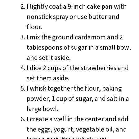
I lightly coat a 9-inch cake pan with
nonstick spray or use butter and
flour.
I mix the ground cardamom and 2
tablespoons of sugar in a small bowl
and set it aside.
I dice 2 cups of the strawberries and
set them aside.
I whisk together the flour, baking
powder, 1 cup of sugar, and salt in a
large bowl.
I create a well in the center and add
the eggs, yogurt, vegetable oil, and