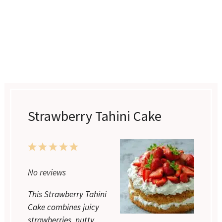
Strawberry Tahini Cake
1
2
3
4
5
Star
Stars
Stars
Stars
Stars
No reviews
This Strawberry Tahini
Cake combines juicy
strawberries, nutty