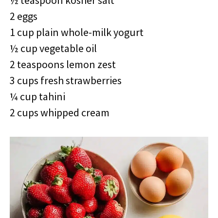
½ teaspoon kosher salt
2 eggs
1 cup plain whole-milk yogurt
½ cup vegetable oil
2 teaspoons lemon zest
3 cups fresh strawberries
¼ cup tahini
2 cups whipped cream