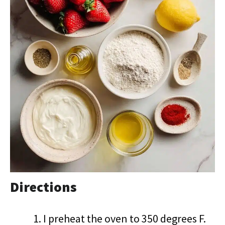
Directions
I preheat the oven to 350 degrees F.