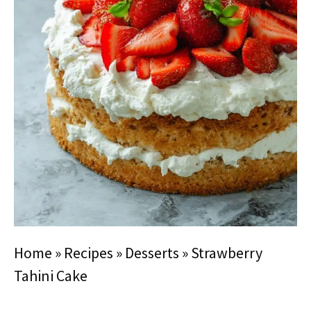
Home
»
Recipes
»
Desserts
»
Strawberry
Tahini Cake