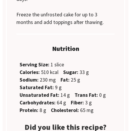
Freeze the unfrosted cake for up to 3
months and add toppings after thawing.
Nutrition
Serving Size:
1 slice
Calories:
510 kcal
Sugar:
33 g
Sodium:
230 mg
Fat:
25 g
Saturated Fat:
9 g
Unsaturated Fat:
14 g
Trans Fat:
0 g
Carbohydrates:
64 g
Fiber:
3 g
Protein:
8 g
Cholesterol:
65 mg
Did you like this recipe?