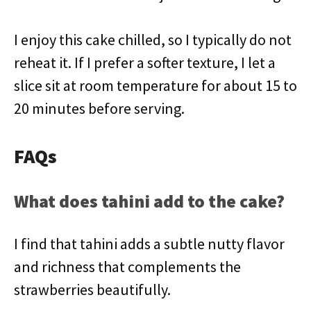
I enjoy this cake chilled, so I typically do not
reheat it. If I prefer a softer texture, I let a
slice sit at room temperature for about 15 to
20 minutes before serving.
FAQs
What does tahini add to the cake?
I find that tahini adds a subtle nutty flavor
and richness that complements the
strawberries beautifully.