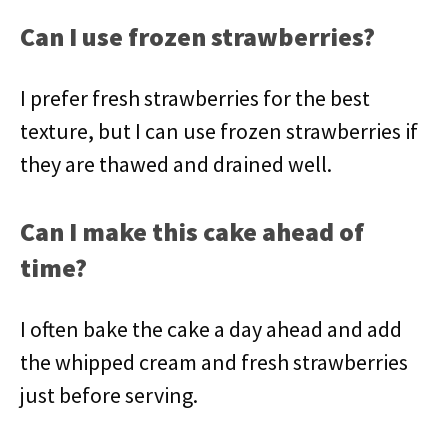
Can I use frozen strawberries?
I prefer fresh strawberries for the best
texture, but I can use frozen strawberries if
they are thawed and drained well.
Can I make this cake ahead of
time?
I often bake the cake a day ahead and add
the whipped cream and fresh strawberries
just before serving.