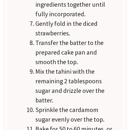
ingredients together until
fully incorporated.
Gently fold in the diced
strawberries.
Transfer the batter to the
prepared cake pan and
smooth the top.
Mix the tahini with the
remaining 2 tablespoons
sugar and drizzle over the
batter.
Sprinkle the cardamom
sugar evenly over the top.
Bake for 50 to 60 minutes, or