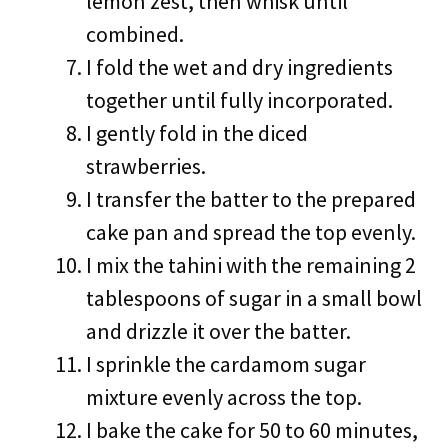
lemon zest, then whisk until
combined.
I fold the wet and dry ingredients
together until fully incorporated.
I gently fold in the diced
strawberries.
I transfer the batter to the prepared
cake pan and spread the top evenly.
I mix the tahini with the remaining 2
tablespoons of sugar in a small bowl
and drizzle it over the batter.
I sprinkle the cardamom sugar
mixture evenly across the top.
I bake the cake for 50 to 60 minutes,