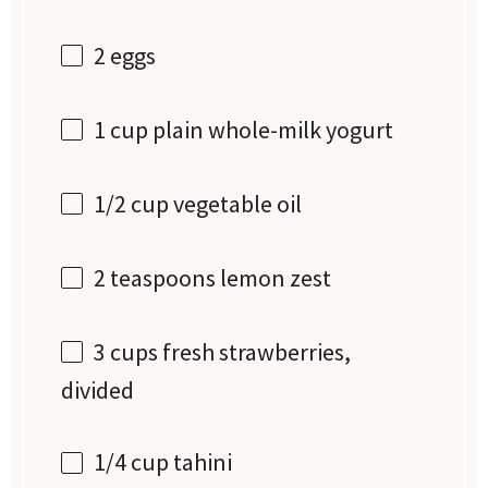
2
eggs
1 cup
plain whole-milk yogurt
1/2 cup
vegetable oil
2 teaspoons
lemon zest
3 cups
fresh strawberries,
divided
1/4 cup
tahini