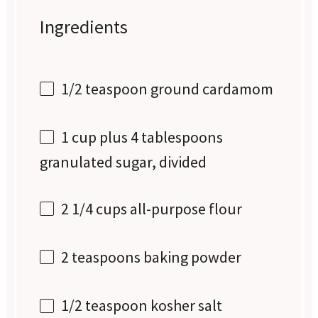
Ingredients
1/2 teaspoon
ground cardamom
1 cup
plus 4 tablespoons
granulated sugar, divided
2 1/4 cups
all-purpose flour
2 teaspoons
baking powder
1/2 teaspoon
kosher salt