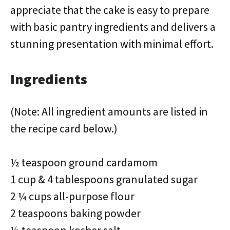
appreciate that the cake is easy to prepare
with basic pantry ingredients and delivers a
stunning presentation with minimal effort.
Ingredients
(Note: All ingredient amounts are listed in
the recipe card below.)
½ teaspoon ground cardamom
1 cup & 4 tablespoons granulated sugar
2 ¼ cups all-purpose flour
2 teaspoons baking powder