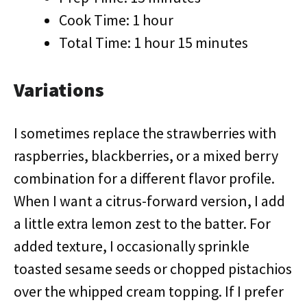
Cook Time: 1 hour
Total Time: 1 hour 15 minutes
Variations
I sometimes replace the strawberries with
raspberries, blackberries, or a mixed berry
combination for a different flavor profile.
When I want a citrus-forward version, I add
a little extra lemon zest to the batter. For
added texture, I occasionally sprinkle
toasted sesame seeds or chopped pistachios
over the whipped cream topping. If I prefer