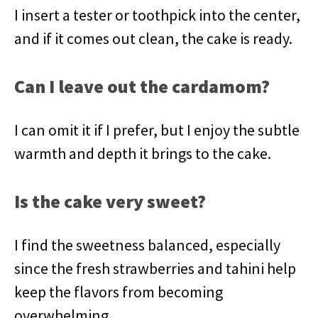
I insert a tester or toothpick into the center,
and if it comes out clean, the cake is ready.
Can I leave out the cardamom?
I can omit it if I prefer, but I enjoy the subtle
warmth and depth it brings to the cake.
Is the cake very sweet?
I find the sweetness balanced, especially
since the fresh strawberries and tahini help
keep the flavors from becoming
overwhelming.