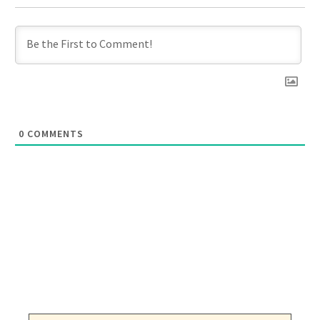
0
COMMENTS