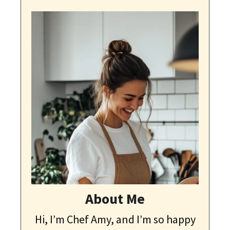
About Me
Hi, I’m Chef Amy, and I’m so happy