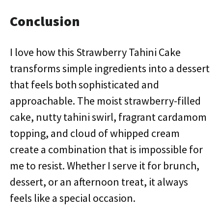
Conclusion
I love how this Strawberry Tahini Cake
transforms simple ingredients into a dessert
that feels both sophisticated and
approachable. The moist strawberry-filled
cake, nutty tahini swirl, fragrant cardamom
topping, and cloud of whipped cream
create a combination that is impossible for
me to resist. Whether I serve it for brunch,
dessert, or an afternoon treat, it always
feels like a special occasion.