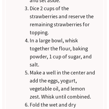
and set aside.
Dice 2 cups of the
strawberries and reserve the
remaining strawberries for
topping.
In a large bowl, whisk
together the flour, baking
powder, 1 cup of sugar, and
salt.
Make a well in the center and
add the eggs, yogurt,
vegetable oil, and lemon
zest. Whisk until combined.
Fold the wet and dry