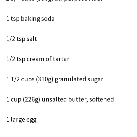
1 tsp baking soda
1/2 tsp salt
1/2 tsp cream of tartar
1 1/2 cups (310g) granulated sugar
1 cup (226g) unsalted butter, softened
1 large egg