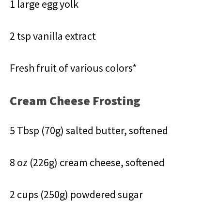
1 large egg yolk
2 tsp vanilla extract
Fresh fruit of various colors*
Cream Cheese Frosting
5 Tbsp (70g) salted butter, softened
8 oz (226g) cream cheese, softened
2 cups (250g) powdered sugar