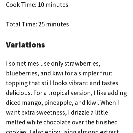
Cook Time: 10 minutes
Total Time: 25 minutes
Variations
I sometimes use only strawberries,
blueberries, and kiwi for a simpler fruit
topping that still looks vibrant and tastes
delicious. For a tropical version, I like adding
diced mango, pineapple, and kiwi. When I
want extra sweetness, I drizzle a little
melted white chocolate over the finished
cookies. I also enjoy using almond extract