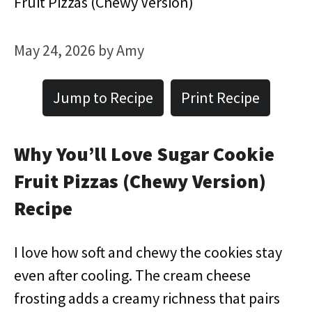
Fruit Pizzas (Chewy Version)
May 24, 2026
by
Amy
Jump to Recipe
Print Recipe
Why You’ll Love Sugar Cookie
Fruit Pizzas (Chewy Version)
Recipe
I love how soft and chewy the cookies stay
even after cooling. The cream cheese
frosting adds a creamy richness that pairs