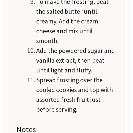
To make the frosting, beat
the salted butter until
creamy. Add the cream
cheese and mix until
smooth.
Add the powdered sugar and
vanilla extract, then beat
until light and fluffy.
Spread frosting over the
cooled cookies and top with
assorted fresh fruit just
before serving.
Notes