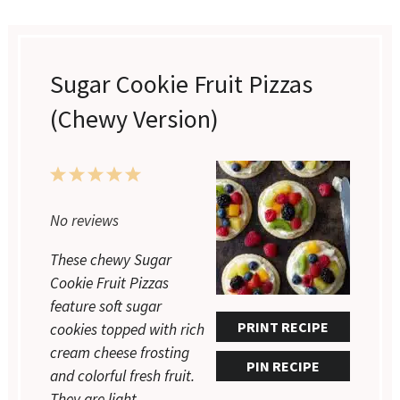
Sugar Cookie Fruit Pizzas
(Chewy Version)
1
2
3
4
5
No reviews
Star
Stars
Stars
Stars
Stars
These chewy Sugar
Cookie Fruit Pizzas
feature soft sugar
PRINT RECIPE
cookies topped with rich
cream cheese frosting
PIN RECIPE
and colorful fresh fruit.
They are light,