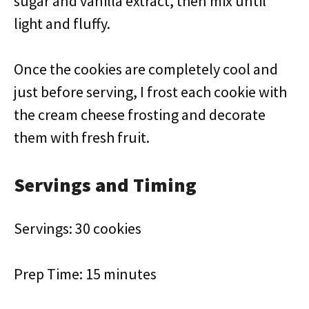
sugar and vanilla extract, then mix until
light and fluffy.
Once the cookies are completely cool and
just before serving, I frost each cookie with
the cream cheese frosting and decorate
them with fresh fruit.
Servings and Timing
Servings: 30 cookies
Prep Time: 15 minutes