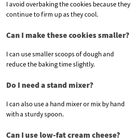
I avoid overbaking the cookies because they
continue to firm up as they cool.
Can I make these cookies smaller?
I can use smaller scoops of dough and
reduce the baking time slightly.
Do I need a stand mixer?
I can also use a hand mixer or mix by hand
with a sturdy spoon.
Can I use low-fat cream cheese?