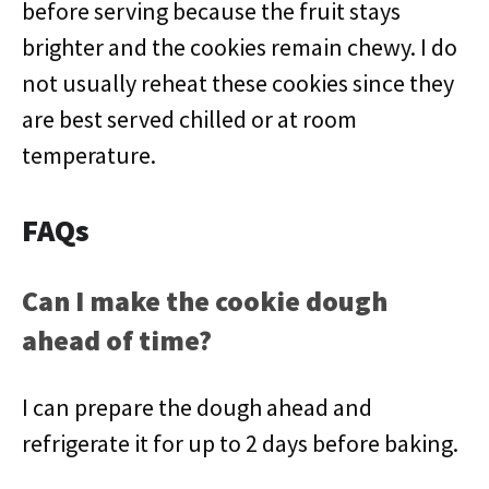
before serving because the fruit stays
brighter and the cookies remain chewy. I do
not usually reheat these cookies since they
are best served chilled or at room
temperature.
FAQs
Can I make the cookie dough
ahead of time?
I can prepare the dough ahead and
refrigerate it for up to 2 days before baking.