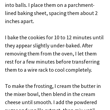
into balls. I place them on a parchment-
lined baking sheet, spacing them about 2
inches apart.
I bake the cookies for 10 to 12 minutes until
they appear slightly under-baked. After
removing them from the oven, I let them
rest for a few minutes before transferring
them to a wire rack to cool completely.
To make the frosting, I cream the butter in
the mixer bowl, then blend in the cream
cheese until smooth. I add the powdered