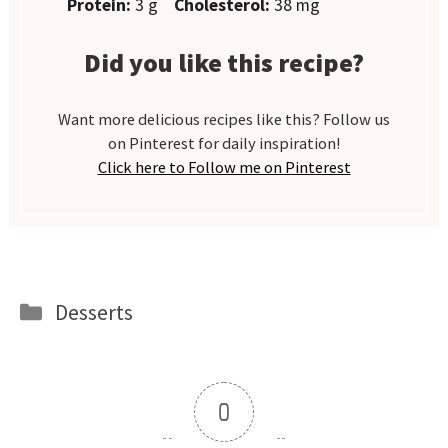
Protein:
3 g
Cholesterol:
38 mg
Did you like this recipe?
Want more delicious recipes like this? Follow us
on Pinterest for daily inspiration!
Click here to Follow me on Pinterest
Categories
Desserts
0