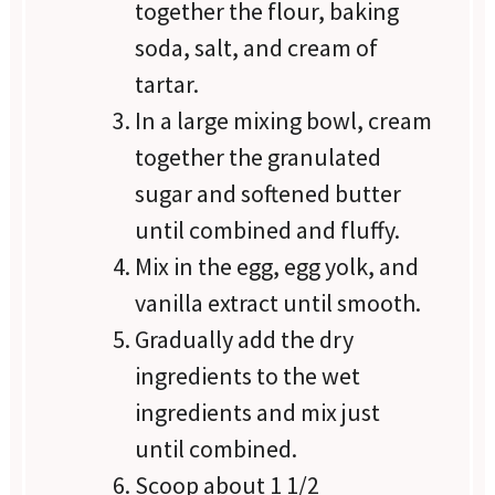
together the flour, baking
soda, salt, and cream of
tartar.
In a large mixing bowl, cream
together the granulated
sugar and softened butter
until combined and fluffy.
Mix in the egg, egg yolk, and
vanilla extract until smooth.
Gradually add the dry
ingredients to the wet
ingredients and mix just
until combined.
Scoop about 1 1/2