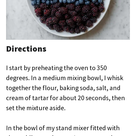
Directions
I start by preheating the oven to 350
degrees. In a medium mixing bowl, I whisk
together the flour, baking soda, salt, and
cream of tartar for about 20 seconds, then
set the mixture aside.
In the bowl of my stand mixer fitted with