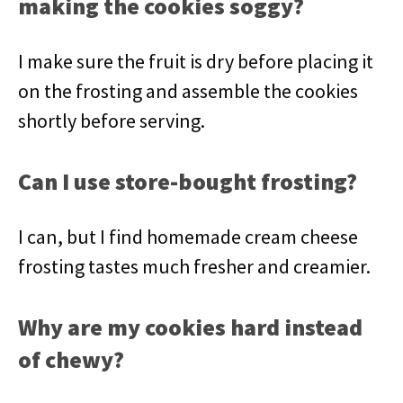
making the cookies soggy?
I make sure the fruit is dry before placing it
on the frosting and assemble the cookies
shortly before serving.
Can I use store-bought frosting?
I can, but I find homemade cream cheese
frosting tastes much fresher and creamier.
Why are my cookies hard instead
of chewy?