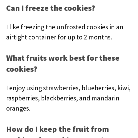
Can I freeze the cookies?
I like freezing the unfrosted cookies in an
airtight container for up to 2 months.
What fruits work best for these
cookies?
I enjoy using strawberries, blueberries, kiwi,
raspberries, blackberries, and mandarin
oranges.
How do I keep the fruit from