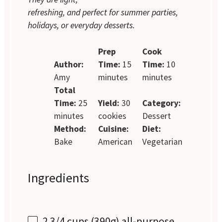
refreshing, and perfect for summer parties,
holidays, or everyday desserts.
Prep
Cook
Author:
Time:
15
Time:
10
Amy
minutes
minutes
Total
Time:
25
Yield:
30
Category:
minutes
cookies
Dessert
Method:
Cuisine:
Diet:
Bake
American
Vegetarian
Ingredients
2 3/4 cups
(
390g
) all-purpose