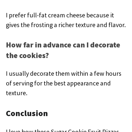
I prefer full-fat cream cheese because it
gives the frosting a richer texture and flavor.
How far in advance can I decorate
the cookies?
I usually decorate them within a few hours
of serving for the best appearance and
texture.
Conclusion
I love how these Sugar Cookie Fruit Pizzas