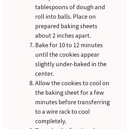
tablespoons of dough and
roll into balls. Place on
prepared baking sheets
about 2 inches apart.
Bake for 10 to 12 minutes
until the cookies appear
slightly under-baked in the
center.
Allow the cookies to cool on
the baking sheet for a few
minutes before transferring
to a wire rack to cool
completely.