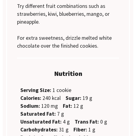
Try different fruit combinations such as
strawberries, kiwi, blueberries, mango, or
pineapple.
For extra sweetness, drizzle melted white
chocolate over the finished cookies.
Nutrition
Serving Size:
1 cookie
Calories:
240 kcal
Sugar:
19 g
Sodium:
120 mg
Fat:
12 g
Saturated Fat:
7 g
Unsaturated Fat:
4 g
Trans Fat:
0 g
Carbohydrates:
31 g
Fiber:
1 g