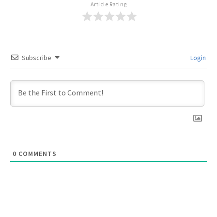
Article Rating
Subscribe
Login
0
COMMENTS