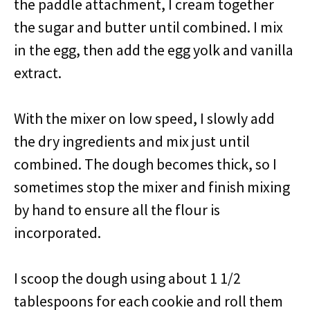
the paddle attachment, I cream together
the sugar and butter until combined. I mix
in the egg, then add the egg yolk and vanilla
extract.
With the mixer on low speed, I slowly add
the dry ingredients and mix just until
combined. The dough becomes thick, so I
sometimes stop the mixer and finish mixing
by hand to ensure all the flour is
incorporated.
I scoop the dough using about 1 1/2
tablespoons for each cookie and roll them