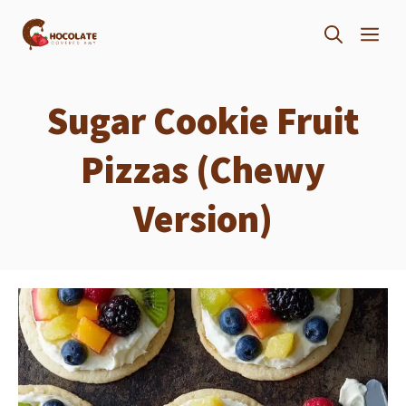
Skip
ME
to
content
Sugar Cookie Fruit
Pizzas (Chewy
Version)