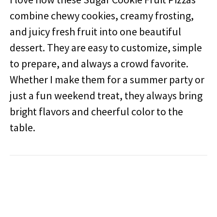
combine chewy cookies, creamy frosting,
and juicy fresh fruit into one beautiful
dessert. They are easy to customize, simple
to prepare, and always a crowd favorite.
Whether I make them for a summer party or
just a fun weekend treat, they always bring
bright flavors and cheerful color to the
table.