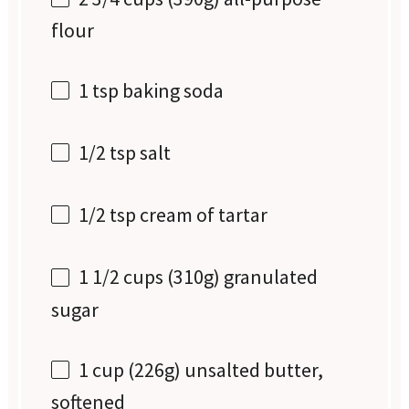
flour
1 tsp
baking soda
1/2 tsp
salt
1/2 tsp
cream of tartar
1 1/2 cups
(
310g
) granulated
sugar
1 cup
(
226g
) unsalted butter,
softened