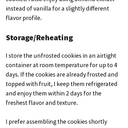
instead of vanilla for a slightly different
flavor profile.
Storage/Reheating
I store the unfrosted cookies in an airtight
container at room temperature for up to 4
days. If the cookies are already frosted and
topped with fruit, I keep them refrigerated
and enjoy them within 2 days for the
freshest flavor and texture.
I prefer assembling the cookies shortly