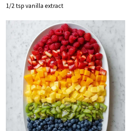
1/2 tsp vanilla extract