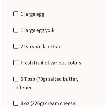
1
large egg
1
large egg yolk
2 tsp
vanilla extract
Fresh fruit of various colors
5 Tbsp
(
70g
) salted butter,
softened
8 oz
(
226g
) cream cheese,