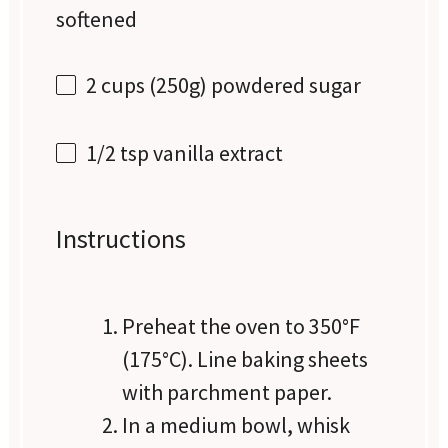
softened
2 cups
(
250g
) powdered sugar
1/2 tsp
vanilla extract
Instructions
Preheat the oven to 350°F
(175°C). Line baking sheets
with parchment paper.
In a medium bowl, whisk