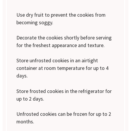
Use dry fruit to prevent the cookies from
becoming soggy.
Decorate the cookies shortly before serving
for the freshest appearance and texture.
Store unfrosted cookies in an airtight
container at room temperature for up to 4
days.
Store frosted cookies in the refrigerator for
up to 2 days.
Unfrosted cookies can be frozen for up to 2
months.