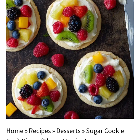
Home
»
Recipes
»
Desserts
»
Sugar Cookie