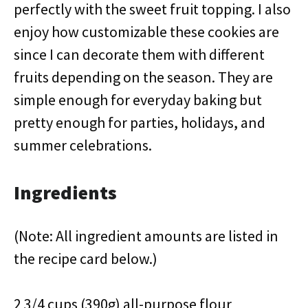
perfectly with the sweet fruit topping. I also
enjoy how customizable these cookies are
since I can decorate them with different
fruits depending on the season. They are
simple enough for everyday baking but
pretty enough for parties, holidays, and
summer celebrations.
Ingredients
(Note: All ingredient amounts are listed in
the recipe card below.)
2 3/4 cups (390g) all-purpose flour