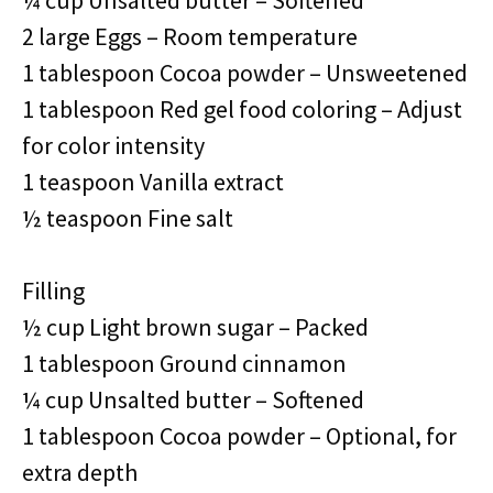
¼ cup Unsalted butter – Softened
2 large Eggs – Room temperature
1 tablespoon Cocoa powder – Unsweetened
1 tablespoon Red gel food coloring – Adjust
for color intensity
1 teaspoon Vanilla extract
½ teaspoon Fine salt
Filling
½ cup Light brown sugar – Packed
1 tablespoon Ground cinnamon
¼ cup Unsalted butter – Softened
1 tablespoon Cocoa powder – Optional, for
extra depth