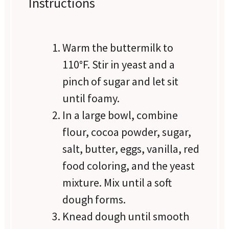
Instructions
Warm the buttermilk to
110°F. Stir in yeast and a
pinch of sugar and let sit
until foamy.
In a large bowl, combine
flour, cocoa powder, sugar,
salt, butter, eggs, vanilla, red
food coloring, and the yeast
mixture. Mix until a soft
dough forms.
Knead dough until smooth