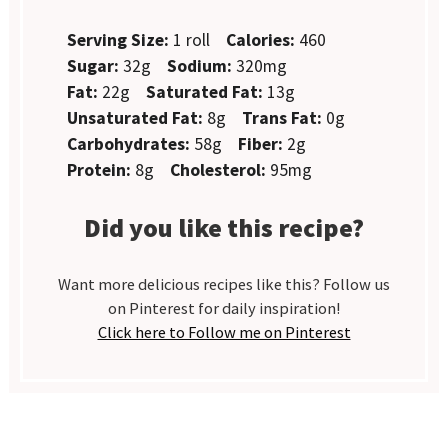
Serving Size:
1 roll
Calories:
460
Sugar:
32g
Sodium:
320mg
Fat:
22g
Saturated Fat:
13g
Unsaturated Fat:
8g
Trans Fat:
0g
Carbohydrates:
58g
Fiber:
2g
Protein:
8g
Cholesterol:
95mg
Did you like this recipe?
Want more delicious recipes like this? Follow us
on Pinterest for daily inspiration!
Click here to Follow me on Pinterest