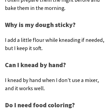
bake them in the morning.
Why is my dough sticky?
I add a little flour while kneading if needed,
but I keep it soft.
Can I knead by hand?
I knead by hand when I don’t use a mixer,
and it works well.
Do I need food coloring?