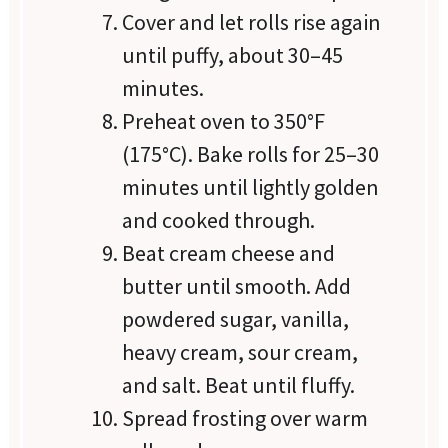
Cover and let rolls rise again
until puffy, about 30–45
minutes.
Preheat oven to 350°F
(175°C). Bake rolls for 25–30
minutes until lightly golden
and cooked through.
Beat cream cheese and
butter until smooth. Add
powdered sugar, vanilla,
heavy cream, sour cream,
and salt. Beat until fluffy.
Spread frosting over warm