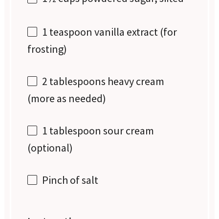
1 teaspoon
vanilla extract (for
frosting)
2 tablespoons
heavy cream
(more as needed)
1 tablespoon
sour cream
(optional)
Pinch of salt