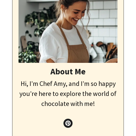
About Me
Hi, I’m Chef Amy, and I’m so happy
you’re here to explore the world of
chocolate with me!