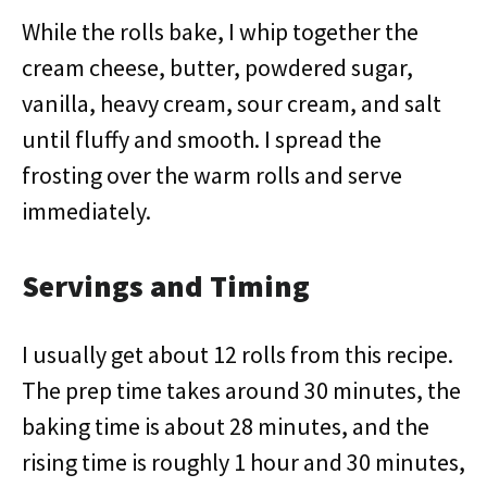
While the rolls bake, I whip together the
cream cheese, butter, powdered sugar,
vanilla, heavy cream, sour cream, and salt
until fluffy and smooth. I spread the
frosting over the warm rolls and serve
immediately.
Servings and Timing
I usually get about 12 rolls from this recipe.
The prep time takes around 30 minutes, the
baking time is about 28 minutes, and the
rising time is roughly 1 hour and 30 minutes,