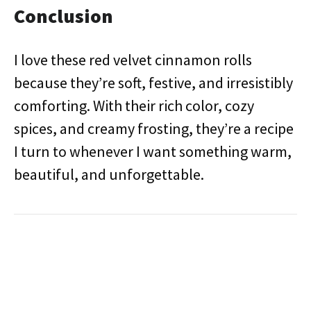
Conclusion
I love these red velvet cinnamon rolls
because they’re soft, festive, and irresistibly
comforting. With their rich color, cozy
spices, and creamy frosting, they’re a recipe
I turn to whenever I want something warm,
beautiful, and unforgettable.