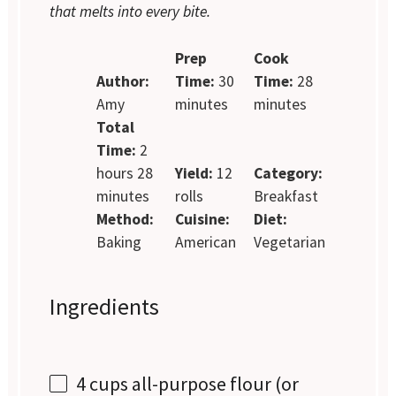
that melts into every bite.
Prep
Cook
Author:
Time:
30
Time:
28
Amy
minutes
minutes
Total
Time:
2
hours 28
Yield:
12
Category:
minutes
rolls
Breakfast
Method:
Cuisine:
Diet:
Baking
American
Vegetarian
Ingredients
4 cups
all-purpose flour (or