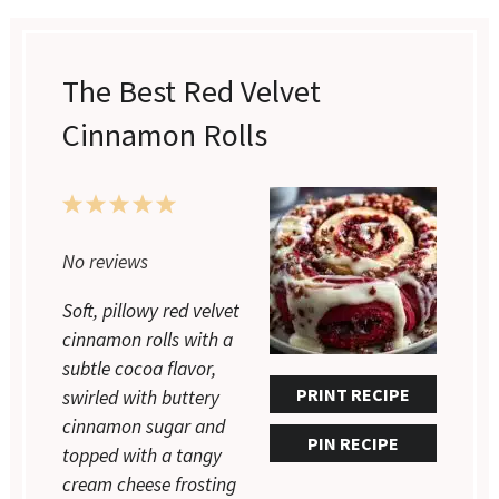
The Best Red Velvet
Cinnamon Rolls
1
2
3
4
5
No reviews
Star
Stars
Stars
Stars
Stars
Soft, pillowy red velvet
cinnamon rolls with a
subtle cocoa flavor,
PRINT RECIPE
swirled with buttery
cinnamon sugar and
PIN RECIPE
topped with a tangy
cream cheese frosting