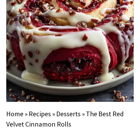
Home
»
Recipes
»
Desserts
»
The Best Red
Velvet Cinnamon Rolls