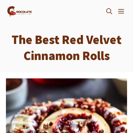
Skip
ME
to
content
The Best Red Velvet
Cinnamon Rolls