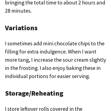
bringing the total time to about 2 hours and
28 minutes.
Variations
I sometimes add mini chocolate chips to the
filling for extra indulgence. When I want
more tang, I increase the sour cream slightly
in the frosting. I also enjoy baking these in
individual portions for easier serving.
Storage/Reheating
I store leftover rolls covered in the