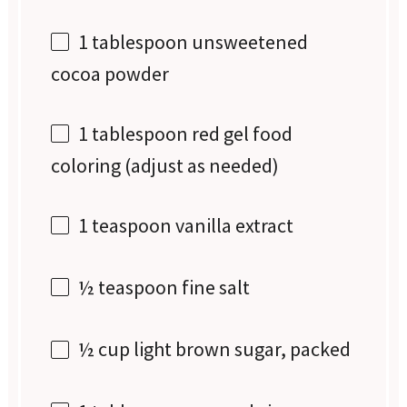
1 tablespoon
unsweetened
cocoa powder
1 tablespoon
red gel food
coloring (adjust as needed)
1 teaspoon
vanilla extract
½ teaspoon
fine salt
½ cup
light brown sugar, packed