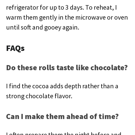
refrigerator for up to 3 days. To reheat, I
warm them gently in the microwave or oven
until soft and gooey again.
FAQs
Do these rolls taste like chocolate?
I find the cocoa adds depth rather than a
strong chocolate flavor.
Can I make them ahead of time?
I often prepare them the night before and