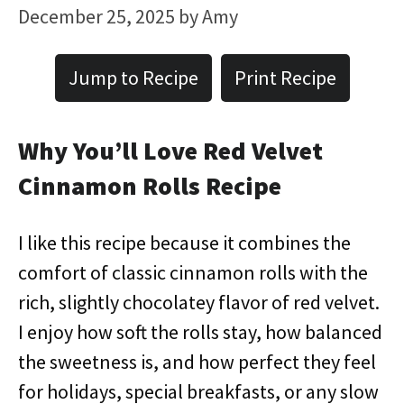
December 25, 2025
by
Amy
Jump to Recipe
Print Recipe
Why You’ll Love Red Velvet
Cinnamon Rolls Recipe
I like this recipe because it combines the
comfort of classic cinnamon rolls with the
rich, slightly chocolatey flavor of red velvet.
I enjoy how soft the rolls stay, how balanced
the sweetness is, and how perfect they feel
for holidays, special breakfasts, or any slow