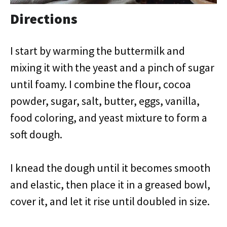
Directions
I start by warming the buttermilk and
mixing it with the yeast and a pinch of sugar
until foamy. I combine the flour, cocoa
powder, sugar, salt, butter, eggs, vanilla,
food coloring, and yeast mixture to form a
soft dough.
I knead the dough until it becomes smooth
and elastic, then place it in a greased bowl,
cover it, and let it rise until doubled in size.