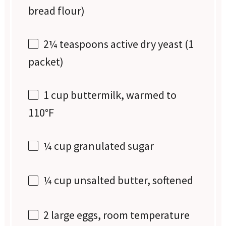
bread flour)
2¼ teaspoons
active dry yeast (
1
packet)
1 cup
buttermilk, warmed to
110°F
¼ cup
granulated sugar
¼ cup
unsalted butter, softened
2
large eggs, room temperature