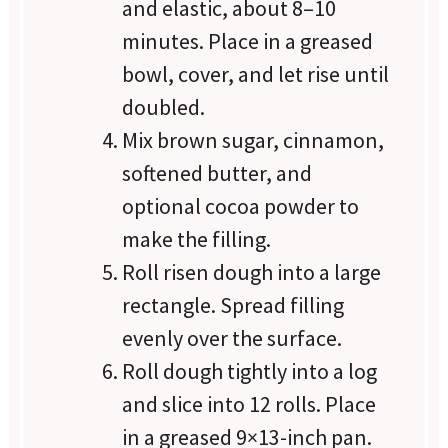
and elastic, about 8–10
minutes. Place in a greased
bowl, cover, and let rise until
doubled.
Mix brown sugar, cinnamon,
softened butter, and
optional cocoa powder to
make the filling.
Roll risen dough into a large
rectangle. Spread filling
evenly over the surface.
Roll dough tightly into a log
and slice into 12 rolls. Place
in a greased 9×13-inch pan.