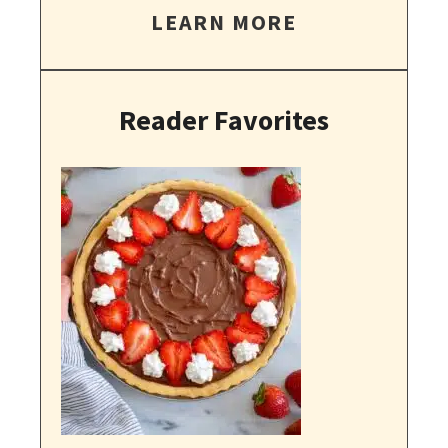
LEARN MORE
Reader Favorites