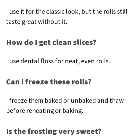
I use it for the classic look, but the rolls still
taste great without it.
How do I get clean slices?
I use dental floss for neat, even rolls.
Can I freeze these rolls?
I freeze them baked or unbaked and thaw
before reheating or baking.
Is the frosting very sweet?