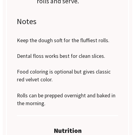
rolls and serve.
Notes
Keep the dough soft for the fluffiest rolls.
Dental floss works best for clean slices.
Food coloring is optional but gives classic
red velvet color.
Rolls can be prepped overnight and baked in
the morning.
Nutrition