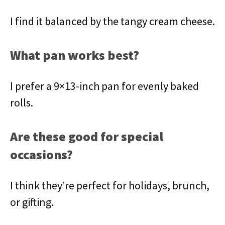
I find it balanced by the tangy cream cheese.
What pan works best?
I prefer a 9×13-inch pan for evenly baked
rolls.
Are these good for special
occasions?
I think they’re perfect for holidays, brunch,
or gifting.