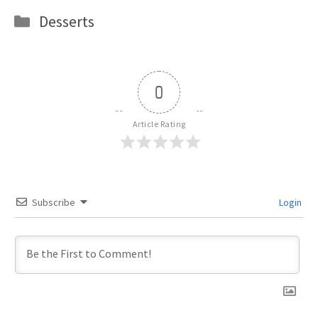
Categories
Desserts
0
Article Rating
Subscribe
Login