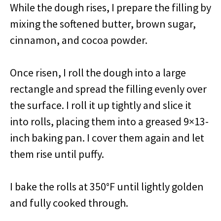
While the dough rises, I prepare the filling by
mixing the softened butter, brown sugar,
cinnamon, and cocoa powder.
Once risen, I roll the dough into a large
rectangle and spread the filling evenly over
the surface. I roll it up tightly and slice it
into rolls, placing them into a greased 9×13-
inch baking pan. I cover them again and let
them rise until puffy.
I bake the rolls at 350°F until lightly golden
and fully cooked through.