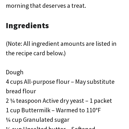
morning that deserves a treat.
Ingredients
(Note: All ingredient amounts are listed in
the recipe card below.)
Dough
4 cups All-purpose flour – May substitute
bread flour
2 ¼ teaspoon Active dry yeast – 1 packet
1 cup Buttermilk – Warmed to 110°F
¼ cup Granulated sugar