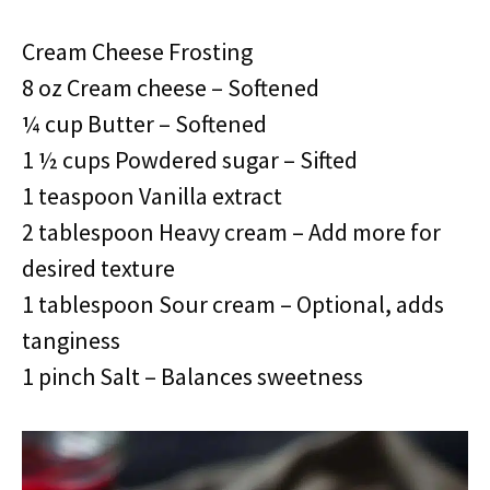
Cream Cheese Frosting
8 oz Cream cheese – Softened
¼ cup Butter – Softened
1 ½ cups Powdered sugar – Sifted
1 teaspoon Vanilla extract
2 tablespoon Heavy cream – Add more for
desired texture
1 tablespoon Sour cream – Optional, adds
tanginess
1 pinch Salt – Balances sweetness