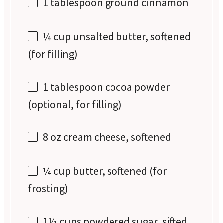
1 tablespoon
ground cinnamon
¼ cup
unsalted butter, softened
(for filling)
1 tablespoon
cocoa powder
(optional, for filling)
8 oz
cream cheese, softened
¼ cup
butter, softened (for
frosting)
1½ cups
powdered sugar, sifted