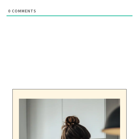
0
COMMENTS