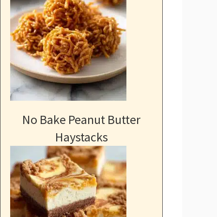
No Bake Peanut Butter
Haystacks