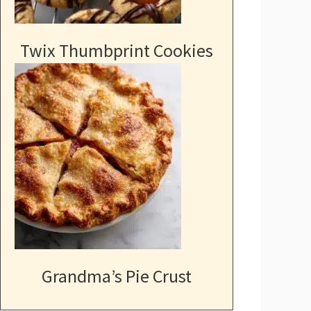
Twix Thumbprint Cookies
Grandma’s Pie Crust