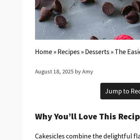
Home
»
Recipes
»
Desserts
»
The Easi
August 18, 2025
by
Amy
Jump to Re
Why You’ll Love This Reci
Cakesicles combine the delightful fla