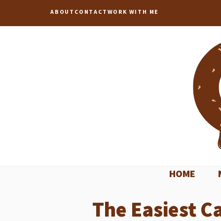
Skip
ABOUT
CONTACT
WORK WITH ME
to
content
HOME
The Easiest C