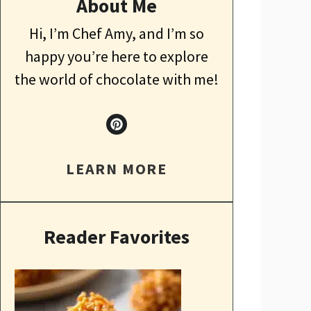
About Me
Hi, I’m Chef Amy, and I’m so
happy you’re here to explore
the world of chocolate with me!
LEARN MORE
Reader Favorites