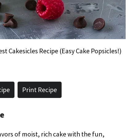
est Cakesicles Recipe (Easy Cake Popsicles!)
cipe
Print Recipe
pe
vors of moist, rich cake with the fun,