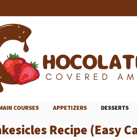
MAIN COURSES
APPETIZERS
DESSERTS
akesicles Recipe (Easy Ca