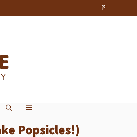
ke Popsicles!)