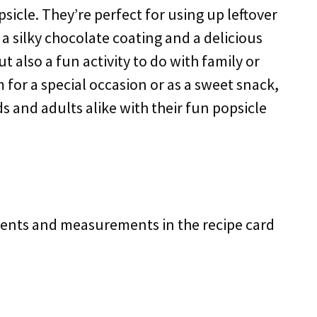
sicle. They’re perfect for using up leftover
a silky chocolate coating and a delicious
but also a fun activity to do with family or
for a special occasion or as a sweet snack,
ds and adults alike with their fun popsicle
redients and measurements in the recipe card