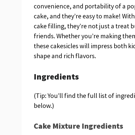
convenience, and portability of a pop
cake, and they’re easy to make! With 
cake filling, they’re not just a treat 
friends. Whether you’re making them 
these cakesicles will impress both ki
shape and rich flavors.
Ingredients
(Tip: You’ll find the full list of ing
below.)
Cake Mixture Ingredients