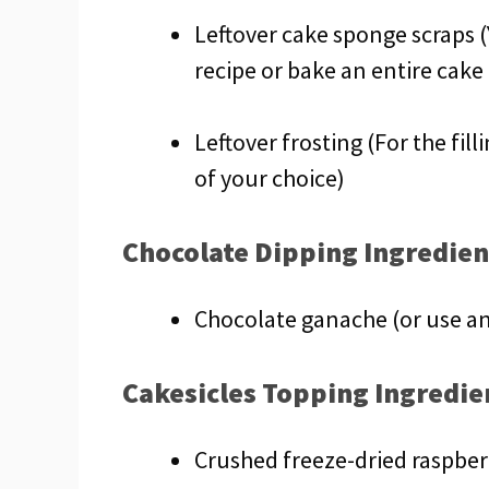
Leftover cake sponge scraps (
recipe or bake an entire cake
Leftover frosting (For the fill
of your choice)
Chocolate Dipping Ingredien
Chocolate ganache (or use an
Cakesicles Topping Ingredie
Crushed freeze-dried raspberr