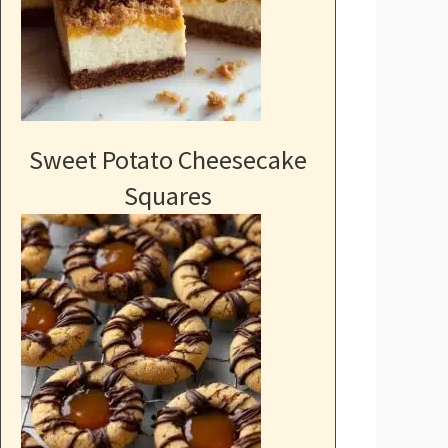
Sweet Potato Cheesecake
Squares