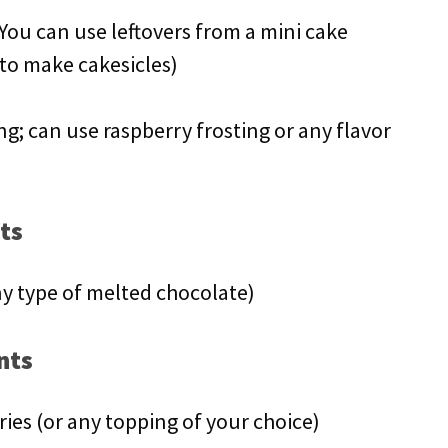
You can use leftovers from a mini cake
 to make cakesicles)
ing; can use raspberry frosting or any flavor
ts
y type of melted chocolate)
nts
ies (or any topping of your choice)