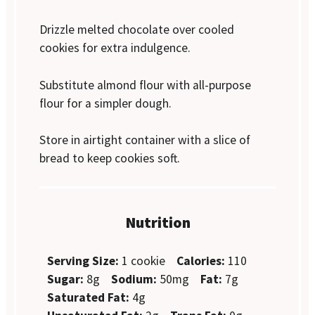
Drizzle melted chocolate over cooled
cookies for extra indulgence.
Substitute almond flour with all-purpose
flour for a simpler dough.
Store in airtight container with a slice of
bread to keep cookies soft.
Nutrition
Serving Size:
1 cookie
Calories:
110
Sugar:
8g
Sodium:
50mg
Fat:
7g
Saturated Fat:
4g