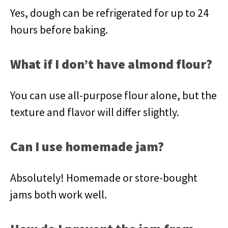
Yes, dough can be refrigerated for up to 24
hours before baking.
What if I don’t have almond flour?
You can use all-purpose flour alone, but the
texture and flavor will differ slightly.
Can I use homemade jam?
Absolutely! Homemade or store-bought
jams both work well.