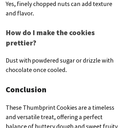
Yes, finely chopped nuts can add texture
and flavor.
How do I make the cookies
prettier?
Dust with powdered sugar or drizzle with
chocolate once cooled.
Conclusion
These Thumbprint Cookies are a timeless
and versatile treat, offering a perfect
balance of buttery dough and sweet fruity