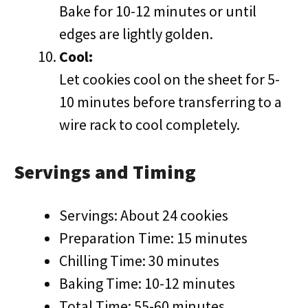
Bake for 10-12 minutes or until
edges are lightly golden.
Cool:
Let cookies cool on the sheet for 5-
10 minutes before transferring to a
wire rack to cool completely.
Servings and Timing
Servings: About 24 cookies
Preparation Time: 15 minutes
Chilling Time: 30 minutes
Baking Time: 10-12 minutes
Total Time: 55-60 minutes