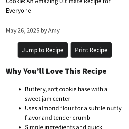
Cookie: An Amazing Ultimate Recipe for
Everyone
May 26, 2025
by
Amy
Jump to Recipe
Print Recipe
Why You’ll Love This Recipe
Buttery, soft cookie base with a
sweet jam center
Uses almond flour for a subtle nutty
flavor and tender crumb
Simple ingredients and quick