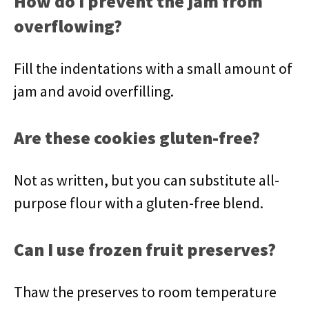
How do I prevent the jam from
overflowing?
Fill the indentations with a small amount of
jam and avoid overfilling.
Are these cookies gluten-free?
Not as written, but you can substitute all-
purpose flour with a gluten-free blend.
Can I use frozen fruit preserves?
Thaw the preserves to room temperature