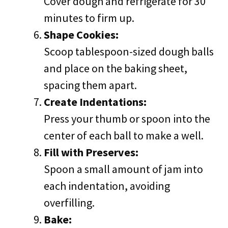
Cover dough and refrigerate for 30
minutes to firm up.
Shape Cookies:
Scoop tablespoon-sized dough balls
and place on the baking sheet,
spacing them apart.
Create Indentations:
Press your thumb or spoon into the
center of each ball to make a well.
Fill with Preserves:
Spoon a small amount of jam into
each indentation, avoiding
overfilling.
Bake: