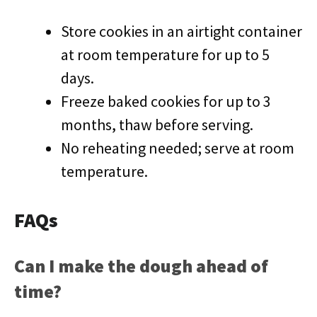
Store cookies in an airtight container
at room temperature for up to 5
days.
Freeze baked cookies for up to 3
months, thaw before serving.
No reheating needed; serve at room
temperature.
FAQs
Can I make the dough ahead of
time?