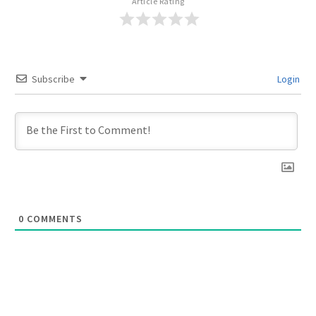
Article Rating
Subscribe
Login
0
COMMENTS