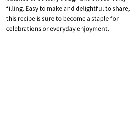
filling. Easy to make and delightful to share,
this recipe is sure to become a staple for
celebrations or everyday enjoyment.