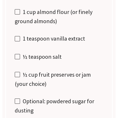
1 cup
almond flour (or finely
ground almonds)
1 teaspoon
vanilla extract
½ teaspoon
salt
½ cup
fruit preserves or jam
(your choice)
Optional: powdered sugar for
dusting