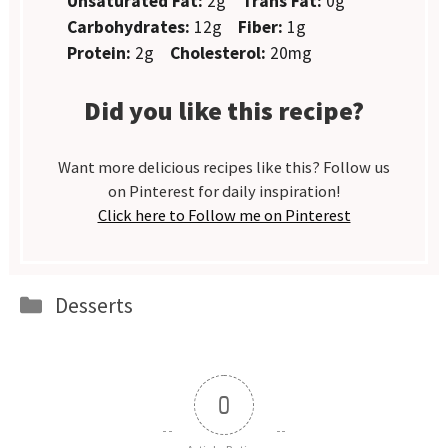
Unsaturated Fat:
2g
Trans Fat:
0g
Carbohydrates:
12g
Fiber:
1g
Protein:
2g
Cholesterol:
20mg
Did you like this recipe?
Want more delicious recipes like this? Follow us
on Pinterest for daily inspiration!
Click here to Follow me on Pinterest
Categories
Desserts
0