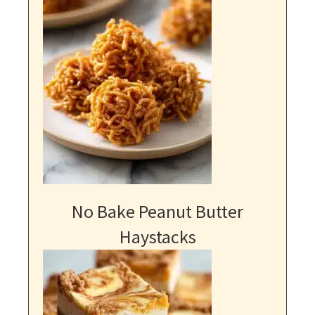
No Bake Peanut Butter
Haystacks