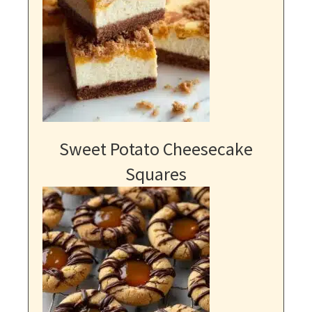
Sweet Potato Cheesecake
Squares