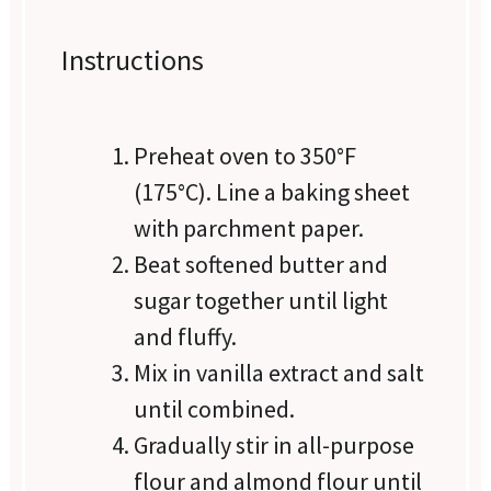
Instructions
Preheat oven to 350°F
(175°C). Line a baking sheet
with parchment paper.
Beat softened butter and
sugar together until light
and fluffy.
Mix in vanilla extract and salt
until combined.
Gradually stir in all-purpose
flour and almond flour until