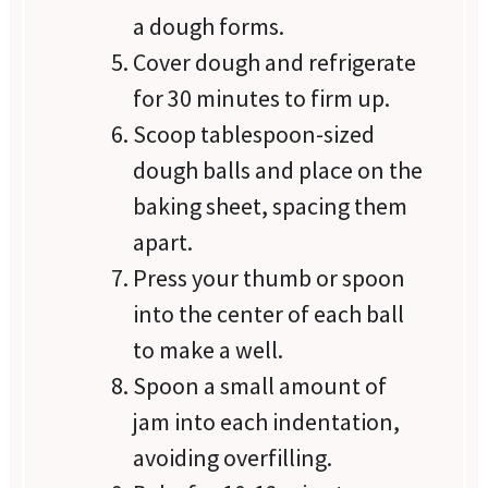
a dough forms.
Cover dough and refrigerate
for 30 minutes to firm up.
Scoop tablespoon-sized
dough balls and place on the
baking sheet, spacing them
apart.
Press your thumb or spoon
into the center of each ball
to make a well.
Spoon a small amount of
jam into each indentation,
avoiding overfilling.