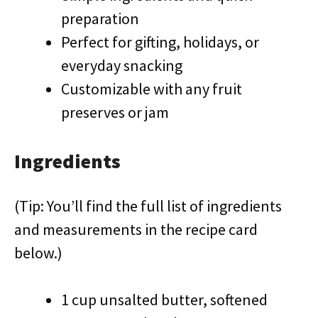
preparation
Perfect for gifting, holidays, or
everyday snacking
Customizable with any fruit
preserves or jam
Ingredients
(Tip: You’ll find the full list of ingredients
and measurements in the recipe card
below.)
1 cup unsalted butter, softened