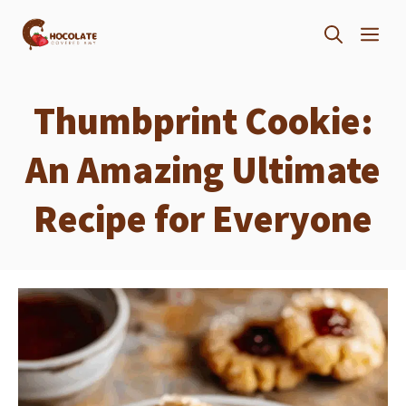
Skip
ME
to
content
Thumbprint Cookie:
An Amazing Ultimate
Recipe for Everyone