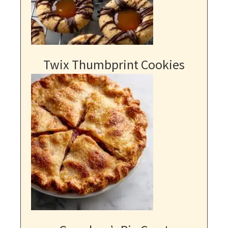
Twix Thumbprint Cookies