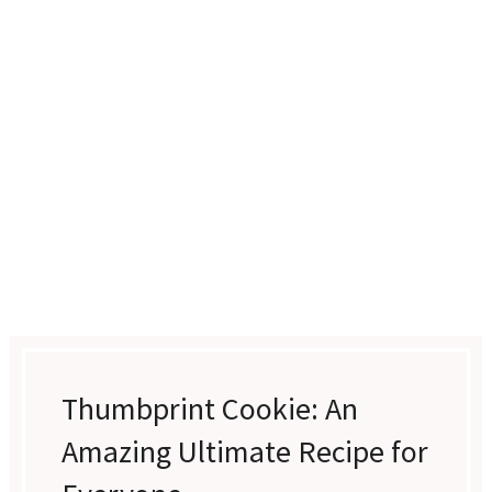
Thumbprint Cookie: An
Amazing Ultimate Recipe for