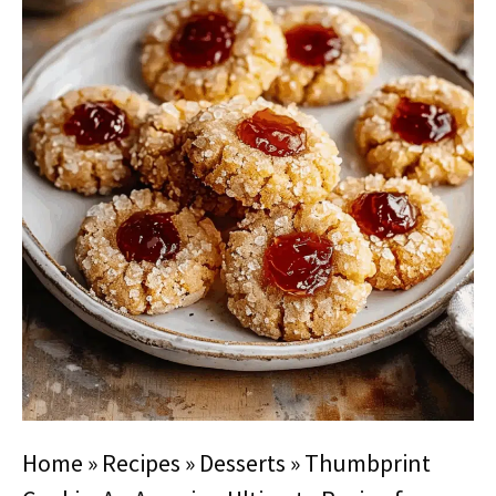
Home
»
Recipes
»
Desserts
»
Thumbprint