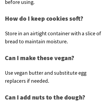
before using.
How do I keep cookies soft?
Store in an airtight container with a slice of
bread to maintain moisture.
Can I make these vegan?
Use vegan butter and substitute egg
replacers if needed.
Can I add nuts to the dough?