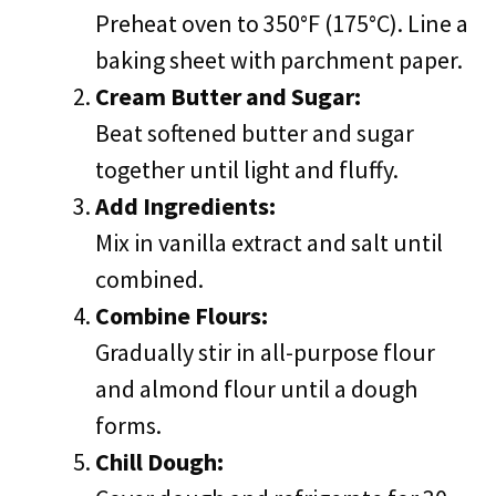
Preheat oven to 350°F (175°C). Line a
baking sheet with parchment paper.
Cream Butter and Sugar:
Beat softened butter and sugar
together until light and fluffy.
Add Ingredients:
Mix in vanilla extract and salt until
combined.
Combine Flours:
Gradually stir in all-purpose flour
and almond flour until a dough
forms.
Chill Dough: