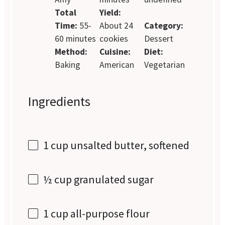
Total
Yield:
Time:
55-
About 24
Category:
60 minutes
cookies
Dessert
Method:
Cuisine:
Diet:
Baking
American
Vegetarian
Ingredients
1 cup
unsalted butter, softened
½ cup
granulated sugar
1 cup
all-purpose flour