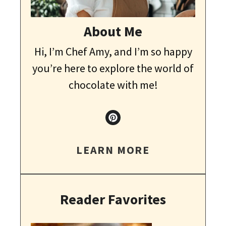
About Me
Hi, I’m Chef Amy, and I’m so happy
you’re here to explore the world of
chocolate with me!
LEARN MORE
Reader Favorites