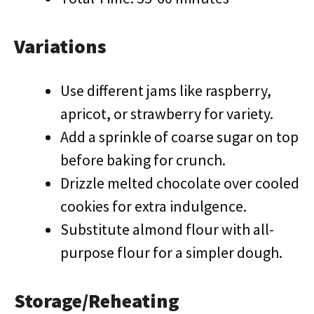
Variations
Use different jams like raspberry,
apricot, or strawberry for variety.
Add a sprinkle of coarse sugar on top
before baking for crunch.
Drizzle melted chocolate over cooled
cookies for extra indulgence.
Substitute almond flour with all-
purpose flour for a simpler dough.
Storage/Reheating