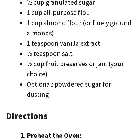
½ cup granulated sugar
1 cup all-purpose flour
1 cup almond flour (or finely ground
almonds)
1 teaspoon vanilla extract
½ teaspoon salt
½ cup fruit preserves or jam (your
choice)
Optional: powdered sugar for
dusting
Directions
Preheat the Oven: