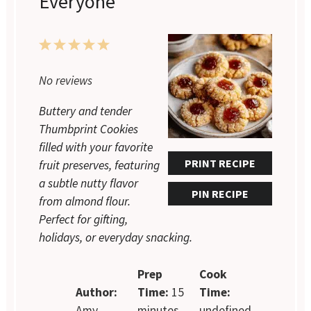
Everyone
1
2
3
4
5
Star
Stars
Stars
Stars
Stars
No reviews
Buttery and tender
Thumbprint Cookies
filled with your favorite
PRINT RECIPE
fruit preserves, featuring
a subtle nutty flavor
PIN RECIPE
from almond flour.
Perfect for gifting,
holidays, or everyday snacking.
Prep
Cook
Author:
Time:
15
Time:
Amy
minutes
undefined