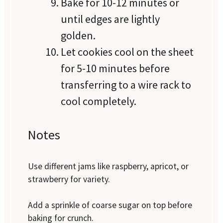
Bake for 10-12 minutes or
until edges are lightly
golden.
Let cookies cool on the sheet
for 5-10 minutes before
transferring to a wire rack to
cool completely.
Notes
Use different jams like raspberry, apricot, or
strawberry for variety.
Add a sprinkle of coarse sugar on top before
baking for crunch.