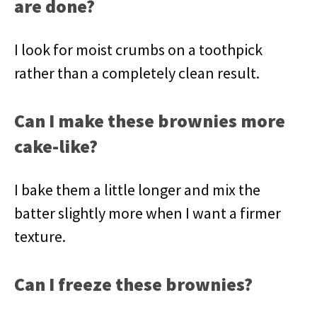
are done?
I look for moist crumbs on a toothpick
rather than a completely clean result.
Can I make these brownies more
cake-like?
I bake them a little longer and mix the
batter slightly more when I want a firmer
texture.
Can I freeze these brownies?