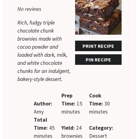
Star
Stars
Stars
Stars
Stars
No reviews
Rich, fudgy triple
chocolate chunk
brownies made with
PRINT RECIPE
cocoa powder and
loaded with dark, milk,
PIN RECIPE
and white chocolate
chunks for an indulgent,
bakery-style dessert.
Prep
Cook
Author:
Time:
15
Time:
30
Amy
minutes
minutes
Total
Time:
45
Yield:
24
Category:
minutes
brownies
Dessert