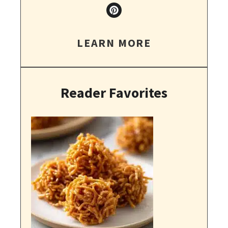
LEARN MORE
Reader Favorites