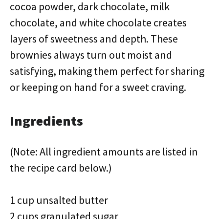
cocoa powder, dark chocolate, milk
chocolate, and white chocolate creates
layers of sweetness and depth. These
brownies always turn out moist and
satisfying, making them perfect for sharing
or keeping on hand for a sweet craving.
Ingredients
(Note: All ingredient amounts are listed in
the recipe card below.)
1 cup unsalted butter
2 cups granulated sugar