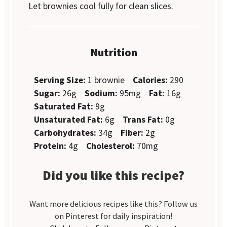
Let brownies cool fully for clean slices.
Nutrition
Serving Size:
1 brownie
Calories:
290
Sugar:
26g
Sodium:
95mg
Fat:
16g
Saturated Fat:
9g
Unsaturated Fat:
6g
Trans Fat:
0g
Carbohydrates:
34g
Fiber:
2g
Protein:
4g
Cholesterol:
70mg
Did you like this recipe?
Want more delicious recipes like this? Follow us
on Pinterest for daily inspiration!