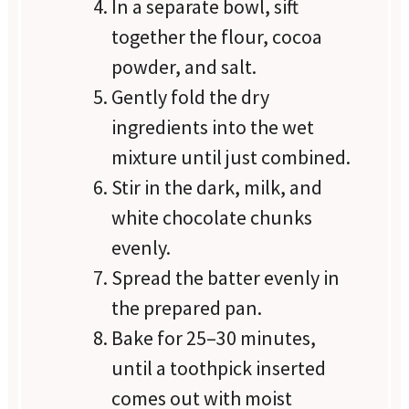
In a separate bowl, sift
together the flour, cocoa
powder, and salt.
Gently fold the dry
ingredients into the wet
mixture until just combined.
Stir in the dark, milk, and
white chocolate chunks
evenly.
Spread the batter evenly in
the prepared pan.
Bake for 25–30 minutes,
until a toothpick inserted
comes out with moist