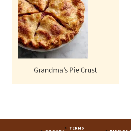
Grandma’s Pie Crust
TERMS