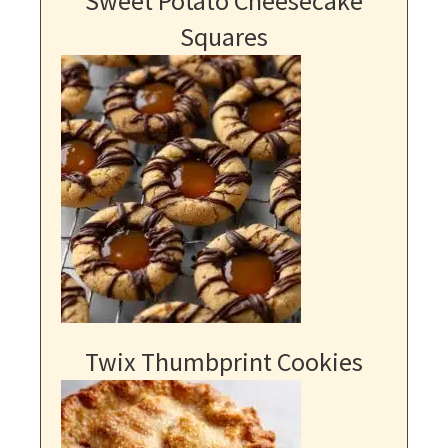
Sweet Potato Cheesecake
Squares
Twix Thumbprint Cookies