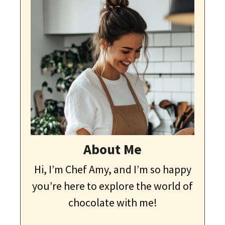
About Me
Hi, I’m Chef Amy, and I’m so happy
you’re here to explore the world of
chocolate with me!