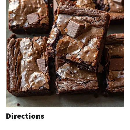
Directions