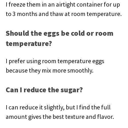
I freeze them in an airtight container for up
to 3 months and thaw at room temperature.
Should the eggs be cold or room
temperature?
I prefer using room temperature eggs
because they mix more smoothly.
Can I reduce the sugar?
I can reduce it slightly, but I find the full
amount gives the best texture and flavor.