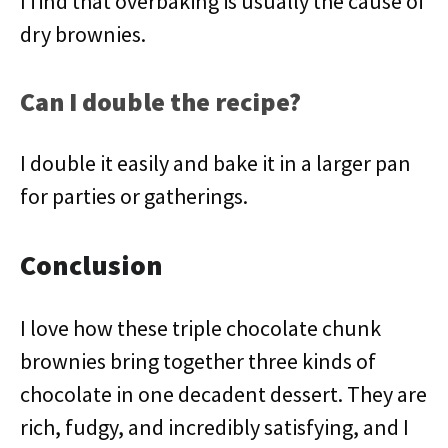
I find that overbaking is usually the cause of
dry brownies.
Can I double the recipe?
I double it easily and bake it in a larger pan
for parties or gatherings.
Conclusion
I love how these triple chocolate chunk
brownies bring together three kinds of
chocolate in one decadent dessert. They are
rich, fudgy, and incredibly satisfying, and I