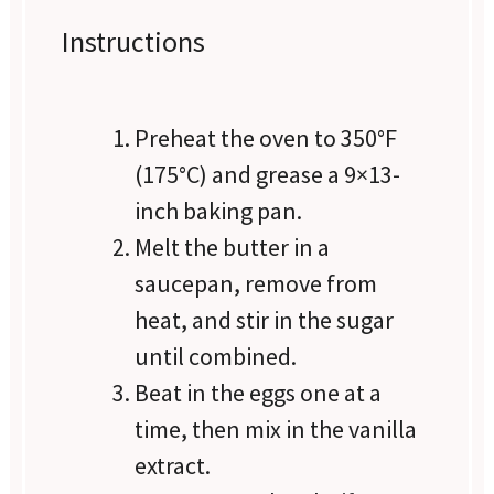
Instructions
Preheat the oven to 350°F
(175°C) and grease a 9×13-
inch baking pan.
Melt the butter in a
saucepan, remove from
heat, and stir in the sugar
until combined.
Beat in the eggs one at a
time, then mix in the vanilla
extract.