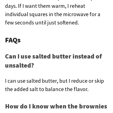
days. If I want them warm, I reheat
individual squares in the microwave for a
few seconds until just softened.
FAQs
Can I use salted butter instead of
unsalted?
I can use salted butter, but I reduce or skip
the added salt to balance the flavor.
How do I know when the brownies