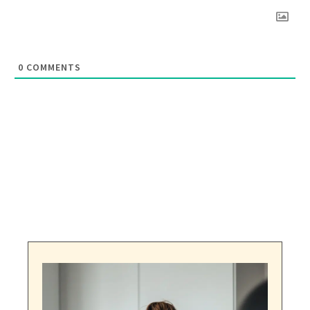
0
COMMENTS