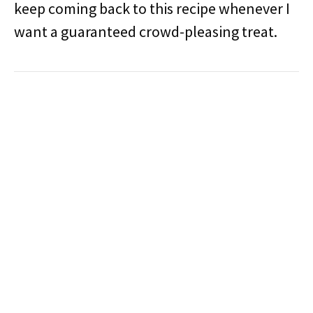
keep coming back to this recipe whenever I
want a guaranteed crowd-pleasing treat.