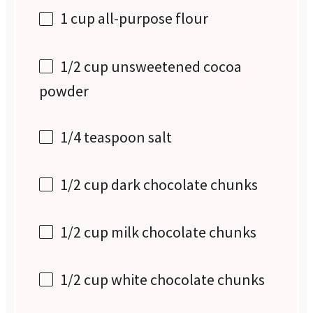
1 cup
all-purpose flour
1/2 cup
unsweetened cocoa
powder
1/4 teaspoon
salt
1/2 cup
dark chocolate chunks
1/2 cup
milk chocolate chunks
1/2 cup
white chocolate chunks