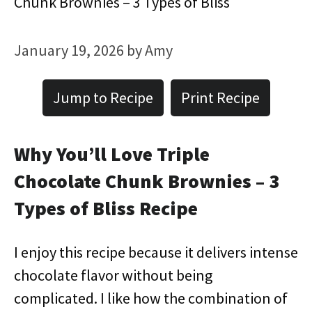
Chunk Brownies – 3 Types of Bliss
January 19, 2026
by
Amy
Jump to Recipe
Print Recipe
Why You’ll Love Triple
Chocolate Chunk Brownies – 3
Types of Bliss Recipe
I enjoy this recipe because it delivers intense
chocolate flavor without being
complicated. I like how the combination of