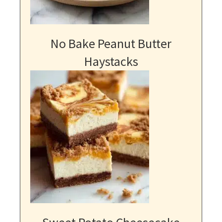
No Bake Peanut Butter
Haystacks