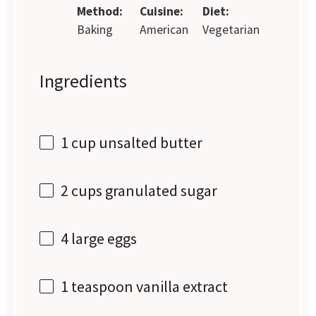
Method:
Cuisine:
Diet:
Baking
American
Vegetarian
Ingredients
1 cup
unsalted butter
2 cups
granulated sugar
4
large eggs
1 teaspoon
vanilla extract