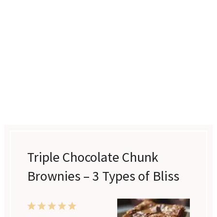
Triple Chocolate Chunk
Brownies – 3 Types of Bliss
1
2
3
4
5