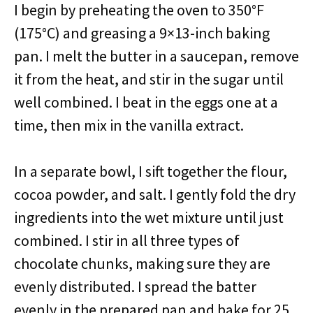
I begin by preheating the oven to 350°F
(175°C) and greasing a 9×13-inch baking
pan. I melt the butter in a saucepan, remove
it from the heat, and stir in the sugar until
well combined. I beat in the eggs one at a
time, then mix in the vanilla extract.
In a separate bowl, I sift together the flour,
cocoa powder, and salt. I gently fold the dry
ingredients into the wet mixture until just
combined. I stir in all three types of
chocolate chunks, making sure they are
evenly distributed. I spread the batter
evenly in the prepared pan and bake for 25