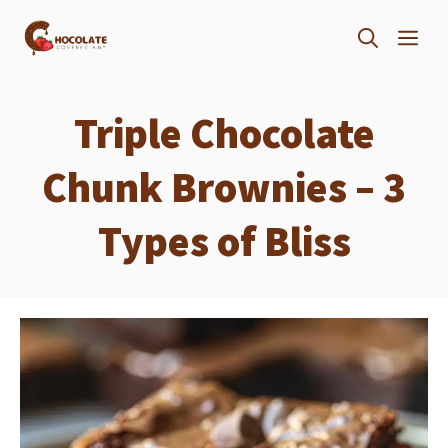
Skip
ME
to
content
Triple Chocolate
Chunk Brownies – 3
Types of Bliss