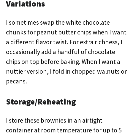
Variations
I sometimes swap the white chocolate
chunks for peanut butter chips when I want
a different flavor twist. For extra richness, I
occasionally add a handful of chocolate
chips on top before baking. When I want a
nuttier version, I fold in chopped walnuts or
pecans.
Storage/Reheating
I store these brownies in an airtight
container at room temperature for up to 5