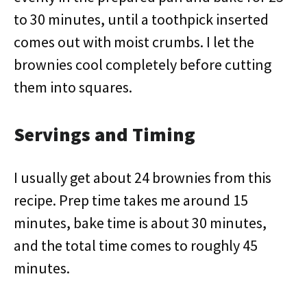
to 30 minutes, until a toothpick inserted
comes out with moist crumbs. I let the
brownies cool completely before cutting
them into squares.
Servings and Timing
I usually get about 24 brownies from this
recipe. Prep time takes me around 15
minutes, bake time is about 30 minutes,
and the total time comes to roughly 45
minutes.