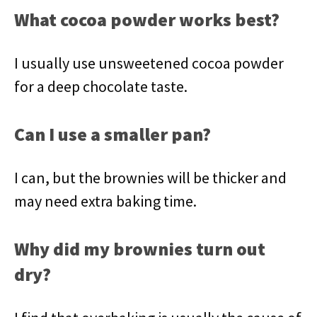
What cocoa powder works best?
I usually use unsweetened cocoa powder
for a deep chocolate taste.
Can I use a smaller pan?
I can, but the brownies will be thicker and
may need extra baking time.
Why did my brownies turn out
dry?