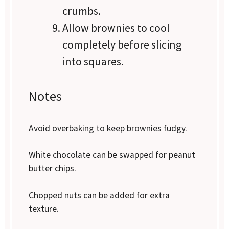
crumbs.
Allow brownies to cool
completely before slicing
into squares.
Notes
Avoid overbaking to keep brownies fudgy.
White chocolate can be swapped for peanut
butter chips.
Chopped nuts can be added for extra
texture.