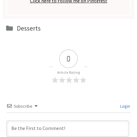
Click here to Follow me on Pinterest
Categories
Desserts
0
Article Rating
Subscribe
Login