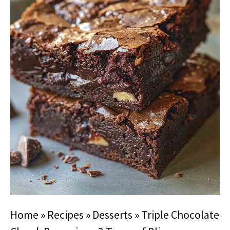
Home
»
Recipes
»
Desserts
»
Triple Chocolate