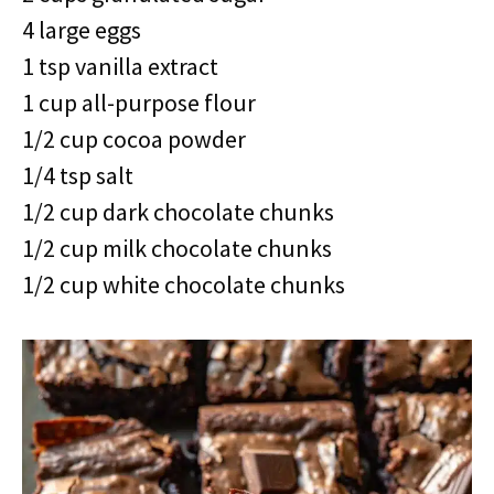
4 large eggs
1 tsp vanilla extract
1 cup all-purpose flour
1/2 cup cocoa powder
1/4 tsp salt
1/2 cup dark chocolate chunks
1/2 cup milk chocolate chunks
1/2 cup white chocolate chunks