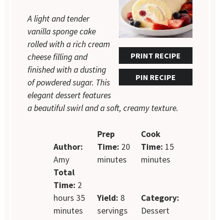
A light and tender
vanilla sponge cake
rolled with a rich cream
PRINT RECIPE
cheese filling and
finished with a dusting
PIN RECIPE
of powdered sugar. This
elegant dessert features
a beautiful swirl and a soft, creamy texture.
Prep
Cook
Author:
Time:
20
Time:
15
Amy
minutes
minutes
Total
Time:
2
hours 35
Yield:
8
Category:
minutes
servings
Dessert