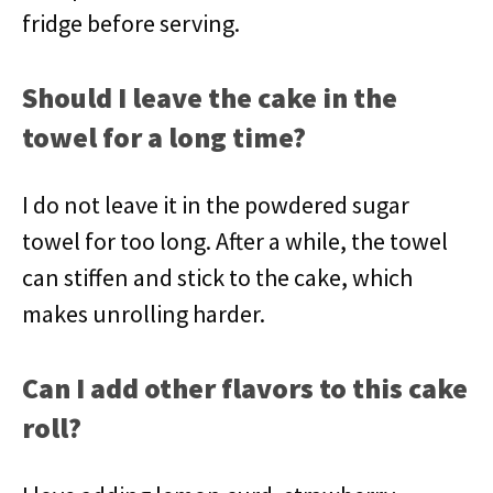
fridge before serving.
Should I leave the cake in the
towel for a long time?
I do not leave it in the powdered sugar
towel for too long. After a while, the towel
can stiffen and stick to the cake, which
makes unrolling harder.
Can I add other flavors to this cake
roll?