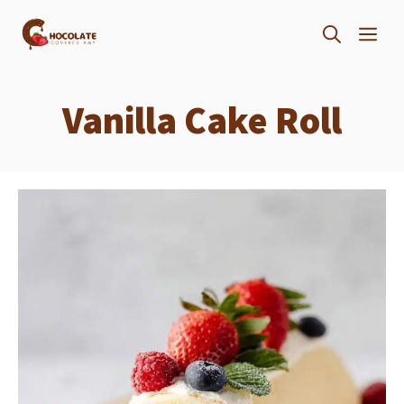
Skip
ME
to
content
Vanilla Cake Roll