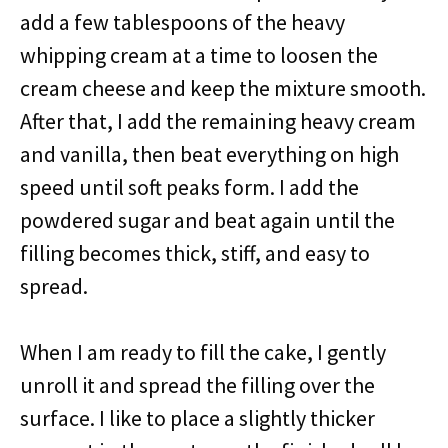
add a few tablespoons of the heavy
whipping cream at a time to loosen the
cream cheese and keep the mixture smooth.
After that, I add the remaining heavy cream
and vanilla, then beat everything on high
speed until soft peaks form. I add the
powdered sugar and beat again until the
filling becomes thick, stiff, and easy to
spread.
When I am ready to fill the cake, I gently
unroll it and spread the filling over the
surface. I like to place a slightly thicker