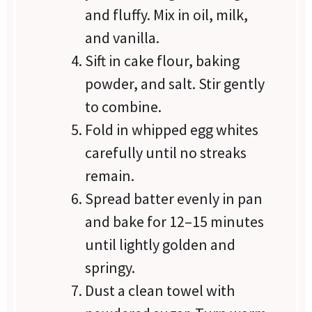
and fluffy. Mix in oil, milk,
and vanilla.
Sift in cake flour, baking
powder, and salt. Stir gently
to combine.
Fold in whipped egg whites
carefully until no streaks
remain.
Spread batter evenly in pan
and bake for 12–15 minutes
until lightly golden and
springy.
Dust a clean towel with