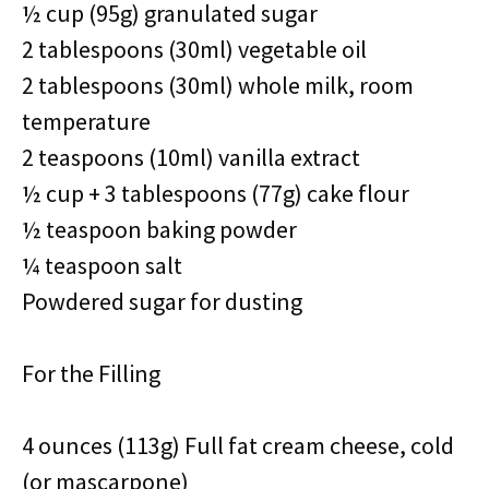
½ cup (95g) granulated sugar
2 tablespoons (30ml) vegetable oil
2 tablespoons (30ml) whole milk, room
temperature
2 teaspoons (10ml) vanilla extract
½ cup + 3 tablespoons (77g) cake flour
½ teaspoon baking powder
¼ teaspoon salt
Powdered sugar for dusting
For the Filling
4 ounces (113g) Full fat cream cheese, cold
(or mascarpone)