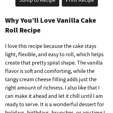
Why You’ll Love Vanilla Cake
Roll Recipe
I love this recipe because the cake stays
light, flexible, and easy to roll, which helps
create that pretty spiral shape. The vanilla
flavor is soft and comforting, while the
tangy cream cheese filling adds just the
right amount of richness. I also like that I
can make it ahead and let it chill until I am
ready to serve. It is a wonderful dessert for
holidays, birthdays, brunches, or any time I