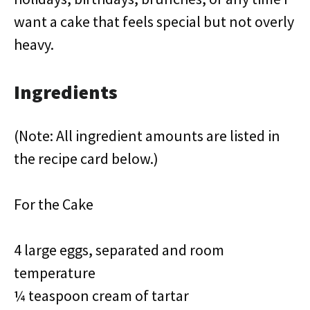
want a cake that feels special but not overly
heavy.
Ingredients
(Note: All ingredient amounts are listed in
the recipe card below.)
For the Cake
4 large eggs, separated and room
temperature
¼ teaspoon cream of tartar