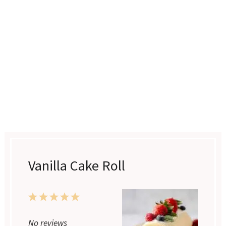
Vanilla Cake Roll
1
2
3
4
5
Star
Stars
Stars
Stars
Stars
No reviews