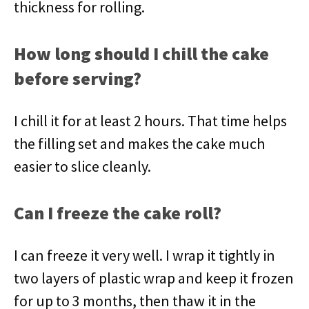
thickness for rolling.
How long should I chill the cake
before serving?
I chill it for at least 2 hours. That time helps
the filling set and makes the cake much
easier to slice cleanly.
Can I freeze the cake roll?
I can freeze it very well. I wrap it tightly in
two layers of plastic wrap and keep it frozen
for up to 3 months, then thaw it in the