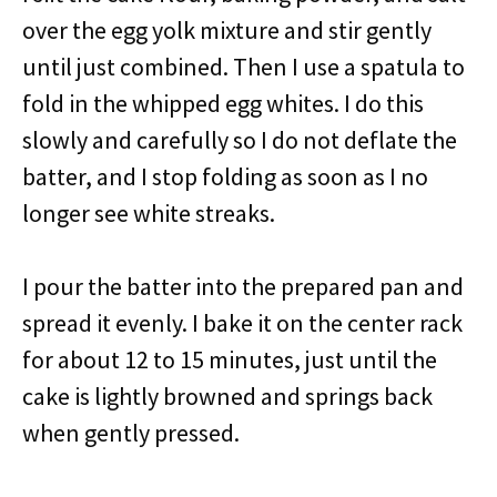
over the egg yolk mixture and stir gently
until just combined. Then I use a spatula to
fold in the whipped egg whites. I do this
slowly and carefully so I do not deflate the
batter, and I stop folding as soon as I no
longer see white streaks.
I pour the batter into the prepared pan and
spread it evenly. I bake it on the center rack
for about 12 to 15 minutes, just until the
cake is lightly browned and springs back
when gently pressed.