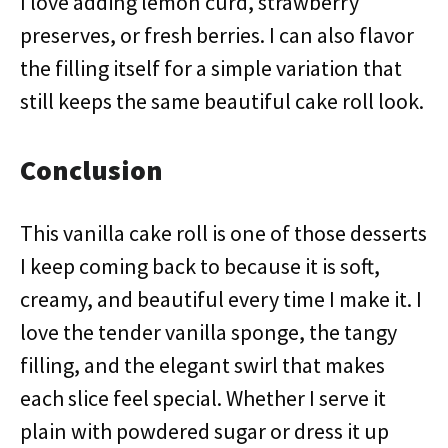
I love adding lemon curd, strawberry
preserves, or fresh berries. I can also flavor
the filling itself for a simple variation that
still keeps the same beautiful cake roll look.
Conclusion
This vanilla cake roll is one of those desserts
I keep coming back to because it is soft,
creamy, and beautiful every time I make it. I
love the tender vanilla sponge, the tangy
filling, and the elegant swirl that makes
each slice feel special. Whether I serve it
plain with powdered sugar or dress it up