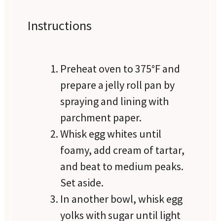
Instructions
Preheat oven to 375°F and
prepare a jelly roll pan by
spraying and lining with
parchment paper.
Whisk egg whites until
foamy, add cream of tartar,
and beat to medium peaks.
Set aside.
In another bowl, whisk egg
yolks with sugar until light