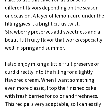
different flavors depending on the season
or occasion. A layer of lemon curd under the
filling gives it a bright citrus twist.
Strawberry preserves add sweetness and a
beautiful fruity flavor that works especially
well in spring and summer.
I also enjoy mixing a little fruit preserve or
curd directly into the filling for a lightly
flavored cream. When I want something
even more classic, I top the finished cake
with fresh berries for color and freshness.
This recipe is very adaptable, so I can easily