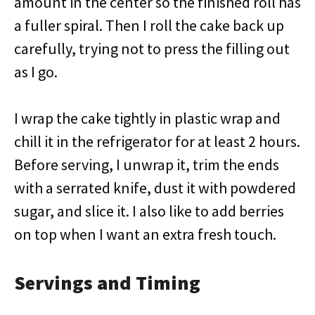
amount in the center so the finished roll has
a fuller spiral. Then I roll the cake back up
carefully, trying not to press the filling out
as I go.
I wrap the cake tightly in plastic wrap and
chill it in the refrigerator for at least 2 hours.
Before serving, I unwrap it, trim the ends
with a serrated knife, dust it with powdered
sugar, and slice it. I also like to add berries
on top when I want an extra fresh touch.
Servings and Timing