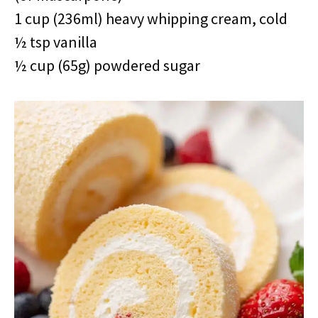
1 cup (236ml) heavy whipping cream, cold
½ tsp vanilla
½ cup (65g) powdered sugar