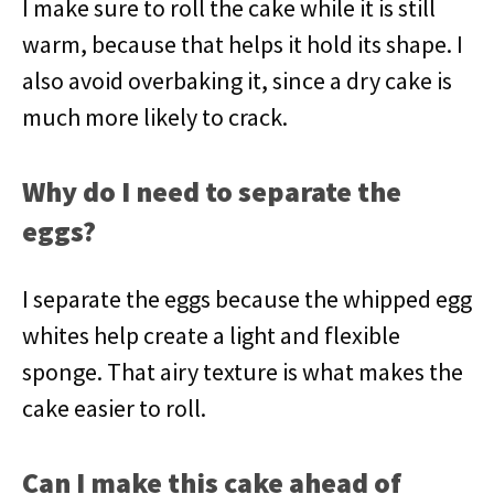
I make sure to roll the cake while it is still
warm, because that helps it hold its shape. I
also avoid overbaking it, since a dry cake is
much more likely to crack.
Why do I need to separate the
eggs?
I separate the eggs because the whipped egg
whites help create a light and flexible
sponge. That airy texture is what makes the
cake easier to roll.
Can I make this cake ahead of