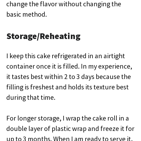
change the flavor without changing the
basic method.
Storage/Reheating
I keep this cake refrigerated in an airtight
container once it is filled. In my experience,
it tastes best within 2 to 3 days because the
filling is freshest and holds its texture best
during that time.
For longer storage, I wrap the cake roll in a
double layer of plastic wrap and freeze it for
up to 3 months. When I am ready to serve it,