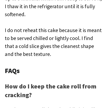
I thaw it in the refrigerator until it is fully
softened.
I do not reheat this cake because it is meant
to be served chilled or lightly cool. I find
that a cold slice gives the cleanest shape
and the best texture.
FAQs
How do I keep the cake roll from
cracking?