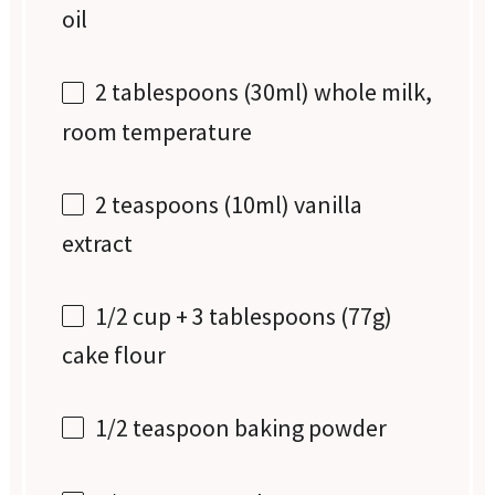
oil
2 tablespoons
(30ml) whole milk,
room temperature
2 teaspoons
(10ml) vanilla
extract
1/2 cup
+ 3 tablespoons (
77g
)
cake flour
1/2 teaspoon
baking powder