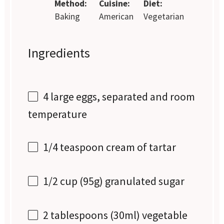
Method:
Cuisine:
Diet:
Baking
American
Vegetarian
Ingredients
4
large eggs, separated and room
temperature
1/4 teaspoon
cream of tartar
1/2 cup
(
95g
) granulated sugar
2 tablespoons
(30ml) vegetable