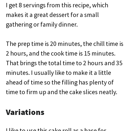
I get 8 servings from this recipe, which
makes it a great dessert for a small
gathering or family dinner.
The prep time is 20 minutes, the chill time is
2 hours, and the cook time is 15 minutes.
That brings the total time to 2 hours and 35
minutes. I usually like to make it a little
ahead of time so the filling has plenty of
time to firm up and the cake slices neatly.
Variations
I like to use this cake roll as a base for