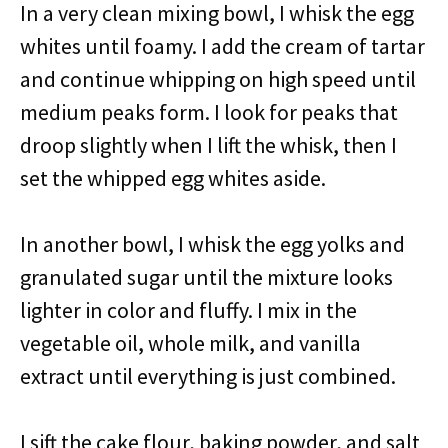
In a very clean mixing bowl, I whisk the egg
whites until foamy. I add the cream of tartar
and continue whipping on high speed until
medium peaks form. I look for peaks that
droop slightly when I lift the whisk, then I
set the whipped egg whites aside.
In another bowl, I whisk the egg yolks and
granulated sugar until the mixture looks
lighter in color and fluffy. I mix in the
vegetable oil, whole milk, and vanilla
extract until everything is just combined.
I sift the cake flour, baking powder, and salt