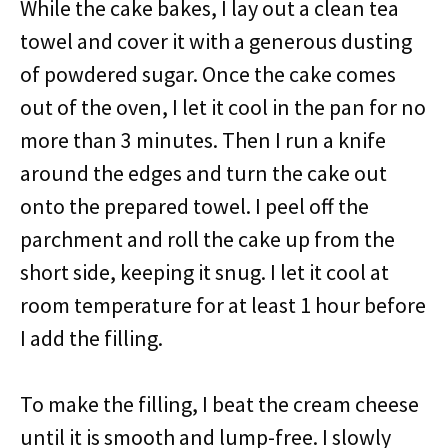
While the cake bakes, I lay out a clean tea
towel and cover it with a generous dusting
of powdered sugar. Once the cake comes
out of the oven, I let it cool in the pan for no
more than 3 minutes. Then I run a knife
around the edges and turn the cake out
onto the prepared towel. I peel off the
parchment and roll the cake up from the
short side, keeping it snug. I let it cool at
room temperature for at least 1 hour before
I add the filling.
To make the filling, I beat the cream cheese
until it is smooth and lump-free. I slowly