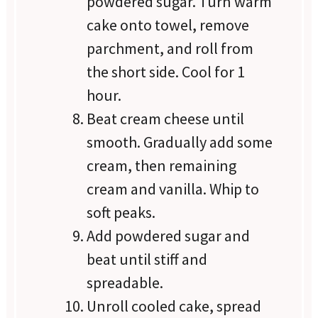
powdered sugar. Turn warm
cake onto towel, remove
parchment, and roll from
the short side. Cool for 1
hour.
Beat cream cheese until
smooth. Gradually add some
cream, then remaining
cream and vanilla. Whip to
soft peaks.
Add powdered sugar and
beat until stiff and
spreadable.
Unroll cooled cake, spread