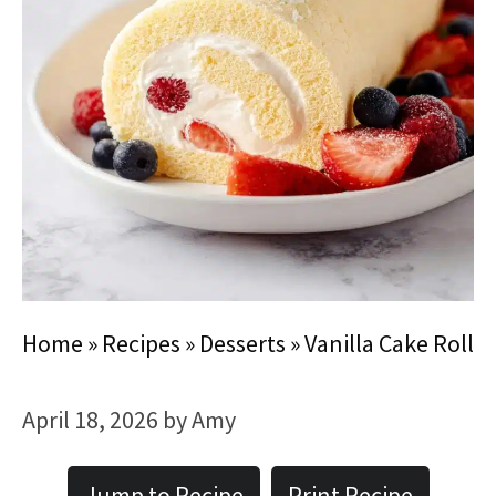
Home
»
Recipes
»
Desserts
»
Vanilla Cake Roll
April 18, 2026
by
Amy
Jump to Recipe
Print Recipe