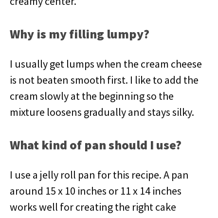
creamy center.
Why is my filling lumpy?
I usually get lumps when the cream cheese
is not beaten smooth first. I like to add the
cream slowly at the beginning so the
mixture loosens gradually and stays silky.
What kind of pan should I use?
I use a jelly roll pan for this recipe. A pan
around 15 x 10 inches or 11 x 14 inches
works well for creating the right cake