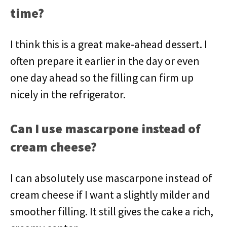
time?
I think this is a great make-ahead dessert. I
often prepare it earlier in the day or even
one day ahead so the filling can firm up
nicely in the refrigerator.
Can I use mascarpone instead of
cream cheese?
I can absolutely use mascarpone instead of
cream cheese if I want a slightly milder and
smoother filling. It still gives the cake a rich,