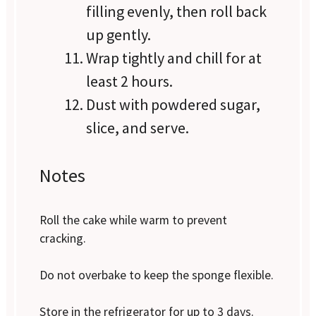
filling evenly, then roll back
up gently.
Wrap tightly and chill for at
least 2 hours.
Dust with powdered sugar,
slice, and serve.
Notes
Roll the cake while warm to prevent
cracking.
Do not overbake to keep the sponge flexible.
Store in the refrigerator for up to 3 days.