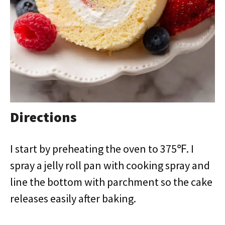
Directions
I start by preheating the oven to 375℉. I
spray a jelly roll pan with cooking spray and
line the bottom with parchment so the cake
releases easily after baking.