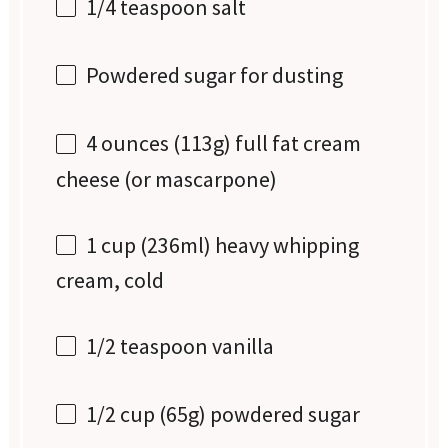
1/4 teaspoon
salt
Powdered sugar for dusting
4 ounces
(
113g
) full fat cream
cheese (or mascarpone)
1 cup
(236ml) heavy whipping
cream, cold
1/2 teaspoon
vanilla
1/2 cup
(
65g
) powdered sugar