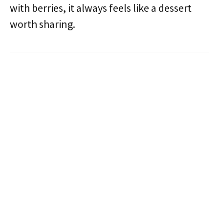
with berries, it always feels like a dessert
worth sharing.